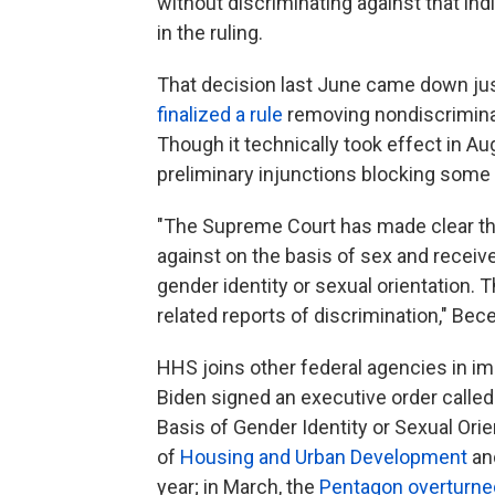
without discriminating against that in
in the ruling.
That decision last June came down jus
finalized a rule
removing nondiscriminat
Though it technically took effect in Au
preliminary injunctions blocking some p
"The Supreme Court has made clear tha
against on the basis of sex and receive
gender identity or sexual orientation. 
related reports of discrimination," Bece
HHS joins other federal agencies in im
Biden signed an executive order calle
Basis of Gender Identity or Sexual Orie
of
Housing and Urban Development
an
year; in March, the
Pentagon overturne