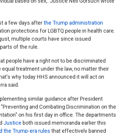
dividual based on sex," Justice Neil Gorsuch wrote
t a few days after
the Trump administration
ion protections for LGBTQ people in health care.
gust, multiple courts have since issued
arts of the rule.
t people have a right not to be discriminated
 equal treatment under the law, no matter their
That's why today HHS announced it will act on
rra said.
plementing similar guidance after President
d "Preventing and Combating Discrimination on the
ntation" on his first day in office. The departments
d
Justice
both issued memoranda earlier this
d the Trump-era rules
that effectively banned