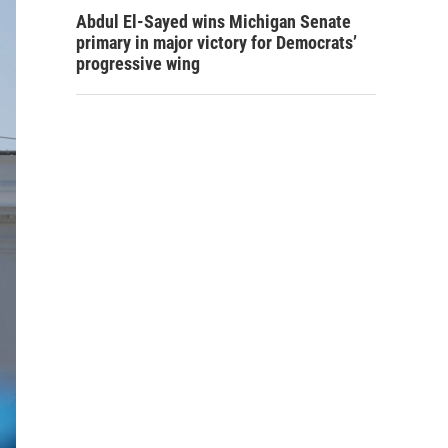
Abdul El-Sayed wins Michigan Senate
primary in major victory for Democrats’
progressive wing