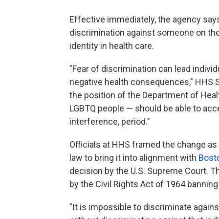
Effective immediately, the agency says 
discrimination against someone on the 
identity in health care.
"Fear of discrimination can lead indivi
negative health consequences," HHS Sec
the position of the Department of Hea
LGBTQ people — should be able to acces
interference, period."
Officials at HHS framed the change as 
law to bring it into alignment with
Bosto
decision by the U.S. Supreme Court. T
by the Civil Rights Act of 1964 banning
"It is impossible to discriminate agai