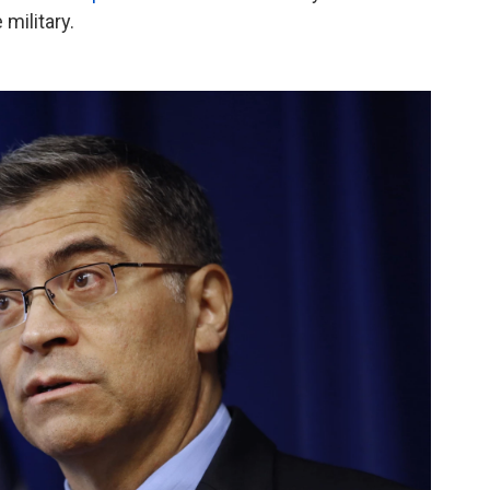
military.