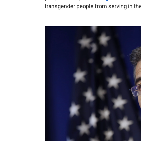
transgender people from serving in the 