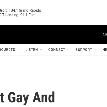
roit  104.1 Grand Rapids

.7 Lansing  91.1 Flint
NE
ROJECTS
LISTEN
CONNECT
SUPPORT
N
ct Gay And