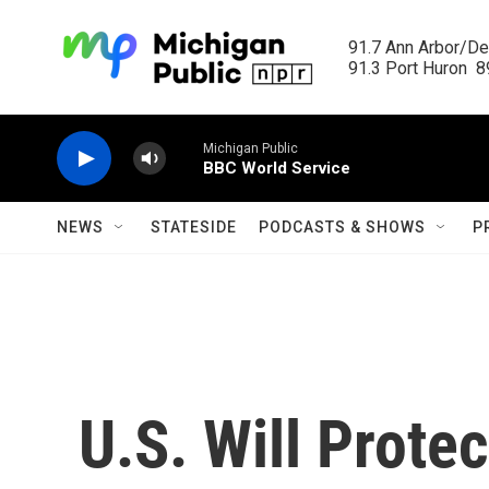
Skip to main content
91.7 Ann Arbor/Det
91.3 Port Huron  89
Michigan Public
BBC World Service
NEWS
STATESIDE
PODCASTS & SHOWS
P
U.S. Will Prote