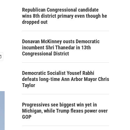
Republican Congressional candidate
wins 8th district primary even though he
dropped out
Donavan McKinney ousts Democratic
incumbent Shri Thanedar in 13th
Congressional District
Democratic Socialist Yousef Rabhi
defeats long-time Ann Arbor Mayor Chris
Taylor
Progressives see biggest win yet in
Michigan, while Trump flexes power over
GOP