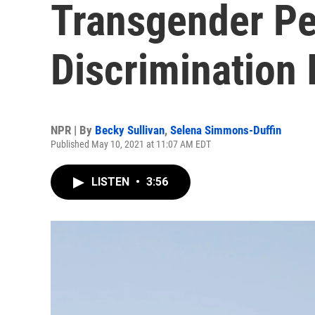
Transgender Pe
Discrimination 
NPR | By
Becky Sullivan
,
Selena Simmons-Duffin
Published May 10, 2021 at 11:07 AM EDT
LISTEN
•
3:56