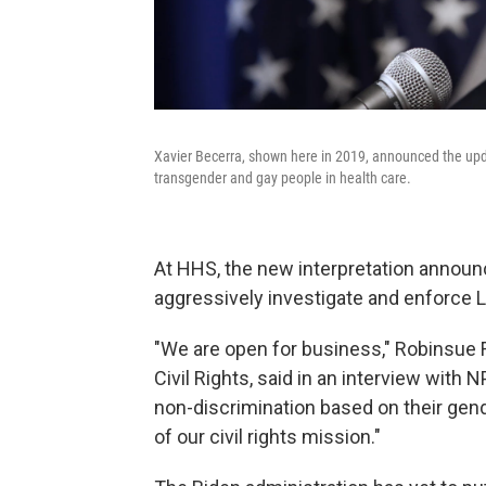
Xavier Becerra, shown here in 2019, announced the upd
transgender and gay people in health care.
At HHS, the new interpretation announ
aggressively investigate and enforce 
"We are open for business," Robinsue F
Civil Rights, said in an interview with 
non-discrimination based on their gender
of our civil rights mission."