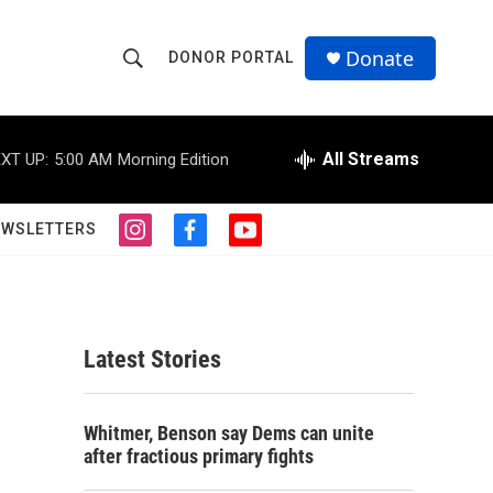
Donate
DONOR PORTAL
S
S
e
h
a
r
All Streams
XT UP:
5:00 AM
Morning Edition
o
c
h
w
Q
EWSLETTERS
i
f
y
u
S
n
a
o
e
s
c
u
r
e
t
e
t
y
a
b
u
a
g
o
b
Latest Stories
r
o
e
r
a
k
m
c
Whitmer, Benson say Dems can unite
after fractious primary fights
h