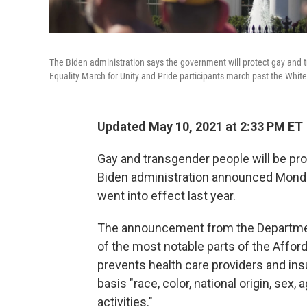
The Biden administration says the government will protect gay and t
Equality March for Unity and Pride participants march past the Whi
Updated May 10, 2021 at 2:33 PM ET
Gay and transgender people will be pro
Biden administration announced Monda
went into effect last year.
The announcement from the Departme
of the most notable parts of the Affor
prevents health care providers and in
basis "race, color, national origin, sex,
activities."