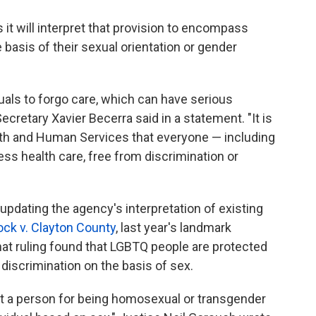
it will interpret that provision to encompass
basis of their sexual orientation or gender
duals to forgo care, which can have serious
retary Xavier Becerra said in a statement. "It is
lth and Human Services that everyone — including
s health care, free from discrimination or
updating the agency's interpretation of existing
ck v. Clayton County
, last year's landmark
hat ruling found that LGBTQ people are protected
 discrimination on the basis of sex.
nst a person for being homosexual or transgender