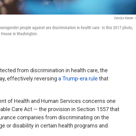
Carolyn Kaster
/
ransgender people against sex discrimination in health care. In this 2017 photo,
te House in Washington.
tected from discrimination in health care, the
y, effectively reversing
a Trump-era rule
that
nt of Health and Human Services concerns one
dable Care Act — the provision in Section 1557 that
surance companies from discriminating on the
 age or disability in certain health programs and