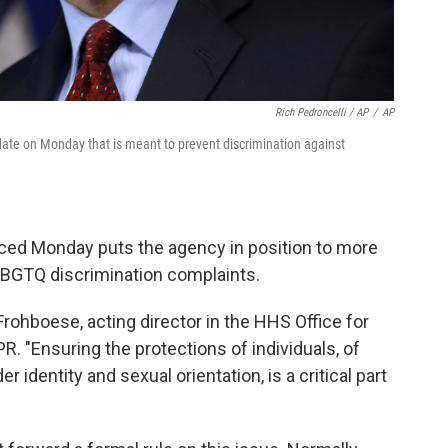
Rich Pedroncelli / AP
/
AP
ate on Monday that is meant to prevent discrimination against
ced Monday puts the agency in position to more
LBGTQ discrimination complaints.
rohboese, acting director in the HHS Office for
NPR. "Ensuring the protections of individuals, of
 identity and sexual orientation, is a critical part