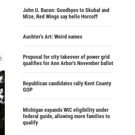
John U. Bacon: Goodbyes to Skubal and
Mize, Red Wings say hello Horcoff
Auchter's Art: Weird names
Proposal for city takeover of power grid
qualifies for Ann Arbor's November ballot
Republican candidates rally Kent County
GOP
Michigan expands WIC eligibility under
federal guide, allowing more families to
qualify