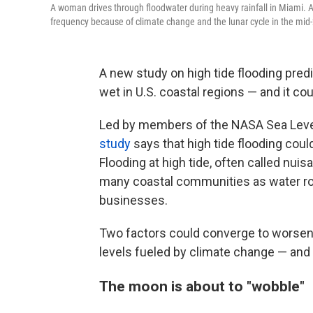
A woman drives through floodwater during heavy rainfall in Miami. A 
frequency because of climate change and the lunar cycle in the mid
A new study on high tide flooding pred
wet in U.S. coastal regions — and it co
Led by members of the NASA Sea Level
study
says that high tide flooding cou
Flooding at high tide, often called nuis
many coastal communities as water rou
businesses.
Two factors could converge to worsen f
levels fueled by climate change — and
The moon is about to "wobble"