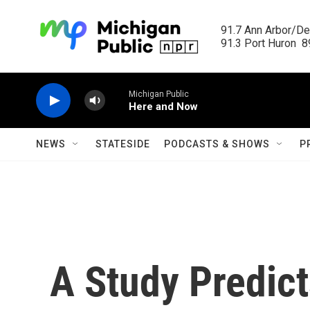
Skip to main content
91.7 Ann Arbor/Det
91.3 Port Huron  89
Michigan Public
Here and Now
NEWS
STATESIDE
PODCASTS & SHOWS
P
A Study Predic