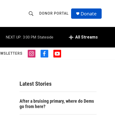
Donate
DONOR PORTAL
S
S
e
h
a
r
All Streams
NEXT UP:
3:00 PM
Stateside
o
c
h
w
Q
EWSLETTERS
i
f
y
u
S
n
a
o
e
s
c
u
r
e
t
e
t
y
a
b
u
a
g
o
b
Latest Stories
r
o
e
r
a
k
m
c
After a bruising primary, where do Dems
go from here?
h