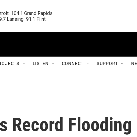
roit  104.1 Grand Rapids

.7 Lansing  91.1 Flint
ROJECTS
LISTEN
CONNECT
SUPPORT
N
ts Record Flooding