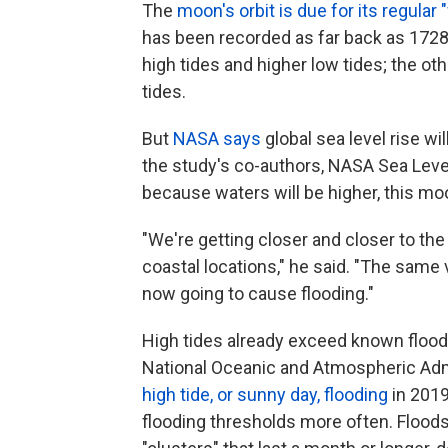
The
moon's orbit is due for its regular 
has been recorded as far back as 1728.
high tides and higher low tides; the ot
tides.
But
NASA says
global sea level rise wil
the study's co-authors, NASA Sea Leve
because waters will be higher, this m
"We're getting closer and closer to the
coastal locations," he said. "The same va
now going to cause flooding."
High tides already exceed known flood
National Oceanic and Atmospheric Adm
high tide, or sunny day, flooding
in 2019
flooding thresholds more often. Floods,