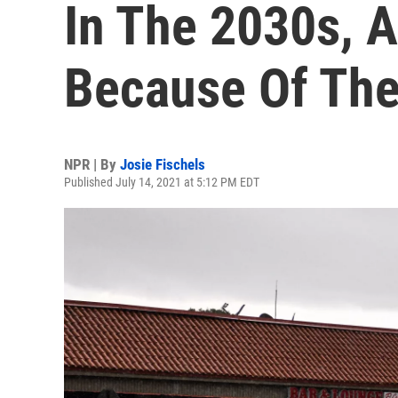
In The 2030s, An
Because Of Th
NPR | By
Josie Fischels
Published July 14, 2021 at 5:12 PM EDT