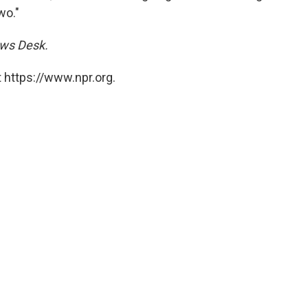
wo."
ews Desk.
 https://www.npr.org.