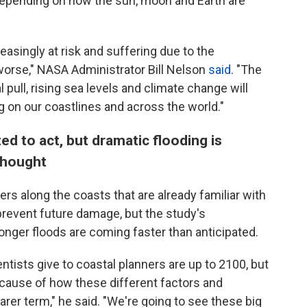
, depending on how the sun, moon and Earth are
easingly at risk and suffering due to the
t worse," NASA Administrator Bill Nelson
said
. "The
 pull, rising sea levels and climate change will
g on our coastlines and across the world."
ed to act, but dramatic flooding is
thought
rs along the coasts that are already familiar with
 prevent future damage, but the study's
ger floods are coming faster than anticipated.
entists give to coastal planners are up to 2100, but
ecause of how these different factors and
er term," he said. "We're going to see these big