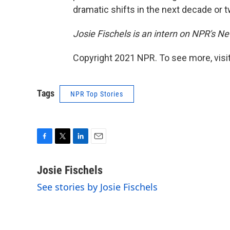
dramatic shifts in the next decade or t
Josie Fischels is an intern on NPR's N
Copyright 2021 NPR. To see more, visit
Tags
NPR Top Stories
F
T
L
E
a
w
i
m
c
i
n
a
Josie Fischels
e
t
k
i
See stories by Josie Fischels
b
t
e
l
o
e
d
o
r
I
k
n