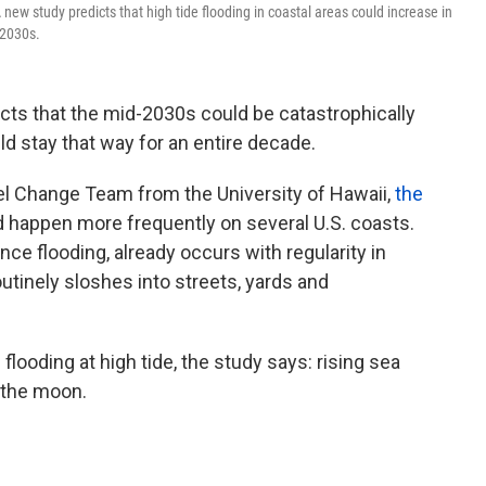
new study predicts that high tide flooding in coastal areas could increase in
-2030s.
icts that the mid-2030s could be catastrophically
uld stay that way for an entire decade.
 Change Team from the University of Hawaii,
the
ld happen more frequently on several U.S. coasts.
ance flooding, already occurs with regularity in
tinely sloshes into streets, yards and
looding at high tide, the study says: rising sea
 the moon.