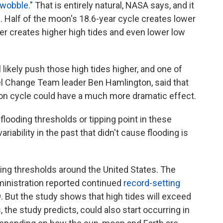
"wobble."
That is entirely natural, NASA says, and it
 Half of the moon's 18.6-year cycle creates lower
her creates higher high tides and even lower low
l likely push those high tides higher, and one of
l Change Team leader Ben Hamlington, said that
oon cycle could have a much more dramatic effect.
 flooding thresholds or tipping point in these
riability in the past that didn't cause flooding is
ing thresholds around the United States. The
inistration reported continued
record-setting
. But the study shows that high tides will exceed
 the study predicts, could also start occurring in