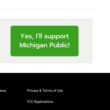
News
Privacy & Terms of Use
FCC Applications