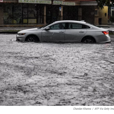
Chandan Khanna
/
AFP Via Getty Im