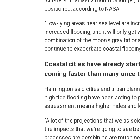
"clusters" that last a month or longer
positioned, according to NASA.
"Low-lying areas near sea level are incr
increased flooding, and it will only ge
combination of the moon's gravitational
continue to exacerbate coastal floodin
Coastal cities have already start
coming faster than many once 
Hamlington said cities and urban planne
high tide flooding have been acting to
assessment means higher hides and lon
"A lot of the projections that we as sci
the impacts that we're going to see b
processes are combining are much near