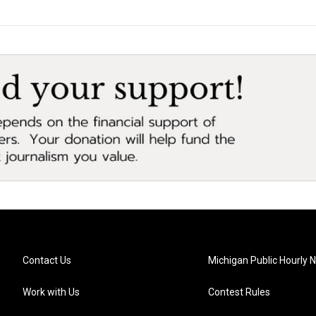
Contact Us
Michigan Public Hourly 
Work with Us
Contest Rules