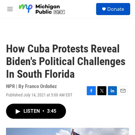
Skip to main content
S
Donate
e
M
a
e
r
n
c
u
h
u
How Cuba Protests Reveal
e
r
Biden's Political Challenges
y
In South Florida
NPR | By
Franco Ordoñez
Published July 14, 2021 at 5:00 AM EDT
F
T
L
E
a
w
i
m
c
i
n
a
LISTEN
•
3:45
e
t
k
i
b
t
e
l
o
e
d
o
r
I