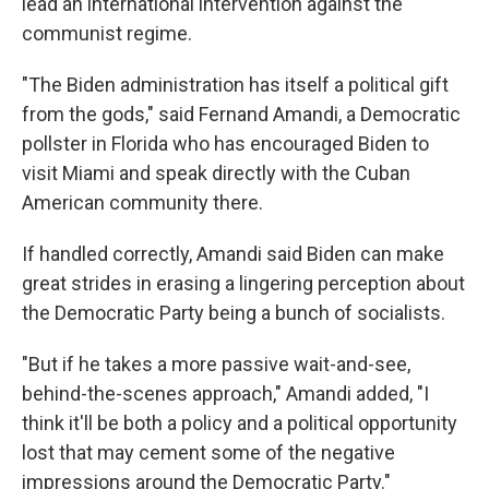
lead an international intervention against the
communist regime.
"The Biden administration has itself a political gift
from the gods," said Fernand Amandi, a Democratic
pollster in Florida who has encouraged Biden to
visit Miami and speak directly with the Cuban
American community there.
If handled correctly, Amandi said Biden can make
great strides in erasing a lingering perception about
the Democratic Party being a bunch of socialists.
"But if he takes a more passive wait-and-see,
behind-the-scenes approach," Amandi added, "I
think it'll be both a policy and a political opportunity
lost that may cement some of the negative
impressions around the Democratic Party."