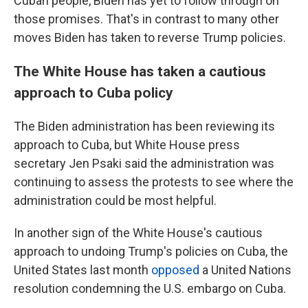
Cuban people, Biden has yet to follow through on
those promises. That's in contrast to many other
moves Biden has taken to reverse Trump policies.
The White House has taken a cautious
approach to Cuba policy
The Biden administration has been reviewing its
approach to Cuba, but White House press
secretary Jen Psaki said the administration was
continuing to assess the protests to see where the
administration could be most helpful.
In another sign of the White House's cautious
approach to undoing Trump's policies on Cuba, the
United States last month
opposed
a United Nations
resolution condemning the U.S. embargo on Cuba.