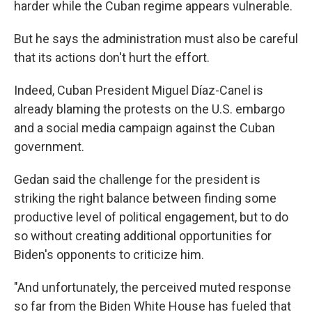
harder while the Cuban regime appears vulnerable.
But he says the administration must also be careful
that its actions don't hurt the effort.
Indeed, Cuban President Miguel Díaz-Canel is
already blaming the protests on the U.S. embargo
and a social media campaign against the Cuban
government.
Gedan said the challenge for the president is
striking the right balance between finding some
productive level of political engagement, but to do
so without creating additional opportunities for
Biden's opponents to criticize him.
"And unfortunately, the perceived muted response
so far from the Biden White House has fueled that