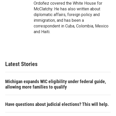
Ordoñez covered the White House for
McClatchy. He has also written about
diplomatic affairs, foreign policy and
immigration, and has been a
correspondent in Cuba, Colombia, Mexico
and Haiti.
Latest Stories
Michigan expands WIC eligibility under federal guide,
allowing more families to qualify
Have questions about judicial elections? This will help.