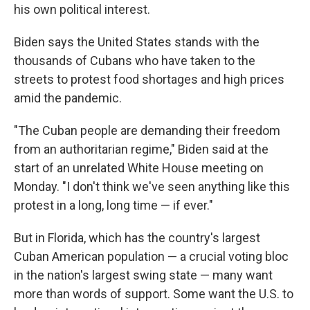
his own political interest.
Biden says the United States stands with the
thousands of Cubans who have taken to the
streets to protest food shortages and high prices
amid the pandemic.
"The Cuban people are demanding their freedom
from an authoritarian regime," Biden said at the
start of an unrelated White House meeting on
Monday. "I don't think we've seen anything like this
protest in a long, long time — if ever."
But in Florida, which has the country's largest
Cuban American population — a crucial voting bloc
in the nation's largest swing state — many want
more than words of support. Some want the U.S. to