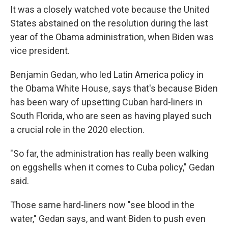
It was a closely watched vote because the United
States abstained on the resolution during the last
year of the Obama administration, when Biden was
vice president.
Benjamin Gedan, who led Latin America policy in
the Obama White House, says that's because Biden
has been wary of upsetting Cuban hard-liners in
South Florida, who are seen as having played such
a crucial role in the 2020 election.
"So far, the administration has really been walking
on eggshells when it comes to Cuba policy," Gedan
said.
Those same hard-liners now "see blood in the
water," Gedan says, and want Biden to push even