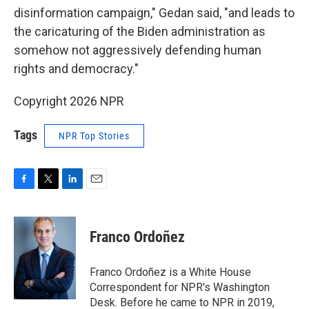
disinformation campaign," Gedan said, "and leads to
the caricaturing of the Biden administration as
somehow not aggressively defending human
rights and democracy."
Copyright 2026 NPR
Tags
NPR Top Stories
F
T
L
E
a
w
i
m
c
i
n
a
e
t
k
i
Franco Ordoñez
b
t
e
l
o
e
d
o
r
I
Franco Ordoñez is a White House
k
n
Correspondent for NPR's Washington
Desk. Before he came to NPR in 2019,