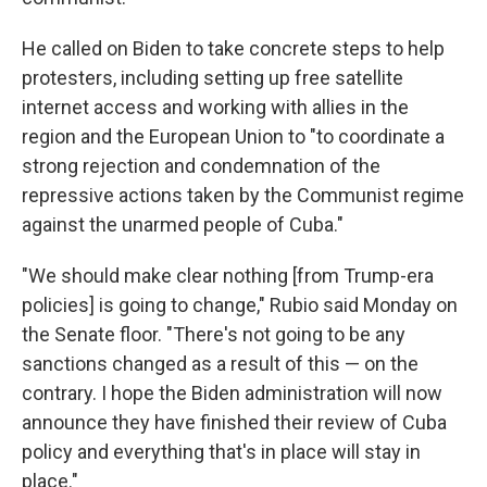
He called on Biden to take concrete steps to help
protesters, including setting up free satellite
internet access and working with allies in the
region and the European Union to "to coordinate a
strong rejection and condemnation of the
repressive actions taken by the Communist regime
against the unarmed people of Cuba."
"We should make clear nothing [from Trump-era
policies] is going to change," Rubio said Monday on
the Senate floor. "There's not going to be any
sanctions changed as a result of this — on the
contrary. I hope the Biden administration will now
announce they have finished their review of Cuba
policy and everything that's in place will stay in
place."