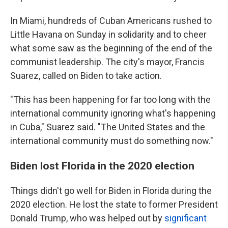
In Miami, hundreds of Cuban Americans rushed to
Little Havana on Sunday in solidarity and to cheer
what some saw as the beginning of the end of the
communist leadership. The city's mayor, Francis
Suarez, called on Biden to take action.
"This has been happening for far too long with the
international community ignoring what's happening
in Cuba," Suarez said. "The United States and the
international community must do something now."
Biden lost Florida in the 2020 election
Things didn't go well for Biden in Florida during the
2020 election. He lost the state to former President
Donald Trump, who was helped out by
significant