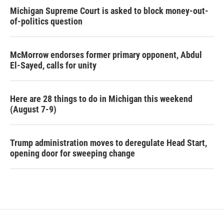
Michigan Supreme Court is asked to block money-out-
of-politics question
McMorrow endorses former primary opponent, Abdul
El-Sayed, calls for unity
Here are 28 things to do in Michigan this weekend
(August 7-9)
Trump administration moves to deregulate Head Start,
opening door for sweeping change