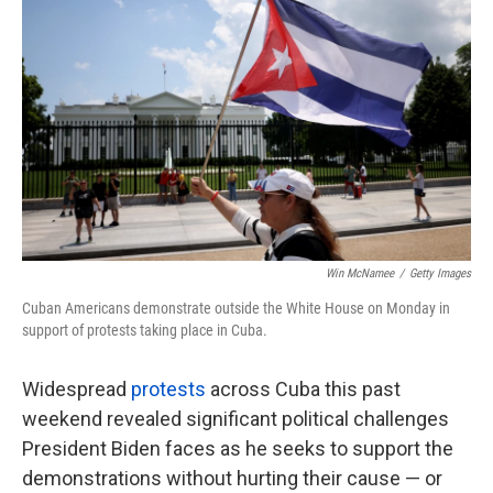
k
n
Win McNamee
/
Getty Images
Cuban Americans demonstrate outside the White House on Monday in
support of protests taking place in Cuba.
Widespread
protests
across Cuba this past
weekend revealed significant political challenges
President Biden faces as he seeks to support the
demonstrations without hurting their cause — or