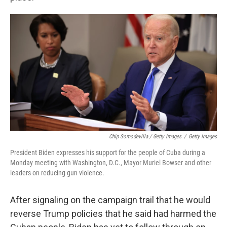
Chip Somodevilla / Getty Images
/
Getty Images
President Biden expresses his support for the people of Cuba during a
Monday meeting with Washington, D.C., Mayor Muriel Bowser and other
leaders on reducing gun violence.
After signaling on the campaign trail that he would
reverse Trump policies that he said had harmed the