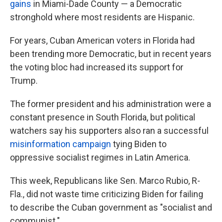
gains
in Miami-Dade County — a Democratic
stronghold where most residents are Hispanic.
For years, Cuban American voters in Florida had
been trending more Democratic, but in recent years
the voting bloc had increased its support for
Trump.
The former president and his administration were a
constant presence in South Florida, but political
watchers say his supporters also ran a successful
misinformation campaign
tying Biden to
oppressive socialist regimes in Latin America.
This week, Republicans like Sen. Marco Rubio, R-
Fla., did not waste time criticizing Biden for failing
to describe the Cuban government as "socialist and
communist."