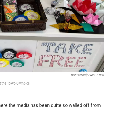
Merrit Kennedy / NPR
/
NPR
at the Tokyo Olympics.
ere the media has been quite so walled off from