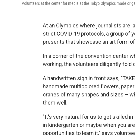
Volunteers at the center for media at the Tokyo Olympics made origa
At an Olympics where journalists are l
strict COVID-19 protocols, a group of 
presents that showcase an art form of 
In a corner of the convention center w
working, the volunteers diligently fold
A handwritten sign in front says, "TAKE
handmade multicolored flowers, paper 
cranes of many shapes and sizes – whic
them well.
"It's very natural for us to get skilled 
in kindergarten or maybe when you are
opportunities to learn it," says voluntee