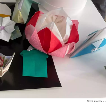
Merrit Kennedy
/