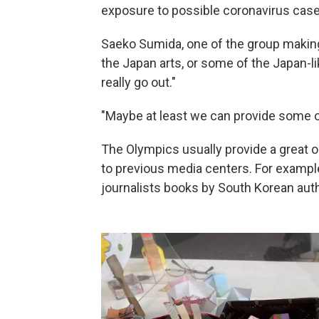
exposure to possible coronavirus case
Saeko Sumida, one of the group making 
the Japan arts, or some of the Japan-l
really go out."
"Maybe at least we can provide some of
The Olympics usually provide a great o
to previous media centers. For exampl
journalists books by South Korean auth