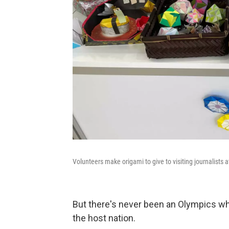
Volunteers make origami to give to visiting journalists 
But there's never been an Olympics wh
the host nation.