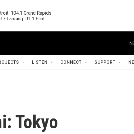
roit  104.1 Grand Rapids

.7 Lansing  91.1 Flint
N
ROJECTS
LISTEN
CONNECT
SUPPORT
N
i: Tokyo