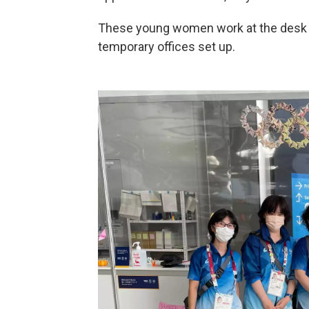
These young women work at the desk in 
temporary offices set up.