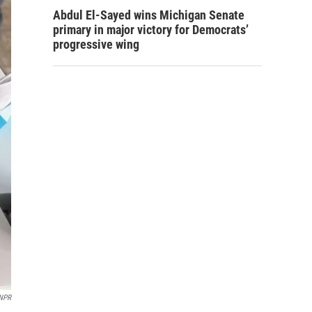
Abdul El-Sayed wins Michigan Senate
primary in major victory for Democrats’
progressive wing
NPR