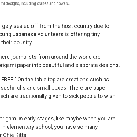
mi designs, including cranes and flowers.
argely sealed off from the host country due to
young Japanese volunteers is offering tiny
their country.
here journalists from around the world are
 origami paper into beautiful and elaborate designs.
 FREE." On the table top are creations such as
sushi rolls and small boxes. There are paper
h are traditionally given to sick people to wish
in origami in early stages, like maybe when you are
 in elementary school, you have so many
r Chie Kitta.