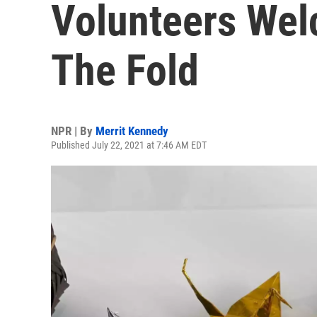
Volunteers Wel
The Fold
NPR | By
Merrit Kennedy
Published July 22, 2021 at 7:46 AM EDT