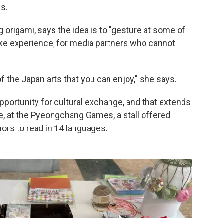
s.
origami, says the idea is to "gesture at some of
ike experience, for media partners who cannot
 the Japan arts that you can enjoy," she says.
pportunity for cultural exchange, and that extends
e, at the Pyeongchang Games, a stall offered
ors to read in 14 languages.