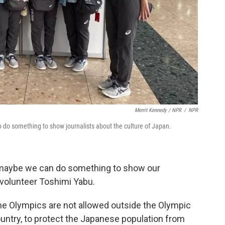
Merrit Kennedy / NPR
/
NPR
 do something to show journalists about the culture of Japan.
t maybe we can do something to show our
d volunteer Toshimi Yabu.
 the Olympics are not allowed outside the Olympic
 country, to protect the Japanese population from