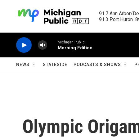
Skip to main content
91.7 Ann Arbor/Det
91.3 Port Huron  89
Michigan Public
Morning Edition
NEWS
STATESIDE
PODCASTS & SHOWS
P
Olympic Origam