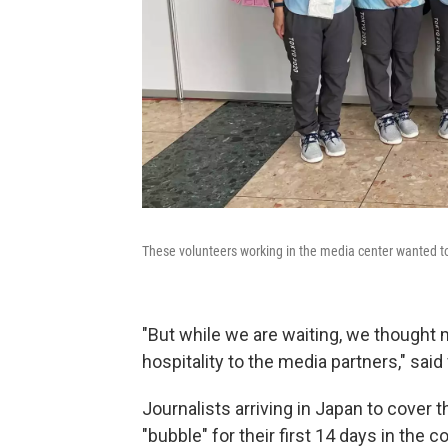
These volunteers working in the media center wanted to
"But while we are waiting, we though
hospitality to the media partners," sai
Journalists arriving in Japan to cover
"bubble" for their first 14 days in the