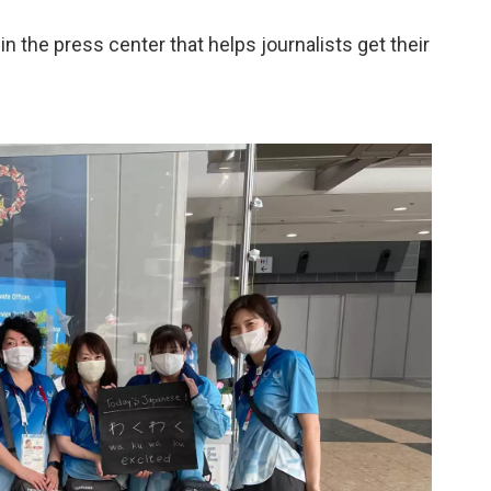
the press center that helps journalists get their