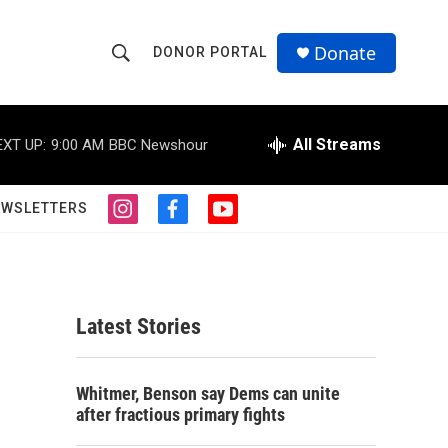
Donate
DONOR PORTAL
S
S
e
h
a
r
All Streams
EXT UP:
9:00 AM
BBC Newshour
o
c
h
w
Q
EWSLETTERS
i
f
y
u
S
n
a
o
e
s
c
u
r
e
t
e
t
y
a
b
u
a
g
o
b
Latest Stories
r
o
e
r
a
k
m
c
Whitmer, Benson say Dems can unite
after fractious primary fights
h