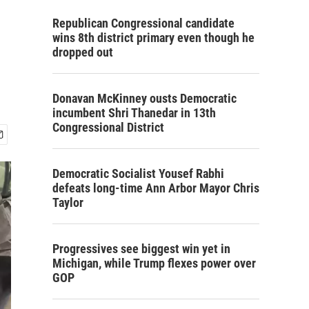
Republican Congressional candidate
wins 8th district primary even though he
dropped out
Donavan McKinney ousts Democratic
incumbent Shri Thanedar in 13th
Congressional District
Democratic Socialist Yousef Rabhi
defeats long-time Ann Arbor Mayor Chris
Taylor
Progressives see biggest win yet in
Michigan, while Trump flexes power over
GOP