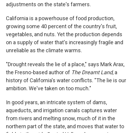
adjustments on the state's farmers.
California is a powerhouse of food production,
growing some 40 percent of the country's fruit,
vegetables, and nuts. Yet the production depends
on a supply of water that's increasingly fragile and
unreliable as the climate warms.
"Drought reveals the lie of a place," says Mark Arax,
the Fresno-based author of
The Dreamt Land
, a
history of California's water conflicts. "The lie is our
ambition. We've taken on too much."
In good years, an intricate system of dams,
aqueducts, and irrigation canals captures water
from rivers and melting snow, much of it in the
northern part of the state, and moves that water to