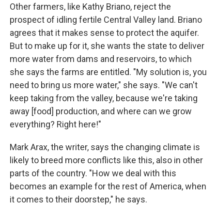
Other farmers, like Kathy Briano, reject the
prospect of idling fertile Central Valley land. Briano
agrees that it makes sense to protect the aquifer.
But to make up for it, she wants the state to deliver
more water from dams and reservoirs, to which
she says the farms are entitled. "My solution is, you
need to bring us more water," she says. "We can't
keep taking from the valley, because we're taking
away [food] production, and where can we grow
everything? Right here!"
Mark Arax, the writer, says the changing climate is
likely to breed more conflicts like this, also in other
parts of the country. "How we deal with this
becomes an example for the rest of America, when
it comes to their doorstep," he says.