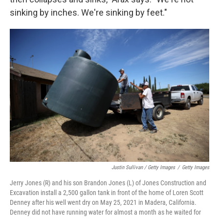
sinking by inches. We're sinking by feet."
Justin Sullivan / Getty Images
/
Getty Images
Jerry Jones (R) and his son Brandon Jones (L) of Jones Construction and
Excavation install a 2,500 gallon tank in front of the home of Loren Scott
Denney after his well went dry on May 25, 2021 in Madera, California.
Denney did not have running water for almost a month as he waited for