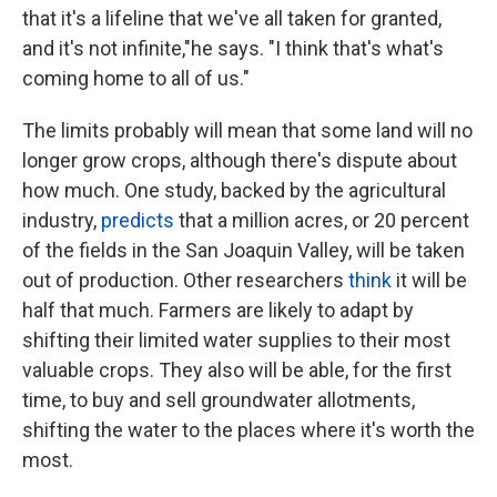
that it's a lifeline that we've all taken for granted,
and it's not infinite,"he says. "I think that's what's
coming home to all of us."
The limits probably will mean that some land will no
longer grow crops, although there's dispute about
how much. One study, backed by the agricultural
industry,
predicts
that a million acres, or 20 percent
of the fields in the San Joaquin Valley, will be taken
out of production. Other researchers
think
it will be
half that much. Farmers are likely to adapt by
shifting their limited water supplies to their most
valuable crops. They also will be able, for the first
time, to buy and sell groundwater allotments,
shifting the water to the places where it's worth the
most.