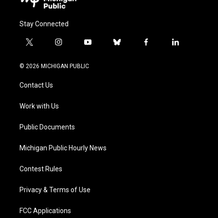
Stay Connected
t
i
y
b
f
l
w
n
o
l
a
i
i
s
u
u
c
n
© 2026 MICHIGAN PUBLIC
t
t
t
e
e
k
t
a
u
s
b
e
Contact Us
e
g
b
k
o
d
r
r
e
y
o
i
a
k
n
Work with Us
m
Public Documents
Michigan Public Hourly News
Contest Rules
Privacy & Terms of Use
FCC Applications