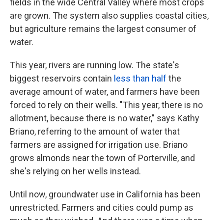
fields in the wide Central Valley where most crops
are grown. The system also supplies coastal cities,
but agriculture remains the largest consumer of
water.
This year, rivers are running low. The state's
biggest reservoirs contain
less than half
the
average amount of water, and farmers have been
forced to rely on their wells. "This year, there is no
allotment, because there is no water," says Kathy
Briano, referring to the amount of water that
farmers are assigned for irrigation use. Briano
grows almonds near the town of Porterville, and
she's relying on her wells instead.
Until now, groundwater use in California has been
unrestricted. Farmers and cities could pump as