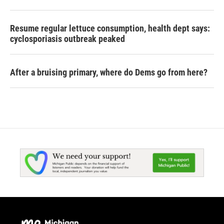
Resume regular lettuce consumption, health dept says:
cyclosporiasis outbreak peaked
After a bruising primary, where do Dems go from here?