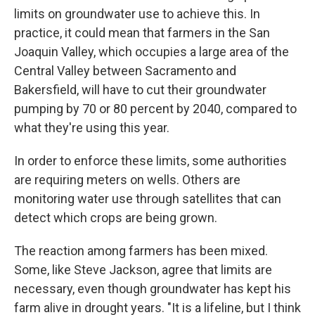
limits on groundwater use to achieve this. In
practice, it could mean that farmers in the San
Joaquin Valley, which occupies a large area of the
Central Valley between Sacramento and
Bakersfield, will have to cut their groundwater
pumping by 70 or 80 percent by 2040, compared to
what they're using this year.
In order to enforce these limits, some authorities
are requiring meters on wells. Others are
monitoring water use through satellites that can
detect which crops are being grown.
The reaction among farmers has been mixed.
Some, like Steve Jackson, agree that limits are
necessary, even though groundwater has kept his
farm alive in drought years. "It is a lifeline, but I think