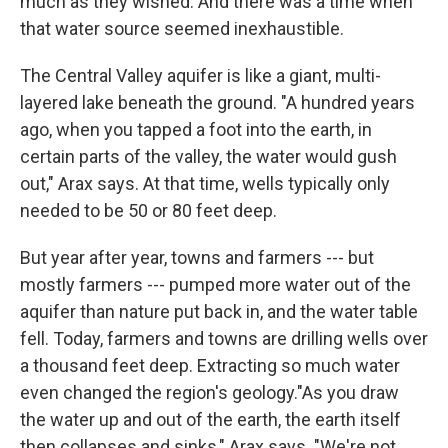
much as they wished. And there was a time when
that water source seemed inexhaustible.
The Central Valley aquifer is like a giant, multi-
layered lake beneath the ground. "A hundred years
ago, when you tapped a foot into the earth, in
certain parts of the valley, the water would gush
out," Arax says. At that time, wells typically only
needed to be 50 or 80 feet deep.
But year after year, towns and farmers --- but
mostly farmers --- pumped more water out of the
aquifer than nature put back in, and the water table
fell. Today, farmers and towns are drilling wells over
a thousand feet deep. Extracting so much water
even changed the region's geology."As you draw
the water up and out of the earth, the earth itself
then collapses and sinks," Arax says. "We're not