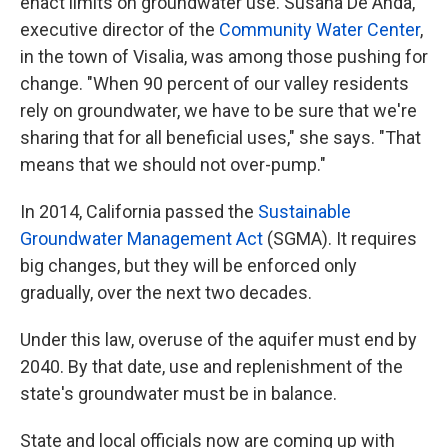
enact limits on groundwater use. Susana De Anda,
executive director of the
Community Water Center
,
in the town of Visalia, was among those pushing for
change. "When 90 percent of our valley residents
rely on groundwater, we have to be sure that we're
sharing that for all beneficial uses," she says. "That
means that we should not over-pump."
In 2014, California passed the
Sustainable
Groundwater Management Act
(SGMA). It requires
big changes, but they will be enforced only
gradually, over the next two decades.
Under this law, overuse of the aquifer must end by
2040. By that date, use and replenishment of the
state's groundwater must be in balance.
State and local officials now are coming up with