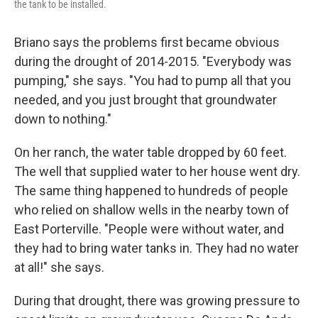
the tank to be installed.
Briano says the problems first became obvious
during the drought of 2014-2015. "Everybody was
pumping," she says. "You had to pump all that you
needed, and you just brought that groundwater
down to nothing."
On her ranch, the water table dropped by 60 feet.
The well that supplied water to her house went dry.
The same thing happened to hundreds of people
who relied on shallow wells in the nearby town of
East Porterville. "People were without water, and
they had to bring water tanks in. They had no water
at all!" she says.
During that drought, there was growing pressure to