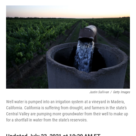
o
e
d
o
r
I
k
n
Justin Sullivan
/
Getty Images
Well water is pumped into an irrigation system at a vineyard in Madera,
California. California is suffering from drought, and farmers in the state's
Central Valley are pumping more groundwater from their well to make up
for a shortfall in water from the state's reservoirs.