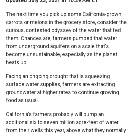
Updated July 23, 2021 at 10:29 AM ET
The next time you pick up some California-grown
carrots or melons in the grocery store, consider the
curious, contested odyssey of the water that fed
them. Chances are, farmers pumped that water
from underground aquifers on a scale that's
become unsustainable, especially as the planet
heats up.
Facing an ongoing drought that is squeezing
surface water supplies, farmers are extracting
groundwater at higher rates to continue growing
food as usual.
California's farmers probably will pump an
additional six to seven million acre-feet of water
from their wells this year, above what they normally