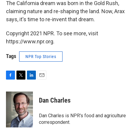
The California dream was born in the Gold Rush,
claiming nature and re-shaping the land. Now, Arax
says, it's time to re-invent that dream.
Copyright 2021 NPR. To see more, visit
https://www.npr.org.
Tags
NPR Top Stories
F
T
L
E
a
w
i
m
c
i
n
a
e
t
k
i
Dan Charles
b
t
e
l
o
e
d
o
r
I
Dan Charles is NPR's food and agriculture
k
n
correspondent.