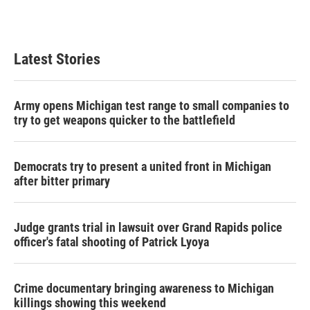
Latest Stories
Army opens Michigan test range to small companies to
try to get weapons quicker to the battlefield
Democrats try to present a united front in Michigan
after bitter primary
Judge grants trial in lawsuit over Grand Rapids police
officer's fatal shooting of Patrick Lyoya
Crime documentary bringing awareness to Michigan
killings showing this weekend