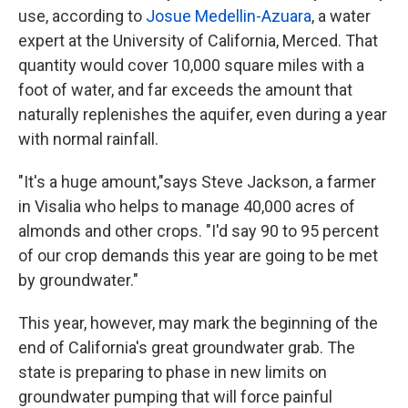
use, according to
Josue Medellin-Azuara
, a water
expert at the University of California, Merced. That
quantity would cover 10,000 square miles with a
foot of water, and far exceeds the amount that
naturally replenishes the aquifer, even during a year
with normal rainfall.
"It's a huge amount,"says Steve Jackson, a farmer
in Visalia who helps to manage 40,000 acres of
almonds and other crops. "I'd say 90 to 95 percent
of our crop demands this year are going to be met
by groundwater."
This year, however, may mark the beginning of the
end of California's great groundwater grab. The
state is preparing to phase in new limits on
groundwater pumping that will force painful