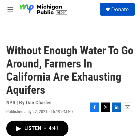
Skip to main content
S
Donate
e
M
a
e
r
n
c
u
h
u
Without Enough Water To Go
e
r
Around, Farmers In
y
California Are Exhausting
Aquifers
NPR | By
Dan Charles
Published July 22, 2021 at 6:19 PM EDT
F
T
L
E
a
w
i
m
c
i
n
a
LISTEN
•
4:41
e
t
k
i
b
t
e
l