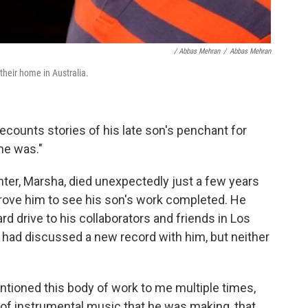
/ Abbas Mehran
/
Abbas Mehran
their home in Australia.
ecounts stories of his late son's penchant for
he was."
ghter, Marsha, died unexpectedly just a few years
rove him to see his son's work completed. He
d drive to his collaborators and friends in Los
had discussed a new record with him, but neither
ntioned this body of work to me multiple times,
d of instrumental music that he was making, that