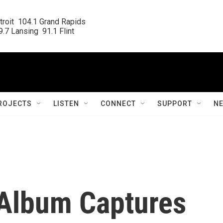
roit  104.1 Grand Rapids

.7 Lansing  91.1 Flint
ROJECTS
LISTEN
CONNECT
SUPPORT
N
Album Captures