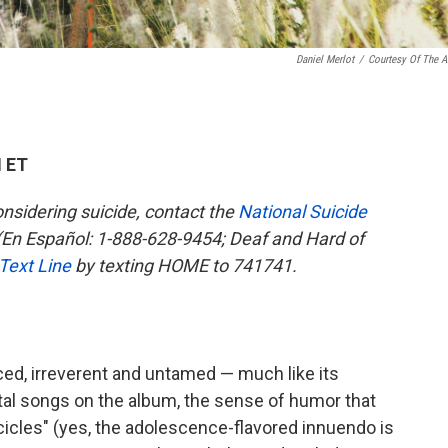
Daniel Merlot
/
Courtesy Of The Ar
M ET
sidering suicide, contact the
National Suicide
En Español: 1-888-628-9454; Deaf and Hard of
 Text Line
by texting HOME to 741741.
ced, irreverent and untamed — much like its
tal songs on the album, the sense of humor that
cles" (yes, the adolescence-flavored innuendo is