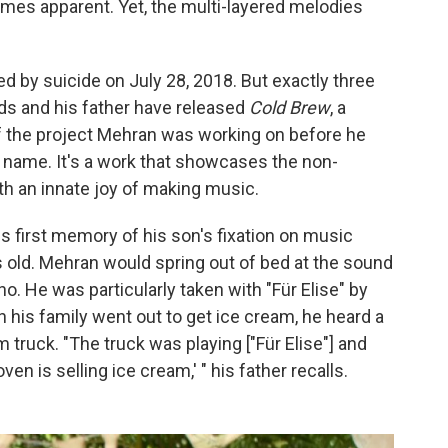
es apparent. Yet, the multi-layered melodies
by suicide on July 28, 2018. But exactly three
ends and his father have released
Cold Brew
, a
 the project Mehran was working on before he
n name. It's a work that showcases the non-
h an innate joy of making music.
s first memory of his son's fixation on music
old. Mehran would spring out of bed at the sound
ano. He was particularly taken with "Für Elise" by
 his family went out to get ice cream, he heard a
m truck. "The truck was playing ["Für Elise"] and
n is selling ice cream,' " his father recalls.