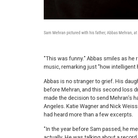
Sam Mehran pictured with his father, Abbas Mehran, at 
"This was funny." Abbas smiles as he r
music, remarking just "how intelligent 
Abbas is no stranger to grief. His dau
before Mehran, and this second loss d
made the decision to send Mehran's har
Angeles. Katie Wagner and Nick Weiss 
had heard more than a few excerpts.
"In the year before Sam passed, he me
actually. He was talking about a recor