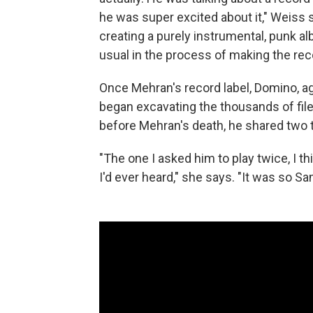
he was super excited about it," Weiss
creating a purely instrumental, punk alb
usual in the process of making the rec
Once Mehran's record label, Domino, a
began excavating the thousands of fil
before Mehran's death, he shared two t
"The one I asked him to play twice, I thi
I'd ever heard," she says. "It was so Sa