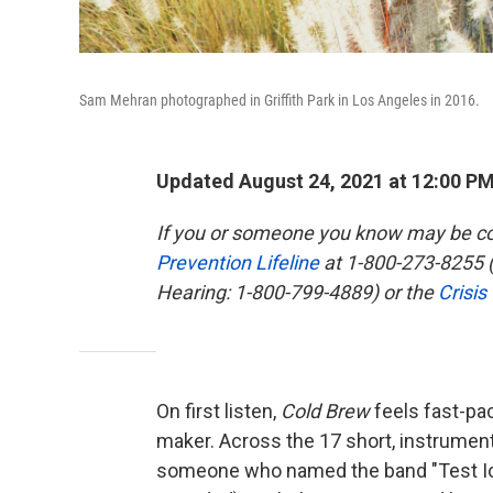
Sam Mehran photographed in Griffith Park in Los Angeles in 2016.
Updated August 24, 2021 at 12:00 P
If you or someone you know may be con
Prevention Lifeline
at 1-800-273-8255 (
Hearing: 1-800-799-4889) or the
Crisis
On first listen,
Cold Brew
feels fast-pa
maker. Across the 17 short, instrumen
someone who named the band "Test Ici