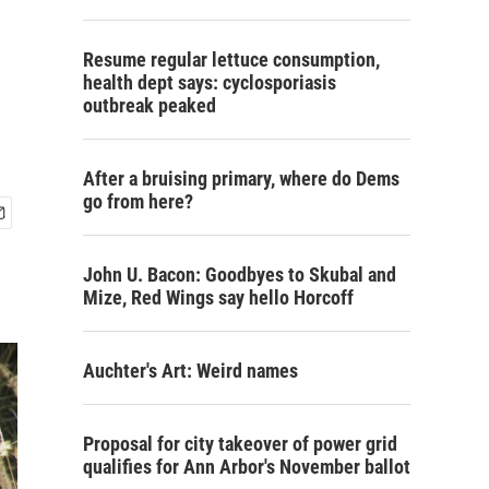
Resume regular lettuce consumption,
health dept says: cyclosporiasis
outbreak peaked
After a bruising primary, where do Dems
go from here?
John U. Bacon: Goodbyes to Skubal and
Mize, Red Wings say hello Horcoff
Auchter's Art: Weird names
Proposal for city takeover of power grid
qualifies for Ann Arbor's November ballot