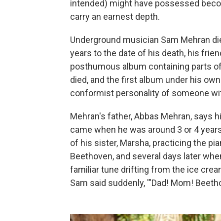
intended) might have possessed becom
carry an earnest depth.
Underground musician Sam Mehran died 
years to the date of his death, his fri
posthumous album containing parts of
died, and the first album under his ow
conformist personality of someone wit
Mehran's father, Abbas Mehran, says hi
came when he was around 3 or 4 years 
of his sister, Marsha, practicing the pi
Beethoven, and several days later when
familiar tune drifting from the ice crea
Sam said suddenly, '"Dad! Mom! Beethove