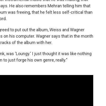
 says. He also remembers Mehran telling him that
um was freeing, that he felt less self-critical than
ord.
greed to put out the album, Weiss and Wagner
es on his computer. Wagner says that in the month
racks of the album with her.
nk, was 'Loungy.' I just thought it was like nothing
m to just forge his own genre, really."