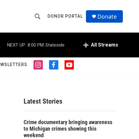
Donate
DONOR PORTAL
S
S
e
h
a
r
All Streams
NEXT UP:
8:00 PM
Stateside
o
c
h
w
Q
EWSLETTERS
i
f
y
u
S
n
a
o
e
s
c
u
r
e
t
e
t
y
a
b
u
a
g
o
b
Latest Stories
r
o
e
r
a
k
m
c
Crime documentary bringing awareness
to Michigan crimes showing this
h
weekend