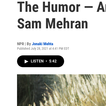
The Humor — A
Sam Mehran
NPR | By
Jonaki Mehta
Published July 28, 2021 at 4:41 PM EDT
LISTEN
•
5:42