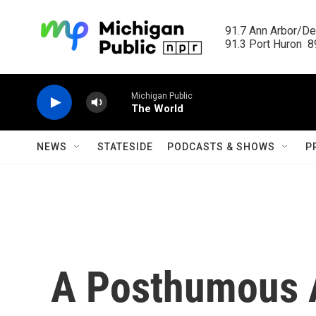
Skip to main content
91.7 Ann Arbor/Det
91.3 Port Huron  89
Michigan Public
The World
NEWS
STATESIDE
PODCASTS & SHOWS
P
A Posthumous 