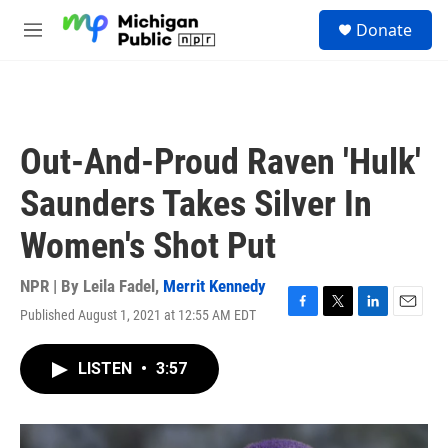
Skip to main content
S
Donate
e
M
a
e
r
n
c
u
h
u
Out-And-Proud Raven 'Hulk'
e
r
Saunders Takes Silver In
y
Women's Shot Put
NPR | By
Leila Fadel
,
Merrit Kennedy
Published August 1, 2021 at 12:55 AM EDT
F
T
L
E
a
w
i
m
c
i
n
a
LISTEN
•
3:57
e
t
k
i
b
t
e
l
o
e
d
o
r
I