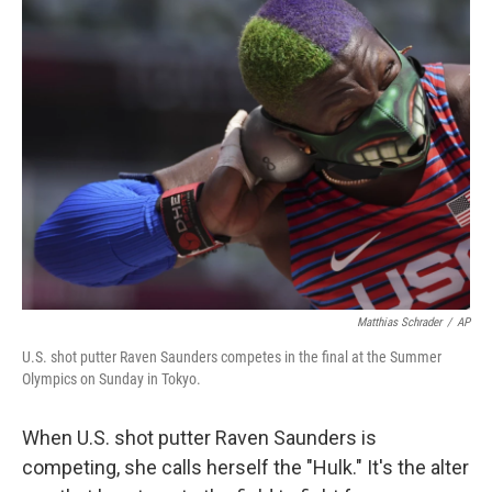
k
n
Matthias Schrader
/
AP
U.S. shot putter Raven Saunders competes in the final at the Summer
Olympics on Sunday in Tokyo.
When U.S. shot putter Raven Saunders is
competing, she calls herself the "Hulk." It's the alter