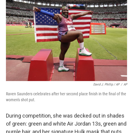
David J. Phillip / AP
/
AP
Raven Saunders celebrates after her second place finish in the final of the
women's shot put.
During competition, she was decked out in shades
of green: green and white Air Jordan 13s, green and
purple hair, and her signature Hulk mask that puts