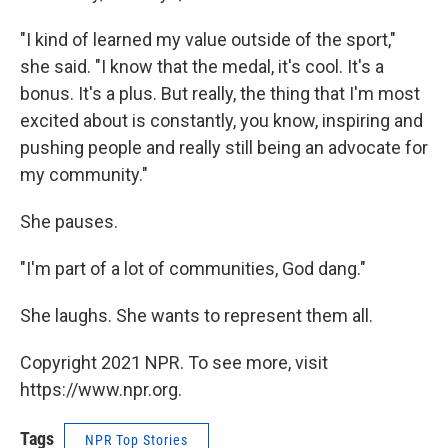
"I kind of learned my value outside of the sport,"
she said. "I know that the medal, it's cool. It's a
bonus. It's a plus. But really, the thing that I'm most
excited about is constantly, you know, inspiring and
pushing people and really still being an advocate for
my community."
She pauses.
"I'm part of a lot of communities, God dang."
She laughs. She wants to represent them all.
Copyright 2021 NPR. To see more, visit
https://www.npr.org.
Tags
NPR Top Stories