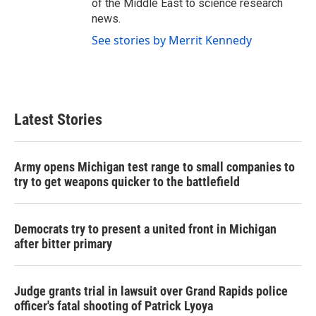
of the Middle East to science research
news.
See stories by Merrit Kennedy
Latest Stories
Army opens Michigan test range to small companies to
try to get weapons quicker to the battlefield
Democrats try to present a united front in Michigan
after bitter primary
Judge grants trial in lawsuit over Grand Rapids police
officer's fatal shooting of Patrick Lyoya