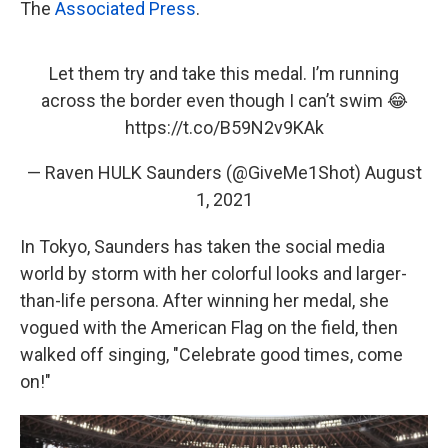
The
Associated Press
.
Let them try and take this medal. I’m running
across the border even though I can’t swim 😂
https://t.co/B59N2v9KAk
— Raven HULK Saunders (@GiveMe1Shot)
August
1, 2021
In Tokyo, Saunders has taken the social media
world by storm with her colorful looks and larger-
than-life persona. After winning her medal, she
vogued with the American Flag on the field, then
walked off singing, "Celebrate good times, come
on!"