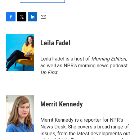
F
T
L
E
a
w
i
m
c
i
n
a
e
t
k
i
Leila Fadel
b
t
e
l
o
e
d
o
r
I
Leila Fadel is a host of
Morning Edition
,
k
n
as well as NPR's morning news podcast
Up First
.
Merrit Kennedy
Merrit Kennedy is a reporter for NPR's
News Desk. She covers a broad range of
issues, from the latest developments out