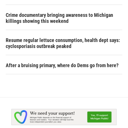
Crime documentary bringing awareness to Michigan
killings showing this weekend
Resume regular lettuce consumption, health dept says:
cyclosporiasis outbreak peaked
After a bruising primary, where do Dems go from here?