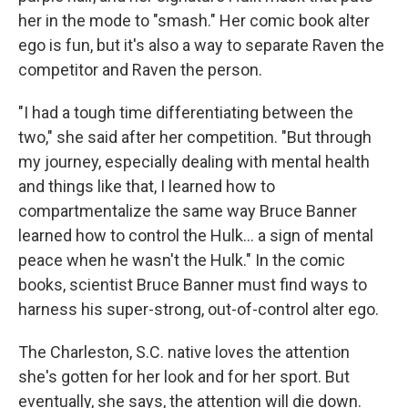
her in the mode to "smash." Her comic book alter
ego is fun, but it's also a way to separate Raven the
competitor and Raven the person.
"I had a tough time differentiating between the
two," she said after her competition. "But through
my journey, especially dealing with mental health
and things like that, I learned how to
compartmentalize the same way Bruce Banner
learned how to control the Hulk... a sign of mental
peace when he wasn't the Hulk." In the comic
books, scientist Bruce Banner must find ways to
harness his super-strong, out-of-control alter ego.
The Charleston, S.C. native loves the attention
she's gotten for her look and for her sport. But
eventually, she says, the attention will die down.