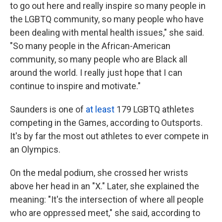
to go out here and really inspire so many people in
the LGBTQ community, so many people who have
been dealing with mental health issues," she said.
"So many people in the African-American
community, so many people who are Black all
around the world. I really just hope that I can
continue to inspire and motivate."
Saunders is one of
at least
179 LGBTQ athletes
competing in the Games, according to Outsports.
It's by far the most out athletes to ever compete in
an Olympics.
On the medal podium, she crossed her wrists
above her head in an "X." Later, she explained the
meaning: "It's the intersection of where all people
who are oppressed meet," she said, according to