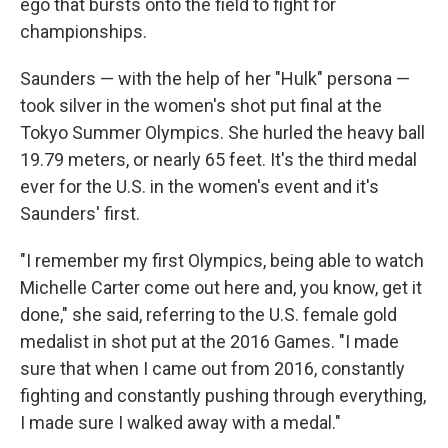
ego that bursts onto the field to fight for
championships.
Saunders — with the help of her "Hulk" persona —
took silver in the women's shot put final at the
Tokyo Summer Olympics. She hurled the heavy ball
19.79 meters, or nearly 65 feet. It's the
third medal
ever for the U.S.
in the women's event and it's
Saunders' first.
"I remember my first Olympics, being able to watch
Michelle Carter come out here and, you know, get it
done," she said, referring to the U.S. female gold
medalist in shot put at the 2016 Games. "I made
sure that when I came out from 2016, constantly
fighting and constantly pushing through everything,
I made sure I walked away with a medal."