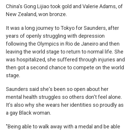
China's Gong Lijiao took gold and Valerie Adams, of
New Zealand, won bronze.
It was a long journey to Tokyo for Saunders, after
years of openly struggling with depression
following the Olympics in Rio de Janeiro and then
leaving the world stage to return to normal life. She
was hospitalized, she suffered through injuries and
then got a second chance to compete on the world
stage.
Saunders said she's been so open about her
mental health struggles so others don't feel alone.
It's also why she wears her identities so proudly as
a gay Black woman.
"Being able to walk away with a medal and be able