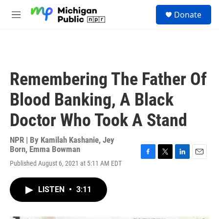
Skip to main content
S
Donate
e
M
a
e
r
n
c
u
h
u
Remembering The Father Of
e
r
Blood Banking, A Black
y
Doctor Who Took A Stand
NPR | By
Kamilah Kashanie
,
Jey
Born
,
Emma Bowman
F
T
L
E
Published August 6, 2021 at 5:11 AM EDT
a
w
i
m
c
i
n
a
e
t
k
i
LISTEN
•
3:11
b
t
e
l
o
e
d
o
r
I