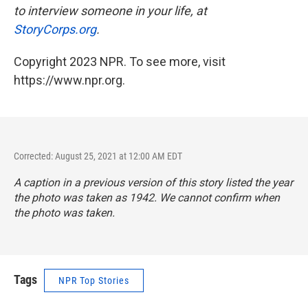
to interview someone in your life, at
StoryCorps.org
.
Copyright 2023 NPR. To see more, visit
https://www.npr.org.
Corrected: August 25, 2021 at 12:00 AM EDT
A caption in a previous version of this story listed the year
the photo was taken as 1942. We cannot confirm when
the photo was taken.
Tags
NPR Top Stories