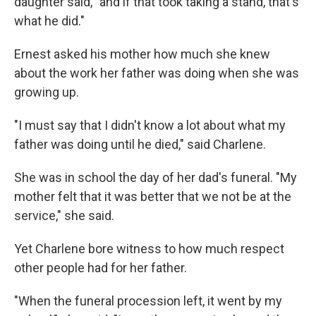
daughter said, "and if that took taking a stand, that's
what he did."
Ernest asked his mother how much she knew
about the work her father was doing when she was
growing up.
"I must say that I didn't know a lot about what my
father was doing until he died," said Charlene.
She was in school the day of her dad's funeral. "My
mother felt that it was better that we not be at the
service," she said.
Yet Charlene bore witness to how much respect
other people had for her father.
"When the funeral procession left, it went by my