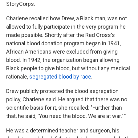
StoryCorps.
Charlene recalled how Drew, a Black man, was not
allowed to fully participate in the very program he
made possible. Shortly after the Red Cross's
national blood donation program began in 1941,
African Americans were excluded from giving
blood. In 1942, the organization began allowing
Black people to give blood, but without any medical
rationale,
segregated blood by race
.
Drew publicly protested the blood segregation
policy, Charlene said. He argued that there was no
scientific basis for it, she recalled: "Further than
that, he said, 'You need the blood. We are at war.' "
He was a determined teacher and surgeon, his