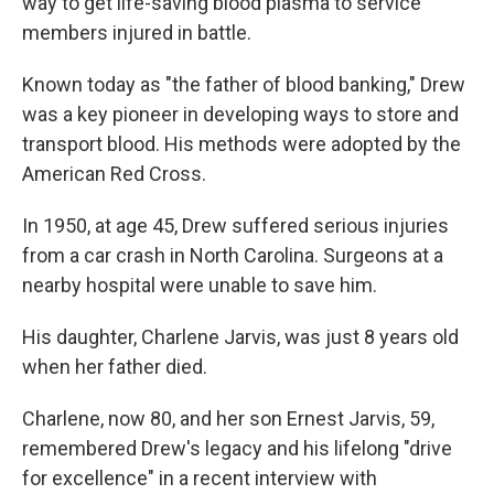
way to get life-saving blood plasma to service
members injured in battle.
Known today as "the father of blood banking," Drew
was a key pioneer in developing ways to store and
transport blood. His methods were adopted by the
American Red Cross.
In 1950, at age 45, Drew suffered serious injuries
from a car crash in North Carolina. Surgeons at a
nearby hospital were unable to save him.
His daughter, Charlene Jarvis, was just 8 years old
when her father died.
Charlene, now 80, and her son Ernest Jarvis, 59,
remembered Drew's legacy and his lifelong "drive
for excellence" in a recent interview with