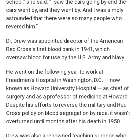
school," she said. "I saw the cars going by and the
cars went by, and they went by. And I was simply
astounded that there were so many people who
revered him."
Dr. Drew was appointed director of the American
Red Cross's first blood bank in 1941, which
oversaw blood for use by the U.S. Army and Navy.
He went on the following year to work at
Freedmen's Hospital in Washington, D.C. — now
known as Howard University Hospital — as chief of
surgery and as a professor of medicine at Howard.
Despite his efforts to reverse the military and Red
Cross policy on blood segregation by race, it wasn't
overturned until months after his death in 1950.
Drew was also a renowned teaching surgeon who