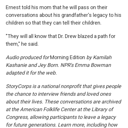
Ernest told his mom that he will pass on their
conversations about his grandfather's legacy to his
children so that they can tell their children.
"They will all know that Dr. Drew blazed a path for
them," he said.
Audio produced for
Morning Edition
by Kamilah
Kashanie and Jey Born. NPR's Emma Bowman
adapted it for the web.
StoryCorps is a national nonprofit that gives people
the chance to interview friends and loved ones
about their lives. These conversations are archived
at the American Folklife Center at the Library of
Congress, allowing participants to leave a legacy
for future generations. Learn more, including how