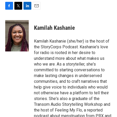
F
T
L
E
a
w
i
m
c
i
n
a
e
t
k
i
Kamilah Kashanie
b
t
e
l
o
e
d
o
r
I
Kamilah Kashanie (she/her) is the host of
k
n
the StoryCorps Podcast. Kashanie's love
for radio is rooted in her desire to
understand more about what makes us
who we are. As a storyteller, she's
committed to starting conversations to
make lasting changes in underserved
communities, and to craft narratives that
help give voice to individuals who would
not otherwise have a platform to tell their
stories. She's also a graduate of the
Transom Audio Storytelling Workshop and
the host of Feeling My Flo, a reported
podcast about menstruation from PRX and