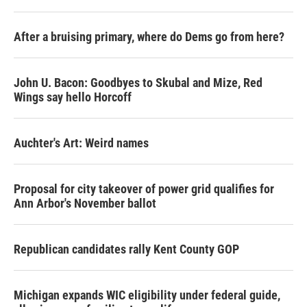
After a bruising primary, where do Dems go from here?
John U. Bacon: Goodbyes to Skubal and Mize, Red
Wings say hello Horcoff
Auchter's Art: Weird names
Proposal for city takeover of power grid qualifies for
Ann Arbor's November ballot
Republican candidates rally Kent County GOP
Michigan expands WIC eligibility under federal guide,