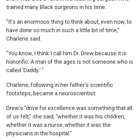
trained many Black surgeons in his time.
"It's an enormous thing to think about, even now, to
have done so much in such a little bit of time,"
Charlene said.
"You know, I think I call him Dr. Drew because it is
honorific. A man of the ages is not someone who is
called 'Daddy.' "
Charlene, following in her father's scientific
footsteps, became a neuroscientist.
Drew's "drive for excellence was something that all
of us felt," she said, "whether it was his children,
whether it was a nurse, whether it was the
physicians in the hospital."