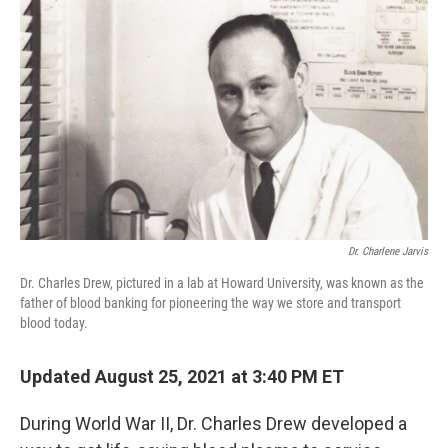
k
n
Dr. Charlene Jarvis
Dr. Charles Drew, pictured in a lab at Howard University, was known as the
father of blood banking for pioneering the way we store and transport
blood today.
Updated August 25, 2021 at 3:40 PM ET
During World War II, Dr. Charles Drew developed a