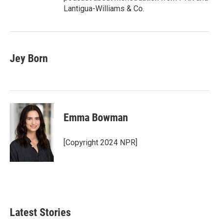
Lantigua-Williams & Co.
Jey Born
Emma Bowman
[Copyright 2024 NPR]
Latest Stories