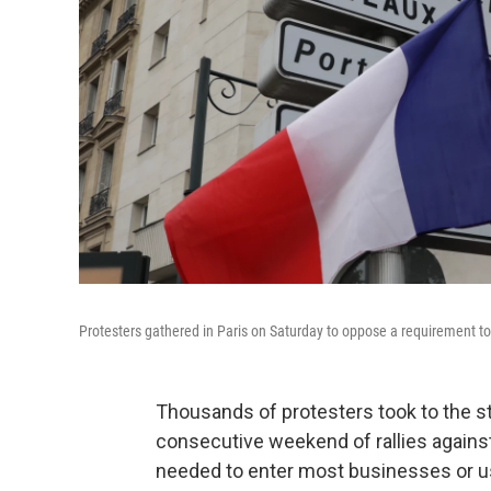
Protesters gathered in Paris on Saturday to oppose a requirement to 
Thousands of protesters took to the st
consecutive weekend of rallies agains
needed to enter most businesses or us