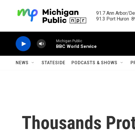
Skip to main content
91.7 Ann Arbor/Det
91.3 Port Huron  89
Michigan Public
BBC World Service
NEWS
STATESIDE
PODCASTS & SHOWS
P
Thousands Prot