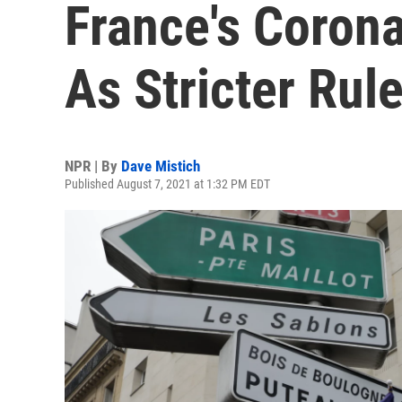
France's Corona
As Stricter Ru
NPR | By
Dave Mistich
Published August 7, 2021 at 1:32 PM EDT