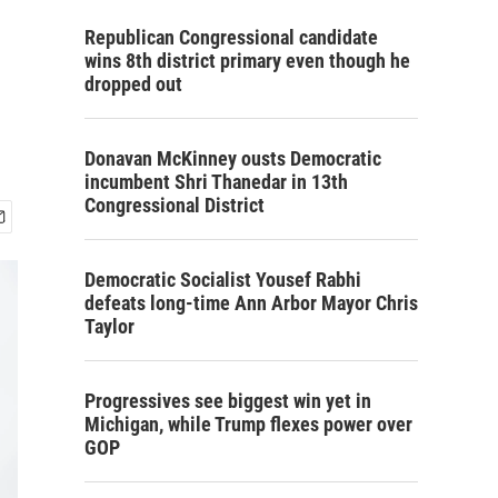
Republican Congressional candidate
wins 8th district primary even though he
dropped out
Donavan McKinney ousts Democratic
incumbent Shri Thanedar in 13th
Congressional District
Democratic Socialist Yousef Rabhi
defeats long-time Ann Arbor Mayor Chris
Taylor
Progressives see biggest win yet in
Michigan, while Trump flexes power over
GOP