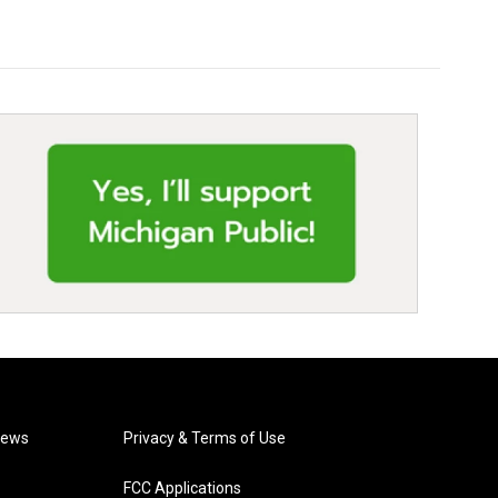
News
Privacy & Terms of Use
FCC Applications