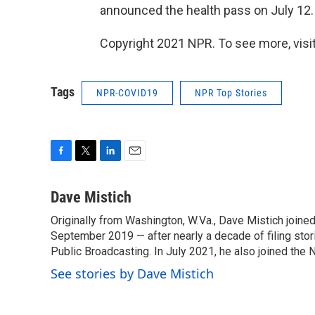
announced the health pass on July 12.
Copyright 2021 NPR. To see more, visit
Tags
NPR-COVID19
NPR Top Stories
F
T
L
E
a
w
i
m
c
i
n
a
Dave Mistich
e
t
k
i
Originally from Washington, W.Va., Dave Mistich joine
b
t
e
l
o
September 2019 — after nearly a decade of filing stor
e
d
o
r
I
Public Broadcasting. In July 2021, he also joined the
k
n
See stories by Dave Mistich