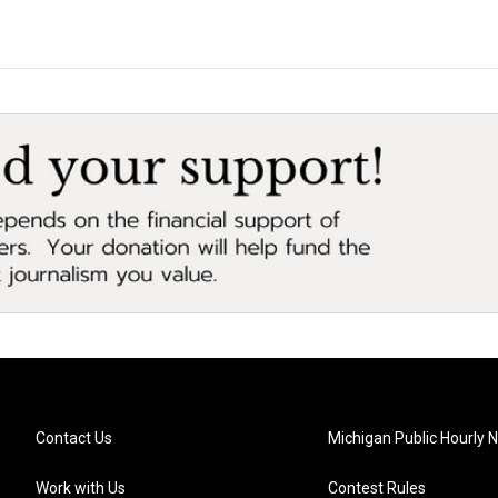
Contact Us
Michigan Public Hourly 
Work with Us
Contest Rules