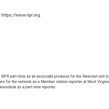
 https://www.npr.org.
d NPR part-time as an associate producer for the Newcast unit in
ies for the network as a Member station reporter at West Virgini
 Newsdesk as a part-time reporter.