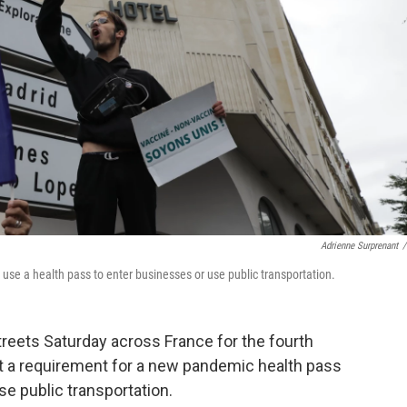
Adrienne Surprenant
/
use a health pass to enter businesses or use public transportation.
reets Saturday across France for the fourth
t a requirement for a new pandemic health pass
e public transportation.