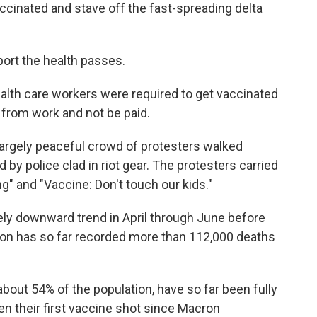
accinated and stave off the fast-spreading delta
ort the health passes.
alth care workers were required to get vaccinated
 from work and not be paid.
largely peaceful crowd of protesters walked
 by police clad in riot gear. The protesters carried
g" and "Vaccine: Don't touch our kids."
ly downward trend in April through June before
tion has so far recorded more than 112,000 deaths
about 54% of the population, have so far been fully
ten their first vaccine shot since Macron