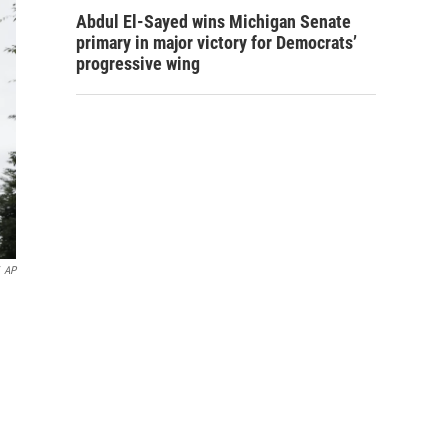
Abdul El-Sayed wins Michigan Senate
primary in major victory for Democrats’
progressive wing
AP