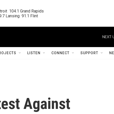
roit  104.1 Grand Rapids

.7 Lansing  91.1 Flint
NEXT U
ROJECTS
LISTEN
CONNECT
SUPPORT
N
est Against