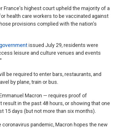
r France's highest court upheld the majority of a
for health care workers to be vaccinated against
those provisions complied with the nation's
 government
issued July 29, residents were
access leisure and culture venues and events
"
l be required to enter bars, restaurants, and
vel by plane, train or bus.
Emmanuel Macron — requires proof of
t result in the past 48 hours, or showing that one
ast 15 days (but not more than six months).
the coronavirus pandemic, Macron hopes the new