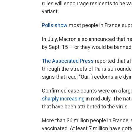
rules will encourage residents to be v
variant.
Polls show
most people in France supp
In July, Macron also announced that he
by Sept. 15 — or they would be banned
The Associated Press
reported that a 
through the streets of Paris surrounded
signs that read: "Our freedoms are dyin
Confirmed case counts were on a large
sharply increasing
in mid July. The na
that have been attributed to the virus.
More than 36 million people in France, 
vaccinated. At least 7 million have got