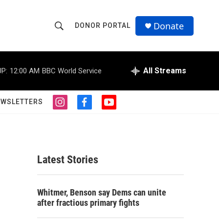
Donate
DONOR PORTAL
S
S
e
h
a
r
All Streams
P:
12:00 AM
BBC World Service
o
c
h
w
Q
EWSLETTERS
i
f
y
u
S
n
a
o
e
s
c
u
r
e
t
e
t
y
a
b
u
a
g
o
b
Latest Stories
r
o
e
r
a
k
m
c
Whitmer, Benson say Dems can unite
after fractious primary fights
h