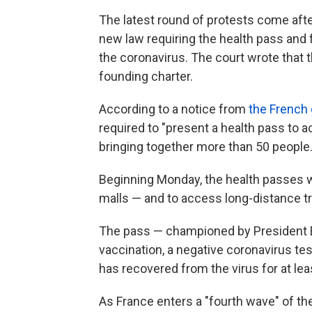
The latest round of protests come afte
new law requiring the health pass and 
the coronavirus. The court wrote that 
founding charter.
According to a notice from
the French
required to "present a health pass to 
bringing together more than 50 people.
Beginning Monday, the health passes wil
malls — and to access long-distance tra
The pass — championed by President 
vaccination, a negative coronavirus tes
has recovered from the virus for at le
As France enters a "fourth wave" of 