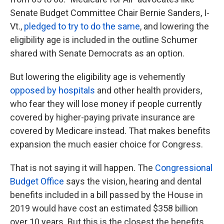
Senate Budget Committee Chair Bernie Sanders, I-
Vt.,
pledged to try to do the same
, and lowering the
eligibility age is included in the outline Schumer
shared with Senate Democrats as an option.
But lowering the eligibility age is vehemently
opposed by hospitals
and other health providers,
who fear they will lose money if people currently
covered by higher-paying private insurance are
covered by Medicare instead. That makes benefits
expansion the much easier choice for Congress.
That is not saying it will happen. The
Congressional
Budget Office
says the vision, hearing and dental
benefits included in a bill passed by the House in
2019 would have cost an estimated $358 billion
over 10 years. But this is the closest the benefits