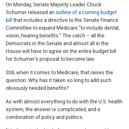
On Monday, Senate Majority Leader Chuck
Schumer released an
outline of a coming budget
bill
that includes a directive to the Senate Finance
Committee to expand Medicare "to include dental,
vision, hearing benefits." The catch – all the
Democrats in the Senate and almost all in the
House will have to agree on the entire budget bill
for Schumer's proposal to become law.
Still, when it comes to Medicare, that raises the
question: Why has it taken so long to add such
obviously needed benefits?
As with almost everything to do with the U.S. health
system, the answer is complicated, and a
combination of policy and politics.