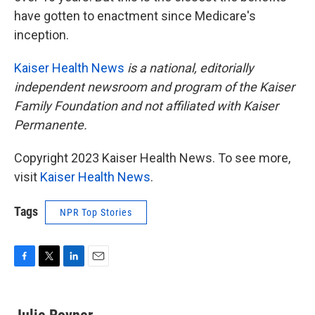
have gotten to enactment since Medicare's
inception.
Kaiser Health News
is a national, editorially
independent newsroom and program of the Kaiser
Family Foundation and not affiliated with Kaiser
Permanente.
Copyright 2023 Kaiser Health News. To see more,
visit
Kaiser Health News
.
Tags
NPR Top Stories
F
T
L
E
a
w
i
m
c
i
n
a
e
t
k
i