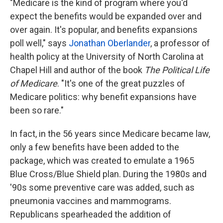
"Medicare is the kind of program where you'd
expect the benefits would be expanded over and
over again. It's popular, and benefits expansions
poll well," says
Jonathan Oberlander
, a professor of
health policy at the University of North Carolina at
Chapel Hill and author of the book
The Political Life
of Medicare
. "It's one of the great puzzles of
Medicare politics: why benefit expansions have
been so rare."
In fact, in the 56 years since Medicare became law,
only a few benefits have been added to the
package, which was created to emulate a 1965
Blue Cross/Blue Shield plan. During the 1980s and
'90s some preventive care was added, such as
pneumonia vaccines and mammograms.
Republicans spearheaded the addition of