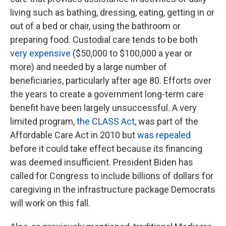
living such as bathing, dressing, eating, getting in or
out of a bed or chair, using the bathroom or
preparing food. Custodial care tends to be both
very expensive
($50,000 to $100,000 a year or
more) and needed by a large number of
beneficiaries, particularly after age 80. Efforts over
the years to create a government long-term care
benefit have been largely unsuccessful. A very
limited program,
the CLASS Act
, was part of the
Affordable Care Act in 2010 but
was repealed
before it could take effect because its financing
was deemed insufficient. President Biden has
called for Congress to include billions of dollars for
caregiving in the infrastructure package Democrats
will work on this fall.