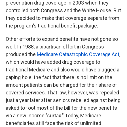
prescription drug coverage in 2003 when they
controlled both Congress and the White House. But
they decided to make that coverage separate from
the program's traditional benefit package.
Other efforts to expand benefits have not gone so
well. In 1988, a bipartisan effort in Congress
produced the
Medicare Catastrophic Coverage Act
,
which would have added drug coverage to
traditional Medicare and also would have plugged a
gaping
hole: the fact that there is no limit on the
amount patients can be charged for their share of
covered services. That law, however, was repealed
just a year later after seniors rebelled against being
asked to foot most of the bill for the new benefits
via a new income "surtax." Today, Medicare
beneficiaries still face the risk of unlimited