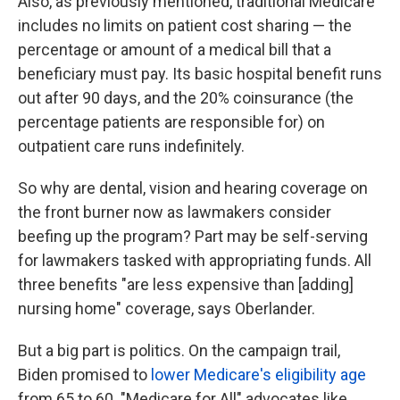
Also, as previously mentioned, traditional Medicare
includes no limits on patient cost sharing — the
percentage or amount of a medical bill that a
beneficiary must pay. Its basic hospital benefit runs
out after 90 days, and the 20% coinsurance (the
percentage patients are responsible for)
on
outpatient care runs indefinitely.
So why are dental, vision and hearing coverage on
the front burner now as lawmakers consider
beefing up the program? Part may be self-serving
for lawmakers tasked with appropriating funds. All
three benefits "are less expensive than [adding]
nursing home" coverage, says Oberlander.
But a big part is politics. On the campaign trail,
Biden promised to
lower Medicare's eligibility age
from 65 to 60. "Medicare for All" advocates like