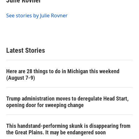
Julie Rovner
b
t
e
l
o
e
d
o
r
I
See stories by Julie Rovner
k
n
Latest Stories
Here are 28 things to do in Michigan this weekend
(August 7-9)
Trump administration moves to deregulate Head Start,
opening door for sweeping change
This handstand-performing skunk is disappearing from
the Great Plains. It may be endangered soon