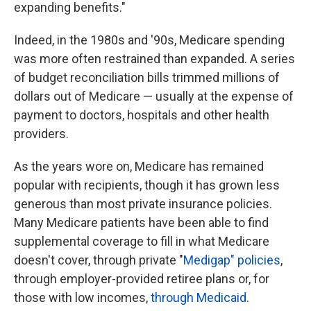
expanding benefits."
Indeed, in the 1980s and '90s, Medicare spending
was more often restrained than expanded. A series
of budget reconciliation bills trimmed millions of
dollars out of Medicare — usually at the expense of
payment to doctors, hospitals and other health
providers.
As the years wore on, Medicare has remained
popular with recipients, though it has grown less
generous than most private insurance policies.
Many Medicare patients have been
able to find
supplemental coverage to fill in what Medicare
doesn't cover, through private "
Medigap" policies
,
through employer-provided retiree plans or, for
those with low incomes,
through Medicaid
.