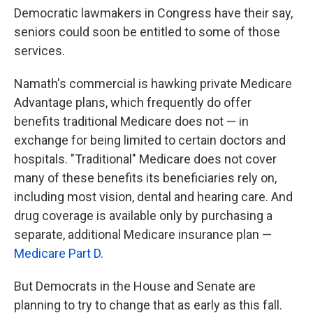
Democratic lawmakers in Congress have their say,
seniors could soon be entitled to some of those
services.
Namath's commercial is hawking private Medicare
Advantage plans, which frequently do offer
benefits traditional Medicare does not — in
exchange for being limited to certain doctors and
hospitals. "Traditional" Medicare does not cover
many of these benefits its beneficiaries rely on,
including most vision, dental and hearing care. And
drug coverage is available only by purchasing a
separate, additional Medicare insurance plan —
Medicare Part D
.
But Democrats in the House and Senate are
planning to try to change that as early as this fall.