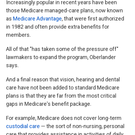
Increasingly popular in recent years have been
those Medicare managed-care plans, now known
as
Medicare Advantage
, that were first authorized
in 1982 and often provide extra benefits for
members.
All of that "has taken some of the pressure off"
lawmakers to expand the program, Oberlander
says.
And a final reason that vision, hearing and dental
care have not been added to standard Medicare
plans
is that they are far from the most critical
gaps in Medicare's benefit package.
For example, Medicare does not cover long-term
custodial care
— the sort of non-nursing, personal
care that provides assistance in activities of daily