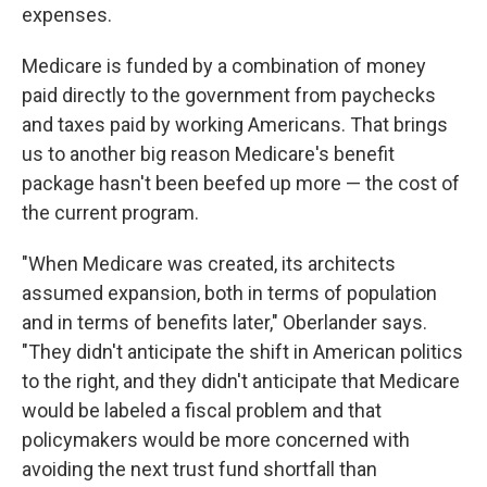
expenses.
Medicare is funded by a combination of money
paid directly to the government from paychecks
and taxes paid by working Americans. That brings
us to another big reason Medicare's benefit
package hasn't been beefed up more — the cost of
the current program.
"When Medicare was created, its architects
assumed expansion, both in terms of population
and in terms of benefits later," Oberlander says.
"They didn't anticipate the shift in American politics
to the right, and they didn't anticipate that Medicare
would be labeled a fiscal problem and that
policymakers would be more concerned with
avoiding the next trust fund shortfall than