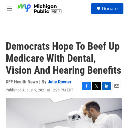
Skip to main content
S
Donate
e
M
a
e
r
n
c
u
h
u
Democrats Hope To Beef Up
e
r
Medicare With Dental,
y
Vision And Hearing Benefits
KFF Health News | By
Julie Rovner
Published August 9, 2021 at 12:28 PM EDT
F
T
L
E
a
w
i
m
c
i
n
a
e
t
k
i
b
t
e
l
o
e
d
o
r
I