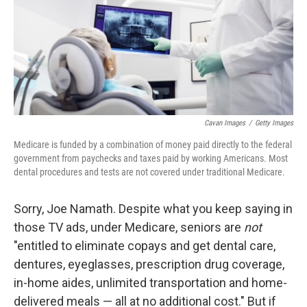
k
n
Cavan Images
/
Getty Images
Medicare is funded by a combination of money paid directly to the federal
government from paychecks and taxes paid by working Americans. Most
dental procedures and tests are not covered under traditional Medicare.
Sorry, Joe Namath. Despite what you keep saying in
those TV ads, under Medicare, seniors are
not
"entitled to eliminate copays and get dental care,
dentures, eyeglasses, prescription drug coverage,
in-home aides, unlimited transportation and home-
delivered meals — all at no additional cost." But if