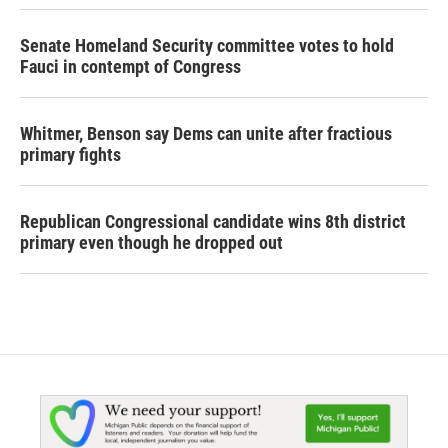
Senate Homeland Security committee votes to hold
Fauci in contempt of Congress
Whitmer, Benson say Dems can unite after fractious
primary fights
Republican Congressional candidate wins 8th district
primary even though he dropped out