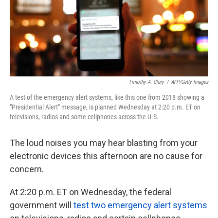
k
n
Timothy A. Clary
/
AFP/Getty Images
A test of the emergency alert systems, like this one from 2018 showing a
"Presidential Alert" message, is planned Wednesday at 2:20 p.m. ET on
televisions, radios and some cellphones across the U.S.
The loud noises you may hear blasting from your
electronic devices this afternoon are no cause for
concern.
At 2:20 p.m. ET on Wednesday, the federal
government will
test two emergency alert systems