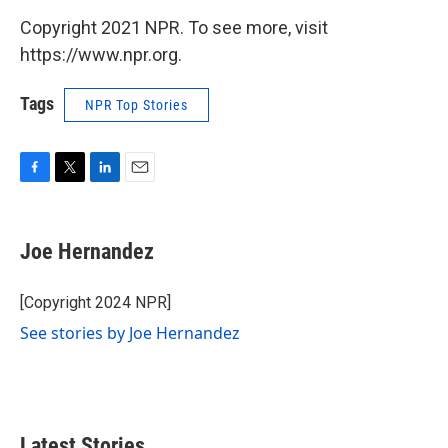
Copyright 2021 NPR. To see more, visit
https://www.npr.org.
Tags
NPR Top Stories
F
T
L
E
a
w
i
m
c
i
n
a
e
t
k
i
Joe Hernandez
b
t
e
l
o
e
d
o
r
I
[Copyright 2024 NPR]
k
n
See stories by Joe Hernandez
Latest Stories