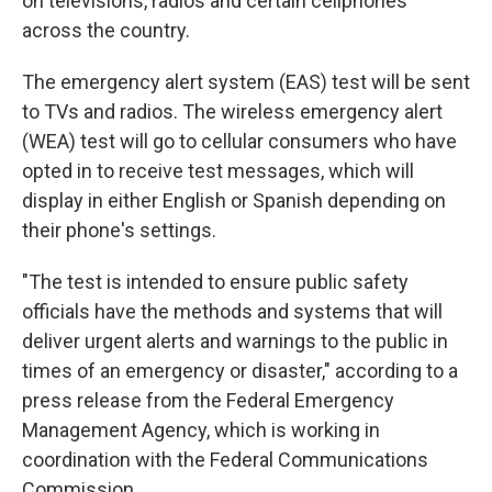
on televisions, radios and certain cellphones
across the country.
The emergency alert system (EAS) test will be sent
to TVs and radios. The wireless emergency alert
(WEA) test will go to cellular consumers who have
opted in to receive test messages, which will
display in either English or Spanish depending on
their phone's settings.
"The test is intended to ensure public safety
officials have the methods and systems that will
deliver urgent alerts and warnings to the public in
times of an emergency or disaster," according to a
press release from the Federal Emergency
Management Agency, which is working in
coordination with the Federal Communications
Commission.