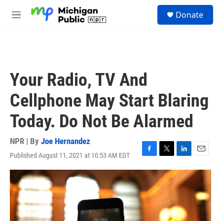
Skip to main content
S
Donate
e
M
a
e
r
n
c
u
h
u
Your Radio, TV And
e
r
Cellphone May Start Blaring
y
Today. Do Not Be Alarmed
NPR | By
Joe Hernandez
Published August 11, 2021 at 10:53 AM EDT
F
T
L
E
a
w
i
m
c
i
n
a
e
t
k
i
b
t
e
l
o
e
d
o
r
I