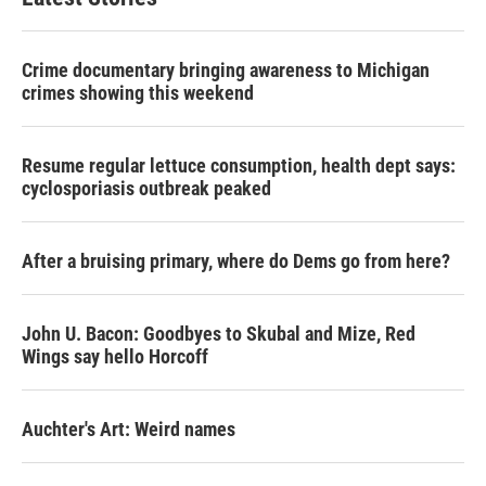
Crime documentary bringing awareness to Michigan
crimes showing this weekend
Resume regular lettuce consumption, health dept says:
cyclosporiasis outbreak peaked
After a bruising primary, where do Dems go from here?
John U. Bacon: Goodbyes to Skubal and Mize, Red
Wings say hello Horcoff
Auchter's Art: Weird names