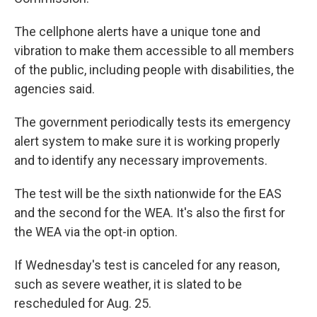
The cellphone alerts have a unique tone and
vibration to make them accessible to all members
of the public, including people with disabilities, the
agencies said.
The government periodically tests its emergency
alert system to make sure it is working properly
and to identify any necessary improvements.
The test will be the sixth nationwide for the EAS
and the second for the WEA. It's also the first for
the WEA via the opt-in option.
If Wednesday's test is canceled for any reason,
such as severe weather, it is slated to be
rescheduled for Aug. 25.