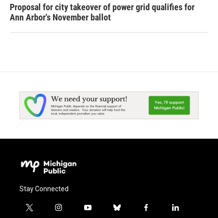
Proposal for city takeover of power grid qualifies for
Ann Arbor's November ballot
Stay Connected
t
i
y
b
f
l