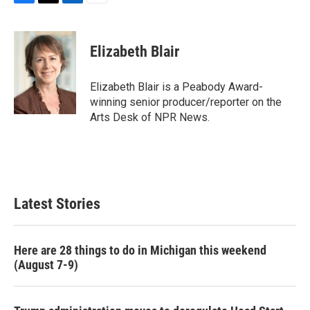
F
T
L
E
a
w
i
m
c
i
n
a
e
t
k
i
Elizabeth Blair
b
t
e
l
o
e
d
o
r
I
Elizabeth Blair is a Peabody Award-
k
n
winning senior producer/reporter on the
Arts Desk of NPR News.
Latest Stories
Here are 28 things to do in Michigan this weekend
(August 7-9)