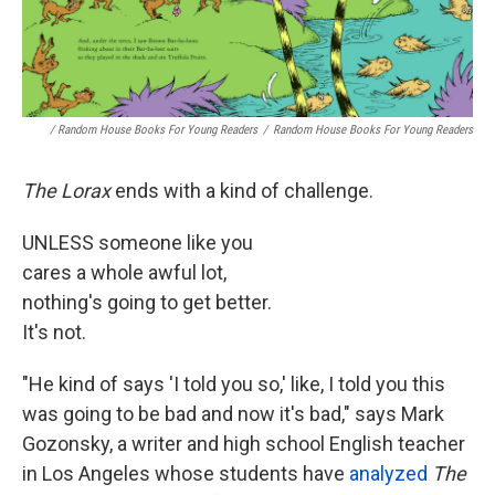
/ Random House Books For Young Readers
/
Random House Books For Young Readers
The Lorax
ends with a kind of challenge.
UNLESS someone like you
cares a whole awful lot,
nothing's going to get better.
It's not.
"He kind of says 'I told you so,' like, I told you this
was going to be bad and now it's bad," says Mark
Gozonsky, a writer and high school English teacher
in Los Angeles whose students have
analyzed
The