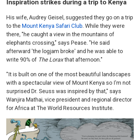
Inspiration strikes during a trip to Kenya
His wife, Audrey Geisel, suggested they go on a trip
to the
Mount Kenya Safari Club
. While they were
there, "he caught a view in the mountains of
elephants crossing," says Pease. "He said
afterward 'the logjam broke' and he was able to
write 90% of
The Lorax
that afternoon."
"It is built on one of the most beautiful landscapes
with a spectacular view of Mount Kenya so I'm not
surprised Dr. Seuss was inspired by that," says
Wanjira Mathai, vice president and regional director
for Africa at The World Resources Institute.