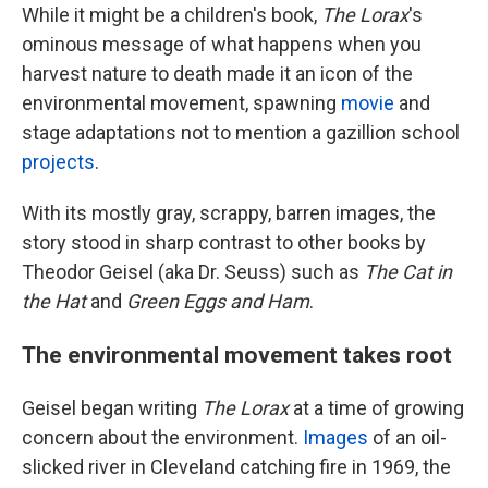
While it might be a children's book,
The Lorax
's
ominous message of what happens when you
harvest nature to death made it an icon of the
environmental movement, spawning
movie
and
stage adaptations not to mention a gazillion school
projects
.
With its mostly gray, scrappy, barren images, the
story stood in sharp contrast to other books by
Theodor Geisel (aka Dr. Seuss) such as
The Cat in
the Hat
and
Green Eggs and Ham
.
The environmental movement takes root
Geisel began writing
The Lorax
at a time of growing
concern about the environment.
Images
of an oil-
slicked river in Cleveland catching fire in 1969, the