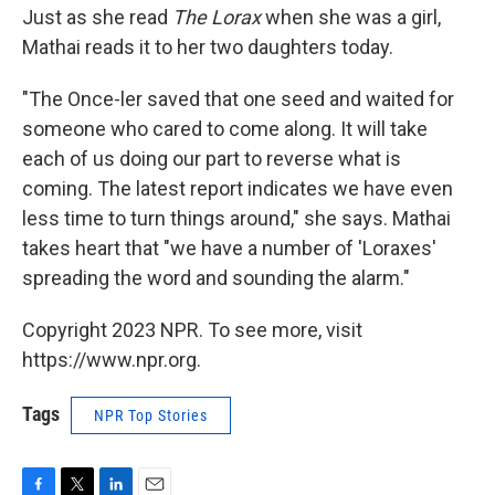
Just as she read
The Lorax
when she was a girl,
Mathai reads it to her two daughters today.
"The Once-ler saved that one seed and waited for
someone who cared to come along. It will take
each of us doing our part to reverse what is
coming. The latest report indicates we have even
less time to turn things around," she says. Mathai
takes heart that "we have a number of 'Loraxes'
spreading the word and sounding the alarm."
Copyright 2023 NPR. To see more, visit
https://www.npr.org.
Tags
NPR Top Stories