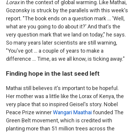
Lorax
in the context of global warming. Like Mathai,
Gozonsky is struck by the parallels with this week's
report. "The book ends on a question mark ... 'Well,
what are you going to do about it?' And that's the
very question mark that we land on today," he says.
So many years later scientists are still warning,
"You've got ... a couple of years to make a
difference ... Time, as we all know, is ticking away."
Finding hope in the last seed left
Mathai still believes it's important to be hopeful.
Her mother was a little like the Lorax of Kenya, the
very place that so inspired Geisel's story. Nobel
Peace Prize winner
Wangari Maathai
founded The
Green Belt movement, which is credited with
planting more than 51 million trees across the