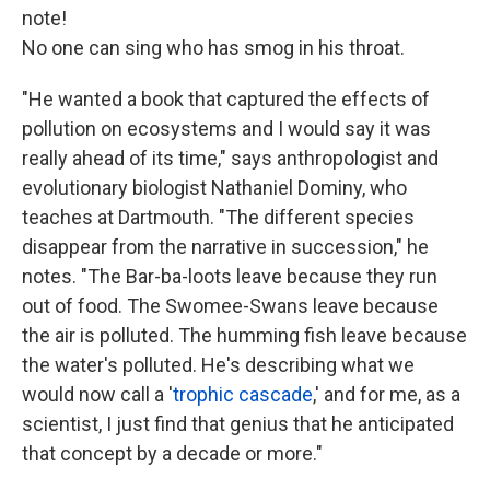
note!
No one can sing who has smog in his throat.
"He wanted a book that captured the effects of
pollution on ecosystems and I would say it was
really ahead of its time," says anthropologist and
evolutionary biologist Nathaniel Dominy, who
teaches at Dartmouth. "The different species
disappear from the narrative in succession," he
notes. "The Bar-ba-loots leave because they run
out of food. The Swomee-Swans leave because
the air is polluted. The humming fish leave because
the water's polluted. He's describing what we
would now call a '
trophic cascade
,' and for me, as a
scientist, I just find that genius that he anticipated
that concept by a decade or more."