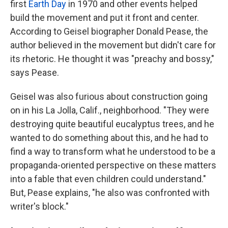
first
Earth Day
in 1970 and other events helped
build the movement and put it front and center.
According to Geisel biographer Donald Pease, the
author believed in the movement but didn't care for
its rhetoric. He thought it was "preachy and bossy,"
says Pease.
Geisel was also furious about construction going
on in his La Jolla, Calif., neighborhood. "They were
destroying quite beautiful eucalyptus trees, and he
wanted to do something about this, and he had to
find a way to transform what he understood to be a
propaganda-oriented perspective on these matters
into a fable that even children could understand."
But, Pease explains, "he also was confronted with
writer's block."