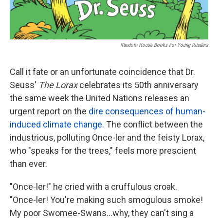
Random House Books For Young Readers
Call it fate or an unfortunate coincidence that Dr.
Seuss'
The Lorax
celebrates its 50th anniversary
the same week the United Nations releases an
urgent report on the
dire consequences of human-
induced climate change.
The conflict between the
industrious, polluting Once-ler and the feisty Lorax,
who "speaks for the trees," feels more prescient
than ever.
"Once-ler!" he cried with a cruffulous croak.
"Once-ler! You're making such smogulous smoke!
My poor Swomee-Swans...why, they can't sing a