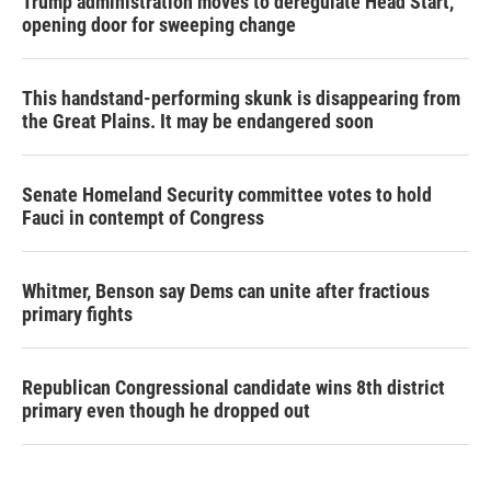
Trump administration moves to deregulate Head Start,
opening door for sweeping change
This handstand-performing skunk is disappearing from
the Great Plains. It may be endangered soon
Senate Homeland Security committee votes to hold
Fauci in contempt of Congress
Whitmer, Benson say Dems can unite after fractious
primary fights
Republican Congressional candidate wins 8th district
primary even though he dropped out