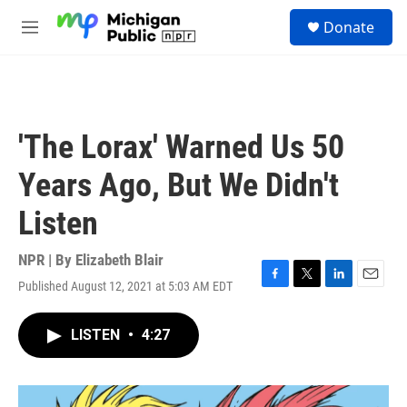
Skip to main content
S
Donate
e
M
a
e
r
n
c
u
h
u
'The Lorax' Warned Us 50
e
r
Years Ago, But We Didn't
y
Listen
NPR | By
Elizabeth Blair
Published August 12, 2021 at 5:03 AM EDT
F
T
L
E
a
w
i
m
c
i
n
a
LISTEN
•
4:27
e
t
k
i
b
t
e
l
o
e
d
o
r
I