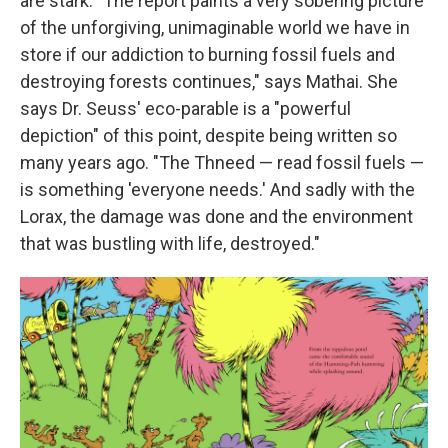
are stark. "The report paints a very sobering picture
of the unforgiving, unimaginable world we have in
store if our addiction to burning fossil fuels and
destroying forests continues," says Mathai. She
says Dr. Seuss' eco-parable is a "powerful
depiction" of this point, despite being written so
many years ago. "The Thneed — read fossil fuels —
is something 'everyone needs.' And sadly with the
Lorax, the damage was done and the environment
that was bustling with life, destroyed."