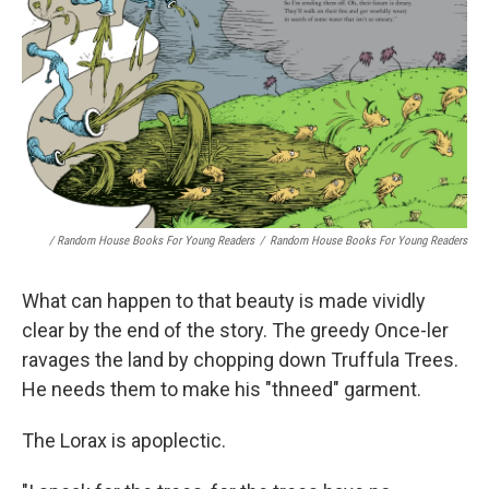
/ Random House Books For Young Readers
/
Random House Books For Young Readers
What can happen to that beauty is made vividly
clear by the end of the story. The greedy Once-ler
ravages the land by chopping down Truffula Trees.
He needs them to make his "thneed" garment.
The Lorax is apoplectic.