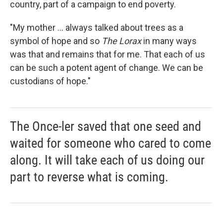
country, part of a campaign to end poverty.
"My mother ... always talked about trees as a
symbol of hope and so
The Lorax
in many ways
was that and remains that for me. That each of us
can be such a potent agent of change. We can be
custodians of hope."
The Once-ler saved that one seed and
waited for someone who cared to come
along. It will take each of us doing our
part to reverse what is coming.