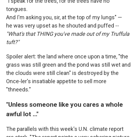
"I speak for the trees, for the trees have no
tongues.
And I'm asking you, sir, at the top of my lungs" —
he was very upset as he shouted and puffed --
"What's that THING you've made out of my Truffula
tuft?"
Spoiler alert: the land where once upon a time, "the
grass was still green and the pond was still wet and
the clouds were still clean" is destroyed by the
Once-ler's insatiable appetite to sell more
"thneeds."
"Unless someone like you cares a whole
awful lot ..."
The parallels with this week's U.N. climate report