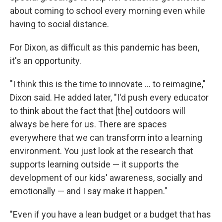
about coming to school every morning even while
having to social distance.
For Dixon, as difficult as this pandemic has been,
it's an opportunity.
"I think this is the time to innovate ... to reimagine,"
Dixon said. He added later, "I'd push every educator
to think about the fact that [the] outdoors will
always be here for us. There are spaces
everywhere that we can transform into a learning
environment. You just look at the research that
supports learning outside — it supports the
development of our kids' awareness, socially and
emotionally — and I say make it happen."
"Even if you have a lean budget or a budget that has