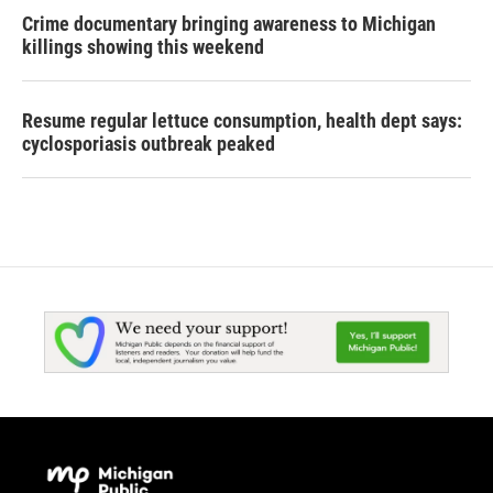
Crime documentary bringing awareness to Michigan
killings showing this weekend
Resume regular lettuce consumption, health dept says:
cyclosporiasis outbreak peaked