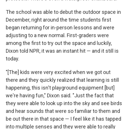
The school was able to debut the outdoor space in
December, right around the time students first
began returning for in-person lessons and were
adjusting to a new normal. First-graders were
among the first to try out the space and luckily,
Dixon told NPR, it was an instant hit — and it still is
today.
"[The] kids were very excited when we got out
there and they quickly realized that learning is still
happening, this isn't playground equipment [but]
we're having fun," Dixon said. "Just the fact that
they were able to look up into the sky and see birds
and hear sounds that were so familiar to them and
be out there in that space — I feel like it has tapped
into multiple senses and they were able to really