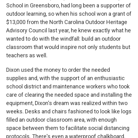
School in Greensboro, had long been a supporter of
outdoor learning, so when his school won a grant of
$13,000 from the North Carolina Outdoor Heritage
Advisory Council last year, he knew exactly what he
wanted to do with the windfall: build an outdoor
classroom that would inspire not only students but
teachers as well.
Dixon used the money to order the needed
supplies and, with the support of an enthusiastic
school district and maintenance workers who took
care of clearing the needed space and installing the
equipment, Dixon's dream was realized within two
weeks. Desks and chairs fashioned to look like logs
filled an outdoor classroom area, with enough
space between them to facilitate social distancing
protocols. There's even a waterproof chalkboard.