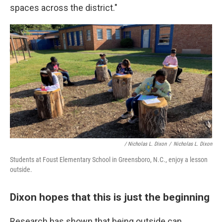
spaces across the district."
/ Nicholas L. Dixon
/
Nicholas L. Dixon
Students at Foust Elementary School in Greensboro, N.C., enjoy a lesson
outside.
Dixon hopes that this is just the beginning
Research has shown that being outside can