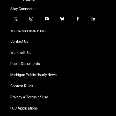
Stay Connected
t
i
y
b
f
l
w
n
o
l
a
i
i
s
u
u
c
n
© 2026 MICHIGAN PUBLIC
t
t
t
e
e
k
t
a
u
s
b
e
Contact Us
e
g
b
k
o
d
r
r
e
y
o
i
a
k
n
Work with Us
m
Public Documents
Michigan Public Hourly News
Contest Rules
Privacy & Terms of Use
FCC Applications