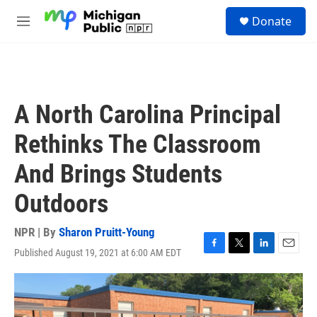
Skip to main content
S
Donate
e
M
a
e
r
n
c
u
h
u
A North Carolina Principal
e
r
Rethinks The Classroom
y
And Brings Students
Outdoors
NPR | By
Sharon Pruitt-Young
Published August 19, 2021 at 6:00 AM EDT
F
T
L
E
a
w
i
m
c
i
n
a
e
t
k
i
b
t
e
l