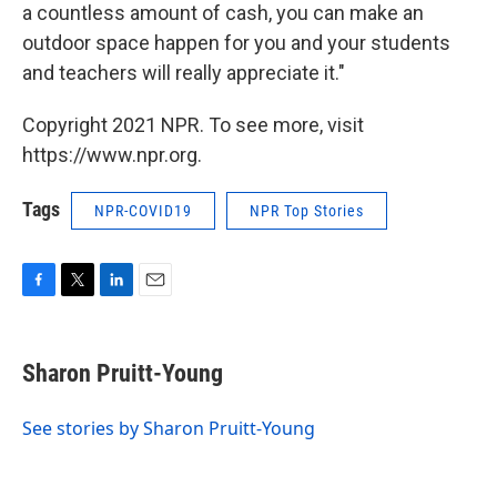
a countless amount of cash, you can make an
outdoor space happen for you and your students
and teachers will really appreciate it."
Copyright 2021 NPR. To see more, visit
https://www.npr.org.
Tags
NPR-COVID19
NPR Top Stories
F
T
L
E
a
w
i
m
c
i
n
a
e
t
k
i
Sharon Pruitt-Young
b
t
e
l
o
e
d
o
r
I
See stories by Sharon Pruitt-Young
k
n