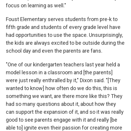
focus on learning as well."
Foust Elementary serves students from pre-k to
fifth grade and students of every grade level have
had opportunities to use the space. Unsurprisingly,
the kids are always excited to be outside during the
school day and even the parents are fans.
"One of our kindergarten teachers last year held a
model lesson in a classroom and [the parents]
were just really enthralled by it," Dixon said. "[They
wanted to know] how often do we do this, this is
something we want, are there more like this? They
had so many questions about it, about how they
can support the expansion of it, and so it was really
good to see parents engage with it and really [be
able to] ignite even their passion for creating more