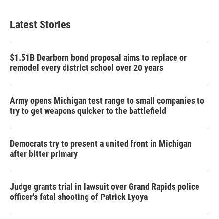
Latest Stories
$1.51B Dearborn bond proposal aims to replace or
remodel every district school over 20 years
Army opens Michigan test range to small companies to
try to get weapons quicker to the battlefield
Democrats try to present a united front in Michigan
after bitter primary
Judge grants trial in lawsuit over Grand Rapids police
officer's fatal shooting of Patrick Lyoya