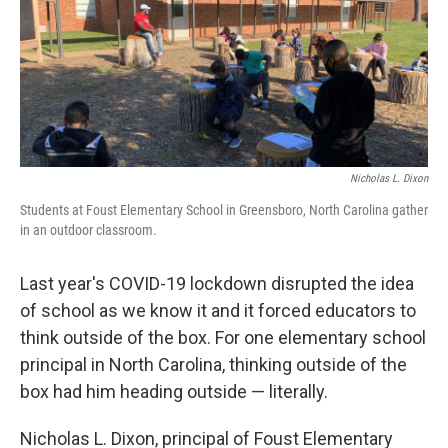
o
e
d
o
r
I
k
n
Nicholas L. Dixon
Students at Foust Elementary School in Greensboro, North Carolina gather
in an outdoor classroom.
Last year's COVID-19 lockdown disrupted the idea
of school as we know it and it forced educators to
think outside of the box. For one elementary school
principal in North Carolina, thinking outside of the
box had him heading outside — literally.
Nicholas L. Dixon, principal of Foust Elementary