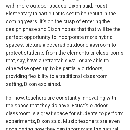
with more outdoor spaces, Dixon said. Foust
Elementary in particular is set to be rebuilt in the
coming years. It's on the cusp of entering the
design phase and Dixon hopes that that will be the
perfect opportunity to incorporate more hybrid
spaces: picture a covered outdoor classroom to
protect students from the elements or classrooms
that, say, have a retractable wall or are able to
otherwise open up to be partially outdoors,
providing flexibility to a traditional classroom
setting, Dixon explained.
For now, teachers are constantly innovating with
the space that they do have. Foust's outdoor
classroom is a great space for students to perform
experiments, Dixon said. Music teachers are even
considering how they can incorporate the natural