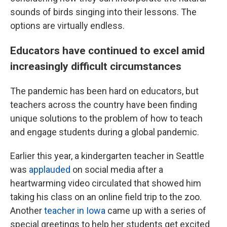
sounds of birds singing into their lessons. The
options are virtually endless.
Educators have continued to excel amid
increasingly difficult circumstances
The pandemic has been hard on educators, but
teachers across the country have been finding
unique solutions to the problem of how to teach
and engage students during a global pandemic.
Earlier this year, a kindergarten teacher in Seattle
was
applauded
on social media after a
heartwarming video circulated that showed him
taking his class on an online field trip to the zoo.
Another
teacher in Iowa
came up with a series of
special greetings to help her students get excited