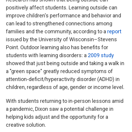
positively affect students. Learning outside can
improve children's performance and behavior and
can lead to strengthened connections among
families and the community, according to a
report
issued by the University of Wisconsin–Stevens
Point. Outdoor learning also has benefits for
students with learning disorders: a
2009 study
showed that just being outside and taking a walk in
a "green space" greatly reduced symptoms of
attention-deficit/hyperactivity disorder (ADHD) in
children, regardless of age, gender or income level.
With students returning to in-person lessons amid
a pandemic, Dixon saw a potential challenge in
helping kids adjust and the opportunity for a
creative solution.