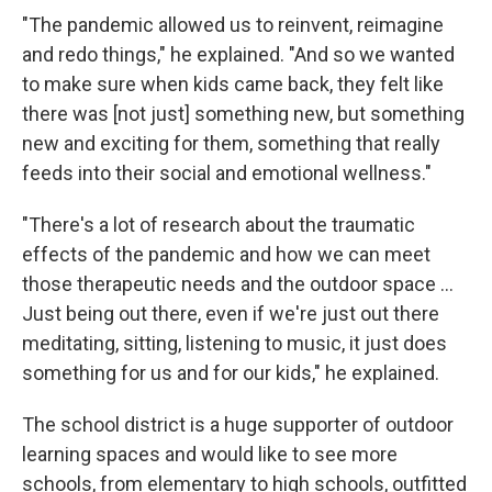
"The pandemic allowed us to reinvent, reimagine
and redo things," he explained. "And so we wanted
to make sure when kids came back, they felt like
there was [not just] something new, but something
new and exciting for them, something that really
feeds into their social and emotional wellness."
"There's a lot of research about the traumatic
effects of the pandemic and how we can meet
those therapeutic needs and the outdoor space ...
Just being out there, even if we're just out there
meditating, sitting, listening to music, it just does
something for us and for our kids," he explained.
The school district is a huge supporter of outdoor
learning spaces and would like to see more
schools, from elementary to high schools, outfitted