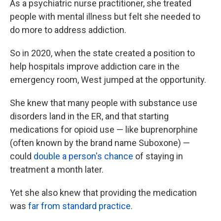
As a psychiatric nurse practitioner, she treated
people with mental illness but felt she needed to
do more to address addiction.
So in 2020, when the state created a position to
help hospitals improve addiction care in the
emergency room, West jumped at the opportunity.
She knew that many people with substance use
disorders land in the ER, and that starting
medications for opioid use — like buprenorphine
(often known by the brand name Suboxone) —
could
double a person's chance
of staying in
treatment a month later.
Yet she also knew that providing the medication
was
far from standard practice
.