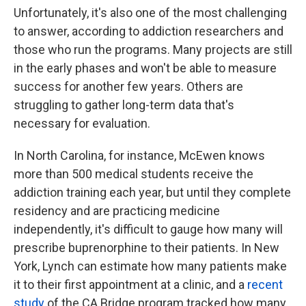
Unfortunately, it's also one of the most challenging
to answer, according to addiction researchers and
those who run the programs. Many projects are still
in the early phases and won't be able to measure
success for another few years. Others are
struggling to gather long-term data that's
necessary for evaluation.
In North Carolina, for instance, McEwen knows
more than 500 medical students receive the
addiction training each year, but until they complete
residency and are practicing medicine
independently, it's difficult to gauge how many will
prescribe buprenorphine to their patients. In New
York, Lynch can estimate how many patients make
it to their first appointment at a clinic, and a
recent
study
of the CA Bridge program tracked how many