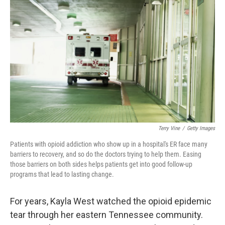
o
e
d
o
r
I
k
n
Terry Vine
/
Getty Images
Patients with opioid addiction who show up in a hospital's ER face many
barriers to recovery, and so do the doctors trying to help them. Easing
those barriers on both sides helps patients get into good follow-up
programs that lead to lasting change.
For years, Kayla West watched the opioid epidemic
tear through her eastern Tennessee community.