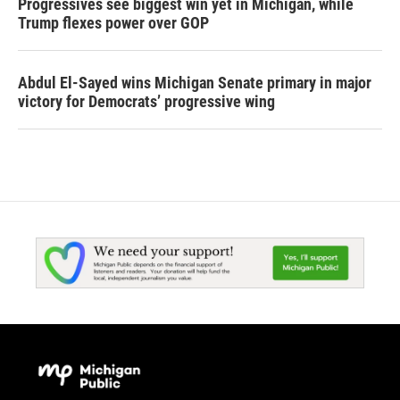
Progressives see biggest win yet in Michigan, while
Trump flexes power over GOP
Abdul El-Sayed wins Michigan Senate primary in major
victory for Democrats’ progressive wing