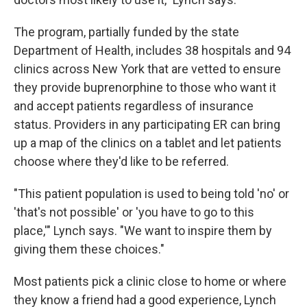
The program, partially funded by the state
Department of Health, includes 38 hospitals and 94
clinics across New York that are vetted to ensure
they provide buprenorphine to those who want it
and accept patients regardless of insurance
status. Providers in any participating ER can bring
up a map of the clinics on a tablet and let patients
choose where they'd like to be referred.
"This patient population is used to being told 'no' or
'that's not possible' or 'you have to go to this
place,'" Lynch says. "We want to inspire them by
giving them these choices."
Most patients pick a clinic close to home or where
they know a friend had a good experience, Lynch