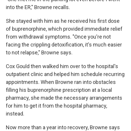
into the ER," Browne recalls.
She stayed with him as he received his first dose
of buprenorphine, which provided immediate relief
from withdrawal symptoms. "Once you're not
facing the crippling detoxification, it's much easier
to not relapse," Browne says.
Cox Gould then walked him over to the hospital's
outpatient clinic and helped him schedule recurring
appointments. When Browne ran into obstacles
filling his buprenorphine prescription at a local
pharmacy, she made the necessary arrangements
for him to get it from the hospital pharmacy,
instead.
Now more than a year into recovery, Browne says