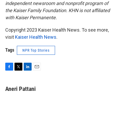
independent newsroom and nonprofit program of
the Kaiser Family Foundation. KHN is not affiliated
with Kaiser Permanente.
Copyright 2023 Kaiser Health News. To see more,
visit
Kaiser Health News
.
Tags
NPR Top Stories
F
T
L
E
a
w
i
m
c
i
n
a
e
t
k
i
Aneri Pattani
b
t
e
l
o
e
d
o
r
I
k
n