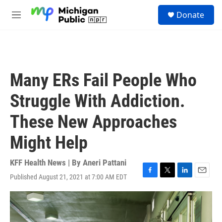
Skip to main content
S
Donate
e
M
a
e
r
n
c
u
h
u
Many ERs Fail People Who
e
r
Struggle With Addiction.
y
These New Approaches
Might Help
KFF Health News | By
Aneri Pattani
Published August 21, 2021 at 7:00 AM EDT
F
T
L
E
a
w
i
m
c
i
n
a
e
t
k
i
b
t
e
l