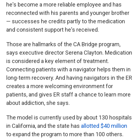
he's become a more reliable employee and has
reconnected with his parents and younger brother
— successes he credits partly to the medication
and consistent support he's received.
Those are hallmarks of the CA Bridge program,
says executive director Serena Clayton. Medication
is considered a key element of treatment.
Connecting patients with a navigator helps them in
long-term recovery. And having navigators in the ER
creates a more welcoming environment for
patients, and gives ER staff a chance to learn more
about addiction, she says.
The model is currently used by about 130 hospitals
in California, and the state has
allotted $40 million
to expand the program to more than 100 others.