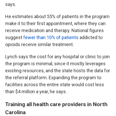
says.
He estimates about 55% of patients in the program
make it to their first appointment, where they can
receive medication and therapy. National figures
suggest
fewer than 10% of patients
addicted to
opioids receive similar treatment.
Lynch says the cost for any hospital or clinic to join
the program is minimal, since it mostly leverages
existing resources, and the state hosts the data for
the referral platform. Expanding the program to
facilities across the entire state would cost less
than $4 million a year, he says.
Training all health care providers in North
Carolina