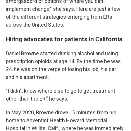
smorgasbord of options of where you can
implement change," she says. Here are just a few
of the different strategies emerging from ERs
across the United States:
Hiring advocates for patients in California
Daniel Browne started drinking alcohol and using
prescription opioids at age 14. By the time he was
24, he was on the verge of losing his job, his car
and his apartment.
"I didn't know where else to go to get treatment
other than the ER," he says.
In May 2020, Browne drove 15 minutes from his
home to Adventist Health Howard Memorial
Hospital in Willits, Calif., where he was immediately