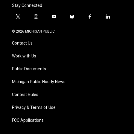
Stay Connected
t
i
y
b
f
l
w
n
o
l
a
i
i
s
u
u
c
n
© 2026 MICHIGAN PUBLIC
t
t
t
e
e
k
t
a
u
s
b
e
Contact Us
e
g
b
k
o
d
r
r
e
y
o
i
a
k
n
Work with Us
m
Public Documents
Michigan Public Hourly News
Contest Rules
Privacy & Terms of Use
FCC Applications