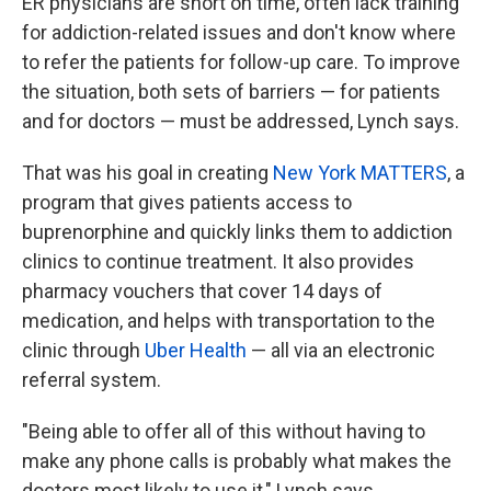
ER physicians are short on time, often lack training
for addiction-related issues and don't know where
to refer the patients for follow-up care. To improve
the situation, both sets of barriers — for patients
and for doctors — must be addressed, Lynch says.
That was his goal in creating
New York MATTERS
, a
program that gives patients access to
buprenorphine and quickly links them to addiction
clinics to continue treatment. It also provides
pharmacy vouchers that cover 14 days of
medication, and helps with transportation to the
clinic through
Uber Health
— all via an electronic
referral system.
"Being able to offer all of this without having to
make any phone calls is probably what makes the
doctors most likely to use it," Lynch says.