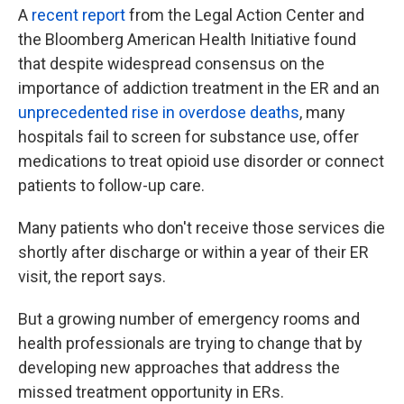
A
recent report
from the Legal Action Center and
the Bloomberg American Health Initiative found
that despite widespread consensus on the
importance of addiction treatment in the ER and an
unprecedented rise in overdose deaths
, many
hospitals fail to screen for substance use, offer
medications to treat opioid use disorder or connect
patients to follow-up care.
Many patients who don't receive those services die
shortly after discharge or within a year of their ER
visit, the report says.
But a growing number of emergency rooms and
health professionals are trying to change that by
developing new approaches that address the
missed treatment opportunity in ERs.