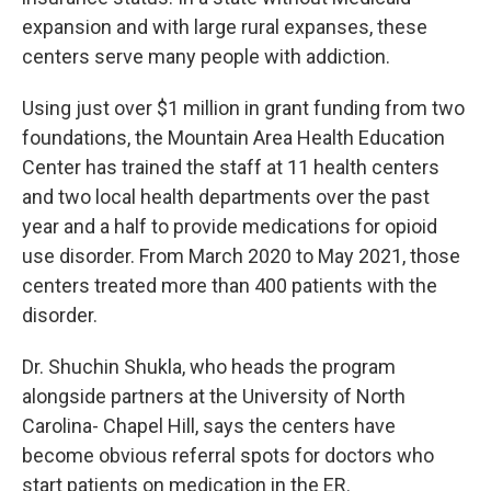
expansion and with large rural expanses, these
centers serve many people with addiction.
Using just over $1 million in grant funding from two
foundations, the Mountain Area Health Education
Center has trained the staff at 11 health centers
and two local health departments over the past
year and a half to provide medications for opioid
use disorder. From March 2020 to May 2021, those
centers treated more than 400 patients with the
disorder.
Dr. Shuchin Shukla, who heads the program
alongside partners at the University of North
Carolina- Chapel Hill, says the centers have
become obvious referral spots for doctors who
start patients on medication in the ER.