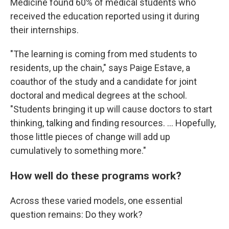
Medicine found 60% of medical students who
received the education reported using it during
their internships.
"The learning is coming from med students to
residents, up the chain," says Paige Estave, a
coauthor of the study and a candidate for joint
doctoral and medical degrees at the school.
"Students bringing it up will cause doctors to start
thinking, talking and finding resources. ... Hopefully,
those little pieces of change will add up
cumulatively to something more."
How well do these programs work?
Across these varied models, one essential
question remains: Do they work?