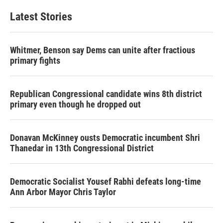
Latest Stories
Whitmer, Benson say Dems can unite after fractious
primary fights
Republican Congressional candidate wins 8th district
primary even though he dropped out
Donavan McKinney ousts Democratic incumbent Shri
Thanedar in 13th Congressional District
Democratic Socialist Yousef Rabhi defeats long-time
Ann Arbor Mayor Chris Taylor