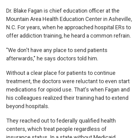
Dr. Blake Fagan is chief education officer at the
Mountain Area Health Education Center in Asheville,
N.C. For years, when he approached hospital ERs to
offer addiction training, he heard a common refrain.
"We don't have any place to send patients
afterwards," he says doctors told him.
Without a clear place for patients to continue
treatment, the doctors were reluctant to even start
medications for opioid use. That's when Fagan and
his colleagues realized their training had to extend
beyond hospitals.
They reached out to federally qualified health
centers, which treat people regardless of
insurance status. In a state without Medicaid