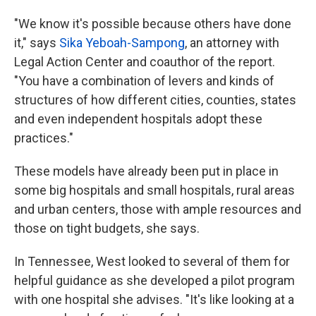
"We know it's possible because others have done
it," says
Sika Yeboah-Sampong
, an attorney with
Legal Action Center and coauthor of the report.
"You have a combination of levers and kinds of
structures of how different cities, counties, states
and even independent hospitals adopt these
practices."
These models have already been put in place in
some big hospitals and small hospitals, rural areas
and urban centers, those with ample resources and
those on tight budgets, she says.
In Tennessee, West looked to several of them for
helpful guidance as she developed a pilot program
with one hospital she advises. "It's like looking at a