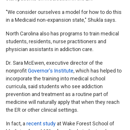
"We consider ourselves a model for how to do this
in a Medicaid non-expansion state," Shukla says.
North Carolina also has programs to train medical
students, residents, nurse practitioners and
physician assistants in addiction care.
Dr. Sara McEwen, executive director of the
nonprofit
Governor's Institute
, which has helped to
incorporate the training into medical school
curricula, said students who see addiction
prevention and treatment as a routine part of
medicine will naturally apply that when they reach
the ER or other clinical settings.
In fact, a
recent study
at Wake Forest School of