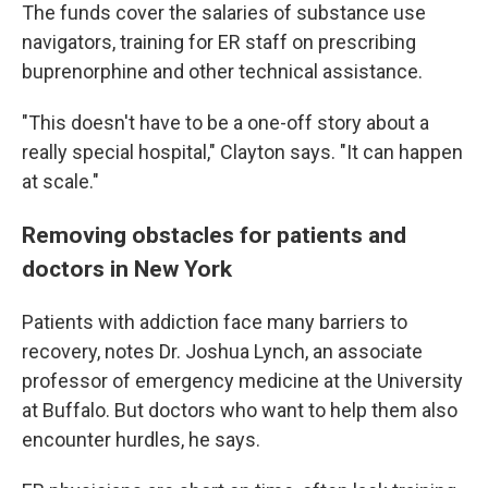
The funds cover the salaries of substance use
navigators, training for ER staff on prescribing
buprenorphine and other technical assistance.
"This doesn't have to be a one-off story about a
really special hospital," Clayton says. "It can happen
at scale."
Removing obstacles for patients and
doctors in New York
Patients with addiction face many barriers to
recovery, notes Dr. Joshua Lynch, an associate
professor of emergency medicine at the University
at Buffalo. But doctors who want to help them also
encounter hurdles, he says.