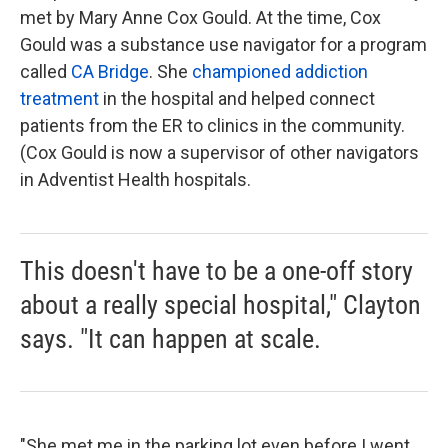
met by Mary Anne Cox Gould. At the time, Cox
Gould was a substance use navigator for a program
called
CA Bridge
. She
championed addiction
treatment
in the hospital and helped connect
patients from the ER to clinics in the community.
(Cox Gould is now a supervisor of other navigators
in Adventist Health hospitals.
This doesn't have to be a one-off story
about a really special hospital," Clayton
says. "It can happen at scale.
"She met me in the parking lot even before I went