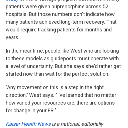
patients were given buprenorphine across 52
hospitals. But those numbers don't indicate how
many patients achieved long-term recovery. That
would require tracking patients for months and
years.
In the meantime, people like West who are looking
to these models as guideposts must operate with
a level of uncertainty. But she says she'd rather get
started now than wait for the perfect solution.
"Any movement on this is a step in the right
direction," West says. "I've learned that no matter
how varied your resources are, there are options
for change in your ER."
Kaiser Health News
is a national, editorially