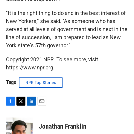
"It is the right thing to do and in the best interest of
New Yorkers," she said. "As someone who has
served at all levels of government and is next in the
line of succession, I am prepared to lead as New
York state's 57th governor."
Copyright 2021 NPR. To see more, visit
https://www.npr.org.
Tags
NPR Top Stories
F
T
L
E
a
w
i
m
c
i
n
a
e
t
k
i
Jonathan Franklin
b
t
e
l