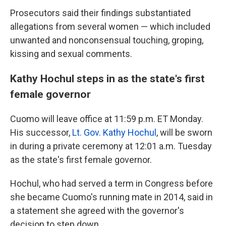
Prosecutors said their findings substantiated
allegations from several women — which included
unwanted and nonconsensual touching, groping,
kissing and sexual comments.
Kathy Hochul steps in as the state's first
female governor
Cuomo will leave office at 11:59 p.m. ET Monday.
His successor,
Lt. Gov. Kathy Hochul
, will be sworn
in during a private ceremony at 12:01 a.m. Tuesday
as the state's first female governor.
Hochul, who had served a term in Congress before
she became Cuomo's running mate in 2014, said in
a statement she agreed with the governor's
decision to step down.