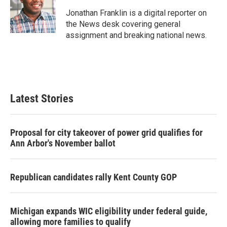
o
e
d
o
r
I
Jonathan Franklin is a digital reporter on
k
n
the News desk covering general
assignment and breaking national news.
Latest Stories
Proposal for city takeover of power grid qualifies for
Ann Arbor's November ballot
Republican candidates rally Kent County GOP
Michigan expands WIC eligibility under federal guide,
allowing more families to qualify