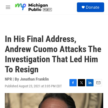
Skip to main content
S
Donate
e
M
a
e
r
n
c
u
h
u
In His Final Address,
e
r
Andrew Cuomo Attacks The
y
Investigation That Led Him
To Resign
NPR | By
Jonathan Franklin
Published August 23, 2021 at 3:05 PM EDT
F
T
L
E
a
w
i
m
c
i
n
a
e
t
k
i
b
t
e
l