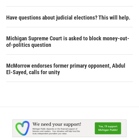
Have questions about judicial elections? This will help.
Michigan Supreme Court is asked to block money-out-
of-politics question
McMorrow endorses former primary opponent, Abdul
El-Sayed, calls for unity