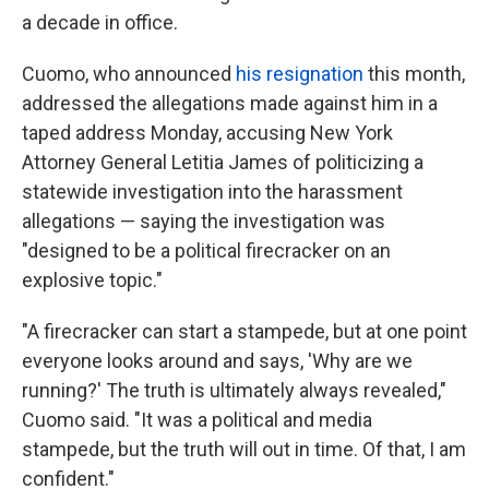
a decade in office.
Cuomo, who announced
his resignation
this month,
addressed the allegations made against him in a
taped address Monday, accusing New York
Attorney General Letitia James of politicizing a
statewide investigation into the harassment
allegations — saying the investigation was
"designed to be a political firecracker on an
explosive topic."
"A firecracker can start a stampede, but at one point
everyone looks around and says, 'Why are we
running?' The truth is ultimately always revealed,"
Cuomo said. "It was a political and media
stampede, but the truth will out in time. Of that, I am
confident."