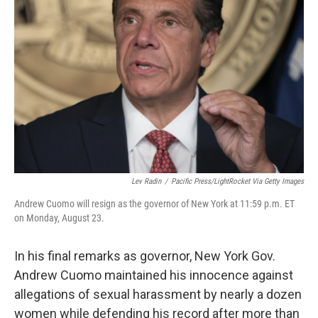
o
e
d
o
r
I
k
n
Lev Radin
/
Pacific Press/LightRocket Via Getty Images
Andrew Cuomo will resign as the governor of New York at 11:59 p.m. ET
on Monday, August 23.
In his final remarks as governor, New York Gov.
Andrew Cuomo maintained his innocence against
allegations of sexual harassment by nearly a dozen
women while defending his record after more than