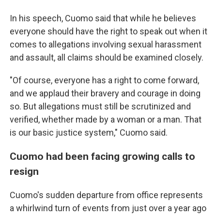
In his speech, Cuomo said that while he believes
everyone should have the right to speak out when it
comes to allegations involving sexual harassment
and assault, all claims should be examined closely.
"Of course, everyone has a right to come forward,
and we applaud their bravery and courage in doing
so. But allegations must still be scrutinized and
verified, whether made by a woman or a man. That
is our basic justice system," Cuomo said.
Cuomo had been facing growing calls to
resign
Cuomo's sudden departure from office represents
a whirlwind turn of events from just over a year ago