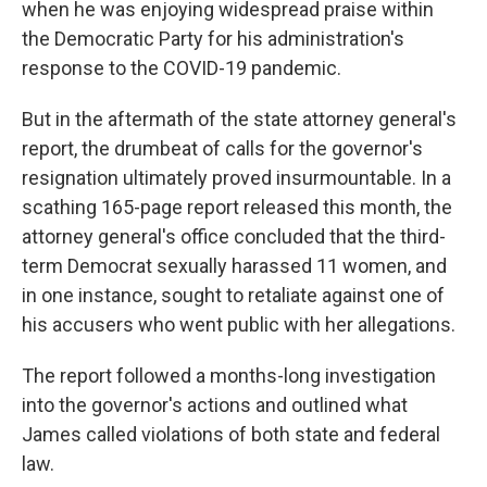
when he was enjoying widespread praise within
the Democratic Party for his administration's
response to the COVID-19 pandemic.
But in the aftermath of the state attorney general's
report, the drumbeat of calls for the governor's
resignation ultimately proved insurmountable. In a
scathing 165-page report released this month, the
attorney general's office concluded that the third-
term Democrat sexually harassed 11 women, and
in one instance, sought to retaliate against one of
his accusers who went public with her allegations.
The report followed a months-long investigation
into the governor's actions and outlined what
James called violations of both state and federal
law.