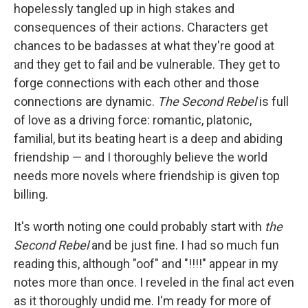
hopelessly tangled up in high stakes and
consequences of their actions. Characters get
chances to be badasses at what they're good at
and they get to fail and be vulnerable. They get to
forge connections with each other and those
connections are dynamic.
The Second Rebel
is full
of love as a driving force: romantic, platonic,
familial, but its beating heart is a deep and abiding
friendship — and I thoroughly believe the world
needs more novels where friendship is given top
billing.
It's worth noting one could probably start with
the
Second Rebel
and be just fine. I had so much fun
reading this, although "oof" and "!!!!" appear in my
notes more than once. I reveled in the final act even
as it thoroughly undid me. I'm ready for more of