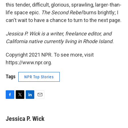
this tender, difficult, glorious, sprawling, larger-than-
life space epic.
The Second Rebel
burns brightly; I
can't wait to have a chance to turn to the next page.
Jessica P. Wick is a writer, freelance editor, and
California native currently living in Rhode Island.
Copyright 2021 NPR. To see more, visit
https://www.npr.org.
Tags
NPR Top Stories
F
T
L
E
a
w
i
m
c
i
n
a
e
t
k
i
Jessica P. Wick
b
t
e
l
o
e
d