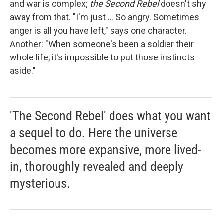
and war is complex;
the Second Rebel
doesn't shy
away from that. "I'm just ... So angry. Sometimes
anger is all you have left," says one character.
Another: "When someone's been a soldier their
whole life, it's impossible to put those instincts
aside."
'The Second Rebel' does what you want
a sequel to do. Here the universe
becomes more expansive, more lived-
in, thoroughly revealed and deeply
mysterious.