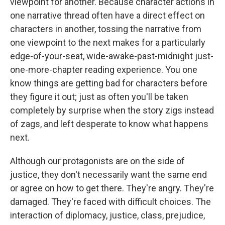
viewpoint for another. Because character actions in
one narrative thread often have a direct effect on
characters in another, tossing the narrative from
one viewpoint to the next makes for a particularly
edge-of-your-seat, wide-awake-past-midnight just-
one-more-chapter reading experience. You one
know things are getting bad for characters before
they figure it out; just as often you'll be taken
completely by surprise when the story zigs instead
of zags, and left desperate to know what happens
next.
Although our protagonists are on the side of
justice, they don't necessarily want the same end
or agree on how to get there. They're angry. They're
damaged. They're faced with difficult choices. The
interaction of diplomacy, justice, class, prejudice,