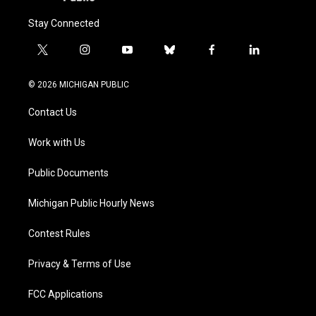
Stay Connected
t
i
y
b
f
l
w
n
o
l
a
i
i
s
u
u
c
n
© 2026 MICHIGAN PUBLIC
t
t
t
e
e
k
t
a
u
s
b
e
Contact Us
e
g
b
k
o
d
r
r
e
y
o
i
a
k
n
Work with Us
m
Public Documents
Michigan Public Hourly News
Contest Rules
Privacy & Terms of Use
FCC Applications