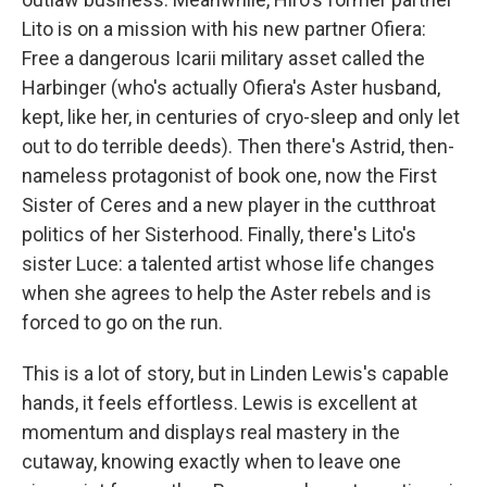
Lito is on a mission with his new partner Ofiera:
Free a dangerous Icarii military asset called the
Harbinger (who's actually Ofiera's Aster husband,
kept, like her, in centuries of cryo-sleep and only let
out to do terrible deeds). Then there's Astrid, then-
nameless protagonist of book one, now the First
Sister of Ceres and a new player in the cutthroat
politics of her Sisterhood. Finally, there's Lito's
sister Luce: a talented artist whose life changes
when she agrees to help the Aster rebels and is
forced to go on the run.
This is a lot of story, but in Linden Lewis's capable
hands, it feels effortless. Lewis is excellent at
momentum and displays real mastery in the
cutaway, knowing exactly when to leave one