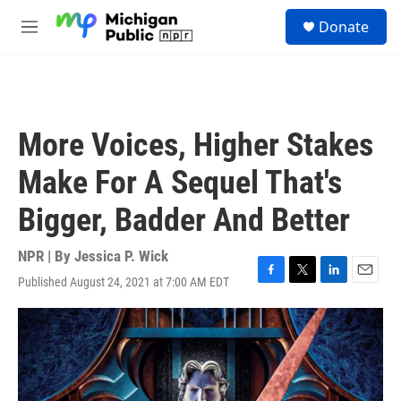
Skip to main content
S
Donate
e
M
a
e
r
n
c
u
h
u
More Voices, Higher Stakes
e
r
Make For A Sequel That's
y
Bigger, Badder And Better
NPR | By
Jessica P. Wick
Published August 24, 2021 at 7:00 AM EDT
F
T
L
E
a
w
i
m
c
i
n
a
e
t
k
i
b
t
e
l
o
e
d
o
r
I