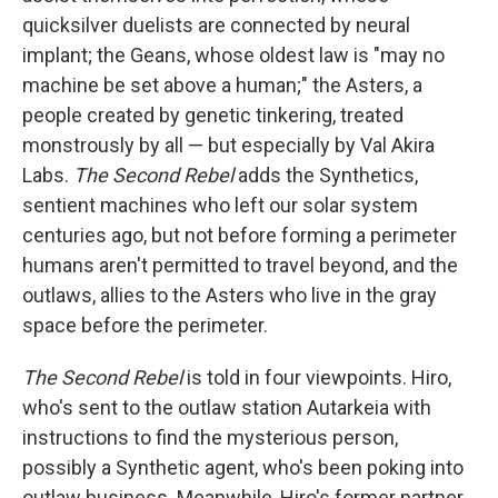
quicksilver duelists are connected by neural
implant; the Geans, whose oldest law is "may no
machine be set above a human;" the Asters, a
people created by genetic tinkering, treated
monstrously by all — but especially by Val Akira
Labs.
The Second Rebel
adds the Synthetics,
sentient machines who left our solar system
centuries ago, but not before forming a perimeter
humans aren't permitted to travel beyond, and the
outlaws, allies to the Asters who live in the gray
space before the perimeter.
The
Second
Rebel
is told in four viewpoints. Hiro,
who's sent to the outlaw station Autarkeia with
instructions to find the mysterious person,
possibly a Synthetic agent, who's been poking into
outlaw business. Meanwhile, Hiro's former partner