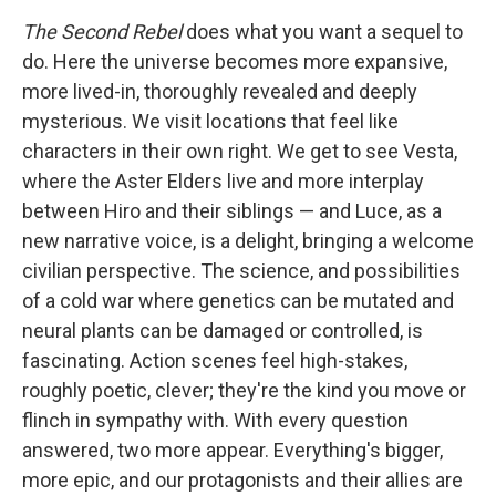
The Second Rebel
does what you want a sequel to
do. Here the universe becomes more expansive,
more lived-in, thoroughly revealed and deeply
mysterious. We visit locations that feel like
characters in their own right. We get to see Vesta,
where the Aster Elders live and more interplay
between Hiro and their siblings — and Luce, as a
new narrative voice, is a delight, bringing a welcome
civilian perspective. The science, and possibilities
of a cold war where genetics can be mutated and
neural plants can be damaged or controlled, is
fascinating. Action scenes feel high-stakes,
roughly poetic, clever; they're the kind you move or
flinch in sympathy with. With every question
answered, two more appear. Everything's bigger,
more epic, and our protagonists and their allies are