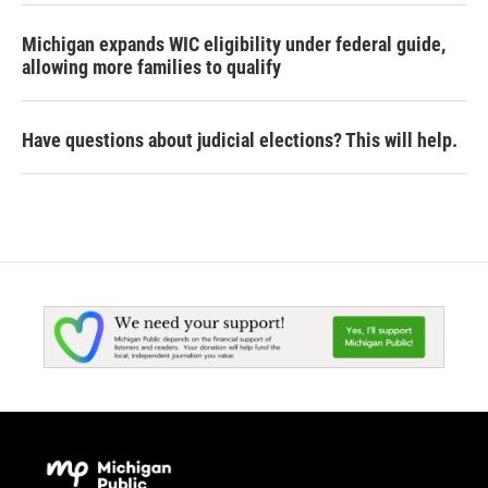
Michigan expands WIC eligibility under federal guide,
allowing more families to qualify
Have questions about judicial elections? This will help.