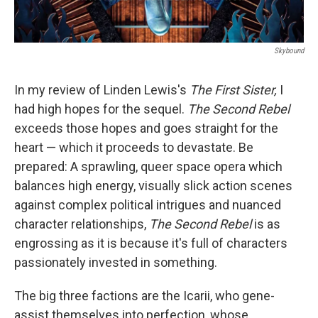
Skybound
In my review of Linden Lewis's
The First Sister,
I
had high hopes for the sequel.
The Second Rebel
exceeds those hopes and goes straight for the
heart — which it proceeds to devastate. Be
prepared: A sprawling, queer space opera which
balances high energy, visually slick action scenes
against complex political intrigues and nuanced
character relationships,
The Second Rebel
is as
engrossing as it is because it's full of characters
passionately invested in something.
The big three factions are the Icarii, who gene-
assist themselves into perfection, whose