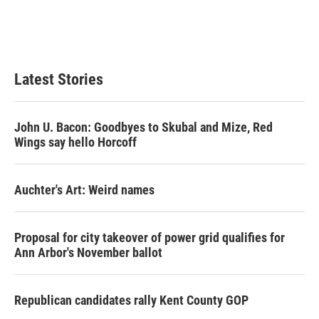
o
r
I
k
n
Latest Stories
John U. Bacon: Goodbyes to Skubal and Mize, Red
Wings say hello Horcoff
Auchter's Art: Weird names
Proposal for city takeover of power grid qualifies for
Ann Arbor's November ballot
Republican candidates rally Kent County GOP