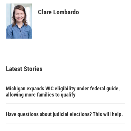
c
i
n
a
e
t
k
i
Clare Lombardo
b
t
e
l
o
e
d
o
r
I
k
n
Latest Stories
Michigan expands WIC eligibility under federal guide,
allowing more families to qualify
Have questions about judicial elections? This will help.