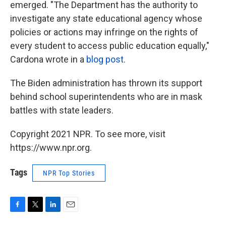
emerged. "The Department has the authority to
investigate any state educational agency whose
policies or actions may infringe on the rights of
every student to access public education equally,"
Cardona wrote in a
blog post
.
The Biden administration has thrown its support
behind school superintendents who are in mask
battles with state leaders.
Copyright 2021 NPR. To see more, visit
https://www.npr.org.
Tags
NPR Top Stories
F
T
L
E
a
w
i
m