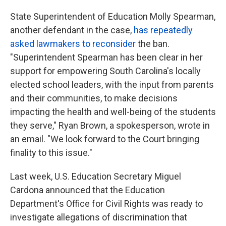
State Superintendent of Education Molly Spearman,
another defendant in the case,
has repeatedly
asked lawmakers to reconsider
the ban.
"Superintendent Spearman has been clear in her
support for empowering South Carolina's locally
elected school leaders, with the input from parents
and their communities, to make decisions
impacting the health and well-being of the students
they serve," Ryan Brown, a spokesperson, wrote in
an email. "We look forward to the Court bringing
finality to this issue."
Last week, U.S. Education Secretary Miguel
Cardona announced that the Education
Department's Office for Civil Rights was ready to
investigate allegations of discrimination that