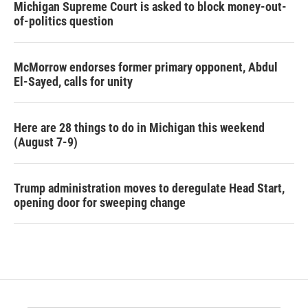
Michigan Supreme Court is asked to block money-out-
of-politics question
McMorrow endorses former primary opponent, Abdul
El-Sayed, calls for unity
Here are 28 things to do in Michigan this weekend
(August 7-9)
Trump administration moves to deregulate Head Start,
opening door for sweeping change