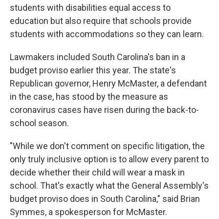
students with disabilities equal access to
education but also require that schools provide
students with accommodations so they can learn.
Lawmakers included South Carolina's ban in a
budget proviso earlier this year. The state's
Republican governor, Henry McMaster, a defendant
in the case, has stood by the measure as
coronavirus cases have risen during the back-to-
school season.
"While we don't comment on specific litigation, the
only truly inclusive option is to allow every parent to
decide whether their child will wear a mask in
school. That's exactly what the General Assembly's
budget proviso does in South Carolina," said Brian
Symmes, a spokesperson for McMaster.