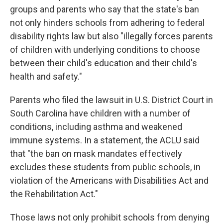
groups and parents who say that the state's ban
not only hinders schools from adhering to federal
disability rights law but also "illegally forces parents
of children with underlying conditions to choose
between their child's education and their child's
health and safety."
Parents who filed the lawsuit in U.S. District Court in
South Carolina have children with a number of
conditions, including asthma and weakened
immune systems. In a statement, the ACLU said
that "the ban on mask mandates effectively
excludes these students from public schools, in
violation of the Americans with Disabilities Act and
the Rehabilitation Act."
Those laws not only prohibit schools from denying