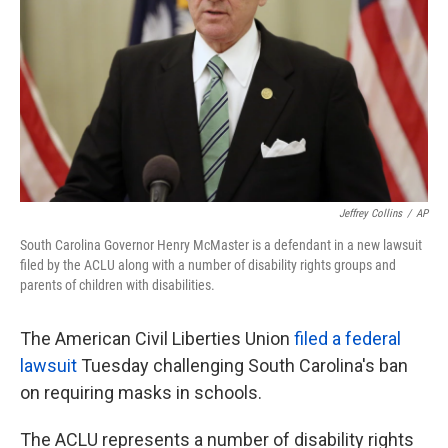
k
n
Jeffrey Collins
/
AP
South Carolina Governor Henry McMaster is a defendant in a new lawsuit
filed by the ACLU along with a number of disability rights groups and
parents of children with disabilities.
The American Civil Liberties Union
filed a federal
lawsuit
Tuesday challenging South Carolina's ban
on requiring masks in schools.
The ACLU represents a number of disability rights