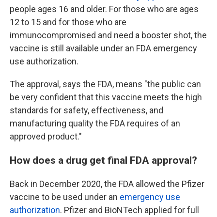
people ages 16 and older. For those who are ages
12 to 15 and for those who are
immunocompromised and need a booster shot, the
vaccine is still available under an FDA emergency
use authorization.
The approval, says the FDA, means "the public can
be very confident that this vaccine meets the high
standards for safety, effectiveness, and
manufacturing quality the FDA requires of an
approved product."
How does a drug get final FDA approval?
Back in December 2020, the FDA allowed the Pfizer
vaccine to be used under an
emergency use
authorization
. Pfizer and BioNTech applied for full