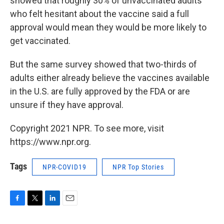
showed that roughly 30% of unvaccinated adults
who felt hesitant about the vaccine said a full
approval would mean they would be more likely to
get vaccinated.
But the same survey showed that two-thirds of
adults either already believe the vaccines available
in the U.S. are fully approved by the FDA or are
unsure if they have approval.
Copyright 2021 NPR. To see more, visit
https://www.npr.org.
Tags
NPR-COVID19
NPR Top Stories
F
T
L
E
a
w
i
m