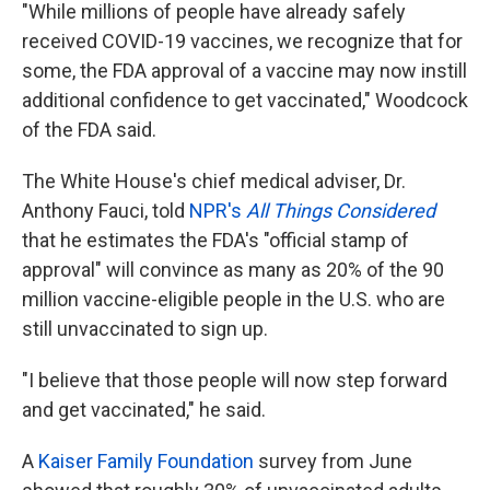
"While millions of people have already safely
received COVID-19 vaccines, we recognize that for
some, the FDA approval of a vaccine may now instill
additional confidence to get vaccinated," Woodcock
of the FDA said.
The White House's chief medical adviser, Dr.
Anthony Fauci, told
NPR's
All Things Considered
that he estimates the FDA's "official stamp of
approval" will convince as many as 20% of the 90
million vaccine-eligible people in the U.S. who are
still unvaccinated to sign up.
"I believe that those people will now step forward
and get vaccinated," he said.
A
Kaiser Family Foundation
survey from June