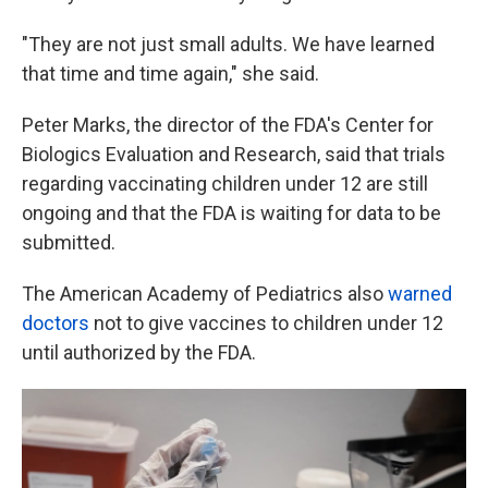
"They are not just small adults. We have learned
that time and time again," she said.
Peter Marks, the director of the FDA's Center for
Biologics Evaluation and Research, said that trials
regarding vaccinating children under 12 are still
ongoing and that the FDA is waiting for data to be
submitted.
The American Academy of Pediatrics also
warned
doctors
not to give vaccines to children under 12
until authorized by the FDA.