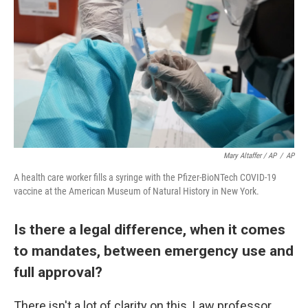
Mary Altaffer / AP
/
AP
A health care worker fills a syringe with the Pfizer-BioNTech COVID-19
vaccine at the American Museum of Natural History in New York.
Is there a legal difference, when it comes
to mandates, between emergency use and
full approval?
There isn't a lot of clarity on this. Law professor