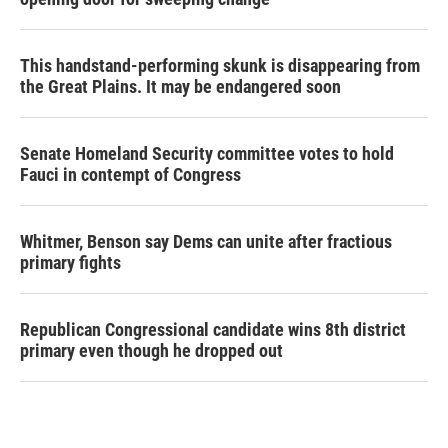
This handstand-performing skunk is disappearing from
the Great Plains. It may be endangered soon
Senate Homeland Security committee votes to hold
Fauci in contempt of Congress
Whitmer, Benson say Dems can unite after fractious
primary fights
Republican Congressional candidate wins 8th district
primary even though he dropped out