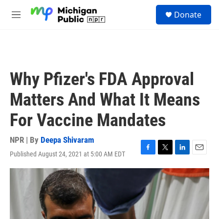
Skip to main content
S
Donate
e
M
a
e
r
n
c
u
h
u
Why Pfizer's FDA Approval
e
r
Matters And What It Means
y
For Vaccine Mandates
NPR | By
Deepa Shivaram
Published August 24, 2021 at 5:00 AM EDT
F
T
L
E
a
w
i
m
c
i
n
a
e
t
k
i
b
t
e
l
o
e
d
o
r
I