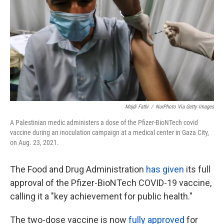
k
n
Majdi Fathi
/
NurPhoto Via Getty Images
A Palestinian medic administers a dose of the Pfizer-BioNTech covid
vaccine during an inoculation campaign at a medical center in Gaza City,
on Aug. 23, 2021.
The Food and Drug Administration
has given
its full
approval of the Pfizer-BioNTech COVID-19 vaccine,
calling it a "key achievement for public health."
The two-dose vaccine is now
fully approved
for