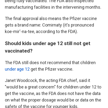
being fully vaccinated. The FDA also inspected
manufacturing facilities in the intervening months.
The final approval also means the Pfizer vaccine
gets a brand name: Comirnaty (it's pronounced
koe-mir'-na-tee, according to the FDA).
Should kids under age 12 still not get
vaccinated?
The FDA still does not recommend that children
under age 12
get the Pfizer vaccine.
Janet Woodcock, the acting FDA chief, said it
"would be a great concern" for children under 12 to
get the vaccine, as the FDA does not have the data
on what the proper dosage would be or data on the
safety of the vaccine for younger kids.