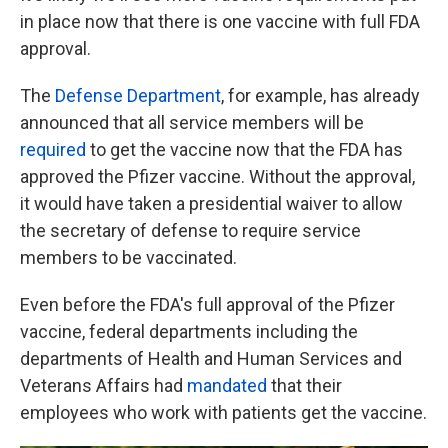
in place now that there is one vaccine with full FDA
approval.
The
Defense Department
, for example, has already
announced that all service members will be
required
to get the vaccine now that the FDA has
approved the Pfizer vaccine. Without the approval,
it would have taken a presidential waiver to allow
the secretary of defense to require service
members to be vaccinated.
Even before the FDA's full approval of the Pfizer
vaccine, federal departments including the
departments of Health and Human Services and
Veterans Affairs had
mandated
that their
employees who work with patients get the vaccine.