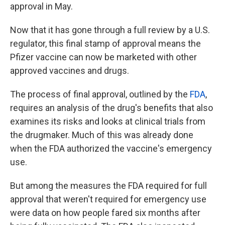
approval in May.
Now that it has gone through a full review by a U.S.
regulator, this final stamp of approval means the
Pfizer vaccine can now be marketed with other
approved vaccines and drugs.
The process of final approval, outlined by the
FDA
,
requires an analysis of the drug's benefits that also
examines its risks and looks at clinical trials from
the drugmaker. Much of this was already done
when the FDA authorized the vaccine's emergency
use.
But among the measures the FDA required for full
approval that weren't required for emergency use
were data on how people fared six months after