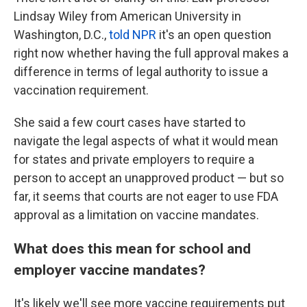
Lindsay Wiley from American University in
Washington, D.C.,
told NPR
it's an open question
right now whether having the full approval makes a
difference in terms of legal authority to issue a
vaccination requirement.
She said a few court cases have started to
navigate the legal aspects of what it would mean
for states and private employers to require a
person to accept an unapproved product — but so
far, it seems that courts are not eager to use FDA
approval as a limitation on vaccine mandates.
What does this mean for school and
employer vaccine mandates?
It's likely we'll see more vaccine requirements put