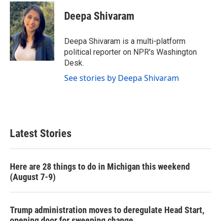
c
i
n
a
e
t
k
i
Deepa Shivaram
b
t
e
l
o
e
d
o
r
I
Deepa Shivaram is a multi-platform
k
n
political reporter on NPR's Washington
Desk.
See stories by Deepa Shivaram
Latest Stories
Here are 28 things to do in Michigan this weekend
(August 7-9)
Trump administration moves to deregulate Head Start,
opening door for sweeping change