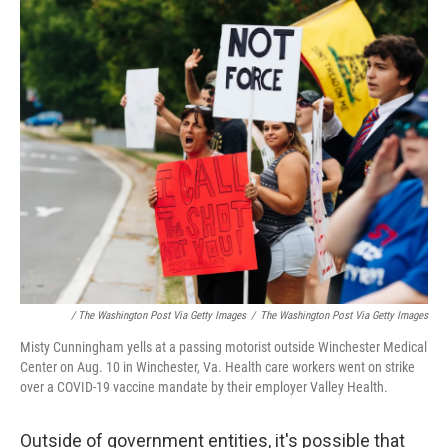
/ The Washington Post Via Getty Images
/
The Washington Post Via Getty Images
Misty Cunningham yells at a passing motorist outside Winchester Medical
Center on Aug. 10 in Winchester, Va. Health care workers went on strike
over a COVID-19 vaccine mandate by their employer Valley Health.
Outside of government entities, it's possible that