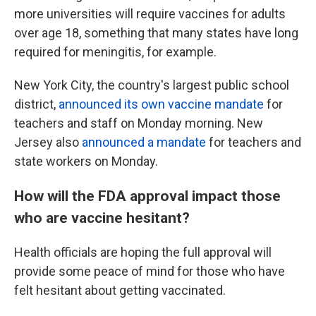
more universities will require vaccines for adults
over age 18, something that many states have long
required for meningitis, for example.
New York City, the country's largest public school
district,
announced its own vaccine mandate
for
teachers and staff on Monday morning. New
Jersey also
announced a mandate
for teachers and
state workers on Monday.
How will the FDA approval impact those
who are vaccine hesitant?
Health officials are hoping the full approval will
provide some peace of mind for those who have
felt hesitant about getting vaccinated.