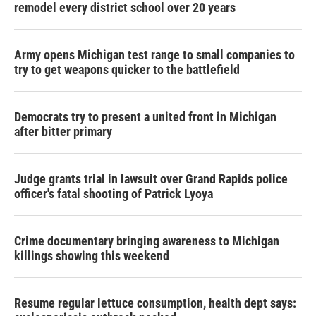
remodel every district school over 20 years
Army opens Michigan test range to small companies to
try to get weapons quicker to the battlefield
Democrats try to present a united front in Michigan
after bitter primary
Judge grants trial in lawsuit over Grand Rapids police
officer's fatal shooting of Patrick Lyoya
Crime documentary bringing awareness to Michigan
killings showing this weekend
Resume regular lettuce consumption, health dept says: