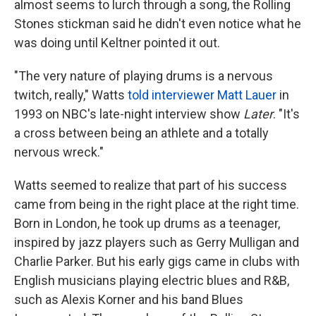
almost seems to lurch through a song, the Rolling
Stones stickman said he didn't even notice what he
was doing until Keltner pointed it out.
"The very nature of playing drums is a nervous
twitch, really," Watts
told interviewer Matt Lauer
in
1993 on NBC's late-night interview show
Later
. "It's
a cross between being an athlete and a totally
nervous wreck."
Watts seemed to realize that part of his success
came from being in the right place at the right time.
Born in London, he took up drums as a teenager,
inspired by jazz players such as Gerry Mulligan and
Charlie Parker. But his early gigs came in clubs with
English musicians playing electric blues and R&B,
such as Alexis Korner and his band Blues