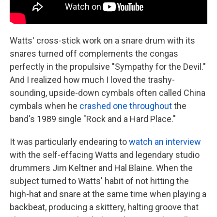
Watts' cross-stick work on a snare drum with its
snares turned off complements the congas
perfectly in the propulsive "Sympathy for the Devil."
And I realized how much I loved the trashy-
sounding, upside-down cymbals often called China
cymbals when he
crashed one throughout
the
band's 1989 single "Rock and a Hard Place."
It was particularly endearing to
watch an interview
with the self-effacing Watts and legendary studio
drummers Jim Keltner and Hal Blaine. When the
subject turned to Watts' habit of not hitting the
high-hat and snare at the same time when playing a
backbeat, producing a skittery, halting groove that