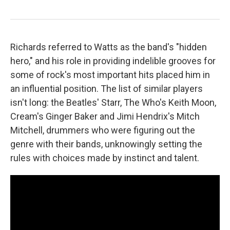
Richards referred to Watts as the band's "hidden
hero," and his role in providing indelible grooves for
some of rock's most important hits placed him in
an influential position. The list of similar players
isn't long: the Beatles' Starr, The Who's Keith Moon,
Cream's Ginger Baker and Jimi Hendrix's Mitch
Mitchell, drummers who were figuring out the
genre with their bands, unknowingly setting the
rules with choices made by instinct and talent.