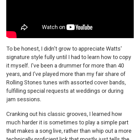
To be honest, I didn't grow to appreciate Watts'
signature style fully until I had to learn how to copy
it myself. I've been a drummer for more than 40
years, and I've played more than my fair share of
Rolling Stones tunes with assorted cover bands,
fulfilling special requests at weddings or during
jam sessions.
Cranking out his classic grooves, I learned how
much harder it is sometimes to play a simple part
that makes a song live, rather than whip out a more
technically proficient lick that mostly just tells the