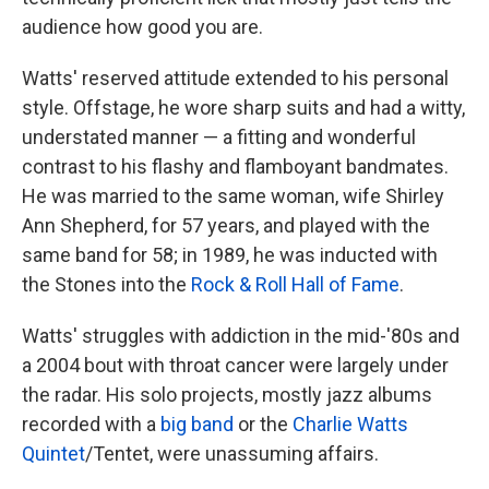
audience how good you are.
Watts' reserved attitude extended to his personal
style. Offstage, he wore sharp suits and had a witty,
understated manner — a fitting and wonderful
contrast to his flashy and flamboyant bandmates.
He was married to the same woman, wife Shirley
Ann Shepherd, for 57 years, and played with the
same band for 58; in 1989, he was inducted with
the Stones into the
Rock & Roll Hall of Fame
.
Watts' struggles with addiction in the mid-'80s and
a 2004 bout with throat cancer were largely under
the radar. His solo projects, mostly jazz albums
recorded with a
big band
or the
Charlie Watts
Quintet
/Tentet, were unassuming affairs.