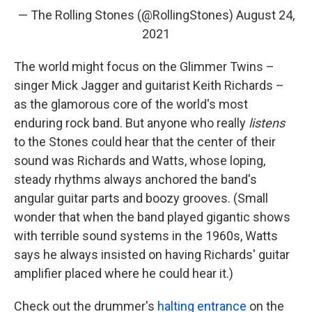
— The Rolling Stones (@RollingStones)
August 24,
2021
The world might focus on the Glimmer Twins –
singer Mick Jagger and guitarist Keith Richards –
as the glamorous core of the world's most
enduring rock band. But anyone who really
listens
to the Stones could hear that the center of their
sound was Richards and Watts, whose loping,
steady rhythms always anchored the band's
angular guitar parts and boozy grooves. (Small
wonder that when the band played gigantic shows
with terrible sound systems in the 1960s, Watts
says he always insisted on having Richards' guitar
amplifier placed where he could hear it.)
Check out the drummer's
halting entrance
on the