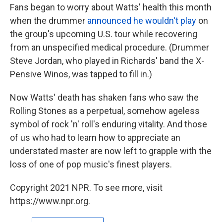
Fans began to worry about Watts' health this month
when the drummer
announced he wouldn't play
on
the group's upcoming U.S. tour while recovering
from an unspecified medical procedure. (Drummer
Steve Jordan, who played in Richards' band the X-
Pensive Winos, was tapped to fill in.)
Now Watts' death has shaken fans who saw the
Rolling Stones as a perpetual, somehow ageless
symbol of rock 'n' roll's enduring vitality. And those
of us who had to learn how to appreciate an
understated master are now left to grapple with the
loss of one of pop music's finest players.
Copyright 2021 NPR. To see more, visit
https://www.npr.org.