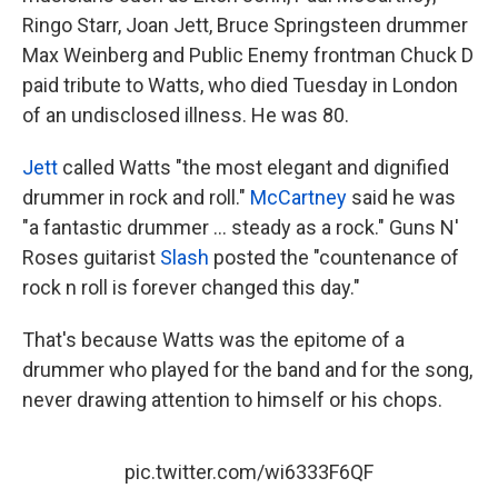
Ringo Starr, Joan Jett, Bruce Springsteen drummer
Max Weinberg and Public Enemy frontman Chuck D
paid tribute to Watts, who died Tuesday in London
of an undisclosed illness. He was 80.
Jett
called Watts "the most elegant and dignified
drummer in rock and roll."
McCartney
said he was
"a fantastic drummer ... steady as a rock." Guns N'
Roses guitarist
Slash
posted the "countenance of
rock n roll is forever changed this day."
That's because Watts was the epitome of a
drummer who played for the band and for the song,
never drawing attention to himself or his chops.
pic.twitter.com/wi6333F6QF