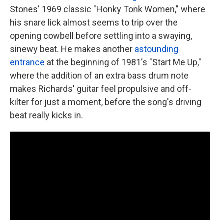
Stones' 1969 classic "Honky Tonk Women," where
his snare lick almost seems to trip over the
opening cowbell before settling into a swaying,
sinewy beat. He makes another
astounding
entrance
at the beginning of 1981's "Start Me Up,"
where the addition of an extra bass drum note
makes Richards' guitar feel propulsive and off-
kilter for just a moment, before the song's driving
beat really kicks in.