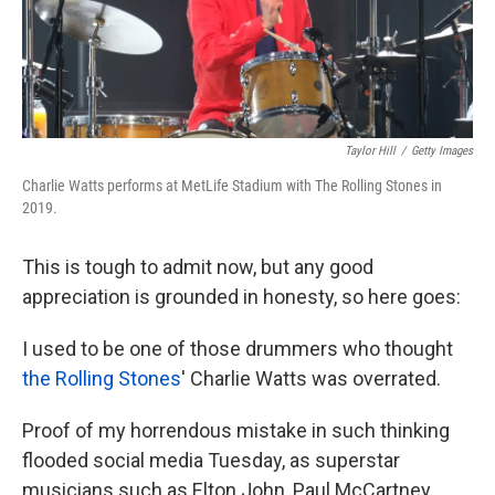
k
n
Taylor Hill
/
Getty Images
Charlie Watts performs at MetLife Stadium with The Rolling Stones in
2019.
This is tough to admit now, but any good
appreciation is grounded in honesty, so here goes:
I used to be one of those drummers who thought
the Rolling Stones
' Charlie Watts was overrated.
Proof of my horrendous mistake in such thinking
flooded social media Tuesday, as superstar
musicians such as Elton John, Paul McCartney,