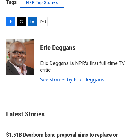
Tags
NPR Top Stories
F
T
L
E
a
w
i
m
c
i
n
a
e
t
k
i
Eric Deggans
b
t
e
l
o
e
d
o
r
I
Eric Deggans is NPR's first full-time TV
k
n
critic.
See stories by Eric Deggans
Latest Stories
$1.51B Dearborn bond proposal aims to replace or