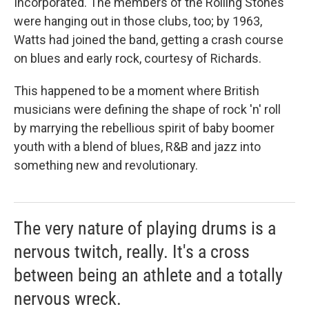
Incorporated. The members of the Rolling Stones
were hanging out in those clubs, too; by 1963,
Watts had joined the band, getting a crash course
on blues and early rock, courtesy of Richards.
This happened to be a moment where British
musicians were defining the shape of rock 'n' roll
by marrying the rebellious spirit of baby boomer
youth with a blend of blues, R&B and jazz into
something new and revolutionary.
The very nature of playing drums is a
nervous twitch, really. It's a cross
between being an athlete and a totally
nervous wreck.