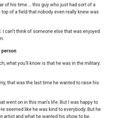
 of his time ... this guy who just had sort of a
 top of a field that nobody even really knew was
. I can't think of someone else that was enjoyed
m.
a person
h, what you'll know is that he was in the military.
y, that was the last time he wanted to raise his
at went on in this man's life. But I was happy to
 He seemed like he was kind to everybody. But he
n artist and what he wanted his show to be.