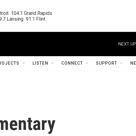
roit  104.1 Grand Rapids

.7 Lansing  91.1 Flint
NEXT UP
ROJECTS
LISTEN
CONNECT
SUPPORT
N
mentary