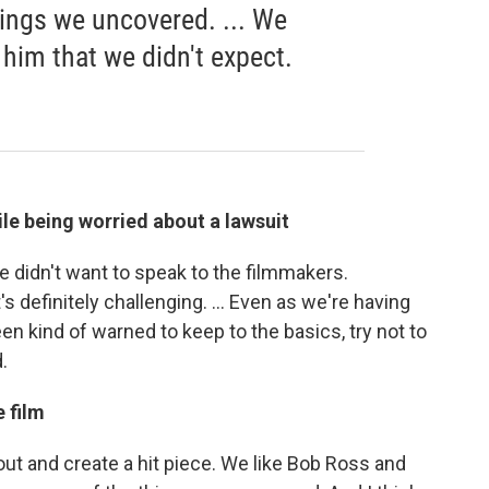
ings we uncovered. ... We
him that we didn't expect.
ile being worried about a lawsuit
didn't want to speak to the filmmakers.
's definitely challenging. ... Even as we're having
n kind of warned to keep to the basics, try not to
.
 film
ut and create a hit piece. We like Bob Ross and