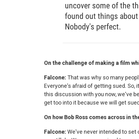
uncover some of the th
found out things about 
Nobody's perfect.
On the challenge of making a film wh
Falcone:
That was why so many people 
Everyone's afraid of getting sued. So, it
this discussion with you now, we've bee
get too into it because we will get sued
On how Bob Ross comes across in the
Falcone:
We've never intended to set o