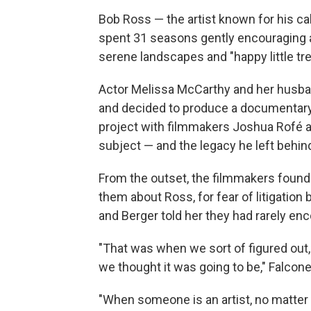
Bob Ross — the artist known for his c
spent 31 seasons gently encouraging at
serene landscapes and "happy little tre
Actor Melissa McCarthy and her husba
and decided to produce a documentary 
project with filmmakers Joshua Rofé an
subject — and the legacy he left beh
From the outset, the filmmakers found 
them about Ross, for fear of litigatio
and Berger told her they had rarely en
"That was when we sort of figured out, o
we thought it was going to be," Falcone
"When someone is an artist, no matter 