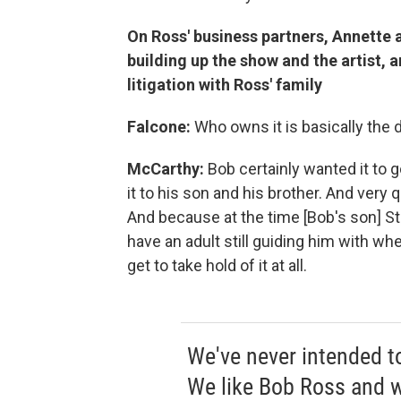
On Ross' business partners, Annette 
building up the show and the artist, 
litigation with Ross' family
Falcone:
Who owns it is basically the d
McCarthy:
Bob certainly wanted it to g
it to his son and his brother. And very q
And because at the time [Bob's son] St
have an adult still guiding him with whe
get to take hold of it at all.
We've never intended to
We like Bob Ross and w