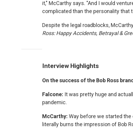
it," McCarthy says. "And I would vent
complicated than the personality that t
Despite the legal roadblocks, McCarth
Ross: Happy Accidents, Betrayal & Gr
Interview Highlights
On the success of the Bob Ross brand
Falcone:
It was pretty huge and actual
pandemic.
McCarthy:
Way before we started the
literally burns the impression of Bob 