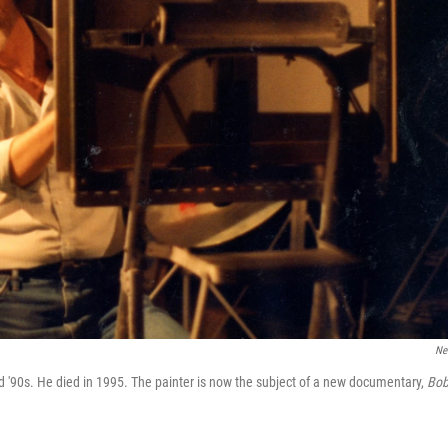
Net
d '90s. He died in 1995. The painter is now the subject of a new documentary,
Bo