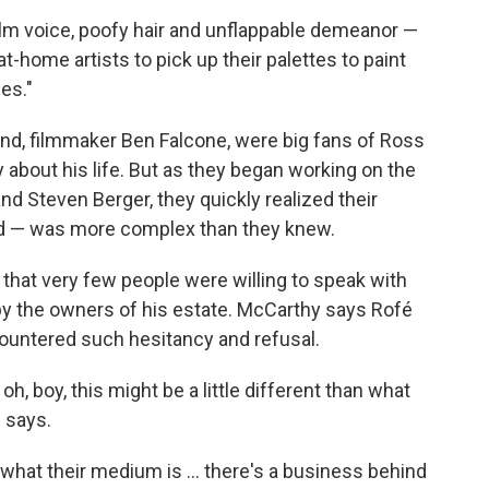
alm voice, poofy hair and unflappable demeanor —
-home artists to pick up their palettes to paint
es."
nd, filmmaker Ben Falcone, were big fans of Ross
about his life. But as they began working on the
d Steven Berger, they quickly realized their
ind — was more complex than they knew.
that very few people were willing to speak with
n by the owners of his estate. McCarthy says Rofé
countered such hesitancy and refusal.
h, boy, this might be a little different than what
 says.
what their medium is ... there's a business behind