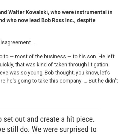
and Walter Kowalski, who were instrumental in
and who now lead Bob Ross Inc., despite
isagreement. ...
o to — most of the business — to his son. He left
uickly, that was kind of taken through litigation.
eve was so young, Bob thought, you know, let's
re he's going to take this company. ... But he didn't
 set out and create a hit piece.
e still do. We were surprised to