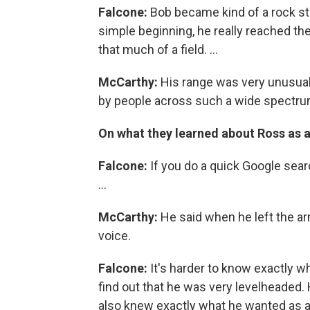
Falcone:
Bob became kind of a rock star
simple beginning, he really reached the
that much of a field. ...
McCarthy:
His range was very unusual
by people across such a wide spectru
On what they learned about Ross as 
Falcone:
If you do a quick Google searc
...
McCarthy:
He said when he left the arm
voice.
Falcone:
It's harder to know exactly wh
find out that he was very levelheaded.
also knew exactly what he wanted as a