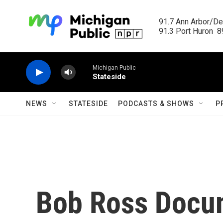
Skip to main content
91.7 Ann Arbor/Det
91.3 Port Huron  89
Michigan Public
Stateside
NEWS
STATESIDE
PODCASTS & SHOWS
P
Bob Ross Docu