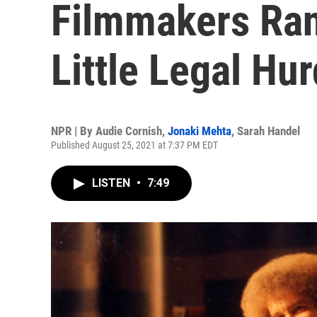
Filmmakers Ra
Little Legal Hur
NPR | By
Audie Cornish
,
Jonaki Mehta
,
Sarah Handel
Published August 25, 2021 at 7:37 PM EDT
LISTEN
•
7:49