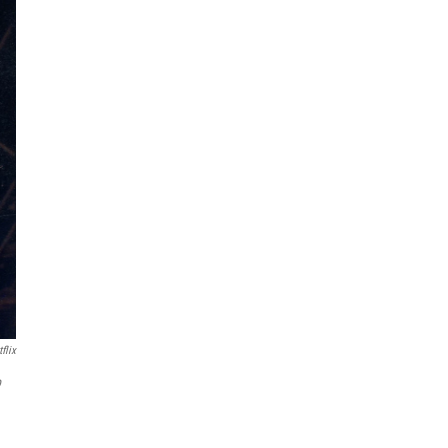
flix
b