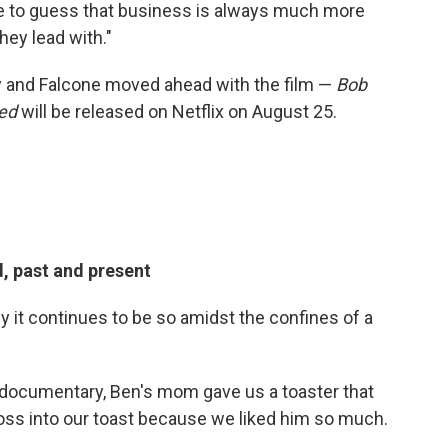
ure to guess that business is always much more
hey lead with."
y and Falcone moved ahead with the film —
Bob
eed
will be released on Netflix on August 25.
, past and present
ly it continues to be so amidst the confines of a
 documentary, Ben's mom gave us a toaster that
Ross into our toast because we liked him so much.