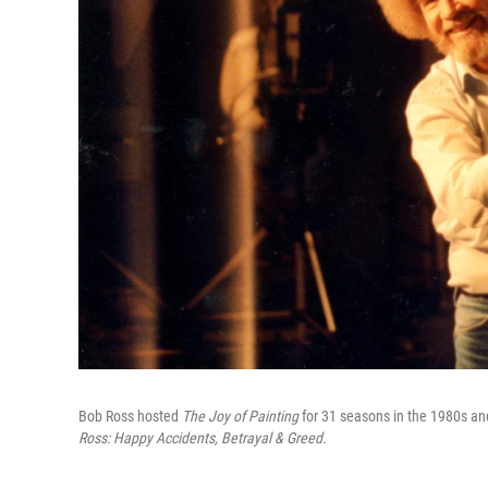
Bob Ross hosted
The Joy of Painting
for 31 seasons in the 1980s an
Ross: Happy Accidents, Betrayal & Greed.