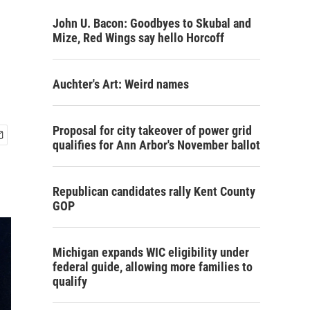
John U. Bacon: Goodbyes to Skubal and
Mize, Red Wings say hello Horcoff
Auchter's Art: Weird names
Proposal for city takeover of power grid
qualifies for Ann Arbor's November ballot
Republican candidates rally Kent County
GOP
Michigan expands WIC eligibility under
federal guide, allowing more families to
qualify