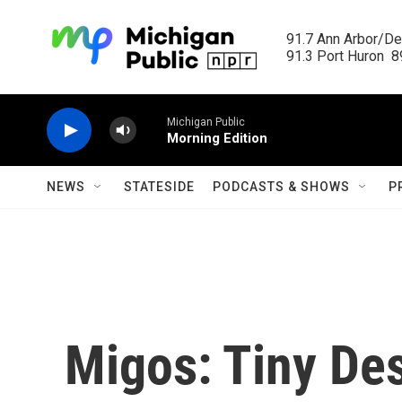
Skip to main content
91.7 Ann Arbor/Det
91.3 Port Huron  89
Michigan Public
Morning Edition
NEWS
STATESIDE
PODCASTS & SHOWS
P
Migos: Tiny De