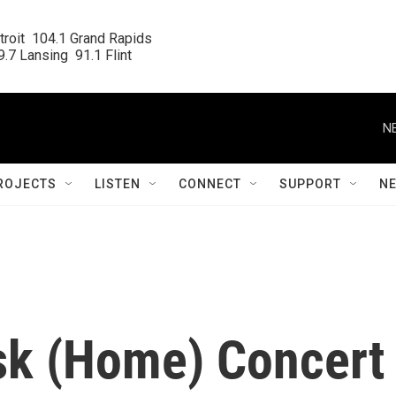
roit  104.1 Grand Rapids

.7 Lansing  91.1 Flint
N
ROJECTS
LISTEN
CONNECT
SUPPORT
N
sk (Home) Concert