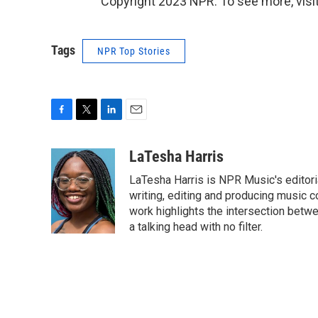
Copyright 2023 NPR. To see more, visit
Tags
NPR Top Stories
F
T
L
E
a
w
i
m
c
i
n
a
LaTesha Harris
e
t
k
i
LaTesha Harris is NPR Music's editoria
b
t
e
l
o
e
d
writing, editing and producing music c
o
r
I
work highlights the intersection betwe
k
n
a talking head with no filter.