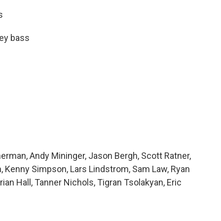
s
key bass
herman, Andy Mininger, Jason Bergh, Scott Ratner,
gh, Kenny Simpson, Lars Lindstrom, Sam Law, Ryan
an Hall, Tanner Nichols, Tigran Tsolakyan, Eric