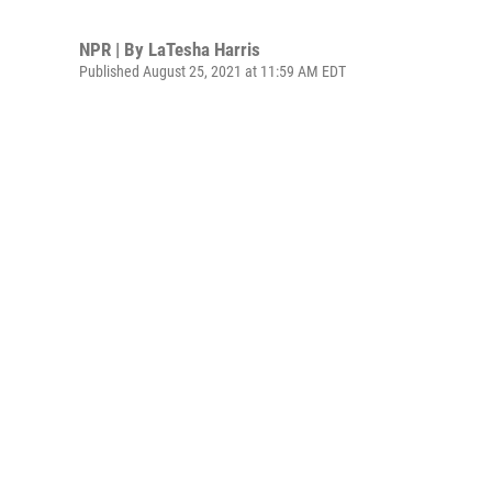
NPR | By
LaTesha Harris
Published August 25, 2021 at 11:59 AM EDT