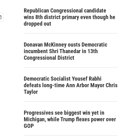
Republican Congressional candidate
wins 8th district primary even though he
dropped out
Donavan McKinney ousts Democratic
incumbent Shri Thanedar in 13th
Congressional District
Democratic Socialist Yousef Rabhi
defeats long-time Ann Arbor Mayor Chris
Taylor
Progressives see biggest win yet in
Michigan, while Trump flexes power over
GOP