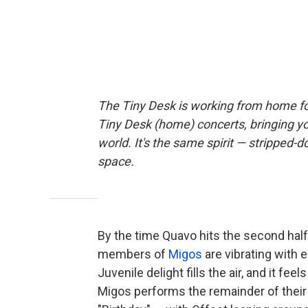
The Tiny Desk is working from home fo
Tiny Desk (home) concerts, bringing y
world. It's the same spirit — stripped-d
space.
By the time Quavo hits the second half 
members of
Migos
are vibrating with en
Juvenile delight fills the air, and it fe
Migos performs the remainder of their