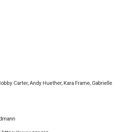
obby Carter, Andy Huether, Kara Frame, Gabrielle
ndmann