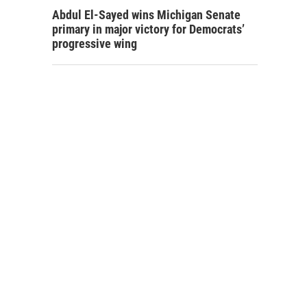
Abdul El-Sayed wins Michigan Senate
primary in major victory for Democrats’
progressive wing