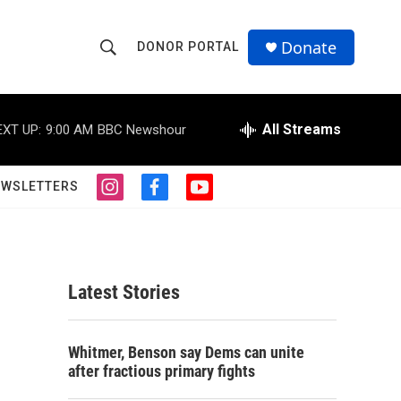
Donate
DONOR PORTAL
S
S
e
h
a
r
All Streams
EXT UP:
9:00 AM
BBC Newshour
o
c
h
w
Q
EWSLETTERS
i
f
y
u
S
n
a
o
e
s
c
u
r
e
t
e
t
y
a
b
u
a
g
o
b
Latest Stories
r
o
e
r
a
k
m
c
Whitmer, Benson say Dems can unite
after fractious primary fights
h