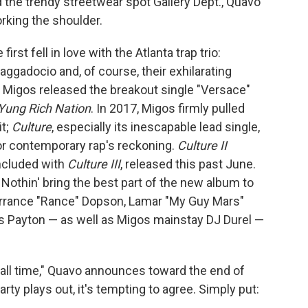
d the trendy streetwear spot Gallery Dept., Quavo
rking the shoulder.
t fell in love with the Atlanta trap trio:
aggadocio and, of course, their exhilarating
13, Migos released the breakout single "Versace"
Yung Rich Nation
. In 2017, Migos firmly pulled
it;
Culture
, especially its inescapable lead single,
for contemporary rap's reckoning.
Culture II
oncluded with
Culture III
, released this past June.
Nothin' bring the best part of the new album to
 Larrance "Rance" Dopson, Lamar "My Guy Mars"
is Payton — as well as Migos mainstay DJ Durel —
f all time," Quavo announces toward the end of
rty plays out, it's tempting to agree. Simply put: