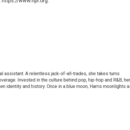
 https://www.npr.org.
l assistant. A relentless jack-of-all-trades, she takes turns
overage. Invested in the culture behind pop, hip-hop and R&B, he
en identity and history. Once in a blue moon, Harris moonlights a