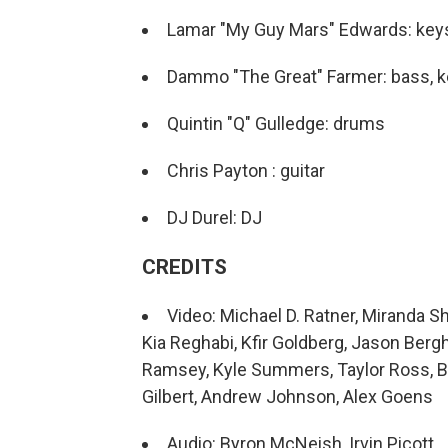
Lamar "My Guy Mars" Edwards: key
Dammo "The Great" Farmer: bass, 
Quintin "Q" Gulledge: drums
Chris Payton : guitar
DJ Durel: DJ
CREDITS
Video: Michael D. Ratner, Miranda S
Kia Reghabi, Kfir Goldberg, Jason Ber
Ramsey, Kyle Summers, Taylor Ross, Bri
Gilbert, Andrew Johnson, Alex Goens
Audio: Byron McNeish, Irvin Picott