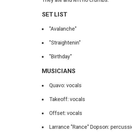
SET LIST
"Avalanche"
"Straightenin"
"Birthday"
MUSICIANS
Quavo: vocals
Takeoff: vocals
Offset: vocals
Larrance "Rance" Dopson: percussi