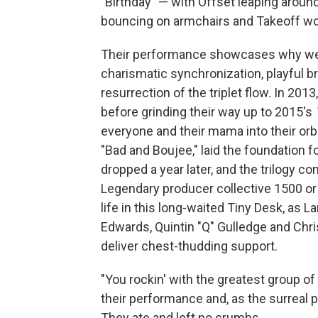
"Birthday" — with Offset leaping aroun
bouncing on armchairs and Takeoff wo
Their performance showcases why we firs
charismatic synchronization, playful br
resurrection of the triplet flow. In 20
before grinding their way up to 2015's
everyone and their mama into their orb
"Bad and Boujee," laid the foundation 
dropped a year later, and the trilogy c
Legendary producer collective 1500 or 
life in this long-waited Tiny Desk, as
Edwards, Quintin "Q" Gulledge and Chr
deliver chest-thudding support.
"You rockin' with the greatest group o
their performance and, as the surreal pa
They ate and left no crumbs.