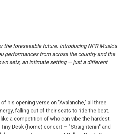
r the foreseeable future. Introducing NPR Music's
ou performances from across the country and the
own sets, an intimate setting — just a different
of his opening verse on "Avalanche," all three
ergy, falling out of their seats to ride the beat.
els like a competition of who can vibe the hardest.
 Tiny Desk (home) concert — "Straightenin" and