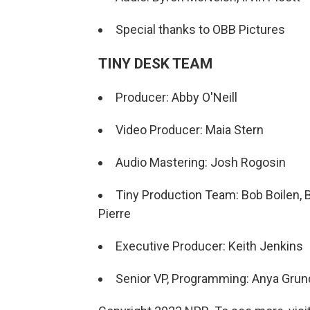
Special thanks to OBB Pictures
TINY DESK TEAM
Producer: Abby O'Neill
Video Producer: Maia Stern
Audio Mastering: Josh Rogosin
Tiny Production Team: Bob Boilen, B
Pierre
Executive Producer: Keith Jenkins
Senior VP, Programming: Anya Gru