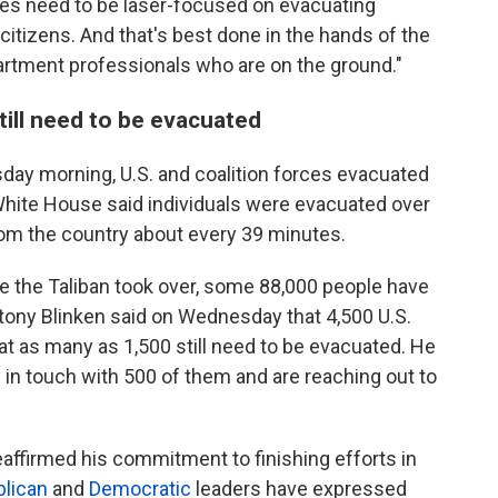
ces need to be laser-focused on evacuating
itizens. And that's best done in the hands of the
rtment professionals who are on the ground."
till need to be evacuated
day morning, U.S. and coalition forces evacuated
hite House said individuals were evacuated over
 from the country about every 39 minutes.
ore the Taliban took over, some 88,000 people have
tony Blinken said on Wednesday that 4,500 U.S.
hat as many as 1,500 still need to be evacuated. He
e in touch with 500 of them and are reaching out to
affirmed his commitment to finishing efforts in
lican
and
Democratic
leaders have expressed