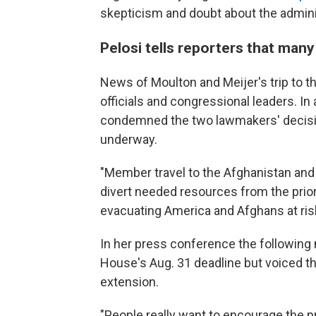
skepticism and doubt about the administ
Pelosi tells reporters that man
News of Moulton and Meijer's trip to 
officials and congressional leaders. In
condemned the two lawmakers' decision
underway.
"Member travel to the Afghanistan and
divert needed resources from the prior
evacuating America and Afghans at risk
In her press conference the following 
House's Aug. 31 deadline but voiced 
extension.
"People really want to encourage the pre