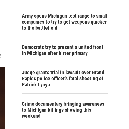
Army opens Michigan test range to small
companies to try to get weapons quicker
to the battlefield
Democrats try to present a united front
in Michigan after bitter primary
Judge grants trial in lawsuit over Grand
Rapids police officer's fatal shooting of
Patrick Lyoya
Crime documentary bringing awareness
to Michigan killings showing this
weekend