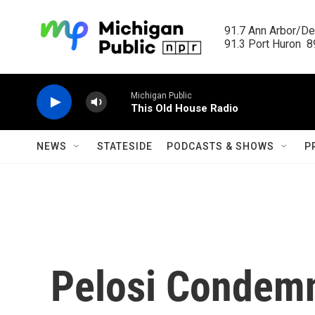
Skip to main content
91.7 Ann Arbor/Det
91.3 Port Huron  89
Michigan Public
This Old House Radio
NEWS
STATESIDE
PODCASTS & SHOWS
P
Pelosi Condem