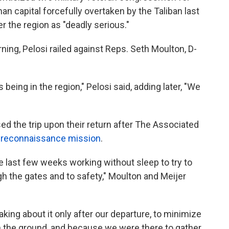
han capital forcefully overtaken by the Taliban last
r the region as "deadly serious."
ng, Pelosi railed against Reps. Seth Moulton, D-
eing in the region," Pelosi said, adding later, "We
d the trip upon their return after The Associated
 reconnaissance mission
.
 last few weeks working without sleep to try to
h the gates and to safety," Moulton and Meijer
aking about it only after our departure, to minimize
on the ground, and because we were there to gather