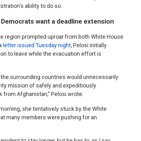
ration's ability to do so.
y Democrats want a deadline extension
the region prompted uproar from both White House
 a
letter issued Tuesday night
, Pelosi initially
 to leave while the evacuation effort is
 the surrounding countries would unnecessarily
ity mission of safely and expeditiously
 from Afghanistan," Pelosi wrote.
morning, she tentatively stuck by the White
that many members were pushing for an
sident to stay longer, but he has to, as I say,