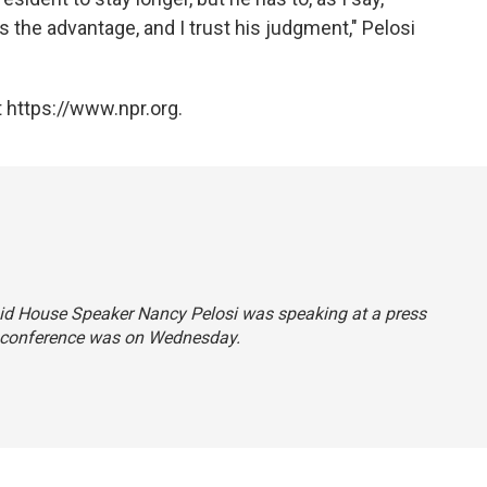
 the advantage, and I trust his judgment," Pelosi
 https://www.npr.org.
 said House Speaker Nancy Pelosi was speaking at a press
 conference was on Wednesday.