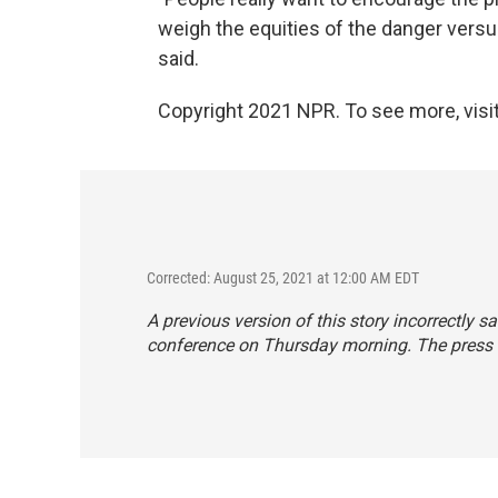
weigh the equities of the danger versus
said.
Copyright 2021 NPR. To see more, visit
Corrected: August 25, 2021 at 12:00 AM EDT
A previous version of this story incorrectly
conference on Thursday morning. The press