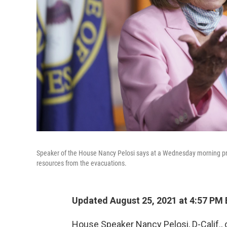
Speaker of the House Nancy Pelosi says at a Wednesday morning pres
resources from the evacuations.
Updated August 25, 2021 at 4:57 PM
House Speaker Nancy Pelosi, D-Calif., 