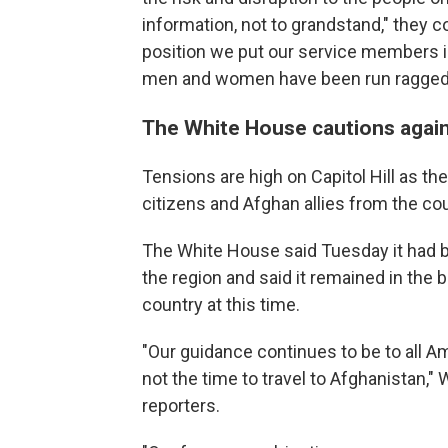
information, not to grandstand," they
position we put our service members i
men and women have been run ragged an
The White House cautions again
Tensions are high on Capitol Hill as 
citizens and Afghan allies from the cou
The White House said Tuesday it had b
the region and said it remained in the b
country at this time.
"Our guidance continues to be to all Ame
not the time to travel to Afghanistan,
reporters.