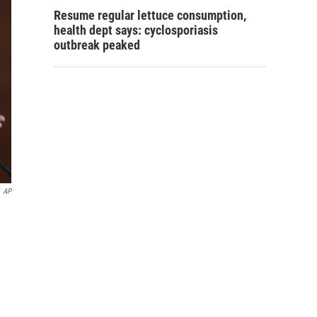
Resume regular lettuce consumption,
health dept says: cyclosporiasis
outbreak peaked
AP