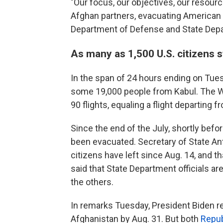
"Our focus, our objectives, our resour
Afghan partners, evacuating American c
Department of Defense and State Depa
As many as 1,500 U.S. citizens s
In the span of 24 hours ending on Tues
some 19,000 people from Kabul. The W
90 flights, equaling a flight departing
Since the end of the July, shortly bef
been evacuated. Secretary of State An
citizens have left since Aug. 14, and t
said that State Department officials ar
the others.
In remarks Tuesday, President Biden re
Afghanistan by Aug. 31. But both
Repub