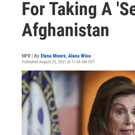
For Taking A 'Se
Afghanistan
NPR | By
Elena Moore
,
Alana Wise
Published August 25, 2021 at 11:36 AM EDT