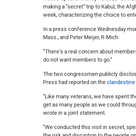
making a "secret" trip to Kabul, the Afg
week, characterizing the choice to ente
In a press conference Wednesday morni
Mass., and Peter Meijer, R-Mich.
"There's a real concern about members b
do not want members to go."
The two congressmen publicly disclose
Press had reported on the
clandestine
"Like many veterans, we have spent the
get as many people as we could throug
wrote in a joint statement.
"We conducted this visit in secret, spe
the risk and disruption to the people 