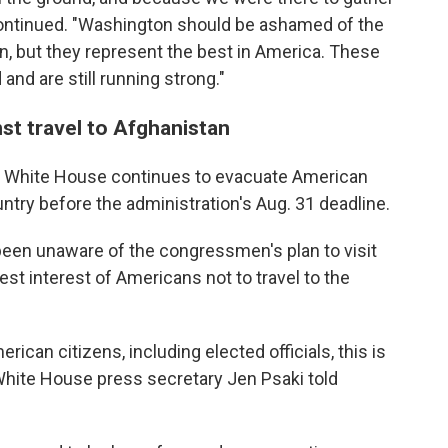
 continued. "Washington should be ashamed of the
n, but they represent the best in America. These
d are still running strong."
st travel to Afghanistan
the White House continues to evacuate American
ntry before the administration's Aug. 31 deadline.
een unaware of the congressmen's plan to visit
est interest of Americans not to travel to the
rican citizens, including elected officials, this is
" White House press secretary Jen Psaki told