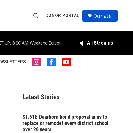
Donate
DONOR PORTAL
S
S
e
h
a
r
All Streams
T UP:
8:00 AM
Weekend Edition
o
c
h
w
Q
EWSLETTERS
i
f
y
u
S
n
a
o
e
s
c
u
r
e
t
e
t
y
a
b
u
a
g
o
b
Latest Stories
r
o
e
r
a
k
m
c
$1.51B Dearborn bond proposal aims to
replace or remodel every district school
h
over 20 years