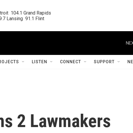
roit  104.1 Grand Rapids

.7 Lansing  91.1 Flint
NEX
ROJECTS
LISTEN
CONNECT
SUPPORT
N
ns 2 Lawmakers