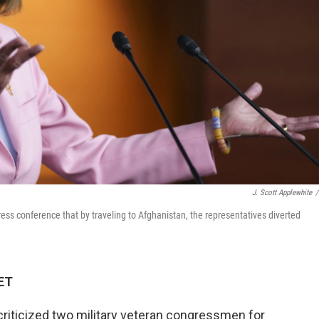
J. Scott Applewhite
/
s conference that by traveling to Afghanistan, the representatives diverted
 ET
criticized two military veteran congressmen for