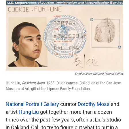
k
n
Smithsonian's National Portrait Gallery
Hung Liu,
Resident Alien,
1988. Oil on canvas. Collection of the San Jose
Museum of Art, gift of the Lipman Family Foundation.
National Portrait Gallery
curator
Dorothy Moss
and
artist
Hung Liu
got together more than a dozen
times over the past few years, often at Liu's studio
in Oakland, Cal., to try to figure out what to put in a