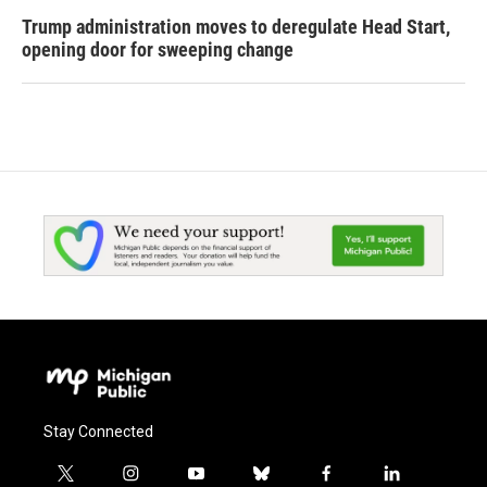
Trump administration moves to deregulate Head Start,
opening door for sweeping change
Stay Connected
t
i
y
b
f
l