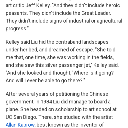
art critic Jeff Kelley. "And they didn't include heroic
peasants. They didn't include the Great Leader.
They didn't include signs of industrial or agricultural
progress."
Kelley said Liu hid the contraband landscapes
under her bed, and dreamed of escape. "She told
me that, one time, she was working in the fields,
and she saw this silver passenger jet," Kelley said.
"And she looked and thought, 'Where is it going?
And will I ever be able to go there?'"
After several years of petitioning the Chinese
government, in 1984 Liu did manage to board a
plane. She headed on scholarship to art school at
UC San Diego. There, she studied with the artist
Allan Kaprow
, best known as the inventor of