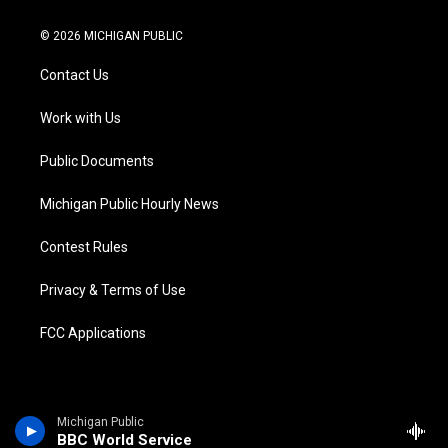
w
n
o
l
a
i
i
s
u
u
c
n
© 2026 MICHIGAN PUBLIC
t
t
t
e
e
k
t
a
u
s
b
e
Contact Us
e
g
b
k
o
d
r
r
e
y
o
i
a
k
n
Work with Us
m
Public Documents
Michigan Public Hourly News
Contest Rules
Privacy & Terms of Use
FCC Applications
Michigan Public
BBC World Service