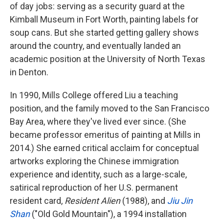
of day jobs: serving as a security guard at the
Kimball Museum in Fort Worth, painting labels for
soup cans. But she started getting gallery shows
around the country, and eventually landed an
academic position at the University of North Texas
in Denton.
In 1990, Mills College offered Liu a teaching
position, and the family moved to the San Francisco
Bay Area, where they've lived ever since. (She
became professor emeritus of painting at Mills in
2014.) She earned critical acclaim for conceptual
artworks exploring the Chinese immigration
experience and identity, such as a large-scale,
satirical reproduction of her U.S. permanent
resident card,
Resident Alien
(1988), and
Jiu Jin
Shan
("Old Gold Mountain"), a 1994 installation