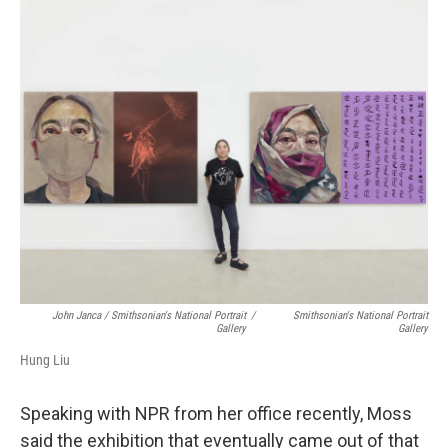
John Janca / Smithsonian's National Portrait
/
Smithsonian's National Portrait
Gallery
Gallery
Hung Liu
Speaking with NPR from her office recently, Moss
said the exhibition that eventually came out of that