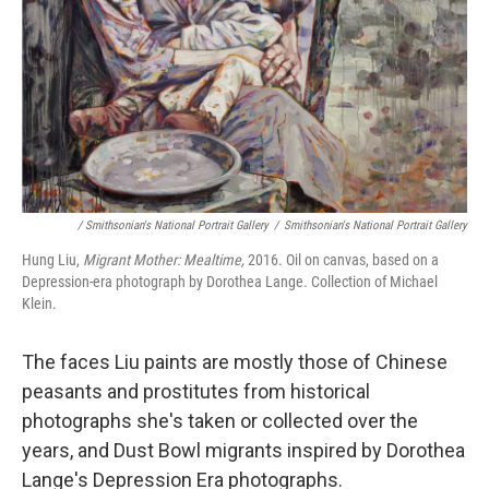
/ Smithsonian's National Portrait Gallery
/
Smithsonian's National Portrait Gallery
Hung Liu,
Migrant Mother: Mealtime,
2016. Oil on canvas, based on a
Depression-era photograph by Dorothea Lange. Collection of Michael
Klein.
The faces Liu paints are mostly those of Chinese
peasants and prostitutes from historical
photographs she's taken or collected over the
years, and Dust Bowl migrants inspired by Dorothea
Lange's Depression Era photographs.