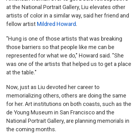
at the National Portrait Gallery, Liu elevates other
artists of color in a similar way, said her friend and
fellow artist
Mildred Howard
.
"Hung is one of those artists that was breaking
those barriers so that people like me can be
represented for what we do," Howard said. "She
was one of the artists that helped us to get a place
at the table."
Now, just as Liu devoted her career to
memorializing others, others are doing the same
for her. Art institutions on both coasts, such as the
de Young Museum in San Francisco and the
National Portrait Gallery, are planning memorials in
the coming months.