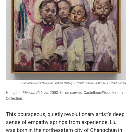
/ Smithsonian's National Portrait Gallery
/
Smithsonian's National Portrait Gallery
Hung Liu,
Mission Girls 20,
2003. Oil on canvas. Castellano-Wood Family
Collection.
This courageous, quietly revolutionary artist's deep
sense of empathy springs from experience. Liu
was born in the northeastern city of Changchun in