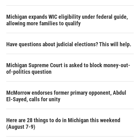
Michigan expands WIC eligibility under federal guide,
allowing more families to qualify
Have questions about judicial elections? This will help.
Michigan Supreme Court is asked to block money-out-
of-politics question
McMorrow endorses former primary opponent, Abdul
El-Sayed, calls for unity
Here are 28 things to do in Michigan this weekend
(August 7-9)