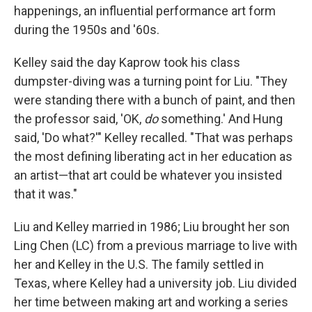
happenings, an influential performance art form
during the 1950s and '60s.
Kelley said the day Kaprow took his class
dumpster-diving was a turning point for Liu. "They
were standing there with a bunch of paint, and then
the professor said, 'OK,
do
something.' And Hung
said, 'Do what?'" Kelley recalled. "That was perhaps
the most defining liberating act in her education as
an artist—that art could be whatever you insisted
that it was."
Liu and Kelley married in 1986; Liu brought her son
Ling Chen (LC) from a previous marriage to live with
her and Kelley in the U.S. The family settled in
Texas, where Kelley had a university job. Liu divided
her time between making art and working a series