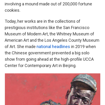
involving a mound made out of 200,000 fortune
cookies.
Today, her works are in the collections of
prestigious institutions like the San Francisco
Museum of Modern Art, the Whitney Museum of
American Art and the Los Angeles County Museum
of Art. She made
national headlines
in 2019 when
the Chinese government prevented a big solo
show from going ahead at the high-profile UCCA
Center for Contemporary Art in Beijing.