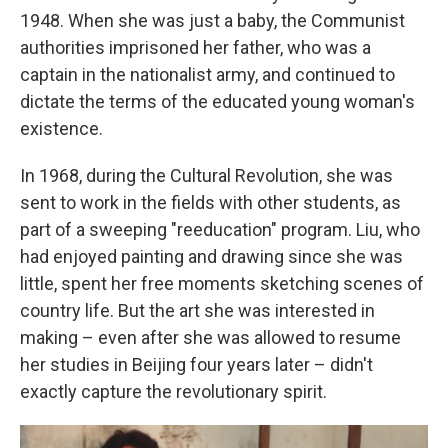
1948. When she was just a baby, the Communist
authorities imprisoned her father, who was a
captain in the nationalist army, and continued to
dictate the terms of the educated young woman's
existence.
In 1968, during the Cultural Revolution, she was
sent to work in the fields with other students, as
part of a sweeping "reeducation" program. Liu, who
had enjoyed painting and drawing since she was
little, spent her free moments sketching scenes of
country life. But the art she was interested in
making – even after she was allowed to resume
her studies in Beijing four years later – didn't
exactly capture the revolutionary spirit.