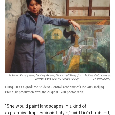
Unknown Photographer, Courtesy Of Hung Liu And Jeff Kelley /
/
Smithsonian's National
Smithsonian's National Portrait Gallery
Portrait Gallery
Hung Liu as a graduate student, Central Academy of Fine Arts, Beijing,
China. Reproduction after the original 1980 photograph.
"She would paint landscapes in a kind of
expressive Impressionist style," said Liu's husband,