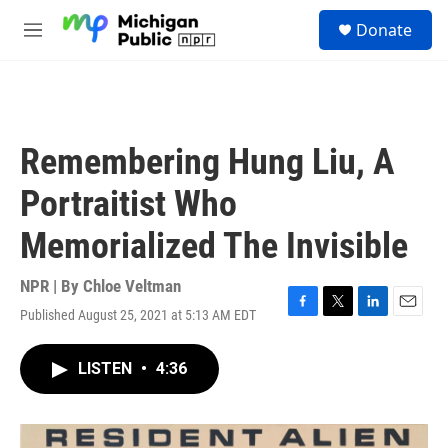
Skip to main content
S
Donate
e
M
a
e
r
n
c
u
h
u
Remembering Hung Liu, A
e
r
Portraitist Who
y
Memorialized The Invisible
NPR | By
Chloe Veltman
Published August 25, 2021 at 5:13 AM EDT
F
T
L
E
a
w
i
m
c
i
n
a
LISTEN
•
4:36
e
t
k
i
b
t
e
l
o
e
d
o
r
I