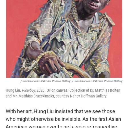
/ Smithsonian's National Portrait Gallery
/
Smithsonian's National Portrait Gallery
Hung Liu,
Plowboy,
2020. Oil on canvas. Collection of Dr. Matthias Bolten
and Mr. Matthias Bruecklmeier, courtesy Nancy Hoffman Gallery.
With her art, Hung Liu insisted that we see those
who might otherwise be invisible. As the first Asian
American woman ever to get a solo retrospective