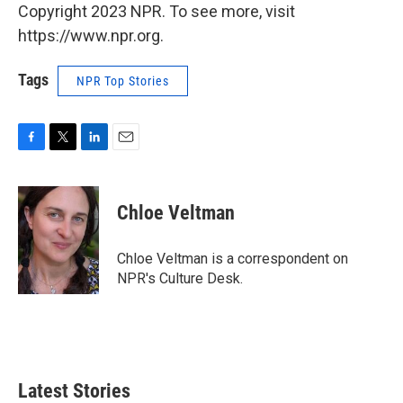
Copyright 2023 NPR. To see more, visit
https://www.npr.org.
Tags
NPR Top Stories
F
T
L
E
a
w
i
m
c
i
n
a
e
t
k
i
Chloe Veltman
b
t
e
l
o
e
d
o
r
I
Chloe Veltman is a correspondent on
k
n
NPR's Culture Desk.
Latest Stories