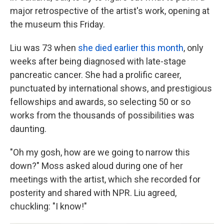
major retrospective of the artist's work, opening at
the museum this Friday.
Liu was 73 when
she died earlier this month
, only
weeks after being diagnosed with late-stage
pancreatic cancer. She had a prolific career,
punctuated by international shows, and prestigious
fellowships and awards, so selecting 50 or so
works from the thousands of possibilities was
daunting.
"Oh my gosh, how are we going to narrow this
down?" Moss asked aloud during one of her
meetings with the artist, which she recorded for
posterity and shared with NPR. Liu agreed,
chuckling: "I know!"