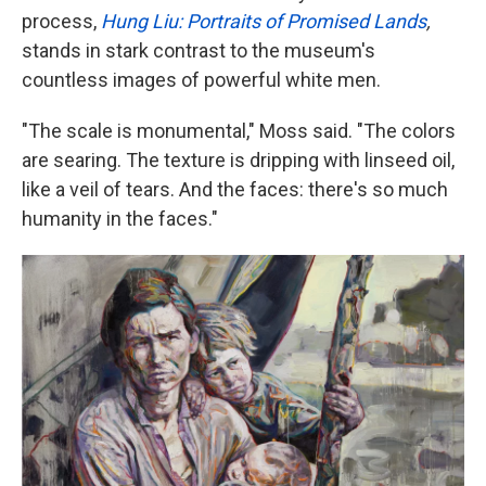
process,
Hung Liu: Portraits of Promised Lands
,
stands in stark contrast to the museum's
countless images of powerful white men.
"The scale is monumental," Moss said. "The colors
are searing. The texture is dripping with linseed oil,
like a veil of tears. And the faces: there's so much
humanity in the faces."