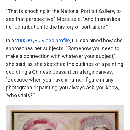
"That is shocking in the National Portrait Gallery, to
see that perspective," Moss said. "And therein lies
her contribution to the history of portraiture."
In a
2005 KQED video profile
, Liu explained how she
approaches her subjects. "Somehow you need to
make a connection with whatever your subject,"
she said, as she sketched the outlines of a painting
depicting a Chinese peasant on a large canvas.
"Because when you have a human figure in any
photograph or painting, you always ask, you know,
'who's this?'"