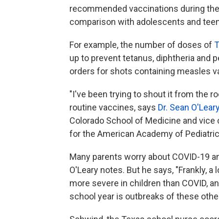
recommended vaccinations during the 
comparison with adolescents and teens
For example, the number of doses of
T
up to prevent tetanus, diphtheria and
orders for shots containing measles v
"I've been trying to shout it from the ro
routine vaccines, says
Dr. Sean O'Lear
Colorado School of Medicine and vice 
for the American Academy of Pediatric
Many parents worry about COVID-19 and
O'Leary notes. But he says, "Frankly, a 
more severe in children than COVID, an
school year is outbreaks of these othe