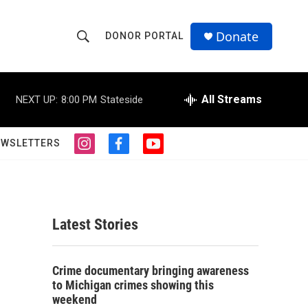
Donate
DONOR PORTAL
S
S
e
h
a
r
All Streams
NEXT UP:
8:00 PM
Stateside
o
c
h
w
Q
EWSLETTERS
i
f
y
u
S
n
a
o
e
s
c
u
r
e
t
e
t
y
a
b
u
a
g
o
b
Latest Stories
r
o
e
r
a
k
m
c
Crime documentary bringing awareness
to Michigan crimes showing this
h
weekend