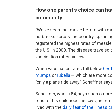
How one parent's choice can hav
community
"We've seen that movie before with me
outbreaks across the country, spanni
registered the highest rates of measl
the U.S. in 2000. The disease traveled
vaccination rates ran low.
When vaccination rates fall below
herd
mumps
or
rubella
— which are more co
"only a plane ride away," Schaffner say
Schaffner, who is 84, says such outb
most of his childhood, he says, he reme
lived with the
daily fear of the illness cr