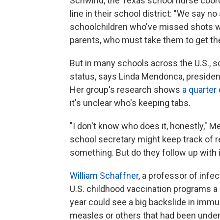
Schwind, the Texas school nurse coordi
line in their school district: "We say n
schoolchildren who've missed shots wil
parents, who must take them to get the
But in many schools across the U.S., s
status, says Linda Mendonca, presiden
Her group's research shows
a quarter
it's unclear who's keeping tabs.
"I don't know who does it, honestly,"
school secretary might keep track of 
something. But do they follow up with 
William Schaffner
, a professor of infec
U.S. childhood vaccination programs a b
year could see a big backslide in imm
measles or others that had been under