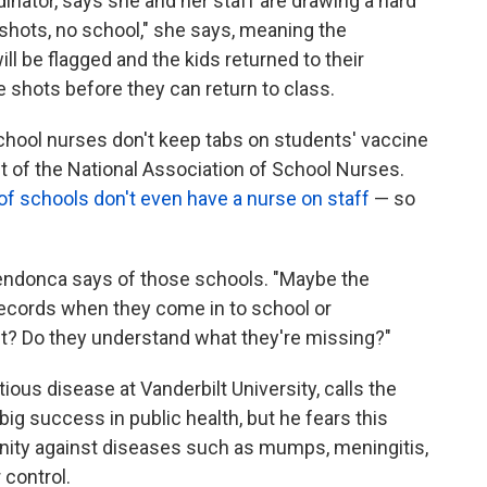
nator, says she and her staff are drawing a hard
o shots, no school," she says, meaning the
l be flagged and the kids returned to their
 shots before they can return to class.
chool nurses don't keep tabs on students' vaccine
t of the National Association of School Nurses.
 of schools don't even have a nurse on staff
— so
 Mendonca says of those schools. "Maybe the
records when they come in to school or
it? Do they understand what they're missing?"
tious disease at Vanderbilt University, calls the
ig success in public health, but he fears this
unity against diseases such as mumps, meningitis,
 control.