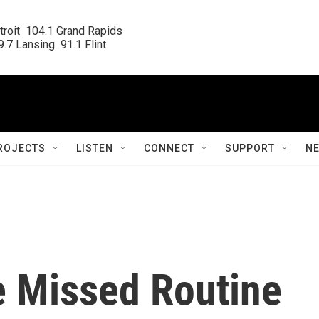
roit  104.1 Grand Rapids

.7 Lansing  91.1 Flint
ROJECTS
LISTEN
CONNECT
SUPPORT
N
 Missed Routine