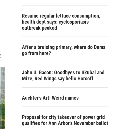
Resume regular lettuce consumption,
health dept says: cyclosporiasis
outbreak peaked
After a bruising primary, where do Dems
go from here?
John U. Bacon: Goodbyes to Skubal and
Mize, Red Wings say hello Horcoff
Auchter's Art: Weird names
Proposal for city takeover of power grid
qualifies for Ann Arbor's November ballot