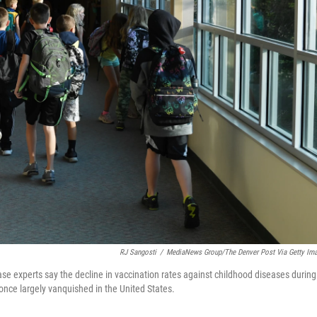
RJ Sangosti
/
MediaNews Group/The Denver Post Via Getty Im
ase experts say the decline in vaccination rates against childhood diseases during
once largely vanquished in the United States.