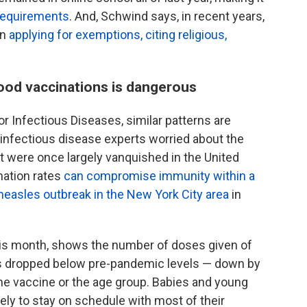
 requirements
. And, Schwind says, in recent years,
en
applying for exemptions, citing religious,
hood vaccinations is dangerous
r Infectious Diseases, similar patterns are
g infectious disease experts worried about the
at were once largely vanquished in the United
nation rates
can compromise immunity within a
measles outbreak in the New York City area
in
his month, shows the number of doses given of
 dropped below pre-pandemic levels — down by
e vaccine or the age group. Babies and young
ly to stay on schedule with most of their