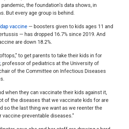
pandemic, the foundation's data shows, in
. But every age group is behind.
dap vaccine
— boosters given to kids ages 11 and
 pertussis — has dropped 16.7% since 2019. And
accine are down 18.2%.
oftops," to get parents to take their kids in for
y
, professor of pediatrics at the University of
chair of the Committee on Infectious Diseases
s.
 when they can vaccinate their kids against it,
lot of the diseases that we vaccinate kids for are
d so the last thing we want as we reenter the
r vaccine-preventable diseases."