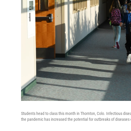
Students head to class this month in Thornton, Colo. Infectious dise
the pandemic has increased the potential for outbreaks of diseases 