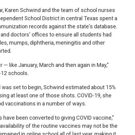
ar, Karen Schwind and the team of school nurses
pendent School District in central Texas spent a
mmunization records against the state's database.
nd doctors' offices to ensure all students had
les, mumps, diphtheria, meningitis and other
rted.
er — like January, March and then again in May,"
-12 schools.
ol was set to begin, Schwind estimated about 15%
issing at least one of those shots. COVID-19, she
od vaccinations in a number of ways.
es have been converted to giving COVID vaccine,"
vailability of the routine vaccines may not be the
mained in online school all of last year, making it