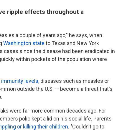
e ripple effects throughout a
asles a couple of years ago," he says, when
ng
Washington state
to Texas and New York
es cases since the disease had been eradicated in
 quickly within pockets of the population where
 immunity levels,
diseases such as measles or
mmon outside the U.S. — become a threat that's
s.
reaks were far more common decades ago. For
mbers polio kept a lid on his social life. Parents
ippling or killing their children
. "Couldn't go to