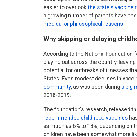
easier to overlook
the state's vaccine
a growing number of parents have be
medical or philosophical reasons
.
Why skipping or delaying child
According to the National Foundation fo
playing out across the country, leavin
potential for outbreaks of illnesses th
States. Even modest declines in vacci
community
, as was seen during
a big 
2018-2019.
The foundation's research, released t
recommended childhood
vaccines
has
as much as 6% to 18%, depending on th
children have been somewhat more like