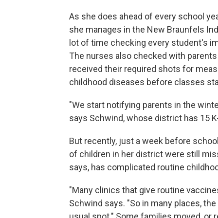
As she does ahead of every school ye
she manages in the New Braunfels Inde
lot of time checking every student's i
The nurses also checked with parents a
received their required shots for meas
childhood diseases before classes sta
"We start notifying parents in the wint
says Schwind, whose district has 15 K
But recently, just a week before scho
of children in her district were still m
says, has complicated routine childho
"Many clinics that give routine vaccin
Schwind says. "So in many places, the a
usual spot." Some families moved, or re