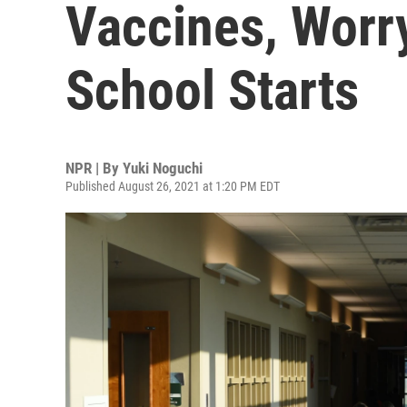
Vaccines, Worr
School Starts
NPR | By
Yuki Noguchi
Published August 26, 2021 at 1:20 PM EDT