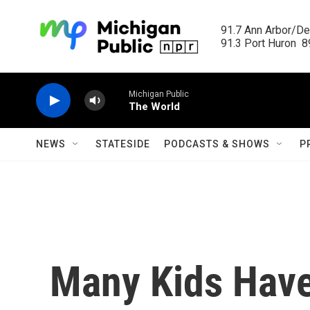
Skip to main content
91.7 Ann Arbor/Det
91.3 Port Huron  89
Michigan Public
The World
NEWS
STATESIDE
PODCASTS & SHOWS
P
Many Kids Have