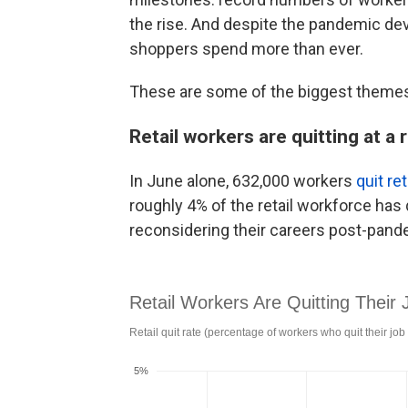
the rise. And despite the pandemic dev
shoppers spend more than ever.
These are some of the biggest themes 
Retail workers are quitting at a 
In June alone, 632,000 workers
quit ret
roughly 4% of the retail workforce has 
reconsidering their careers post-pand