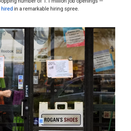
-popping number of 1.1 million job openings —
 hired
in a remarkable hiring spree.