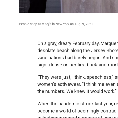
People shop at Macy's in New York on Aug. 9, 2021.
On a gray, dreary February day, Marguer
desolate beach along the Jersey Shor
vaccinations had barely begun. And she
sign a lease on her first brick-and-mort
"They were just, I think, speechless," 
women's activewear. "I think me even say
the numbers. We knew it would work."
When the pandemic struck last year, reta
become a world of seemingly contradic
milestones: record numbers of workers