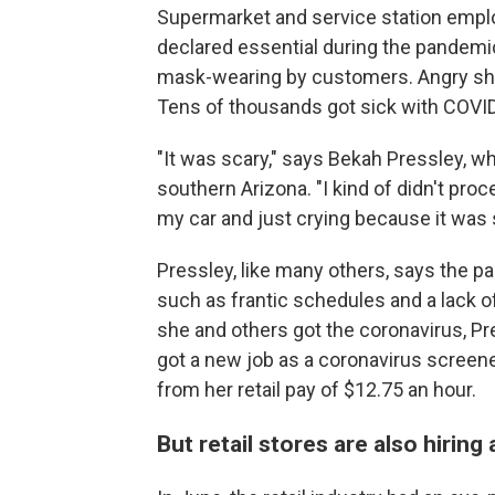
Supermarket and service station emp
declared essential during the pandemic
mask-wearing by customers. Angry s
Tens of thousands got sick with COVI
"It was scary," says Bekah Pressley, 
southern Arizona. "I kind of didn't proce
my car and just crying because it was 
Pressley, like many others, says
the pa
such as frantic schedules and a lack o
she and others got the coronavirus, Pre
got a new job as a coronavirus screener 
from her retail pay of $12.75 an hour.
But retail stores are also hiring