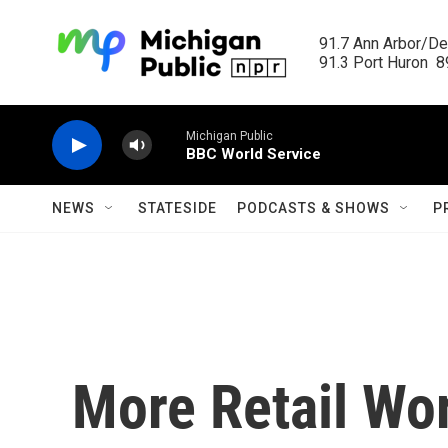
Skip to main content
91.7 Ann Arbor/Det
91.3 Port Huron  89
Michigan Public
BBC World Service
NEWS
STATESIDE
PODCASTS & SHOWS
P
More Retail Wor