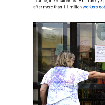
In June, the retail industry had an eye
after more than 1.1 million
workers got