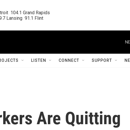
roit  104.1 Grand Rapids

.7 Lansing  91.1 Flint
NE
ROJECTS
LISTEN
CONNECT
SUPPORT
N
kers Are Quitting