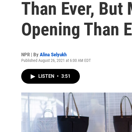
Than Ever, But 
Opening Than 
NPR | By
Alina Selyukh
Published August 26, 2021 at 6:00 AM EDT
LISTEN
•
3:51