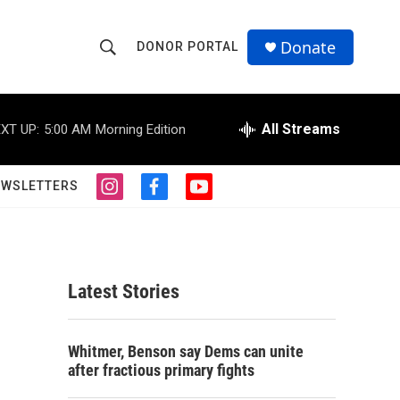
Donate
DONOR PORTAL
S
S
e
h
a
r
All Streams
XT UP:
5:00 AM
Morning Edition
o
c
h
w
Q
EWSLETTERS
i
f
y
u
S
n
a
o
e
s
c
u
r
e
t
e
t
y
a
b
u
a
g
o
b
Latest Stories
r
o
e
r
a
k
m
c
Whitmer, Benson say Dems can unite
after fractious primary fights
h