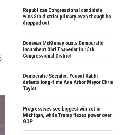
Republican Congressional candidate
wins 8th district primary even though he
dropped out
Donavan McKinney ousts Democratic
incumbent Shri Thanedar in 13th
Congressional District
Democratic Socialist Yousef Rabhi
defeats long-time Ann Arbor Mayor Chris
Taylor
Progressives see biggest win yet in
Michigan, while Trump flexes power over
GOP