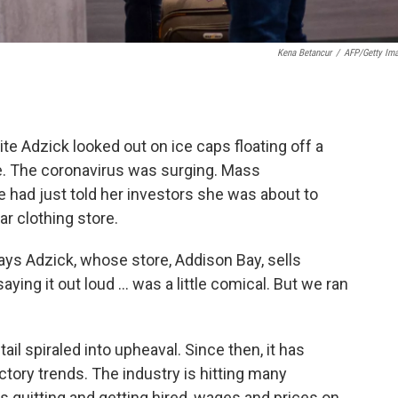
Kena Betancur
/
AFP/Getty Im
ite Adzick looked out on ice caps floating off a
e. The coronavirus was surging. Mass
 had just told her investors she was about to
ar clothing store.
says Adzick, whose store, Addison Bay, sells
ing it out loud ... was a little comical. But we ran
il spiraled into upheaval. Since then, it has
tory trends. The industry is hitting many
 quitting and getting hired, wages and prices on