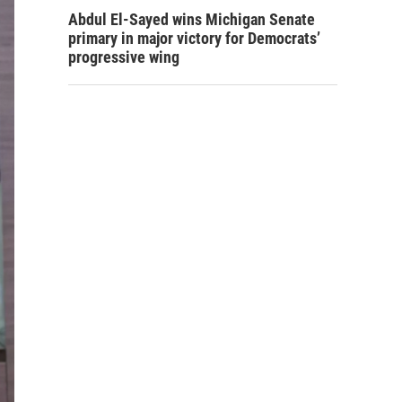
Abdul El-Sayed wins Michigan Senate
primary in major victory for Democrats’
progressive wing