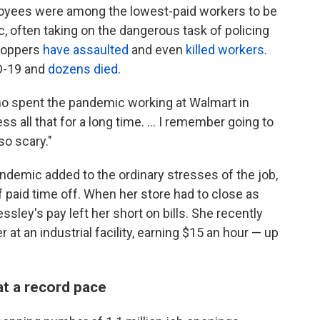
loyees
were among the lowest-paid workers to be
, often taking on the dangerous task of policing
hoppers
have assaulted
and even
killed workers
.
D-19 and
dozens died
.
who spent the pandemic working at Walmart in
ss all that for a long time. ... I remember going to
so scary."
ndemic added to the ordinary stresses of the job,
f paid time off. When her store had to close as
ssley's pay left her short on bills. She recently
at an industrial facility, earning $15 an hour —
up
 at a record pace