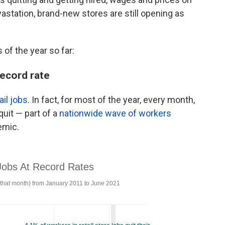
astation, brand-new stores are still opening as
of the year so far:
record rate
ail jobs
. In fact, for most of the year, every month,
quit — part of a
nationwide wave of workers
emic.