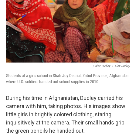
/ Alex Dudley
/
Alex Dudley
Students at a girls school in Shah Joy District, Zabul Province, Afghanistan
where U.S. soldiers handed out school supplies in 2010.
During his time in Afghanistan, Dudley carried his
camera with him, taking photos. His images show
little girls in brightly colored clothing, staring
inquisitively at the camera. Their small hands grip
the green pencils he handed out.