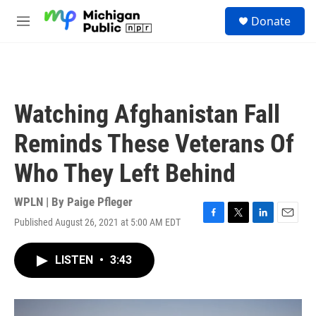
Skip to main content
S
Donate
e
M
a
e
r
n
c
u
h
u
Watching Afghanistan Fall
e
r
Reminds These Veterans Of
y
Who They Left Behind
WPLN | By
Paige Pfleger
Published August 26, 2021 at 5:00 AM EDT
F
T
L
E
a
w
i
m
c
i
n
a
LISTEN
•
3:43
e
t
k
i
b
t
e
l
o
e
d
o
r
I