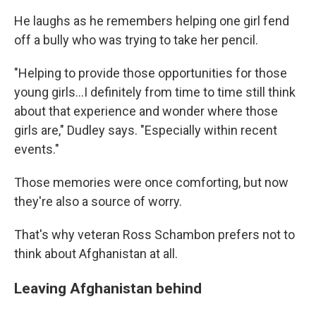
He laughs as he remembers helping one girl fend
off a bully who was trying to take her pencil.
"Helping to provide those opportunities for those
young girls...I definitely from time to time still think
about that experience and wonder where those
girls are," Dudley says. "Especially within recent
events."
Those memories were once comforting, but now
they're also a source of worry.
That's why veteran Ross Schambon prefers not to
think about Afghanistan at all.
Leaving Afghanistan behind