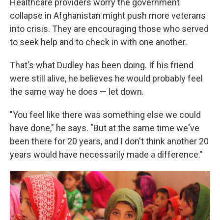
Healthcare providers worry the government
collapse in Afghanistan might push more veterans
into crisis. They are encouraging those who served
to seek help and to check in with one another.
That's what Dudley has been doing. If his friend
were still alive, he believes he would probably feel
the same way he does — let down.
"You feel like there was something else we could
have done," he says. "But at the same time we've
been there for 20 years, and I don't think another 20
years would have necessarily made a difference."