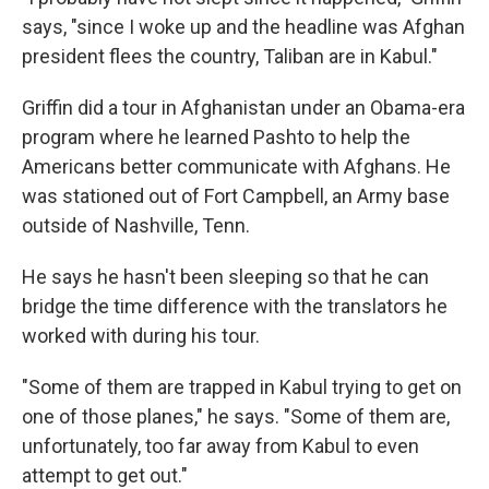
says, "since I woke up and the headline was Afghan
president flees the country, Taliban are in Kabul."
Griffin did a tour in Afghanistan under an Obama-era
program where he learned Pashto to help the
Americans better communicate with Afghans. He
was stationed out of Fort Campbell, an Army base
outside of Nashville, Tenn.
He says he hasn't been sleeping so that he can
bridge the time difference with the translators he
worked with during his tour.
"Some of them are trapped in Kabul trying to get on
one of those planes," he says. "Some of them are,
unfortunately, too far away from Kabul to even
attempt to get out."