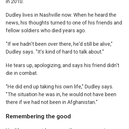
in 2010.
Dudley lives in Nashville now. When he heard the
news, his thoughts turned to one of his friends and
fellow soldiers who died years ago.
"If we hadn't been over there, he'd still be alive,"
Dudley says. "It's kind of hard to talk about."
He tears up, apologizing, and says his friend didn't
die in combat.
"He did end up taking his own life," Dudley says.
"The situation he was in, he would not have been
there if we had not been in Afghanistan."
Remembering the good