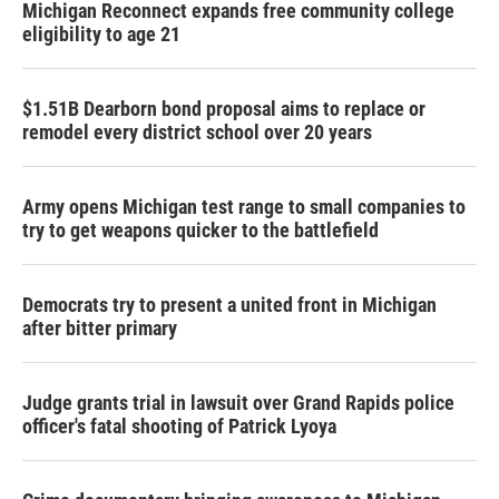
Michigan Reconnect expands free community college
eligibility to age 21
$1.51B Dearborn bond proposal aims to replace or
remodel every district school over 20 years
Army opens Michigan test range to small companies to
try to get weapons quicker to the battlefield
Democrats try to present a united front in Michigan
after bitter primary
Judge grants trial in lawsuit over Grand Rapids police
officer's fatal shooting of Patrick Lyoya