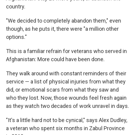
country.
"We decided to completely abandon them," even
though, as he puts it, there were "a million other
options."
This is a familiar refrain for veterans who served in
Afghanistan: More could have been done.
They walk around with constant reminders of their
service — a list of physical injuries from what they
did, or emotional scars from what they saw and
who they lost. Now, those wounds feel fresh again
as they watch two decades of work unravel in days.
"It's a little hard not to be cynical," says Alex Dudley,
a veteran who spent six months in Zabul Province