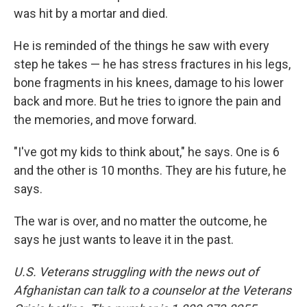
was hit by a mortar and died.
He is reminded of the things he saw with every
step he takes — he has stress fractures in his legs,
bone fragments in his knees, damage to his lower
back and more. But he tries to ignore the pain and
the memories, and move forward.
"I've got my kids to think about," he says. One is 6
and the other is 10 months. They are his future, he
says.
The war is over, and no matter the outcome, he
says he just wants to leave it in the past.
U.S. Veterans struggling with the news out of
Afghanistan can talk to a counselor at the Veterans