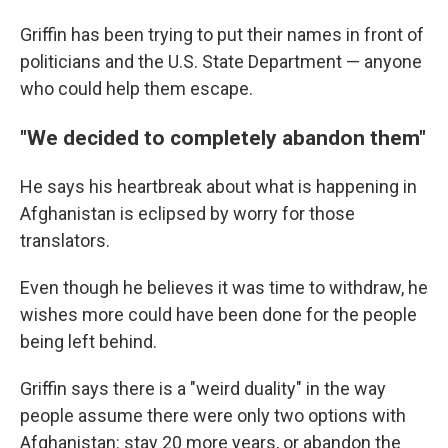
Griffin has been trying to put their names in front of
politicians and the U.S. State Department — anyone
who could help them escape.
"We decided to completely abandon them"
He says his heartbreak about what is happening in
Afghanistan is eclipsed by worry for those
translators.
Even though he believes it was time to withdraw, he
wishes more could have been done for the people
being left behind.
Griffin says there is a "weird duality" in the way
people assume there were only two options with
Afghanistan: stay 20 more years, or abandon the