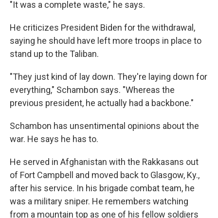
"It was a complete waste," he says.
He criticizes President Biden for the withdrawal,
saying he should have left more troops in place to
stand up to the Taliban.
"They just kind of lay down. They're laying down for
everything," Schambon says. "Whereas the
previous president, he actually had a backbone."
Schambon has unsentimental opinions about the
war. He says he has to.
He served in Afghanistan with the Rakkasans out
of Fort Campbell and moved back to Glasgow, Ky.,
after his service. In his brigade combat team, he
was a military sniper. He remembers watching
from a mountain top as one of his fellow soldiers