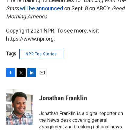
The remaining 13 celebrities for
Dancing With The
Stars
will be announced
on Sept. 8 on ABC's
Good
Morning America
.
Copyright 2021 NPR. To see more, visit
https://www.npr.org.
Tags
NPR Top Stories
F
T
L
E
a
w
i
m
c
i
n
a
e
t
k
i
Jonathan Franklin
b
t
e
l
o
e
d
o
r
I
Jonathan Franklin is a digital reporter on
k
n
the News desk covering general
assignment and breaking national news.