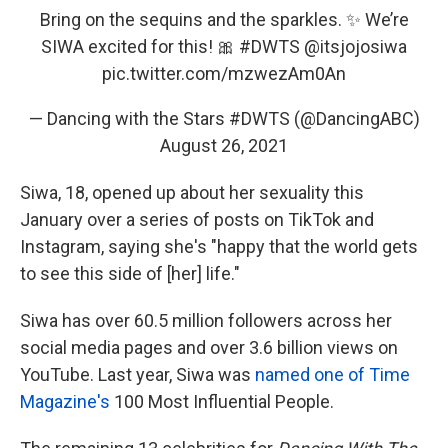
Bring on the sequins and the sparkles. ✨ We’re
SIWA excited for this! 🎀
#DWTS
@itsjojosiwa
pic.twitter.com/mzwezAm0An
— Dancing with the Stars #DWTS (@DancingABC)
August 26, 2021
Siwa, 18, opened up about her sexuality this
January over a series of posts on TikTok and
Instagram, saying she's "happy that the world gets
to see this side of [her] life."
Siwa has over 60.5 million followers across her
social media pages and over 3.6 billion views on
YouTube. Last year, Siwa was
named one of Time
Magazine's
100 Most Influential People.