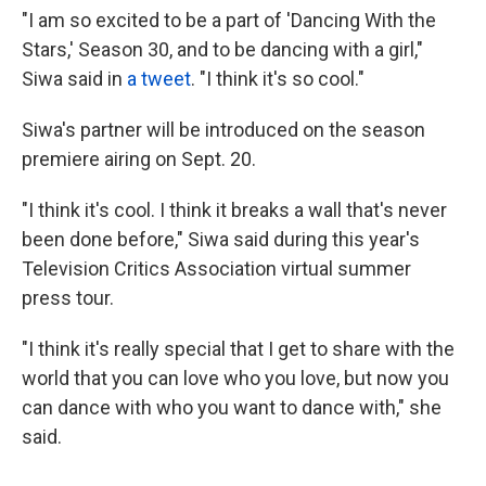
"I am so excited to be a part of 'Dancing With the
Stars,' Season 30, and to be dancing with a girl,"
Siwa said in
a tweet
. "I think it's so cool."
Siwa's partner will be introduced on the season
premiere airing on Sept. 20.
"I think it's cool. I think it breaks a wall that's never
been done before," Siwa said during this year's
Television Critics Association virtual summer
press tour.
"I think it's really special that I get to share with the
world that you can love who you love, but now you
can dance with who you want to dance with," she
said.