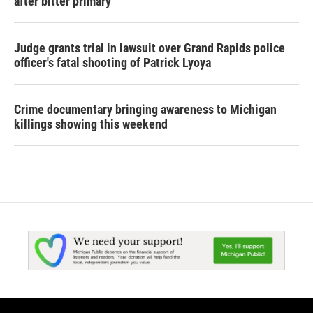
after bitter primary
Judge grants trial in lawsuit over Grand Rapids police
officer's fatal shooting of Patrick Lyoya
Crime documentary bringing awareness to Michigan
killings showing this weekend