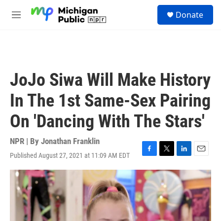
Skip to main content
S
Donate
e
M
a
e
r
n
c
u
h
u
JoJo Siwa Will Make History
e
r
In The 1st Same-Sex Pairing
y
On 'Dancing With The Stars'
NPR | By
Jonathan Franklin
Published August 27, 2021 at 11:09 AM EDT
F
T
L
E
a
w
i
m
c
i
n
a
e
t
k
i
b
t
e
l
o
e
d
o
r
I