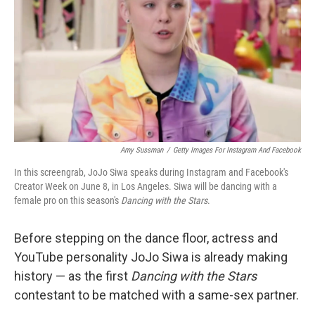
k
n
Amy Sussman
/
Getty Images For Instagram And Facebook
In this screengrab, JoJo Siwa speaks during Instagram and Facebook's
Creator Week on June 8, in Los Angeles. Siwa will be dancing with a
female pro on this season's
Dancing with the Stars
.
Before stepping on the dance floor, actress and
YouTube personality JoJo Siwa is already making
history — as the first
Dancing with the Stars
contestant to be matched with a same-sex partner.