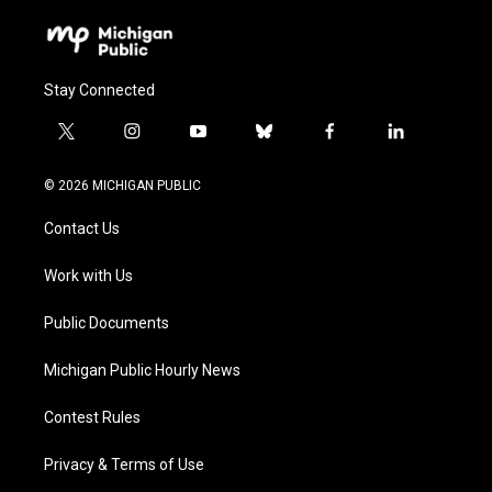
Stay Connected
t
i
y
b
f
l
w
n
o
l
a
i
i
s
u
u
c
n
© 2026 MICHIGAN PUBLIC
t
t
t
e
e
k
t
a
u
s
b
e
Contact Us
e
g
b
k
o
d
r
r
e
y
o
i
a
k
n
Work with Us
m
Public Documents
Michigan Public Hourly News
Contest Rules
Privacy & Terms of Use