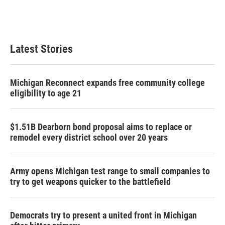
Latest Stories
Michigan Reconnect expands free community college
eligibility to age 21
$1.51B Dearborn bond proposal aims to replace or
remodel every district school over 20 years
Army opens Michigan test range to small companies to
try to get weapons quicker to the battlefield
Democrats try to present a united front in Michigan