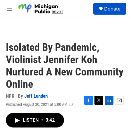
Skip to main content
S
Donate
e
M
a
e
r
n
c
u
h
u
Isolated By Pandemic,
e
r
Violinist Jennifer Koh
y
Nurtured A New Community
Online
NPR | By
Jeff Lunden
Published August 30, 2021 at 5:00 AM EDT
F
T
L
E
a
w
i
m
c
i
n
a
LISTEN
•
3:42
e
t
k
i
b
t
e
l