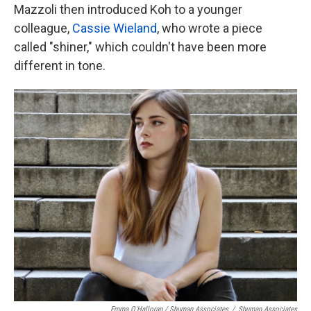
Mazzoli then introduced Koh to a younger
colleague,
Cassie Wieland
, who wrote a piece
called "shiner," which couldn't have been more
different in tone.
Emma O'Halloran / Shuman Associates
/
Shuman Associates