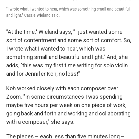
"I wrote what I wanted to hear, which was something small and beautiful
and light." Cassie Wieland said.
"At the time," Wieland says, "I just wanted some
sort of contentment and some sort of comfort. So,
I wrote what I wanted to hear, which was
something small and beautiful and light." And, she
adds, "this was my first time writing for solo violin
and for Jennifer Koh, no less!"
Koh worked closely with each composer over
Zoom. "In some circumstances I was spending
maybe five hours per week on one piece of work,
going back and forth and working and collaborating
with a composer," she says.
The pieces – each less than five minutes long –