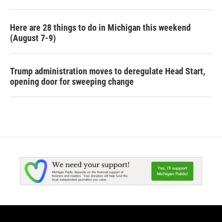
Here are 28 things to do in Michigan this weekend
(August 7-9)
Trump administration moves to deregulate Head Start,
opening door for sweeping change