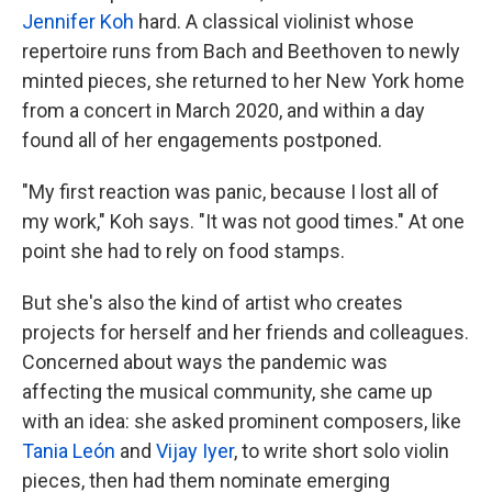
Jennifer Koh
hard. A classical violinist whose
repertoire runs from Bach and Beethoven to newly
minted pieces, she returned to her New York home
from a concert in March 2020, and within a day
found all of her engagements postponed.
"My first reaction was panic, because I lost all of
my work," Koh says. "It was not good times." At one
point she had to rely on food stamps.
But she's also the kind of artist who creates
projects for herself and her friends and colleagues.
Concerned about ways the pandemic was
affecting the musical community, she came up
with an idea: she asked prominent composers, like
Tania León
and
Vijay Iyer
, to write short solo violin
pieces, then had them nominate emerging