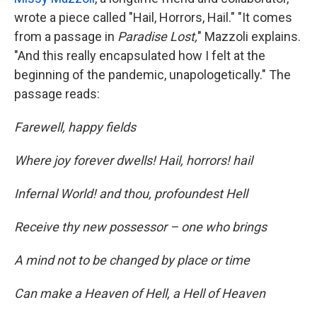
wrote a piece called "Hail, Horrors, Hail." "It comes
from a passage in
Paradise Lost,
" Mazzoli explains.
"And this really encapsulated how I felt at the
beginning of the pandemic, unapologetically." The
passage reads:
Farewell, happy fields
Where joy forever dwells! Hail, horrors! hail
Infernal World! and thou, profoundest Hell
Receive thy new possessor – one who brings
A mind not to be changed by place or time
Can make a Heaven of Hell, a Hell of Heaven