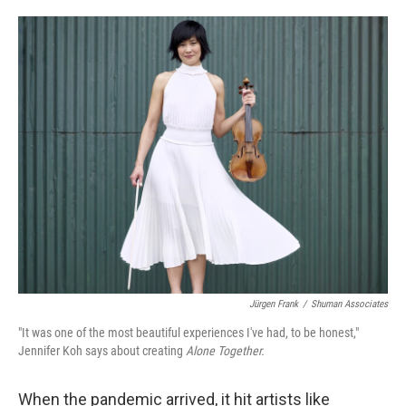
o
e
d
o
r
I
k
n
Jürgen Frank
/
Shuman Associates
"It was one of the most beautiful experiences I've had, to be honest,"
Jennifer Koh says about creating
Alone Together.
When the pandemic arrived, it hit artists like