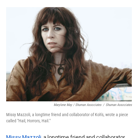
Marylene May / Shuman Associates
/
Shuman Associates
Missy Mazzoli, a longtime friend and collaborator of Koh's, wrote a piece
called "Hail, Horrors, Hail."
Missy Mazzoli
, a longtime friend and collaborator,