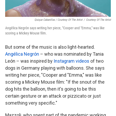
Quique Cabanillas / Courtesy Of The Artist
/
Courtesy Of The Artist
Angélica Negrón says writing her piece, "Cooper and "Emma," was like
scoring a Mickey Mouse film.
But some of the music is also light-hearted.
Angélica Negrón
– who was nominated by Tania
León – was inspired by
Instagram videos
of two
dogs in Germany playing with balloons. She says
writing her piece, "Cooper and "Emma," was like
scoring a Mickey Mouse film: "If the snout of the
dog hits the balloon, then it's going to be this
certain gesture or an attack or pizzicato or just
something very specific."
Mazzoli, who spent part of the pandemic working