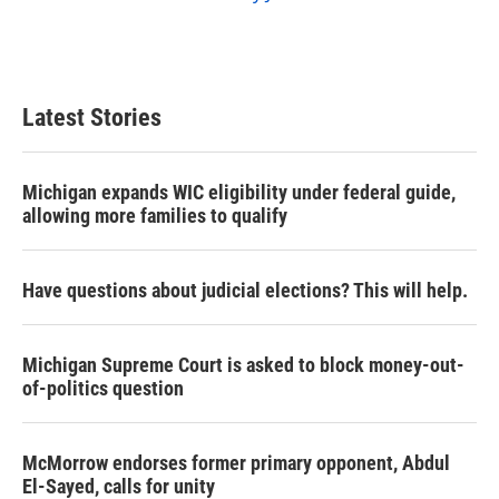
Latest Stories
Michigan expands WIC eligibility under federal guide,
allowing more families to qualify
Have questions about judicial elections? This will help.
Michigan Supreme Court is asked to block money-out-
of-politics question
McMorrow endorses former primary opponent, Abdul
El-Sayed, calls for unity