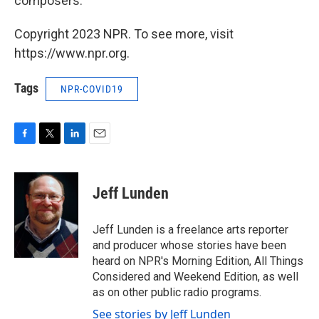
composers."
Copyright 2023 NPR. To see more, visit
https://www.npr.org.
Tags
NPR-COVID19
F
T
L
E
a
w
i
m
c
i
n
a
e
t
k
i
Jeff Lunden
b
t
e
l
o
e
d
o
r
I
Jeff Lunden is a freelance arts reporter
k
n
and producer whose stories have been
heard on NPR's Morning Edition, All Things
Considered and Weekend Edition, as well
as on other public radio programs.
See stories by Jeff Lunden