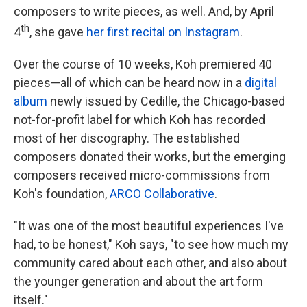
composers to write pieces, as well. And, by April
th
4
, she gave
her first recital on Instagram
.
Over the course of 10 weeks, Koh premiered 40
pieces—all of which can be heard now in a
digital
album
newly issued by Cedille, the Chicago-based
not-for-profit label for which Koh has recorded
most of her discography. The established
composers donated their works, but the emerging
composers received micro-commissions from
Koh's foundation,
ARCO Collaborative
.
"It was one of the most beautiful experiences I've
had, to be honest," Koh says, "to see how much my
community cared about each other, and also about
the younger generation and about the art form
itself."