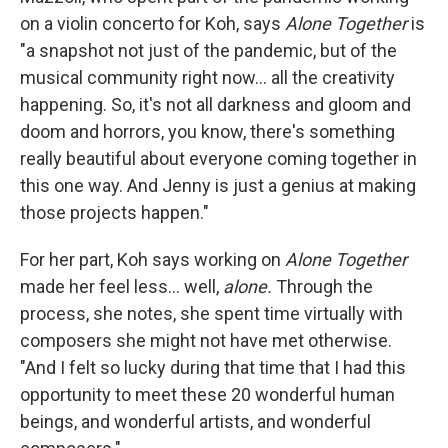
on a violin concerto for Koh, says
Alone Together
is
"a snapshot not just of the pandemic, but of the
musical community right now... all the creativity
happening. So, it's not all darkness and gloom and
doom and horrors, you know, there's something
really beautiful about everyone coming together in
this one way. And Jenny is just a genius at making
those projects happen."
For her part, Koh says working on
Alone Together
made her feel less... well,
alone.
Through the
process, she notes, she spent time virtually with
composers she might not have met otherwise.
"And I felt so lucky during that time that I had this
opportunity to meet these 20 wonderful human
beings, and wonderful artists, and wonderful