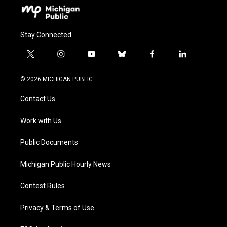
Stay Connected
t
i
y
b
f
l
w
n
o
l
a
i
i
s
u
u
c
n
© 2026 MICHIGAN PUBLIC
t
t
t
e
e
k
t
a
u
s
b
e
Contact Us
e
g
b
k
o
d
r
r
e
y
o
i
a
k
n
Work with Us
m
Public Documents
Michigan Public Hourly News
Contest Rules
Privacy & Terms of Use