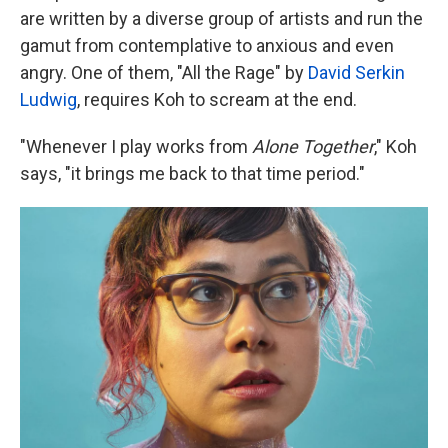
are written by a diverse group of artists and run the
gamut from contemplative to anxious and even
angry. One of them, "All the Rage" by
David Serkin
Ludwig
, requires Koh to scream at the end.
"Whenever I play works from
Alone Together
," Koh
says, "it brings me back to that time period."