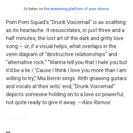
Or listen on
the streaming platform of your choice
.
Pom Pom Squad's "Drunk Voicemail" is as scathing
as its heartache. It resuscitates, in just three and a
half minutes, the lost art of the dark and gritty love
song — or, if a visual helps, what overlaps in the
venn diagram of "destructive relationships" and
"alternative rock." "Wanna tell you that I hate you but
it'd be a lie / 'Cause I think I love you more than I am
willing to try," Mia Berrin sings. With gnawing guitars
and vocals at their wits' end, "Drunk Voicemail"
depicts someone holding on to a love so powerful,
not quite ready to give it away.
—Alex Ramos