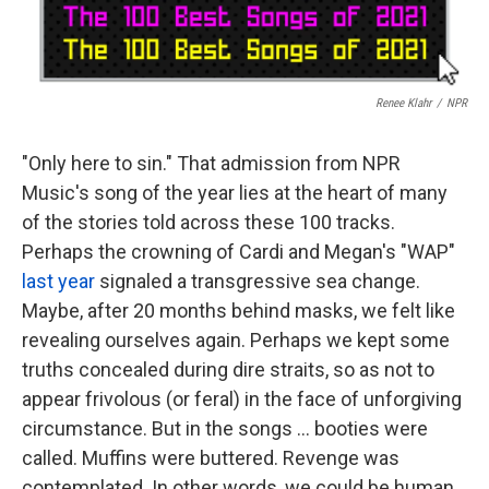
Renee Klahr
/
NPR
"Only here to sin." That admission from NPR
Music's song of the year lies at the heart of many
of the stories told across these 100 tracks.
Perhaps the crowning of Cardi and Megan's "WAP"
last year
signaled a transgressive sea change.
Maybe, after 20 months behind masks, we felt like
revealing ourselves again. Perhaps we kept some
truths concealed during dire straits, so as not to
appear frivolous (or feral) in the face of unforgiving
circumstance. But in the songs ... booties were
called. Muffins were buttered. Revenge was
contemplated. In other words, we could be human