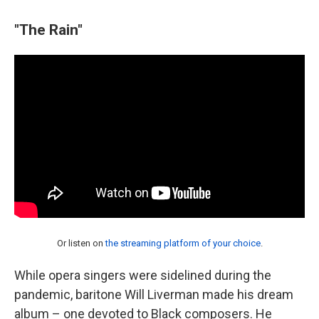
"The Rain"
Or listen on
the streaming platform of your choice
.
While opera singers were sidelined during the
pandemic, baritone Will Liverman made his dream
album – one devoted to Black composers. He