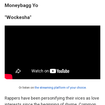
Moneybagg Yo
"Wockesha"
Or listen on
the streaming platform of your choice
.
Rappers have been personifying their vices as love
interests since the beginning of rhyme. Common