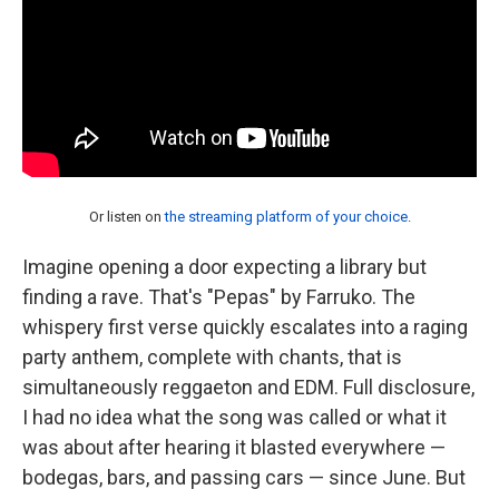
Or listen on
the streaming platform of your choice
.
Imagine opening a door expecting a library but
finding a rave. That's "Pepas" by Farruko. The
whispery first verse quickly escalates into a raging
party anthem, complete with chants, that is
simultaneously reggaeton and EDM. Full disclosure,
I had no idea what the song was called or what it
was about after hearing it blasted everywhere —
bodegas, bars, and passing cars — since June. But