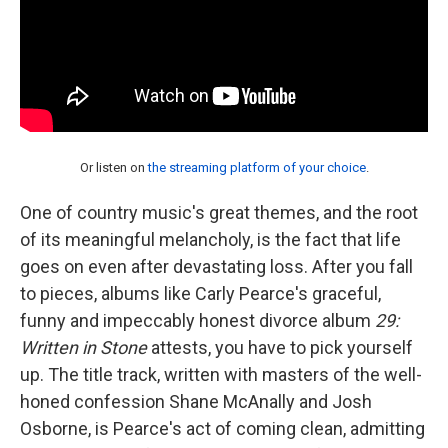
Or listen on
the streaming platform of your choice
.
One of country music's great themes, and the root
of its meaningful melancholy, is the fact that life
goes on even after devastating loss. After you fall
to pieces, albums like Carly Pearce's graceful,
funny and impeccably honest divorce album
29:
Written in Stone
attests, you have to pick yourself
up. The title track, written with masters of the well-
honed confession Shane McAnally and Josh
Osborne, is Pearce's act of coming clean, admitting