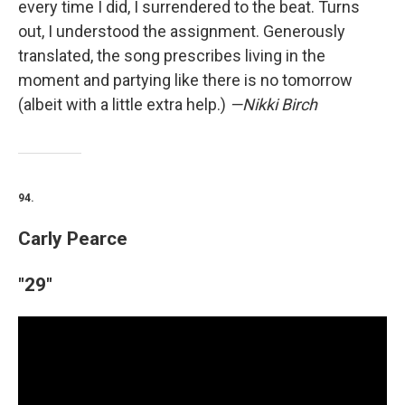
every time I did, I surrendered to the beat. Turns
out, I understood the assignment. Generously
translated, the song prescribes living in the
moment and partying like there is no tomorrow
(albeit with a little extra help.)
—Nikki Birch
94.
Carly Pearce
"29"