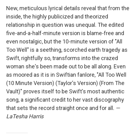
New, meticulous lyrical details reveal that from the
inside, the highly publicized and theorized
relationship in question was unequal. The edited
five-and-a-half-minute version is blame-free and
even nostalgic, but the 10-minute version of "All
Too Well" is a seething, scorched earth tragedy as
Swift, rightfully so, transforms into the crazed
woman she's been made out to be all along. Even
as moored as it is in Swiftian fanlore, "All Too Well
(10 Minute Version) (Taylor's Version) (From The
Vault)" proves itself to be Swift's most authentic
song, a significant credit to her vast discography
that sets the record straight once and for all.
—
LaTesha Harris