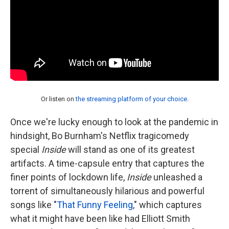
Or listen on
the streaming platform of your choice
.
Once we're lucky enough to look at the pandemic in
hindsight, Bo Burnham's Netflix tragicomedy
special
Inside
will stand as one of its greatest
artifacts. A time-capsule entry that captures the
finer points of lockdown life,
Inside
unleashed a
torrent of simultaneously hilarious and powerful
songs like "
That Funny Feeling
," which captures
what it might have been like had Elliott Smith