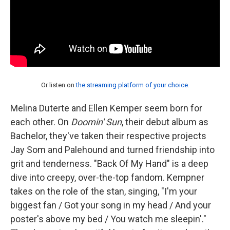
Or listen on
the streaming platform of your choice
.
Melina Duterte and Ellen Kemper seem born for
each other. On
Doomin' Sun
, their debut album as
Bachelor, they've taken their respective projects
Jay Som and Palehound and turned friendship into
grit and tenderness. "Back Of My Hand" is a deep
dive into creepy, over-the-top fandom. Kempner
takes on the role of the stan, singing, "I'm your
biggest fan / Got your song in my head / And your
poster's above my bed / You watch me sleepin'."