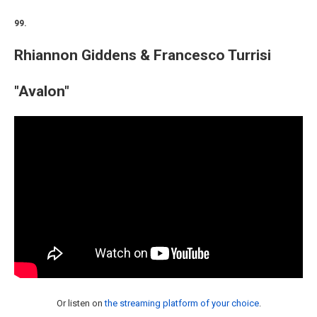
99.
Rhiannon Giddens & Francesco Turrisi
"Avalon"
Or listen on
the streaming platform of your choice
.