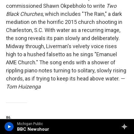
commissioned Shawn Okpebholo to write
Two
Black Churches
, which includes "The Rain," a dark
mediation on the horrific 2015 church shooting in
Charleston, S.C. With water as a recurring image,
the song reveals its pain slowly and deliberately.
Midway through, Liverman's velvety voice rises
high to a hushed falsetto as he sings "Emanuel
AME Church." The song ends with a shower of
rippling piano notes turning to solitary, slowly rising
chords, as if trying to keep its head above water. —
Tom Huizenga
86.
Michigan Public
BBC Newshour
Indigo De Souza