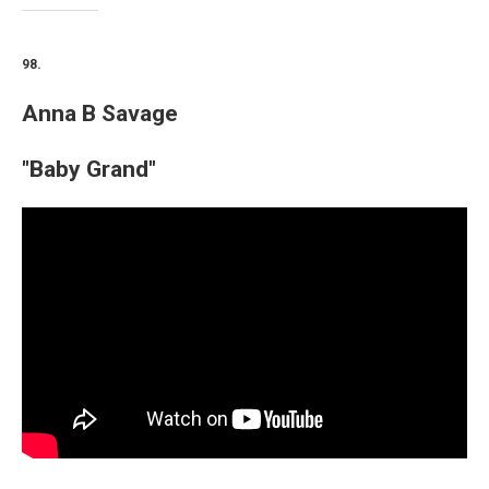
98.
Anna B Savage
"Baby Grand"