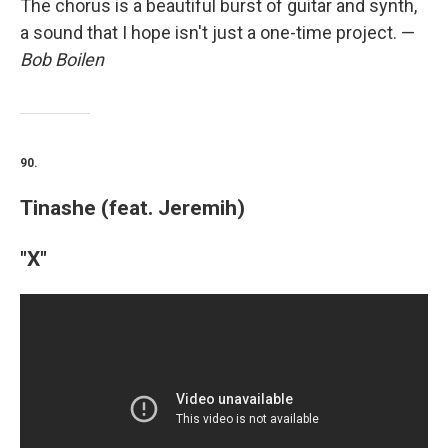
The chorus is a beautiful burst of guitar and synth,
a sound that I hope isn't just a one-time project. —
Bob Boilen
90.
Tinashe (feat. Jeremih)
"X"