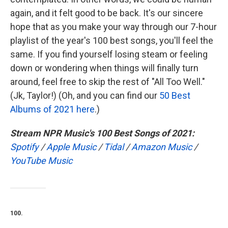
again, and it felt good to be back. It's our sincere
hope that as you make your way through our 7-hour
playlist of the year's 100 best songs, you'll feel the
same. If you find yourself losing steam or feeling
down or wondering when things will finally turn
around, feel free to skip the rest of "All Too Well."
(Jk, Taylor!) (Oh, and you can find our
50 Best
Albums of 2021 here
.)
Stream NPR Music's 100 Best Songs of 2021:
Spotify
/
Apple Music
/
Tidal
/
Amazon Music
/
YouTube Music
100.