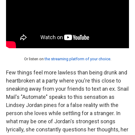
Or listen on
the streaming platform of your choice
.
Few things feel more lawless than being drunk and
heartbroken at a party where you're this close to
sneaking away from your friends to text an ex. Snail
Mail's "Automate" speaks to this sensation as
Lindsey Jordan pines for a false reality with the
person she loves while settling for a stranger. In
what may be one of Jordan's strongest songs
lyrically, she constantly questions her thoughts, her