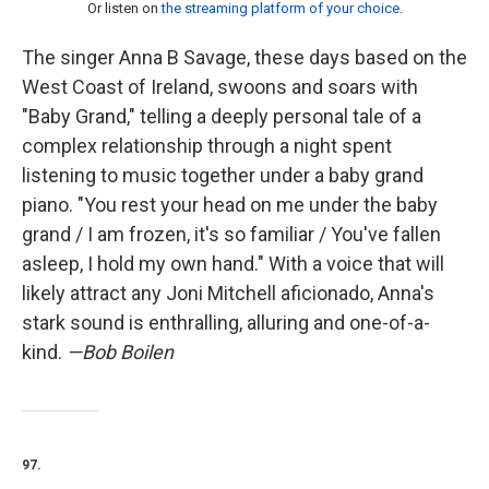
Or listen on
the streaming platform of your choice
.
The singer Anna B Savage, these days based on the
West Coast of Ireland, swoons and soars with
"Baby Grand," telling a deeply personal tale of a
complex relationship through a night spent
listening to music together under a baby grand
piano. "You rest your head on me under the baby
grand / I am frozen, it's so familiar / You've fallen
asleep, I hold my own hand." With a voice that will
likely attract any Joni Mitchell aficionado, Anna's
stark sound is enthralling, alluring and one-of-a-
kind.
—Bob Boilen
97.