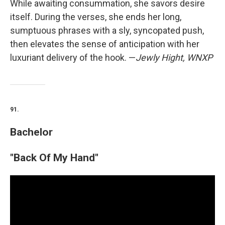
While awaiting consummation, she savors desire
itself. During the verses, she ends her long,
sumptuous phrases with a sly, syncopated push,
then elevates the sense of anticipation with her
luxuriant delivery of the hook. —
Jewly Hight, WNXP
91.
Bachelor
"Back Of My Hand"