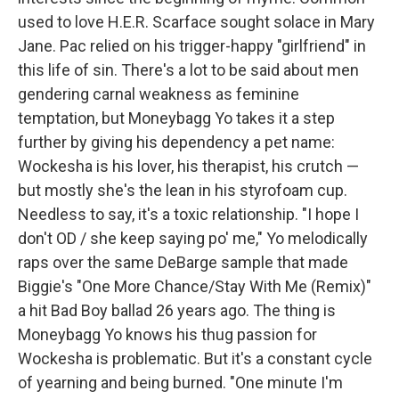
used to love H.E.R. Scarface sought solace in Mary
Jane. Pac relied on his trigger-happy "girlfriend" in
this life of sin. There's a lot to be said about men
gendering carnal weakness as feminine
temptation, but Moneybagg Yo takes it a step
further by giving his dependency a pet name:
Wockesha is his lover, his therapist, his crutch —
but mostly she's the lean in his styrofoam cup.
Needless to say, it's a toxic relationship. "I hope I
don't OD / she keep saying po' me," Yo melodically
raps over the same DeBarge sample that made
Biggie's "One More Chance/Stay With Me (Remix)"
a hit Bad Boy ballad 26 years ago. The thing is
Moneybagg Yo knows his thug passion for
Wockesha is problematic. But it's a constant cycle
of yearning and being burned. "One minute I'm