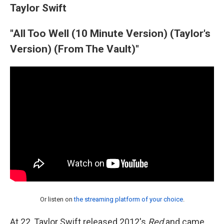
Taylor Swift
"All Too Well (10 Minute Version) (Taylor's
Version) (From The Vault)"
Or listen on
the streaming platform of your choice
.
At 22, Taylor Swift released 2012's
Red
and came