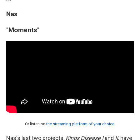
88.
Nas
"Moments"
Or listen on
the streaming platform of your choice
.
Nas's last two projects,
Kings Disease I
and
II
, have