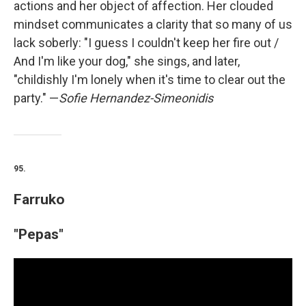
actions and her object of affection. Her clouded
mindset communicates a clarity that so many of us
lack soberly: "I guess I couldn't keep her fire out /
And I'm like your dog," she sings, and later,
"childishly I'm lonely when it's time to clear out the
party." —
Sofie Hernandez-Simeonidis
95.
Farruko
"Pepas"