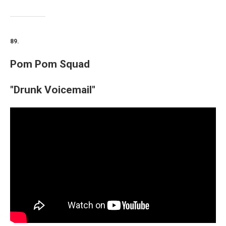
89.
Pom Pom Squad
"Drunk Voicemail"