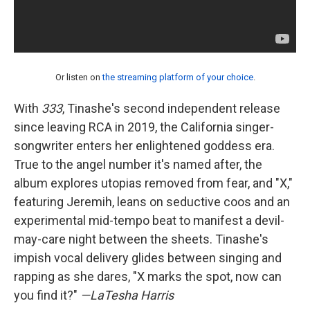
Or listen on
the streaming platform of your choice
.
With
333
, Tinashe's second independent release
since leaving RCA in 2019, the California singer-
songwriter enters her enlightened goddess era.
True to the angel number it's named after, the
album explores utopias removed from fear, and "X,"
featuring Jeremih, leans on seductive coos and an
experimental mid-tempo beat to manifest a devil-
may-care night between the sheets. Tinashe's
impish vocal delivery glides between singing and
rapping as she dares, "X marks the spot, now can
you find it?"
—LaTesha Harris