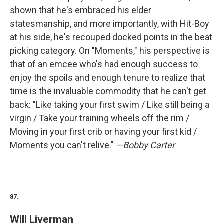
shown that he's embraced his elder
statesmanship, and more importantly, with Hit-Boy
at his side, he's recouped docked points in the beat
picking category. On "Moments," his perspective is
that of an emcee who's had enough success to
enjoy the spoils and enough tenure to realize that
time is the invaluable commodity that he can't get
back: "Like taking your first swim / Like still being a
virgin / Take your training wheels off the rim /
Moving in your first crib or having your first kid /
Moments you can't relive."
—Bobby Carter
87.
Will Liverman