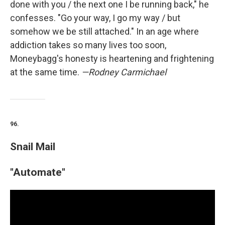
done with you / the next one I be running back," he
confesses. "Go your way, I go my way / but
somehow we be still attached." In an age where
addiction takes so many lives too soon,
Moneybagg's honesty is heartening and frightening
at the same time.
—Rodney Carmichael
96.
Snail Mail
"Automate"