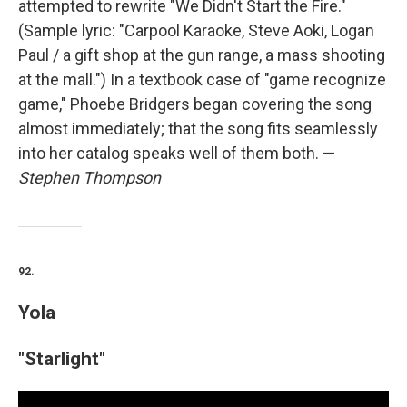
attempted to rewrite "We Didn't Start the Fire."
(Sample lyric: "Carpool Karaoke, Steve Aoki, Logan
Paul / a gift shop at the gun range, a mass shooting
at the mall.") In a textbook case of "game recognize
game," Phoebe Bridgers began covering the song
almost immediately; that the song fits seamlessly
into her catalog speaks well of them both. —
Stephen Thompson
92.
Yola
"Starlight"