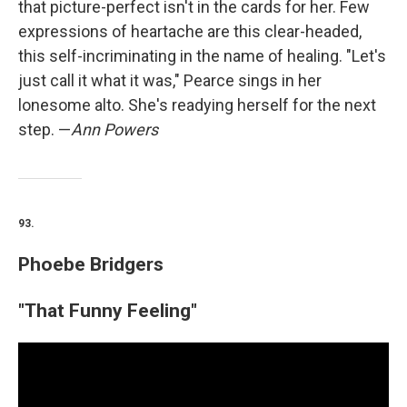
that picture-perfect isn't in the cards for her. Few
expressions of heartache are this clear-headed,
this self-incriminating in the name of healing. "Let's
just call it what it was," Pearce sings in her
lonesome alto. She's readying herself for the next
step. —
Ann Powers
93.
Phoebe Bridgers
"That Funny Feeling"