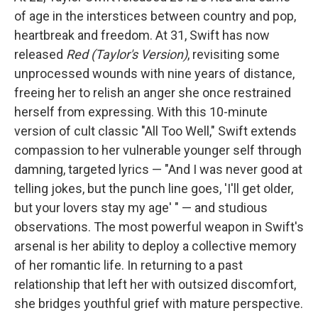
of age in the interstices between country and pop,
heartbreak and freedom. At 31, Swift has now
released
Red (Taylor's Version)
, revisiting some
unprocessed wounds with nine years of distance,
freeing her to relish an anger she once restrained
herself from expressing. With this 10-minute
version of cult classic "All Too Well," Swift extends
compassion to her vulnerable younger self through
damning, targeted lyrics — "And I was never good at
telling jokes, but the punch line goes, 'I'll get older,
but your lovers stay my age' " — and studious
observations. The most powerful weapon in Swift's
arsenal is her ability to deploy a collective memory
of her romantic life. In returning to a past
relationship that left her with outsized discomfort,
she bridges youthful grief with mature perspective.