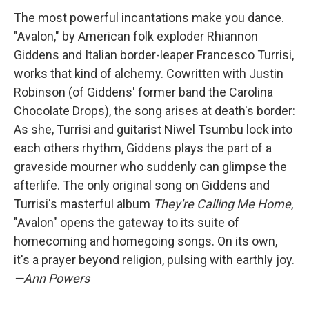
The most powerful incantations make you dance.
"Avalon," by American folk exploder Rhiannon
Giddens and Italian border-leaper Francesco Turrisi,
works that kind of alchemy. Cowritten with Justin
Robinson (of Giddens' former band the Carolina
Chocolate Drops), the song arises at death's border:
As she, Turrisi and guitarist Niwel Tsumbu lock into
each others rhythm, Giddens plays the part of a
graveside mourner who suddenly can glimpse the
afterlife. The only original song on Giddens and
Turrisi's masterful album
They're Calling Me Home
,
"Avalon" opens the gateway to its suite of
homecoming and homegoing songs. On its own,
it's a prayer beyond religion, pulsing with earthly joy.
—Ann Powers