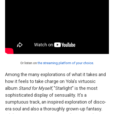
Or listen on
the streaming platform of your choice
.
Among the many explorations of what it takes and
how it feels to take charge on Yola's virtuosic
album
Stand for Myself
, "Starlight" is the most
sophisticated display of sensuality. It's a
sumptuous track, an inspired exploration of disco-
era soul and also a thoroughly grown-up fantasy.