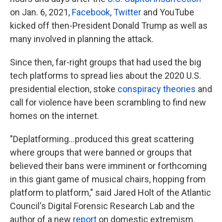
on Jan. 6, 2021,
Facebook
,
Twitter
and YouTube
kicked off then-President Donald Trump as well as
many involved in planning the attack.
Since then, far-right groups that had used the big
tech platforms to spread lies about the 2020 U.S.
presidential election, stoke
conspiracy theories
and
call for violence have been scrambling to find new
homes on the internet.
"Deplatforming...produced this great scattering
where groups that were banned or groups that
believed their bans were imminent or forthcoming
in this giant game of musical chairs, hopping from
platform to platform," said Jared Holt of the Atlantic
Council's Digital Forensic Research Lab and the
author of a new
report
on domestic extremism.