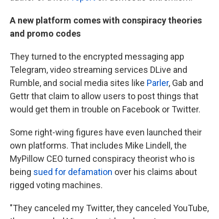
A new platform comes with conspiracy theories
and promo codes
They turned to the encrypted messaging app
Telegram, video streaming services DLive and
Rumble, and social media sites like
Parler
, Gab and
Gettr that claim to allow users to post things that
would get them in trouble on Facebook or Twitter.
Some right-wing figures have even launched their
own platforms. That includes Mike Lindell, the
MyPillow CEO turned conspiracy theorist who is
being
sued for defamation
over his claims about
rigged voting machines.
"They canceled my Twitter, they canceled YouTube,