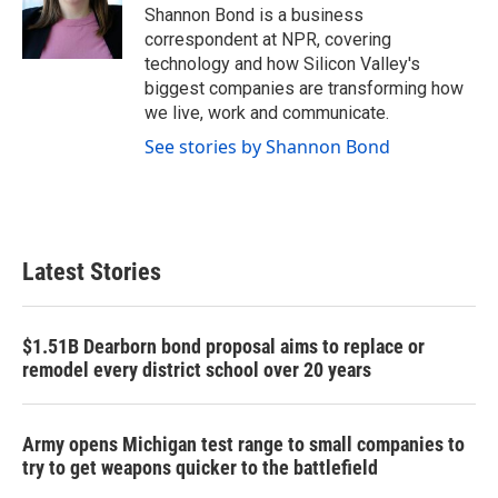
o
r
I
Shannon Bond is a business
k
n
correspondent at NPR, covering
technology and how Silicon Valley's
biggest companies are transforming how
we live, work and communicate.
See stories by Shannon Bond
Latest Stories
$1.51B Dearborn bond proposal aims to replace or
remodel every district school over 20 years
Army opens Michigan test range to small companies to
try to get weapons quicker to the battlefield