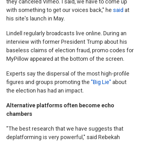
they canceled Vimeo. I said, we have to come up
with something to get our voices back," he
said
at
his site's launch in May.
Lindell regularly broadcasts live online. During an
interview with former President Trump about his
baseless claims of election fraud, promo codes for
MyPillow appeared at the bottom of the screen.
Experts say the dispersal of the most high-profile
figures and groups promoting the
"Big Lie"
about
the election has had an impact.
Alternative platforms often become echo
chambers
"The best research that we have suggests that
deplatforming is very powerful," said Rebekah