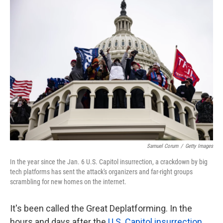
k
n
Samuel Corum
/
Getty Images
In the year since the Jan. 6 U.S. Capitol insurrection, a crackdown by big
tech platforms has sent the attack's organizers and far-right groups
scrambling for new homes on the internet.
It's been called the Great Deplatforming. In the
hours and days after the
U.S. Capitol insurrection