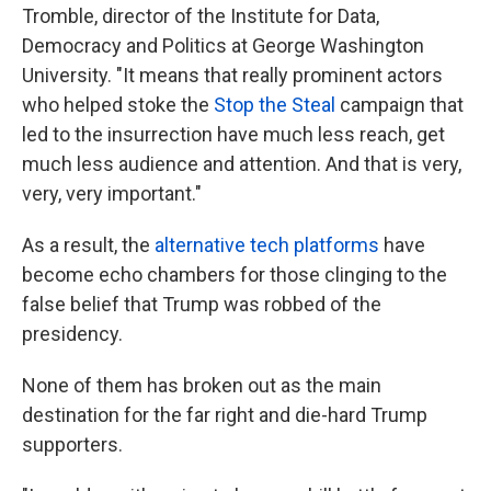
Tromble, director of the Institute for Data,
Democracy and Politics at George Washington
University. "It means that really prominent actors
who helped stoke the
Stop the Steal
campaign that
led to the insurrection have much less reach, get
much less audience and attention. And that is very,
very, very important."
As a result, the
alternative tech platforms
have
become echo chambers for those clinging to the
false belief that Trump was robbed of the
presidency.
None of them has broken out as the main
destination for the far right and die-hard Trump
supporters.