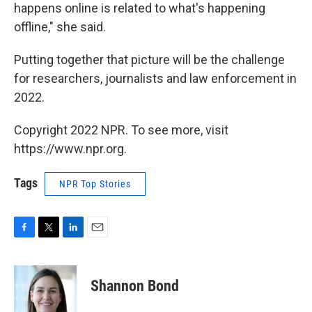
happens online is related to what's happening
offline," she said.
Putting together that picture will be the challenge
for researchers, journalists and law enforcement in
2022.
Copyright 2022 NPR. To see more, visit
https://www.npr.org.
Tags
NPR Top Stories
F
T
L
E
a
w
i
m
c
i
n
a
e
t
k
i
Shannon Bond
b
t
e
l
o
e
d