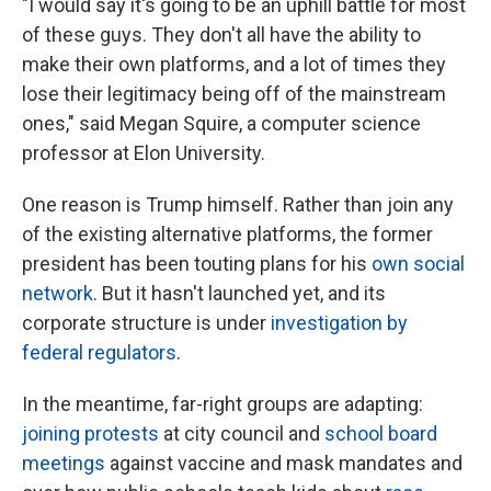
"I would say it's going to be an uphill battle for most
of these guys. They don't all have the ability to
make their own platforms, and a lot of times they
lose their legitimacy being off of the mainstream
ones," said Megan Squire, a computer science
professor at Elon University.
One reason is Trump himself. Rather than join any
of the existing alternative platforms, the former
president has been touting plans for his
own social
network
. But it hasn't launched yet, and its
corporate structure is under
investigation by
federal regulators
.
In the meantime, far-right groups are adapting:
joining protests
at city council and
school board
meetings
against vaccine and mask mandates and