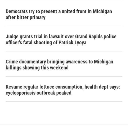
Democrats try to present a united front in Michigan
after bitter primary
Judge grants trial in lawsuit over Grand Rapids police
officer's fatal shooting of Patrick Lyoya
Crime documentary bringing awareness to Michigan
killings showing this weekend
Resume regular lettuce consumption, health dept says:
cyclosporiasis outbreak peaked