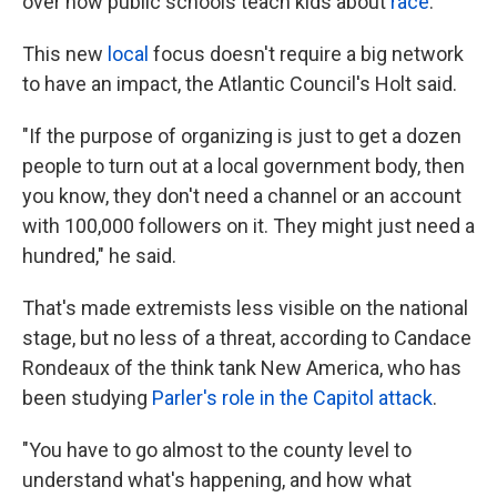
over how public schools teach kids about
race
.
This new
local
focus doesn't require a big network
to have an impact, the Atlantic Council's Holt said.
"If the purpose of organizing is just to get a dozen
people to turn out at a local government body, then
you know, they don't need a channel or an account
with 100,000 followers on it. They might just need a
hundred," he said.
That's made extremists less visible on the national
stage, but no less of a threat, according to Candace
Rondeaux of the think tank New America, who has
been studying
Parler's role in the Capitol attack
.
"You have to go almost to the county level to
understand what's happening, and how what