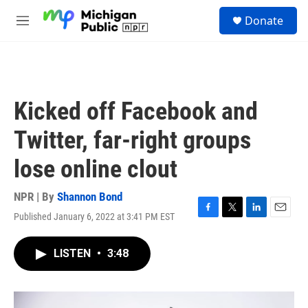
Skip to main content
S
Donate
e
M
a
e
r
n
c
u
h
u
Kicked off Facebook and
e
r
Twitter, far-right groups
y
lose online clout
NPR | By
Shannon Bond
Published January 6, 2022 at 3:41 PM EST
F
T
L
E
a
w
i
m
c
i
n
a
LISTEN
•
3:48
e
t
k
i
b
t
e
l
o
e
d
o
r
I