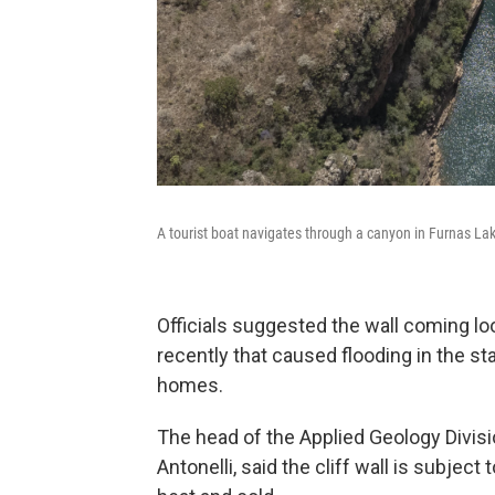
A tourist boat navigates through a canyon in Furnas Lake
Officials suggested the wall coming lo
recently that caused flooding in the st
homes.
The head of the Applied Geology Divisio
Antonelli, said the cliff wall is subject