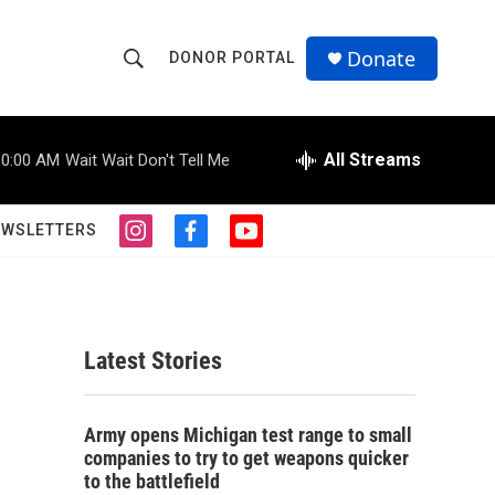
Donate
DONOR PORTAL
S
S
e
h
a
r
All Streams
10:00 AM
Wait Wait Don't Tell Me
o
c
h
w
Q
EWSLETTERS
i
f
y
u
S
n
a
o
e
s
c
u
r
e
t
e
t
y
a
b
u
a
g
o
b
Latest Stories
r
o
e
r
a
k
m
c
Army opens Michigan test range to small
companies to try to get weapons quicker
h
to the battlefield