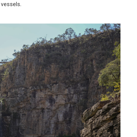
 vessels.