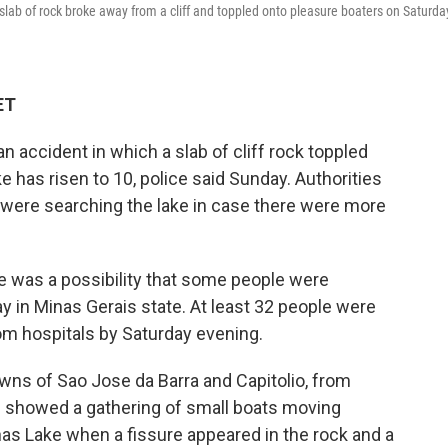
slab of rock broke away from a cliff and toppled onto pleasure boaters on Saturda
ET
an accident in which a slab of cliff rock toppled
e has risen to 10, police said Sunday. Authorities
 were searching the lake in case there were more
e was a possibility that some people were
y in Minas Gerais state. At least 32 people were
om hospitals by Saturday evening.
ns of Sao Jose da Barra and Capitolio, from
s showed a gathering of small boats moving
rnas Lake when a fissure appeared in the rock and a