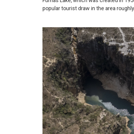
Furnas Lake, which was created in 1958 f
popular tourist draw in the area roughl