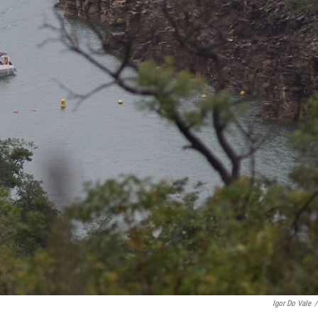
Igor Do Vale
/