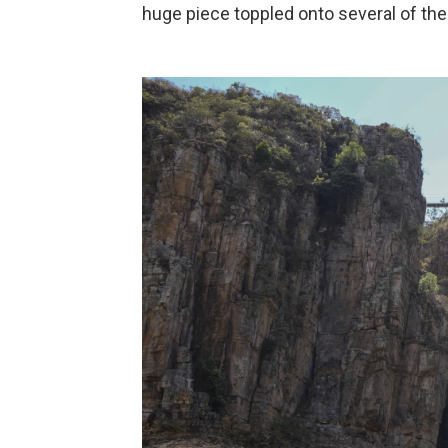
huge piece toppled onto several of the