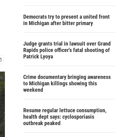
Democrats try to present a united front
in Michigan after bitter primary
Judge grants trial in lawsuit over Grand
Rapids police officer's fatal shooting of
Patrick Lyoya
Crime documentary bringing awareness
to Michigan killings showing this
weekend
Resume regular lettuce consumption,
health dept says: cyclosporiasis
outbreak peaked