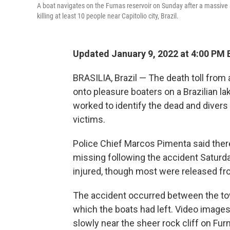
A boat navigates on the Furnas reservoir on Sunday after a massive 
killing at least 10 people near Capitolio city, Brazil.
Updated January 9, 2022 at 4:00 PM 
BRASILIA, Brazil — The death toll from 
onto pleasure boaters on a Brazilian lak
worked to identify the dead and divers
victims.
Police Chief Marcos Pimenta said ther
missing following the accident Saturda
injured, though most were released fr
The accident occurred between the tow
which the boats had left. Video image
slowly near the sheer rock cliff on Fu