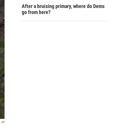
After a bruising primary, where do Dems
go from here?
AP