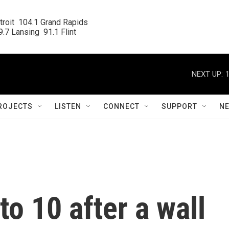
roit  104.1 Grand Rapids

.7 Lansing  91.1 Flint
NEXT UP:
ROJECTS
LISTEN
CONNECT
SUPPORT
N
 to 10 after a wall