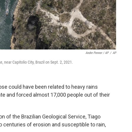
Andre Penner / AP
/
AP
, near Capitolio City, Brazil on Sept. 2, 2021.
ose could have been related to heavy rains
ate and forced almost 17,000 people out of their
n of the Brazilian Geological Service, Tiago
 to centuries of erosion and susceptible to rain,