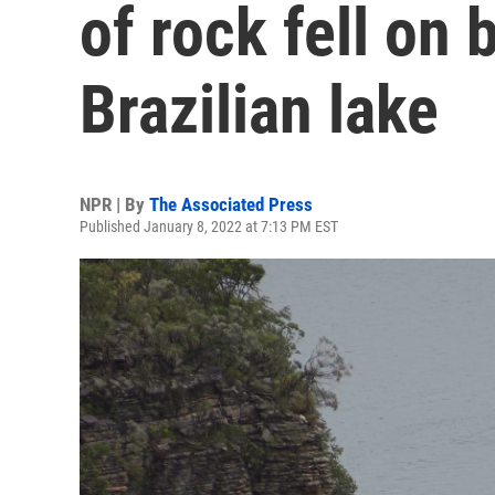
of rock fell on 
Brazilian lake
NPR | By
The Associated Press
Published January 8, 2022 at 7:13 PM EST