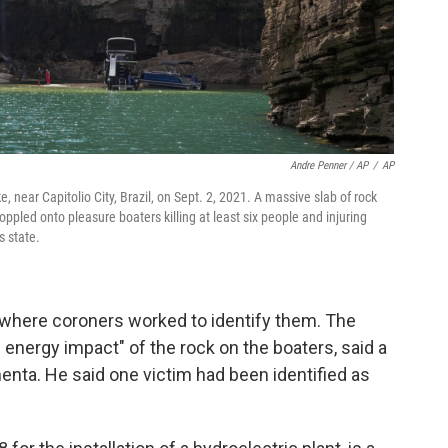
Andre Penner / AP
/
AP
, near Capitolio City, Brazil, on Sept. 2, 2021. A massive slab of rock
pled onto pleasure boaters killing at least six people and injuring
s state.
 where coroners worked to identify them. The
 energy impact″ of the rock on the boaters, said a
imenta. He said one victim had been identified as