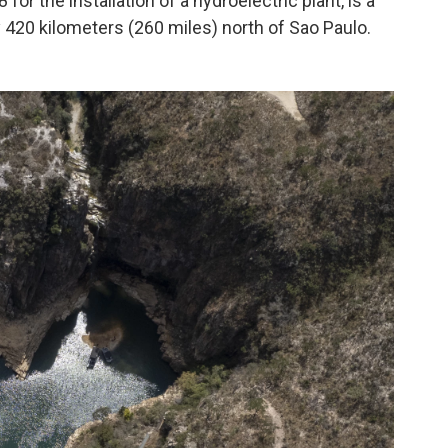
or the installation of a hydroelectric plant, is a
y 420 kilometers (260 miles) north of Sao Paulo.