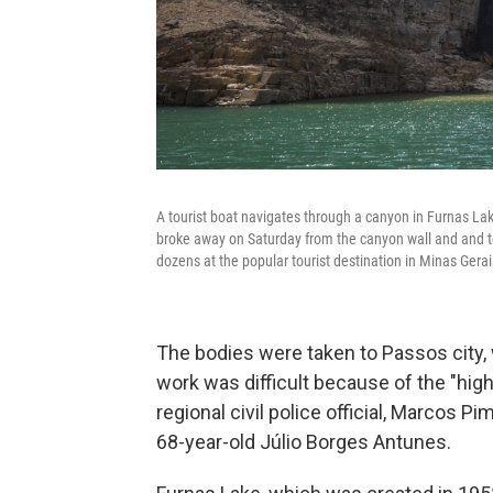
A tourist boat navigates through a canyon in Furnas Lake
broke away on Saturday from the canyon wall and and top
dozens at the popular tourist destination in Minas Gerai
The bodies were taken to Passos city,
work was difficult because of the ″high
regional civil police official, Marcos P
68-year-old Júlio Borges Antunes.