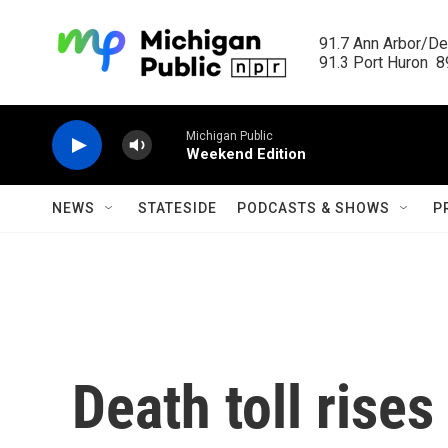
Skip to main content
91.7 Ann Arbor/Det
91.3 Port Huron  89
Michigan Public
Weekend Edition
NEWS
STATESIDE
PODCASTS & SHOWS
P
Death toll rises