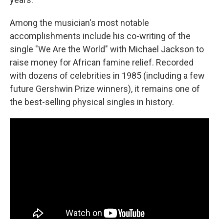
Among the musician's most notable
accomplishments include his co-writing of the
single "We Are the World" with Michael Jackson to
raise money for African famine relief. Recorded
with dozens of celebrities in 1985 (including a few
future Gershwin Prize winners), it remains one of
the best-selling physical singles in history.