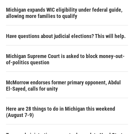
Michigan expands WIC eligibility under federal guide,
allowing more families to qualify
Have questions about judicial elections? This will help.
Michigan Supreme Court is asked to block money-out-
of-politics question
McMorrow endorses former primary opponent, Abdul
El-Sayed, calls for unity
Here are 28 things to do in Michigan this weekend
(August 7-9)