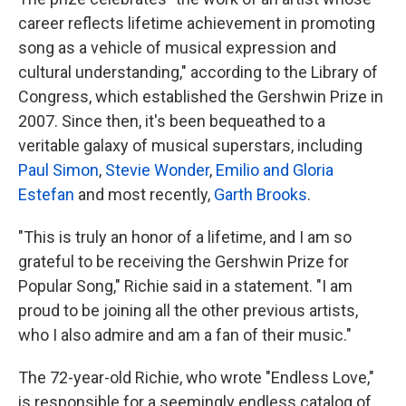
career reflects lifetime achievement in promoting
song as a vehicle of musical expression and
cultural understanding," according to the Library of
Congress, which established the Gershwin Prize in
2007. Since then, it's been bequeathed to a
veritable galaxy of musical superstars, including
Paul Simon
,
Stevie Wonder
,
Emilio and Gloria
Estefan
and most recently,
Garth Brooks
.
"This is truly an honor of a lifetime, and I am so
grateful to be receiving the Gershwin Prize for
Popular Song," Richie said in a statement. "I am
proud to be joining all the other previous artists,
who I also admire and am a fan of their music."
The 72-year-old Richie, who wrote "Endless Love,"
is responsible for a seemingly endless catalog of