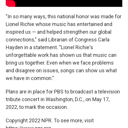
"In so many ways, this national honor was made for
Lionel Richie whose music has entertained and
inspired us — and helped strengthen our global
connections," said Librarian of Congress Carla
Hayden in a statement. "Lionel Richie's
unforgettable work has shown us that music can
bring us together. Even when we face problems
and disagree on issues, songs can show us what
we have in common."
Plans are in place for PBS to broadcast a television
tribute concert in Washington, D.C., on May 17,
2022, to mark the occasion.
Copyright 2022 NPR. To see more, visit