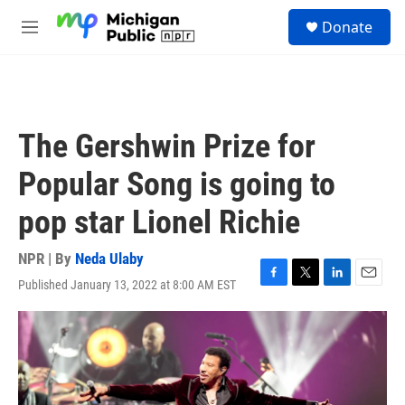
Skip to main content
S
Donate
e
M
a
e
r
n
c
u
h
u
The Gershwin Prize for
e
r
Popular Song is going to
y
pop star Lionel Richie
NPR | By
Neda Ulaby
Published January 13, 2022 at 8:00 AM EST
F
T
L
E
a
w
i
m
c
i
n
a
e
t
k
i
b
t
e
l
o
e
d
o
r
I