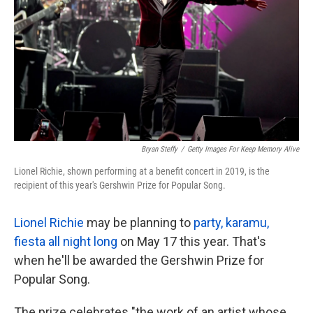
k
n
Bryan Steffy
/
Getty Images For Keep Memory Alive
Lionel Richie, shown performing at a benefit concert in 2019, is the
recipient of this year's Gershwin Prize for Popular Song.
Lionel Richie
may be planning to
party, karamu,
fiesta all night long
on May 17 this year. That's
when he'll be awarded the Gershwin Prize for
Popular Song.
The prize celebrates "the work of an artist whose