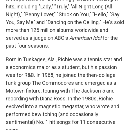
hits, including "Lady," "Truly," "All Night Long (All
Night)," "Penny Lover," "Stuck on You," "Hello," "Say
You, Say Me" and "Dancing on the Ceiling." He's sold
more than 125 million albums worldwide and
served as a judge on ABC's
American Idol
for the
past four seasons.
Born in Tuskagee, Ala., Richie was a tennis star and
a economics major as a student, but his passion
was for R&B. In 1968, he joined the then-college
funk group The Commodores and emerged as a
Motown fixture, touring with The Jackson 5 and
recording with Diana Ross. In the 1980s, Richie
evolved into a magnetic megastar, who wrote and
performed bewitching (and occasionally
sentimental) No. 1 hit songs for 11 consecutive
years.