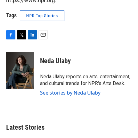
https://www.npr.org.
Tags
NPR Top Stories
F
T
L
E
a
w
i
m
c
i
n
a
e
t
k
i
Neda Ulaby
b
t
e
l
o
e
d
o
r
I
Neda Ulaby reports on arts, entertainment,
k
n
and cultural trends for NPR's Arts Desk.
See stories by Neda Ulaby
Latest Stories