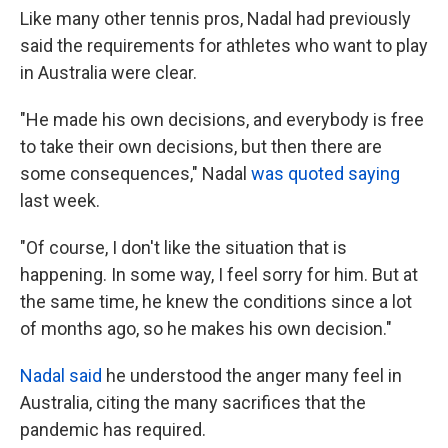
Like many other tennis pros, Nadal had previously
said the requirements for athletes who want to play
in Australia were clear.
"He made his own decisions, and everybody is free
to take their own decisions, but then there are
some consequences," Nadal
was quoted saying
last week.
"Of course, I don't like the situation that is
happening. In some way, I feel sorry for him. But at
the same time, he knew the conditions since a lot
of months ago, so he makes his own decision."
Nadal said
he understood the anger many feel in
Australia, citing the many sacrifices that the
pandemic has required.