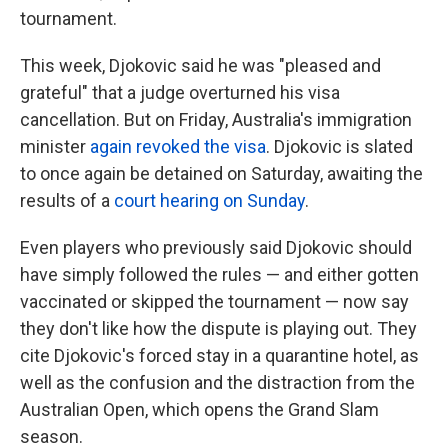
tournament.
This week, Djokovic said he was "pleased and
grateful" that a judge overturned his visa
cancellation. But on Friday, Australia's immigration
minister
again revoked the visa
. Djokovic is slated
to once again be detained on Saturday, awaiting the
results of a
court hearing on Sunday
.
Even players who previously said Djokovic should
have simply followed the rules — and either gotten
vaccinated or skipped the tournament — now say
they don't like how the dispute is playing out. They
cite Djokovic's forced stay in a quarantine hotel, as
well as the confusion and the distraction from the
Australian Open, which opens the Grand Slam
season.