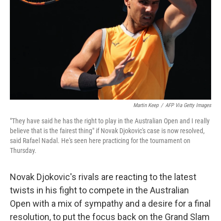
k
n
Martin Keep
/
AFP Via Getty Images
"They have said he has the right to play in the Australian Open and I really
believe that is the fairest thing" if Novak Djokovic's case is now resolved,
said Rafael Nadal. He's seen here practicing for the tournament on
Thursday.
Novak Djokovic's rivals are reacting to the latest
twists in his fight to compete in the Australian
Open with a mix of sympathy and a desire for a final
resolution, to put the focus back on the Grand Slam