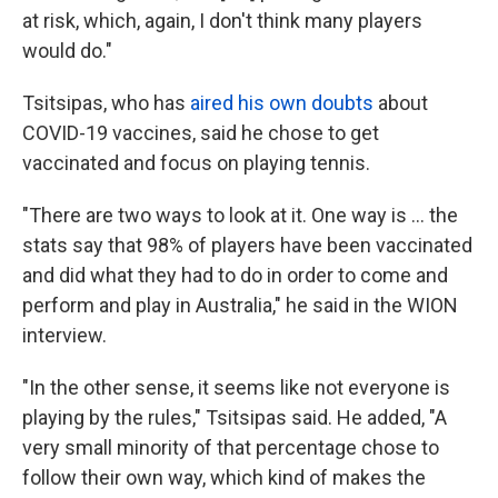
at risk, which, again, I don't think many players
would do."
Tsitsipas, who has
aired his own doubts
about
COVID-19 vaccines, said he chose to get
vaccinated and focus on playing tennis.
"There are two ways to look at it. One way is ... the
stats say that 98% of players have been vaccinated
and did what they had to do in order to come and
perform and play in Australia," he said in the WION
interview.
"In the other sense, it seems like not everyone is
playing by the rules," Tsitsipas said. He added, "A
very small minority of that percentage chose to
follow their own way, which kind of makes the