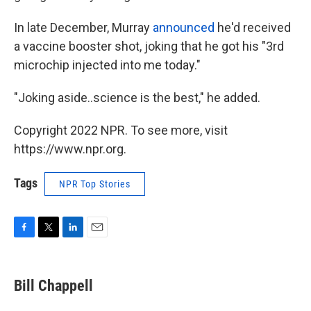
In late December, Murray
announced
he'd received
a vaccine booster shot, joking that he got his "3rd
microchip injected into me today."
"Joking aside..science is the best," he added.
Copyright 2022 NPR. To see more, visit
https://www.npr.org.
Tags
NPR Top Stories
F
T
L
E
a
w
i
m
c
i
n
a
e
t
k
i
Bill Chappell
b
t
e
l
o
e
d