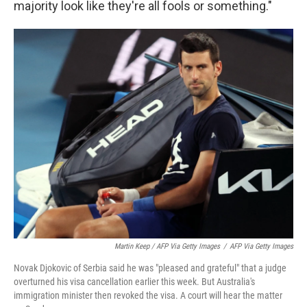
majority look like they're all fools or something."
Martin Keep / AFP Via Getty Images
/
AFP Via Getty Images
Novak Djokovic of Serbia said he was "pleased and grateful" that a judge
overturned his visa cancellation earlier this week. But Australia's
immigration minister then revoked the visa. A court will hear the matter