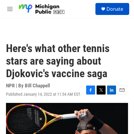
Skip to main content
S
Donate
e
M
a
e
r
n
c
u
h
u
Here's what other tennis
e
r
stars are saying about
y
Djokovic's vaccine saga
NPR | By
Bill Chappell
Published January 14, 2022 at 11:54 AM EST
F
T
L
E
a
w
i
m
c
i
n
a
e
t
k
i
b
t
e
l
o
e
d
o
r
I