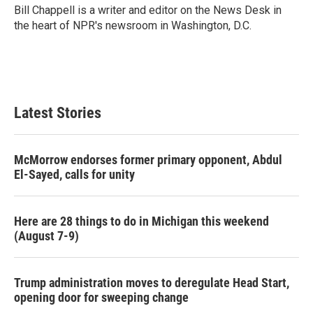
o
r
I
Bill Chappell is a writer and editor on the News Desk in
k
n
the heart of NPR's newsroom in Washington, D.C.
Latest Stories
McMorrow endorses former primary opponent, Abdul
El-Sayed, calls for unity
Here are 28 things to do in Michigan this weekend
(August 7-9)
Trump administration moves to deregulate Head Start,
opening door for sweeping change