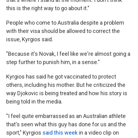
this is the right way to go about it."
People who come to Australia despite a problem
with their visa should be allowed to correct the
issue, Kyrgios said.
"Because it's Novak, I feel like we're almost going a
step further to punish him, in a sense."
Kyrgios has said he got vaccinated to protect
others, including his mother. But he criticized the
way Djokovic is being treated and how his story is
being told in the media.
"I feel quite embarrassed as an Australian athlete
that's seen what this guy has done for us and the
sport," Kyrgios
said this week
in a video clip on