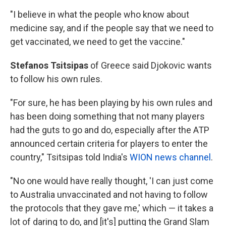
"I believe in what the people who know about
medicine say, and if the people say that we need to
get vaccinated, we need to get the vaccine."
Stefanos Tsitsipas
of Greece said Djokovic wants
to follow his own rules.
"For sure, he has been playing by his own rules and
has been doing something that not many players
had the guts to go and do, especially after the ATP
announced certain criteria for players to enter the
country," Tsitsipas told India's
WION news channel
.
"No one would have really thought, 'I can just come
to Australia unvaccinated and not having to follow
the protocols that they gave me,' which — it takes a
lot of daring to do, and [it's] putting the Grand Slam