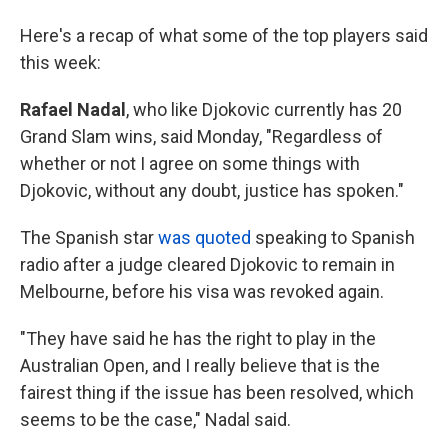
Here's a recap of what some of the top players said
this week:
Rafael Nadal
, who like Djokovic currently has 20
Grand Slam wins, said Monday, "Regardless of
whether or not I agree on some things with
Djokovic, without any doubt, justice has spoken."
The Spanish star
was quoted
speaking to Spanish
radio after a judge cleared Djokovic to remain in
Melbourne, before his visa was revoked again.
"They have said he has the right to play in the
Australian Open, and I really believe that is the
fairest thing if the issue has been resolved, which
seems to be the case," Nadal said.