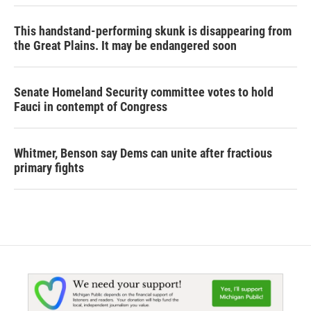
This handstand-performing skunk is disappearing from
the Great Plains. It may be endangered soon
Senate Homeland Security committee votes to hold
Fauci in contempt of Congress
Whitmer, Benson say Dems can unite after fractious
primary fights