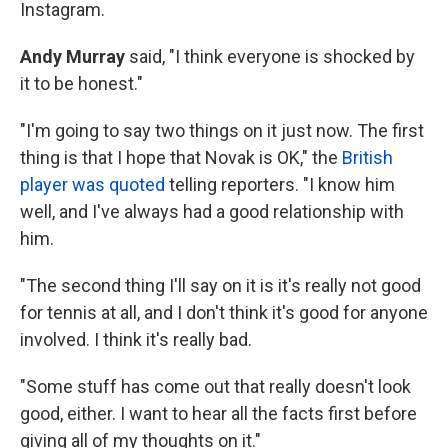
Instagram.
Andy Murray
said, "I think everyone is shocked by
it to be honest."
"I'm going to say two things on it just now. The first
thing is that I hope that Novak is OK," the
British
player was quoted
telling reporters. "I know him
well, and I've always had a good relationship with
him.
"The second thing I'll say on it is it's really not good
for tennis at all, and I don't think it's good for anyone
involved. I think it's really bad.
"Some stuff has come out that really doesn't look
good, either. I want to hear all the facts first before
giving all of my thoughts on it."