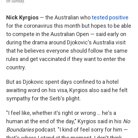
on Sunday.
Nick Kyrgios
— the Australian who
tested positive
for the coronavirus this month but hopes to be able
to compete in the Australian Open — said early on
during the drama around Djokovic's Australia visit
that he believes everyone should follow the same
rules and get vaccinated if they want to enter the
country.
But as Djokovic spent days confined to a hotel
awaiting word on his visa, Kyrgios also said he felt
sympathy for the Serb's plight.
"I feel like, whether it's right or wrong ... he's a
human at the end of the day," Kyrgios said in his
No
Boundaries
podcast. "I kind of feel sorry for him —
that's where I stand at the moment. I don't think