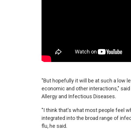
"But hopefully it will be at such a low l
economic and other interactions," said F
Allergy and Infectious Diseases.
"I think that's what most people feel w
integrated into the broad range of inf
flu, he said.