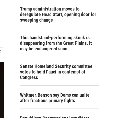
Trump administration moves to
deregulate Head Start, opening door for
sweeping change
This handstand-performing skunk is
disappearing from the Great Plains. It
may be endangered soon
Senate Homeland Security committee
votes to hold Fauci in contempt of
Congress
Whitmer, Benson say Dems can unite
after fractious primary fights