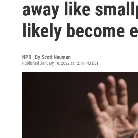
away like small
likely become 
NPR | By
Scott Neuman
Published January 18, 2022 at 12:19 PM EST