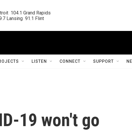
roit  104.1 Grand Rapids

.7 Lansing  91.1 Flint
ROJECTS
LISTEN
CONNECT
SUPPORT
N
ID-19 won't go