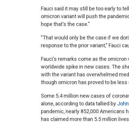
Fauci said it may still be too early to t
omicron variant will push the pandemi
hope that's the case."
"That would only be the case if we don
response to the prior variant," Fauci ca
Fauci's remarks come as the omicron v
worldwide spike in new cases. The s
with the variant has overwhelmed medi
though omicron has proved to be less d
Some 5.4 million new cases of coronavi
alone, according to data tallied by
John
pandemic, nearly 852,000 Americans h
has claimed more than 5.5 million lives