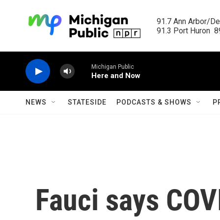
Skip to main content
91.7 Ann Arbor/Det
91.3 Port Huron  89
Michigan Public
Here and Now
NEWS
STATESIDE
PODCASTS & SHOWS
P
Fauci says COV