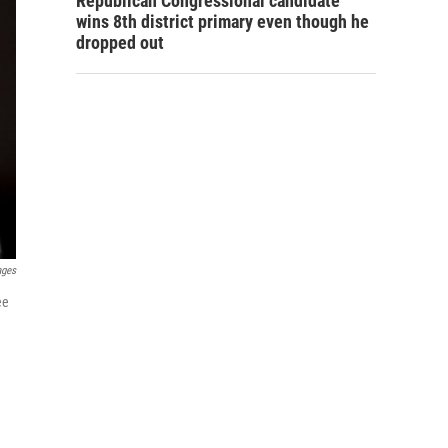
Republican Congressional candidate
wins 8th district primary even though he
dropped out
ages
ee