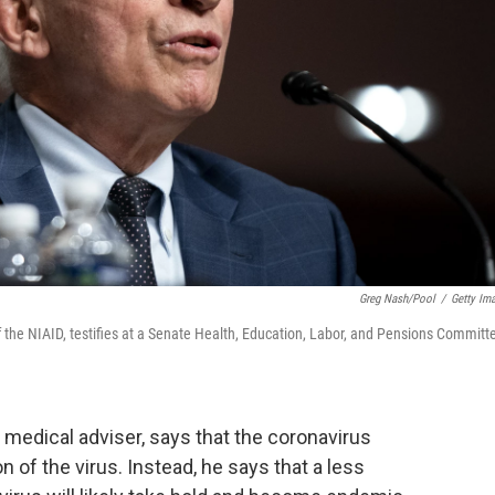
Greg Nash/Pool
/
Getty Im
f the NIAID, testifies at a Senate Health, Education, Labor, and Pensions Committ
 medical adviser, says that the coronavirus
 of the virus. Instead, he says that a less