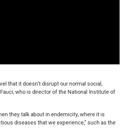
evel that it doesn't disrupt our normal social,
auci, who is director of the National Institute of
hen they talk about in endemicity, where it is
ectious diseases that we experience," such as the