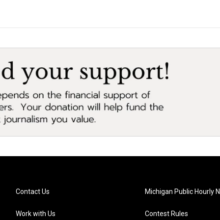
Contact Us
Michigan Public Hourly 
Work with Us
Contest Rules