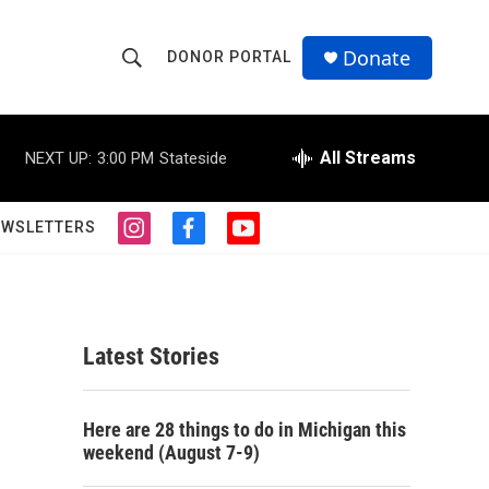
Donate
DONOR PORTAL
S
S
e
h
a
r
All Streams
NEXT UP:
3:00 PM
Stateside
o
c
h
w
Q
EWSLETTERS
i
f
y
u
S
n
a
o
e
s
c
u
r
e
t
e
t
y
a
b
u
a
g
o
b
Latest Stories
r
o
e
r
a
k
m
c
Here are 28 things to do in Michigan this
weekend (August 7-9)
h