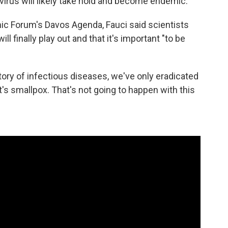
 virus will likely take hold and become endemic.
c Forum's Davos Agenda, Fauci said scientists
 finally play out and that it's important "to be
story of infectious diseases, we've only eradicated
's smallpox. That's not going to happen with this