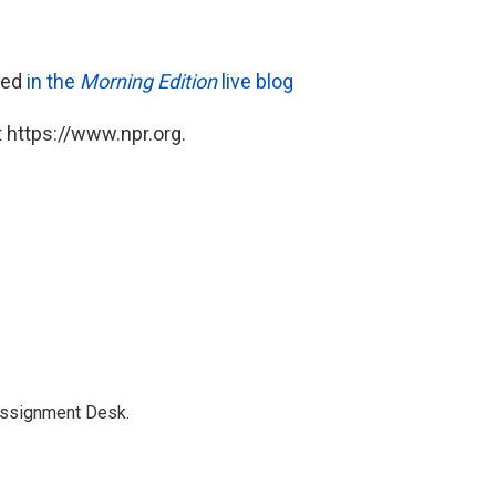
ared
in the
Morning Edition
live blog
 https://www.npr.org.
Assignment Desk.