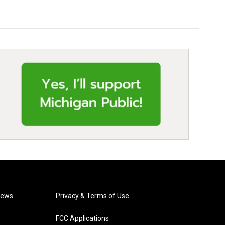
News
Privacy & Terms of Use
FCC Applications