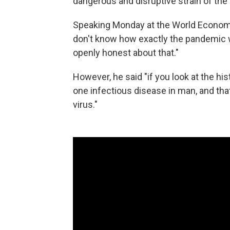
dangerous and disruptive strain of the
Speaking Monday at the World Economi
don't know how exactly the pandemic will
openly honest about that."
However, he said "if you look at the hi
one infectious disease in man, and that
virus."