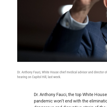
Dr. Anthony Fauci, White House chief medical advisor and director o
hearing on Capitol Hill, last week.
Dr. Anthony Fauci, the top White House
pandemic won't end with the elimination