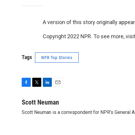
A version of this story originally appe
Copyright 2022 NPR. To see more, visit
Tags
NPR Top Stories
F
T
L
E
a
w
i
m
c
i
n
a
Scott Neuman
e
t
k
i
Scott Neuman is a correspondent for NPR's General 
b
t
e
l
o
e
d
o
r
I
k
n