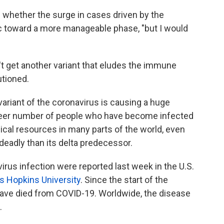
ell whether the surge in cases driven by the
c toward a more manageable phase, "but I would
't get another variant that eludes the immune
utioned.
ariant of the coronavirus is causing a huge
heer number of people who have become infected
cal resources in many parts of the world, even
eadly than its delta predecessor.
rus infection were reported last week in the U.S.
s Hopkins University
. Since the start of the
ave died from COVID-19. Worldwide, the disease
.