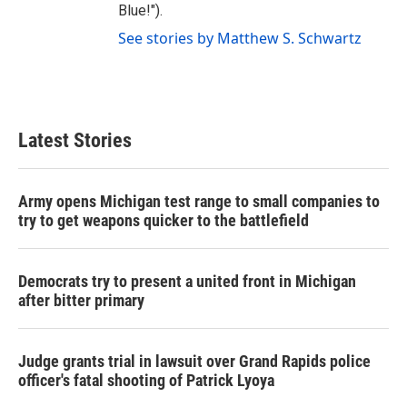
Blue!").
See stories by Matthew S. Schwartz
Latest Stories
Army opens Michigan test range to small companies to
try to get weapons quicker to the battlefield
Democrats try to present a united front in Michigan
after bitter primary
Judge grants trial in lawsuit over Grand Rapids police
officer's fatal shooting of Patrick Lyoya