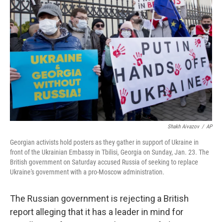
o
e
d
o
r
I
k
n
Shakh Aivazov
/
AP
Georgian activists hold posters as they gather in support of Ukraine in
front of the Ukrainian Embassy in Tbilisi, Georgia on Sunday, Jan. 23. The
British government on Saturday accused Russia of seeking to replace
Ukraine's government with a pro-Moscow administration.
The Russian government is rejecting a British
report alleging that it has a leader in mind for