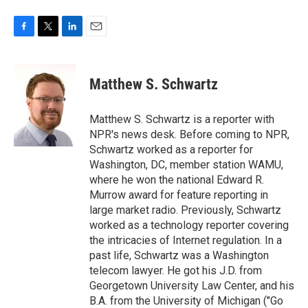
F
T
L
E
a
w
i
m
c
i
n
a
e
t
k
i
Matthew S. Schwartz
b
t
e
l
o
e
d
o
r
I
Matthew S. Schwartz is a reporter with
k
n
NPR's news desk. Before coming to NPR,
Schwartz worked as a reporter for
Washington, DC, member station WAMU,
where he won the national Edward R.
Murrow award for feature reporting in
large market radio. Previously, Schwartz
worked as a technology reporter covering
the intricacies of Internet regulation. In a
past life, Schwartz was a Washington
telecom lawyer. He got his J.D. from
Georgetown University Law Center, and his
B.A. from the University of Michigan ("Go