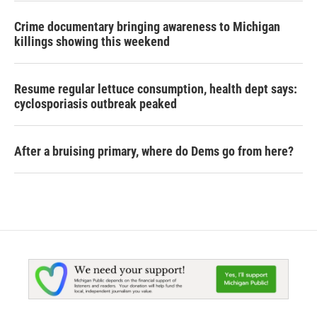
Crime documentary bringing awareness to Michigan
killings showing this weekend
Resume regular lettuce consumption, health dept says:
cyclosporiasis outbreak peaked
After a bruising primary, where do Dems go from here?