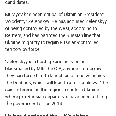
candidates.
Murayev has been critical of Ukrainian President
Volodymyr Zelenskyy. He has accused Zelenskyy
of being controlled by the West, according to
Reuters, and has parroted the Russian line that
Ukraine might try to regain Russian-controlled
territory by force.
"Zelenskyy is a hostage and he is being
blackmailed by MI6, the CIA, anyone. Tomorrow
they can force him to launch an offensive against
the Donbass, which will lead to a full-scale war," he
said, referencing the region in eastern Ukraine
where pro-Russian separatists have been battling
the government since 2014.