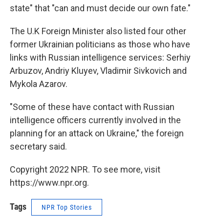
state" that "can and must decide our own fate."
The U.K Foreign Minister also listed four other
former Ukrainian politicians as those who have
links with Russian intelligence services: Serhiy
Arbuzov, Andriy Kluyev, Vladimir Sivkovich and
Mykola Azarov.
"Some of these have contact with Russian
intelligence officers currently involved in the
planning for an attack on Ukraine," the foreign
secretary said.
Copyright 2022 NPR. To see more, visit
https://www.npr.org.
Tags
NPR Top Stories