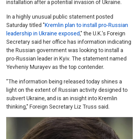
installation after a potential invasion of Ukraine.
In a highly unusual public statement posted
Saturday titled "
Kremlin plan to install pro-Russian
leadership in Ukraine exposed
," the U.K.'s Foreign
Secretary said her office has information indicating
the Russian government was looking to install a
pro-Russian leader in Kyiv. The statement named
Yevheniy Murayev as the top contender.
"The information being released today shines a
light on the extent of Russian activity designed to
subvert Ukraine, and is an insight into Kremlin
thinking," Foreign Secretary Liz Truss said.