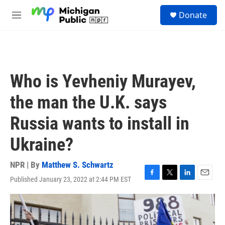
Skip to main content
S
Donate
e
M
a
e
r
n
c
u
h
u
Who is Yevheniy Murayev,
e
r
the man the U.K. says
y
Russia wants to install in
Ukraine?
NPR | By
Matthew S. Schwartz
Published January 23, 2022 at 2:44 PM EST
F
T
L
E
a
w
i
m
c
i
n
a
e
t
k
i
b
t
e
l