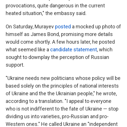
provocations, quite dangerous in the current
heated situation," the embassy said.
On Saturday, Murayev
posted
a mocked up photo of
himself as James Bond, promising more details
would come shortly. A few hours later, he posted
what seemed like a
candidate statement
, which
sought to downplay the perception of Russian
support.
"Ukraine needs new politicians whose policy will be
based solely on the principles of national interests
of Ukraine and the the Ukrainian people," he wrote,
according to a translation. "I appeal to everyone
who is not indifferent to the fate of Ukraine — stop
dividing us into varieties, pro-Russian and pro-
Western ones." He called Ukraine an "independent