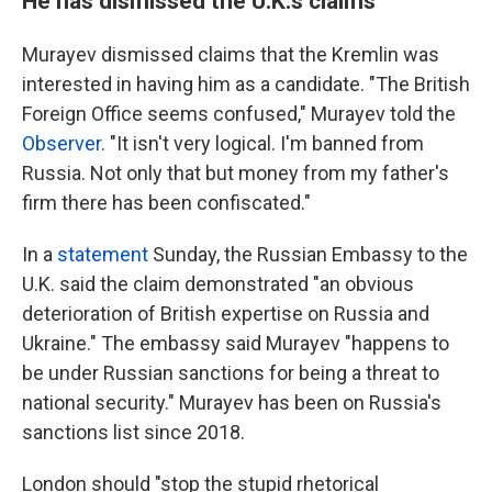
He has dismissed the U.K.'s claims
Murayev dismissed claims that the Kremlin was
interested in having him as a candidate. "The British
Foreign Office seems confused," Murayev told the
Observer
. "It isn't very logical. I'm banned from
Russia. Not only that but money from my father's
firm there has been confiscated."
In a
statement
Sunday, the Russian Embassy to the
U.K. said the claim demonstrated "an obvious
deterioration of British expertise on Russia and
Ukraine." The embassy said Murayev "happens to
be under Russian sanctions for being a threat to
national security." Murayev has been on Russia's
sanctions list since 2018.
London should "stop the stupid rhetorical