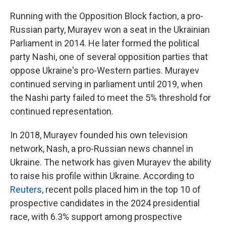
Running with the Opposition Block faction, a pro-
Russian party, Murayev won a seat in the Ukrainian
Parliament in 2014. He later formed the political
party Nashi, one of several opposition parties that
oppose Ukraine's pro-Western parties. Murayev
continued serving in parliament until 2019, when
the Nashi party failed to meet the 5% threshold for
continued representation.
In 2018, Murayev founded his own television
network, Nash, a pro-Russian news channel in
Ukraine. The network has given Murayev the ability
to raise his profile within Ukraine. According to
Reuters
, recent polls placed him in the top 10 of
prospective candidates in the 2024 presidential
race, with 6.3% support among prospective