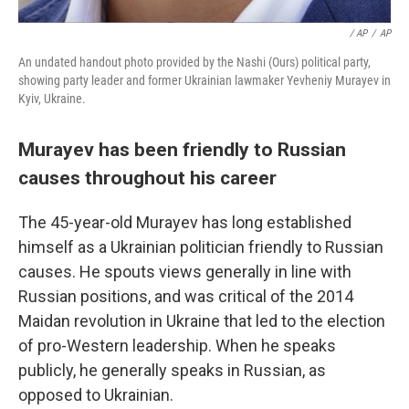
/ AP
/
AP
An undated handout photo provided by the Nashi (Ours) political party,
showing party leader and former Ukrainian lawmaker Yevheniy Murayev in
Kyiv, Ukraine.
Murayev has been friendly to Russian
causes throughout his career
The 45-year-old Murayev has long established
himself as a Ukrainian politician friendly to Russian
causes. He spouts views generally in line with
Russian positions, and was critical of the 2014
Maidan revolution in Ukraine that led to the election
of pro-Western leadership. When he speaks
publicly, he generally speaks in Russian, as
opposed to Ukrainian.