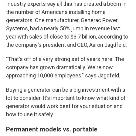
Industry experts say all this has created a boom in
the number of Americans installing home
generators.
One manufacturer, Generac Power
Systems, had a nearly 50% jump in revenue last
year with sales of close to $3.7 billion, according to
the company's president and CEO, Aaron Jagdfeld.
"That's off of a very strong set of years here. The
company has grown dramatically. We're now
approaching 10,000 employees," says Jagdfeld.
Buying a generator can be a big investment with a
lot to consider. It's important to know what kind of
generator would work best for your situation and
how to use it safely.
Permanent models vs. portable