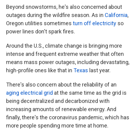
Beyond snowstorms, he's also concerned about
outages during the wildfire season. As in
California
,
Oregon utilities sometimes
turn off electricity
so
power lines don't spark fires.
Around the U.S., climate change is bringing more
intense and frequent extreme weather that often
means mass power outages, including
devastating,
high-profile ones like that in
Texas
last year.
There's also concern about the reliability of an
aging electrical grid
at the same time as the grid is
being decentralized and decarbonized with
increasing amounts of renewable energy. And
finally, there's the coronavirus pandemic, which has
more people spending more time at home.