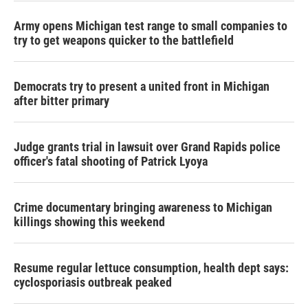
Army opens Michigan test range to small companies to
try to get weapons quicker to the battlefield
Democrats try to present a united front in Michigan
after bitter primary
Judge grants trial in lawsuit over Grand Rapids police
officer's fatal shooting of Patrick Lyoya
Crime documentary bringing awareness to Michigan
killings showing this weekend
Resume regular lettuce consumption, health dept says:
cyclosporiasis outbreak peaked