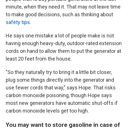
minute, when they need it. That may not leave time
to make good decisions, such as thinking about
safety tips
.
He says one mistake a lot of people make is not
having enough heavy-duty, outdoor-rated extension
cords on hand to allow them to put the generator at
least 20 feet from the house.
"So they naturally try to bring it a little bit closer,
plug some things directly into the generator and
use fewer cords that way," says Hope. That risks
carbon monoxide poisoning, though Hope says
most new generators have automatic shut-offs if
carbon monoxide levels get too high.
You may want to store gasoline in case of