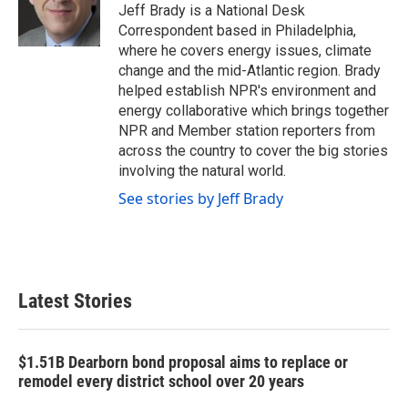
o
r
I
Jeff Brady is a National Desk
k
n
Correspondent based in Philadelphia,
where he covers energy issues, climate
change and the mid-Atlantic region. Brady
helped establish NPR's environment and
energy collaborative which brings together
NPR and Member station reporters from
across the country to cover the big stories
involving the natural world.
See stories by Jeff Brady
Latest Stories
$1.51B Dearborn bond proposal aims to replace or
remodel every district school over 20 years