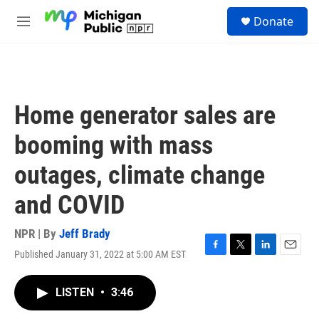
Skip to main content
S
Donate
e
M
a
e
r
n
c
u
h
u
Home generator sales are
e
r
booming with mass
y
outages, climate change
and COVID
NPR | By
Jeff Brady
Published January 31, 2022 at 5:00 AM EST
F
T
L
E
a
w
i
m
c
i
n
a
LISTEN
•
3:46
e
t
k
i
b
t
e
l