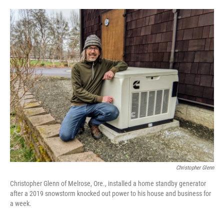
o
e
d
o
r
I
k
n
Christopher Glenn
Christopher Glenn of Melrose, Ore., installed a home standby generator
after a 2019 snowstorm knocked out power to his house and business for
a week.