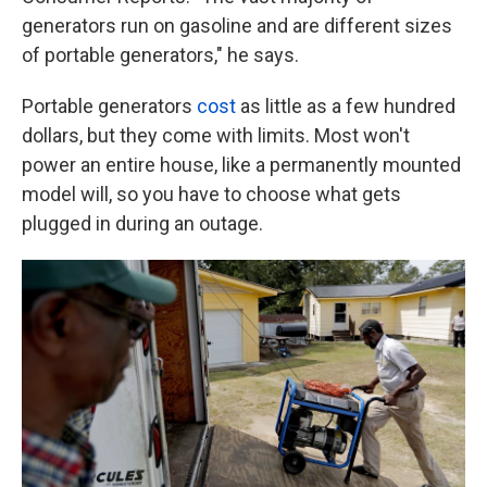
generators run on gasoline and are different sizes
of portable generators," he says.
Portable generators
cost
as little as a few hundred
dollars, but they come with limits. Most won't
power an entire house, like a permanently mounted
model will, so you have to choose what gets
plugged in during an outage.