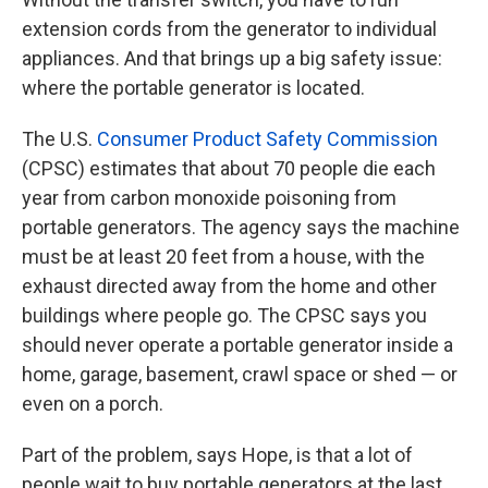
extension cords from the generator to individual
appliances. And that brings up a big safety issue:
where the portable generator is located.
The U.S.
Consumer Product Safety Commission
(CPSC) estimates that about 70 people die each
year from carbon monoxide poisoning from
portable generators. The agency says the machine
must be at least 20 feet from a house, with the
exhaust directed away from the home and other
buildings where people go. The CPSC says you
should never operate a portable generator inside a
home, garage, basement, crawl space or shed — or
even on a porch.
Part of the problem, says Hope, is that a lot of
people wait to buy portable generators at the last