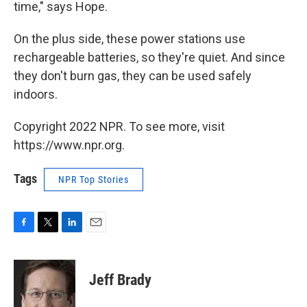
time," says Hope.
On the plus side, these power stations use
rechargeable batteries, so they're quiet. And since
they don't burn gas, they can be used safely
indoors.
Copyright 2022 NPR. To see more, visit
https://www.npr.org.
Tags
NPR Top Stories
F
T
L
E
a
w
i
m
c
i
n
a
e
t
k
i
Jeff Brady
b
t
e
l
o
e
d