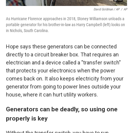
David Goldman / AP
/
AP
As Hurricane Florence approaches in 2018, Stoney Williamson unloads a
portable generator for his brother-in-law as Harry Campbell (left) looks on
in Nichols, South Carolina.
Hope says these generators can be connected
directly to a circuit breaker box. That requires an
electrician and a device called a "transfer switch"
that protects your electronics when the power
comes back on. It also keeps electricity from your
generator from going to power lines outside your
house, where it can hurt utility workers.
Generators can be deadly, so using one
properly is key
Without the transfer switch, you have to run