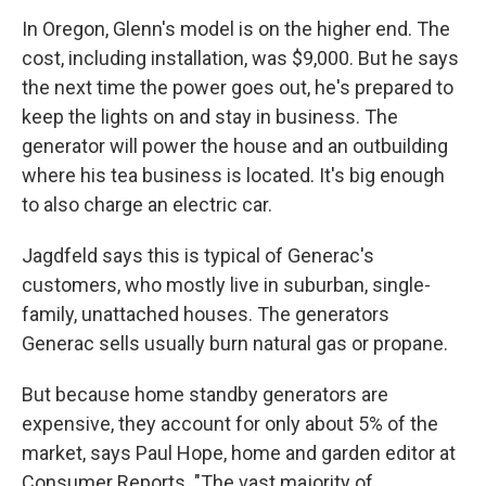
In Oregon, Glenn's model is on the higher end. The
cost, including installation, was $9,000. But he says
the next time the power goes out, he's prepared to
keep the lights on and stay in business. The
generator will power the house and an outbuilding
where his tea business is located. It's big enough
to also charge an electric car.
Jagdfeld says this is typical of Generac's
customers, who mostly live in suburban, single-
family, unattached houses. The generators
Generac sells usually burn natural gas or propane.
But because home standby generators are
expensive, they account for only about 5% of the
market, says Paul Hope, home and garden editor at
Consumer Reports. "The vast majority of