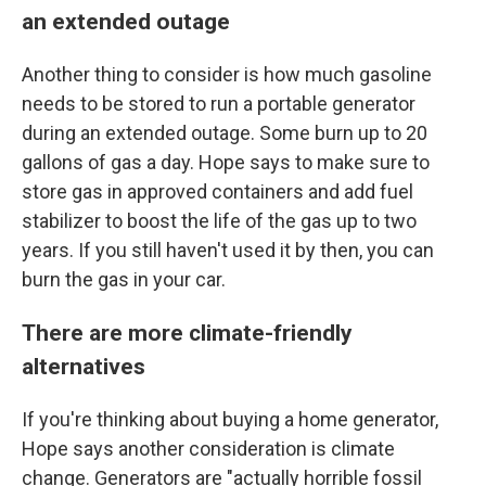
an extended outage
Another thing to consider is how much gasoline
needs to be stored to run a portable generator
during an extended outage. Some burn up to 20
gallons of gas a day. Hope says to make sure to
store gas in approved containers and add fuel
stabilizer to boost the life of the gas up to two
years. If you still haven't used it by then, you can
burn the gas in your car.
There are more climate-friendly
alternatives
If you're thinking about buying a home generator,
Hope says another consideration is climate
change. Generators are "actually horrible fossil