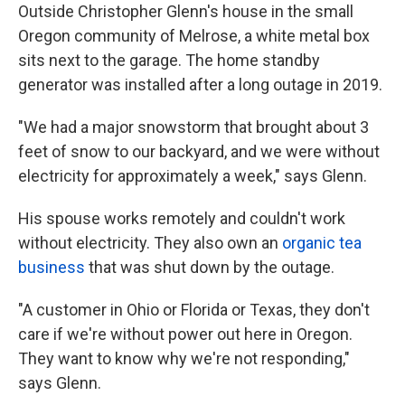
Outside Christopher Glenn's house in the small
Oregon community of Melrose, a white metal box
sits next to the garage. The home standby
generator was installed after a long outage in 2019.
"We had a major snowstorm that brought about 3
feet of snow to our backyard, and we were without
electricity for approximately a week," says Glenn.
His spouse works remotely and couldn't work
without electricity. They also own an
organic tea
business
that was shut down by the outage.
"A customer in Ohio or Florida or Texas, they don't
care if we're without power out here in Oregon.
They want to know why we're not responding,"
says Glenn.