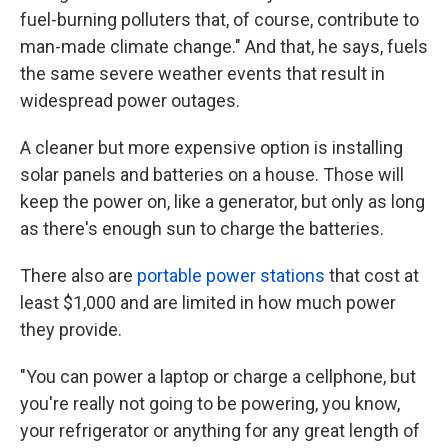
fuel-burning polluters that, of course, contribute to
man-made climate change." And that, he says, fuels
the same severe weather events that result in
widespread power outages.
A cleaner but more expensive option is installing
solar panels and batteries on a house. Those will
keep the power on, like a generator, but only as long
as there's enough sun to charge the batteries.
There also are
portable power stations
that cost at
least $1,000 and are limited in how much power
they provide.
"You can power a laptop or charge a cellphone, but
you're really not going to be powering, you know,
your refrigerator or anything for any great length of