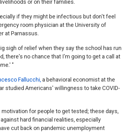
livelihoods or on their families.
cially if they might be infectious but don't feel
rgency room physician at the University of
er at Parnassus.
ig sigh of relief when they say the school has run
d, there's no chance that I'm going to get a call at
me.' "
ncesco Fallucchi,
a behavioral economist at the
ear studied Americans' willingness to take COVID-
 motivation for people to get tested; these days,
ainst hard financial realities, especially
., have cut back on pandemic unemployment