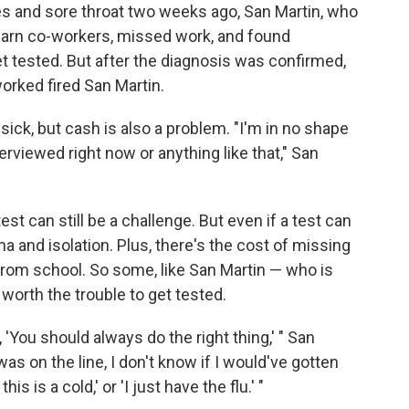
fles and sore throat two weeks ago, San Martin, who
o warn co-workers, missed work, and found
t tested. But after the diagnosis was confirmed,
orked fired San Martin.
g sick, but cash is also a problem. "I'm in no shape
terviewed right now or anything like that," San
est can still be a challenge. But even if a test can
ma and isolation. Plus, there's the cost of missing
rom school. So some, like San Martin — who is
worth the trouble to get tested.
, 'You should always do the right thing,' " San
was on the line, I don't know if I would've gotten
s is a cold,' or 'I just have the flu.' "