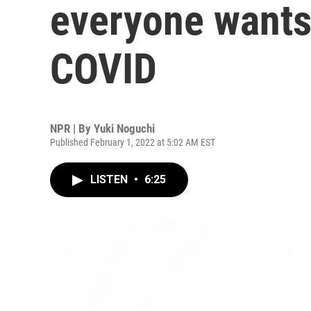
everyone wants
COVID
NPR | By
Yuki Noguchi
Published February 1, 2022 at 5:02 AM EST
LISTEN
•
6:25