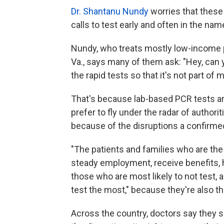
Dr. Shantanu Nundy
worries that these
calls to test early and often in the nam
Nundy, who treats mostly low-income pat
Va., says many of them ask: "Hey, can 
the rapid tests so that it's not part of 
That's because lab-based PCR tests are
prefer to fly under the radar of author
because of the disruptions a confirme
"The patients and families who are th
steady employment, receive benefits, 
those who are most likely to not test,
test the most," because they're also t
Across the country, doctors say they s