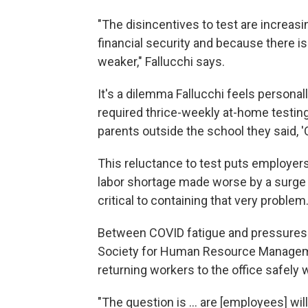
"The disincentives to test are increas
financial security and because there is
weaker," Fallucchi says.
It's a dilemma Fallucchi feels personal
required thrice-weekly at-home testing:
parents outside the school they said, 'O
This reluctance to test puts employers,
labor shortage made worse by a surge 
critical to containing that very problem
Between COVID fatigue and pressures 
Society for Human Resource Managemen
returning workers to the office safely 
"The question is ... are [employees] wil