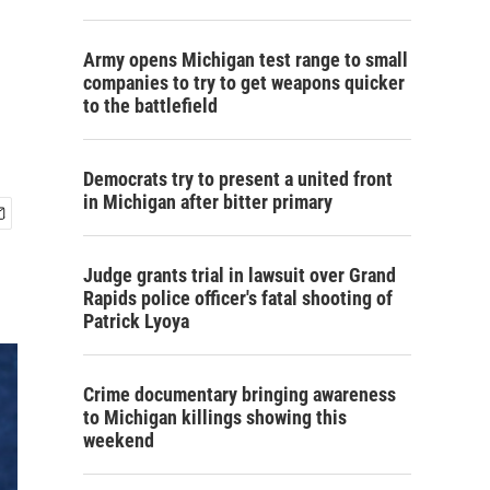
e
Army opens Michigan test range to small
companies to try to get weapons quicker
to the battlefield
Democrats try to present a united front
in Michigan after bitter primary
Judge grants trial in lawsuit over Grand
Rapids police officer's fatal shooting of
Patrick Lyoya
Crime documentary bringing awareness
to Michigan killings showing this
weekend