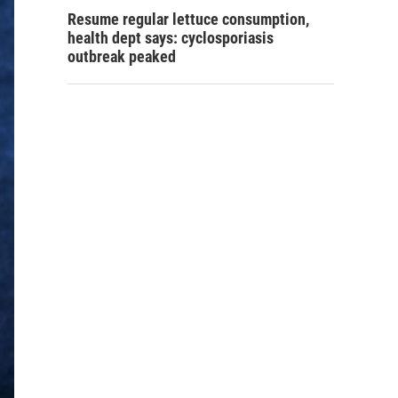
Resume regular lettuce consumption,
health dept says: cyclosporiasis
outbreak peaked