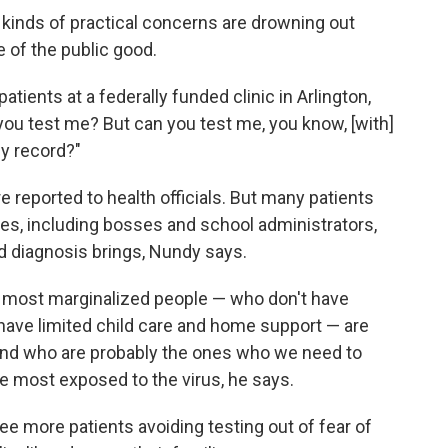
 kinds of practical concerns are drowning out
e of the public good.
ients at a federally funded clinic in Arlington,
you test me? But can you test me, you know, [with]
my record?"
 reported to health officials. But many patients
ities, including bosses and school administrators,
d diagnosis brings, Nundy says.
e most marginalized people — who don't have
have limited child care and home support — are
 and who are probably the ones who we need to
he most exposed to the virus, he says.
ee more patients avoiding testing out of fear of