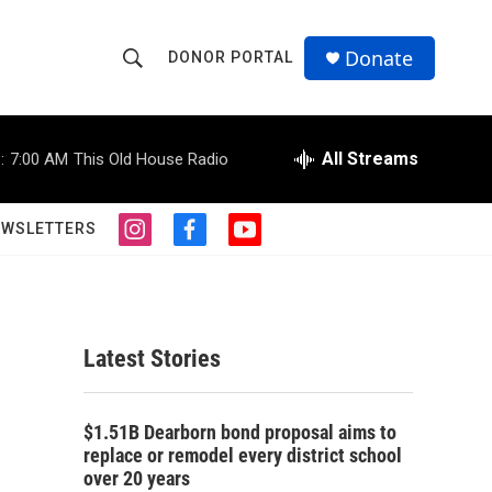
Donate
DONOR PORTAL
S
S
e
h
a
r
All Streams
:
7:00 AM
This Old House Radio
o
c
h
w
Q
EWSLETTERS
i
f
y
u
S
n
a
o
e
s
c
u
r
e
t
e
t
y
a
b
u
a
g
o
b
Latest Stories
r
o
e
r
a
k
m
c
$1.51B Dearborn bond proposal aims to
replace or remodel every district school
h
over 20 years