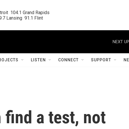
roit  104.1 Grand Rapids

.7 Lansing  91.1 Flint
NEXT UP
ROJECTS
LISTEN
CONNECT
SUPPORT
N
 find a test, not