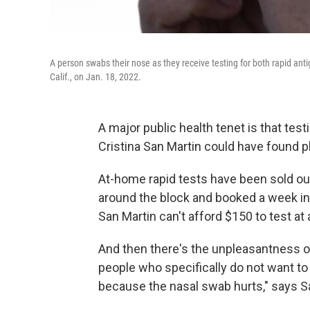
A person swabs their nose as they receive testing for both rapid ant
Calif., on Jan. 18, 2022.
A major public health tenet is that testin
Cristina San Martin could have found p
At-home rapid tests have been sold out
around the block and booked a week in
San Martin can't afford $150 to test at 
And then there's the unpleasantness of 
people who specifically do not want to g
because the nasal swab hurts," says Sa