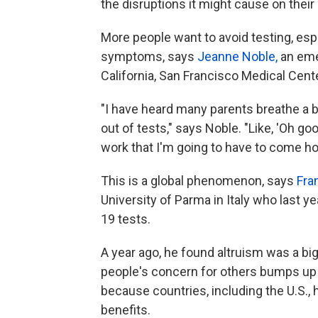
the disruptions it might cause on their 
More people want to avoid testing, espe
symptoms, says
Jeanne Noble,
an eme
California, San Francisco Medical Cent
"I have heard many parents breathe a b
out of tests," says Noble. "Like, 'Oh goo
work that I'm going to have to come ho
This is a global phenomenon, says
Fra
University of Parma in Italy who last y
19 tests.
A year ago, he found altruism was a big
people's concern for others bumps up ag
because countries, including the U.S
benefits.