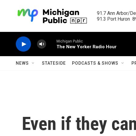
Skip to main content
91.7 Ann Arbor/Det
91.3 Port Huron  89
Michigan Public
The New Yorker Radio Hour
NEWS
STATESIDE
PODCASTS & SHOWS
P
Even if they can