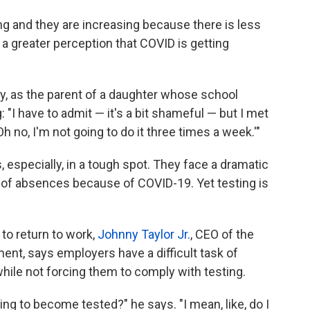
ing and they are increasing because there is less
 a greater perception that COVID is getting
ly, as the parent of a daughter whose school
 "I have to admit — it's a bit shameful — but I met
h no, I'm not going to do it three times a week.'"
 especially, in a tough spot. They face a dramatic
of absences because of COVID-19. Yet testing is
.
to return to work,
Johnny Taylor Jr.
, CEO of the
t, says employers have a difficult task of
while not forcing them
to comply with testing.
ling to become tested?" he says. "I mean, like, do I