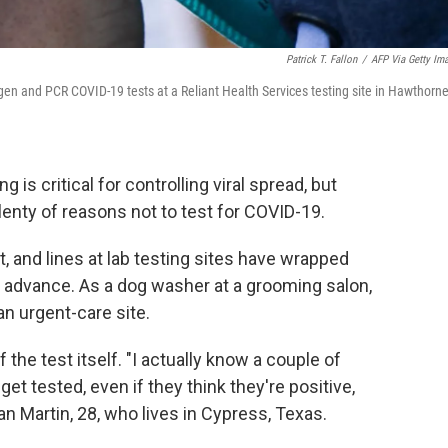
Patrick T. Fallon
/
AFP Via Getty Im
igen and PCR COVID-19 tests at a Reliant Health Services testing site in Hawthorne
g is critical for controlling viral spread, but
lenty of reasons not to test for COVID-19.
, and lines at lab testing sites have wrapped
 advance. As a dog washer at a grooming salon,
an urgent-care site.
the test itself. "I actually know a couple of
et tested, even if they think they're positive,
n Martin, 28, who lives in Cypress, Texas.