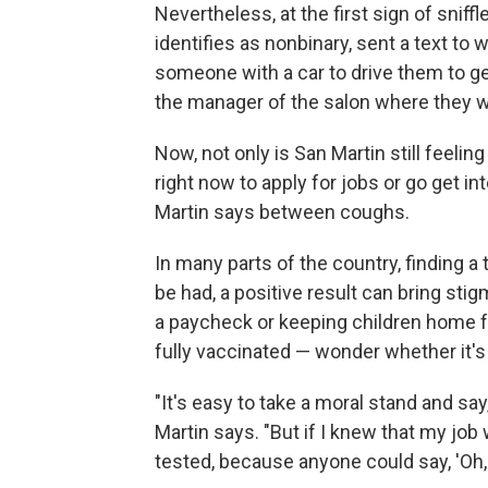
Nevertheless, at the first sign of snif
identifies as nonbinary, sent a text t
someone with a car to drive them to ge
the manager of the salon where they w
Now, not only is San Martin still feelin
right now to apply for jobs or go get in
Martin says between coughs.
In many parts of the country, finding a t
be had, a positive result can bring stig
a paycheck or keeping children home f
fully vaccinated — wonder whether it's 
"It's easy to take a moral stand and say
Martin says. "But if I knew that my job 
tested, because anyone could say, 'Oh, thi