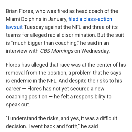
o
e
d
o
r
I
Brian Flores, who was fired as head coach of the
k
n
Miami Dolphins in January,
filed a class-action
lawsuit
Tuesday against the NFL and three of its
teams for alleged racial discrimination. But the suit
is "much bigger than coaching," he said in an
interview with
CBS Mornings
on Wednesday.
Flores has alleged that race was at the center of his
removal from the position, a problem that he says
is endemic in the NFL. And despite the risks to his
career — Flores has not yet secured a new
coaching position — he felt a responsibility to
speak out.
"I understand the risks, and yes, it was a difficult
decision. I went back and forth," he said