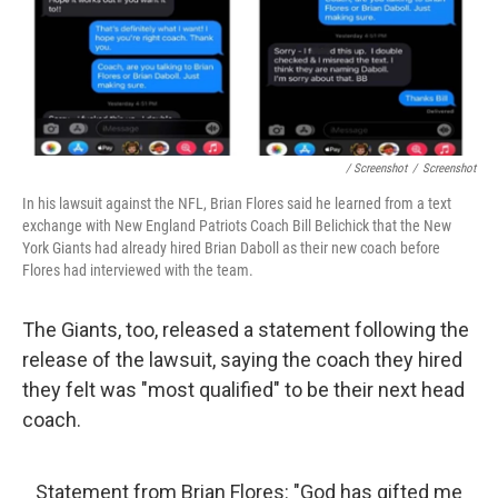
/ Screenshot
/
Screenshot
In his lawsuit against the NFL, Brian Flores said he learned from a text
exchange with New England Patriots Coach Bill Belichick that the New
York Giants had already hired Brian Daboll as their new coach before
Flores had interviewed with the team.
The Giants, too, released a statement following the
release of the lawsuit, saying the coach they hired
they felt was "most qualified" to be their next head
coach.
Statement from Brian Flores: "God has gifted me