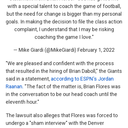
with a special talent to coach the game of football,
but the need for change is bigger than my personal
goals. In making the decision to file the class action
complaint, I understand that I may be risking
coaching the game I love."
— Mike Giardi (@MikeGiardi)
February 1, 2022
"We are pleased and confident with the process
that resulted in the hiring of Brian Daboll," the Giants
said in a statement,
according to ESPN's Jordan
Raanan.
"The fact of the matter is, Brian Flores was
in the conversation to be our head coach until the
eleventh hour."
The lawsuit also alleges that Flores was forced to
undergo a "sham interview" with the Denver