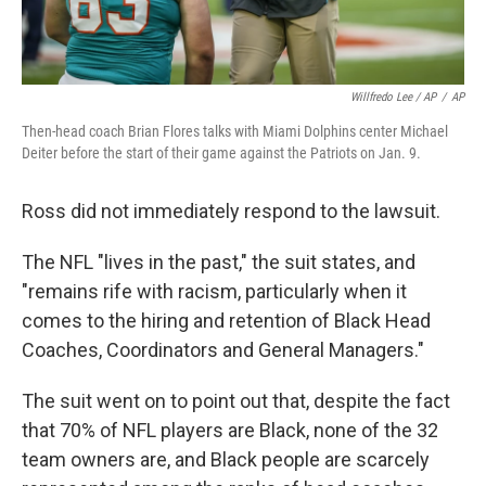
Willfredo Lee / AP
/
AP
Then-head coach Brian Flores talks with Miami Dolphins center Michael
Deiter before the start of their game against the Patriots on Jan. 9.
Ross did not immediately respond to the lawsuit.
The NFL "lives in the past," the suit states, and
"remains rife with racism, particularly when it
comes to the hiring and retention of Black Head
Coaches, Coordinators and General Managers."
The suit went on to point out that, despite the fact
that 70% of NFL players are Black, none of the 32
team owners are, and Black people are scarcely