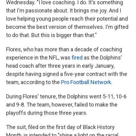
Wednesday. "I love coaching. I do. It's something
that I'm passionate about. It brings me joy. And I
love helping young people reach their potential and
become the best version of themselves. I'm gifted
to do that. But this is bigger than that."
Flores, who has more than a decade of coaching
experience in the NFL, was
fired
as the Dolphins'
head coach after three years in early January,
despite having signed a five-year contract with the
team, according to the
Pro Football Network
.
During Flores' tenure, the Dolphins went 5-11, 10-6
and 9-8. The team, however, failed to make the
playoffs during those three years.
The suit, filed on the first day of Black History
Month, is intended to "shine a light on the racial