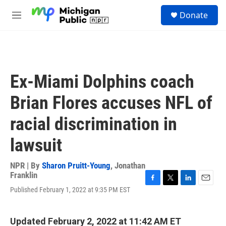
Skip to main content
S
Donate
e
M
a
e
r
n
c
u
h
u
Ex-Miami Dolphins coach
e
r
Brian Flores accuses NFL of
y
racial discrimination in
lawsuit
NPR | By
Sharon Pruitt-Young
,
Jonathan
Franklin
F
T
L
E
Published February 1, 2022 at 9:35 PM EST
a
w
i
m
c
i
n
a
e
t
k
i
Updated February 2, 2022 at 11:42 AM ET
b
t
e
l