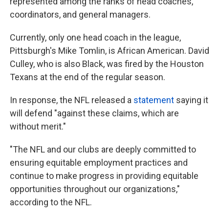
represented among the ranks of head coaches,
coordinators, and general managers.
Currently, only one head coach in the league,
Pittsburgh's Mike Tomlin, is African American. David
Culley, who is also Black, was fired by the Houston
Texans at the end of the regular season.
In response, the NFL released a
statement
saying it
will defend "against these claims, which are
without merit."
"The NFL and our clubs are deeply committed to
ensuring equitable employment practices and
continue to make progress in providing equitable
opportunities throughout our organizations,"
according to the NFL.