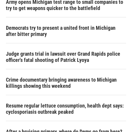
Army opens Michigan test range to small companies to
try to get weapons quicker to the battlefield
Democrats try to present a united front in Michigan
after bitter primary
Judge grants trial in lawsuit over Grand Rapids police
officer's fatal shooting of Patrick Lyoya
Crime documentary bringing awareness to Michigan
killings showing this weekend
Resume regular lettuce consumption, health dept says:
cyclosporiasis outbreak peaked
After a bruising primary, where do Dems go from here?