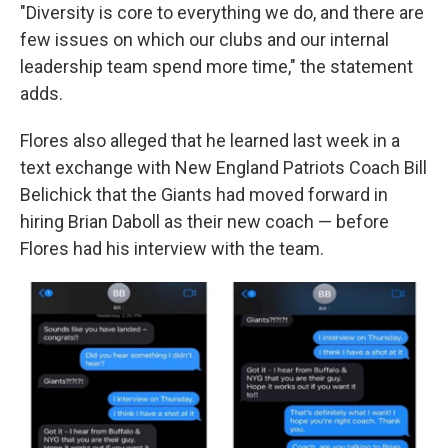
"Diversity is core to everything we do, and there are
few issues on which our clubs and our internal
leadership team spend more time," the statement
adds.
Flores also alleged that he learned last week in a
text exchange with New England Patriots Coach Bill
Belichick that the Giants had moved forward in
hiring Brian Daboll as their new coach — before
Flores had his interview with the team.