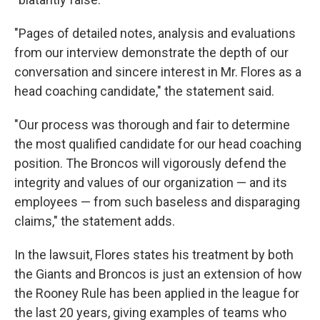
"Pages of detailed notes, analysis and evaluations
from our interview demonstrate the depth of our
conversation and sincere interest in Mr. Flores as a
head coaching candidate," the statement said.
"Our process was thorough and fair to determine
the most qualified candidate for our head coaching
position. The Broncos will vigorously defend the
integrity and values of our organization — and its
employees — from such baseless and disparaging
claims," the statement adds.
In the lawsuit, Flores states his treatment by both
the Giants and Broncos is just an extension of how
the Rooney Rule has been applied in the league for
the last 20 years, giving examples of teams who