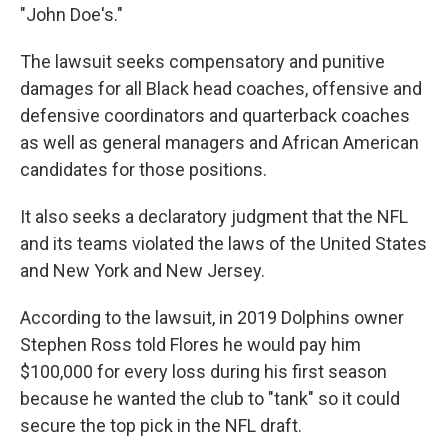
"John Doe's."
The lawsuit seeks compensatory and punitive
damages for all Black head coaches, offensive and
defensive coordinators and quarterback coaches
as well as general managers and African American
candidates for those positions.
It also seeks a declaratory judgment that the NFL
and its teams violated the laws of the United States
and New York and New Jersey.
According to the lawsuit, in 2019 Dolphins owner
Stephen Ross told Flores he would pay him
$100,000 for every loss during his first season
because he wanted the club to "tank" so it could
secure the top pick in the NFL draft.