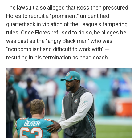
The lawsuit also alleged that Ross then pressured
Flores to recruit a "prominent" unidentified
quarterback in violation of the League's tampering
rules. Once Flores refused to do so, he alleges he
was cast as the "angry Black man" who was
"noncompliant and difficult to work with" —
resulting in his termination as head coach.