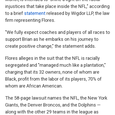
injustices that take place inside the NFL," according
to a brief
statement
released by Wigdor LLP, the law
firm representing Flores.
"We fully expect coaches and players of all races to
support Brian as he embarks on his journey to
create positive change," the statement adds.
Flores alleges in the suit that the NFL is racially
segregated and "managed much like a plantation,"
charging that its 32 owners, none of whom are
Black, profit from the labor of its players, 70% of
whom are African American.
The 58-page lawsuit names the NFL, the New York
Giants, the Denver Broncos, and the Dolphins —
along with the other 29 teams in the league as