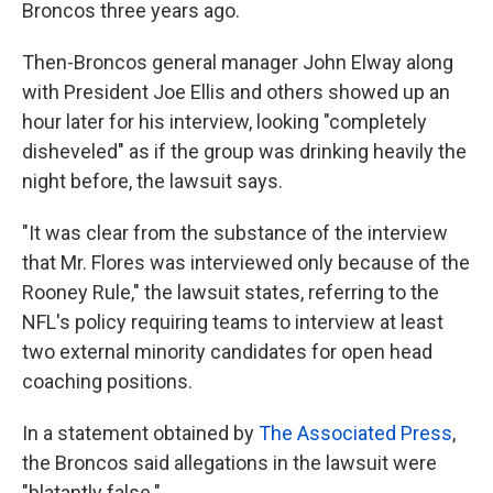
Broncos three years ago.
Then-Broncos general manager John Elway along
with President Joe Ellis and others showed up an
hour later for his interview, looking "completely
disheveled" as if the group was drinking heavily the
night before, the lawsuit says.
"It was clear from the substance of the interview
that Mr. Flores was interviewed only because of the
Rooney Rule," the lawsuit states, referring to the
NFL's policy requiring teams to interview at least
two external minority candidates for open head
coaching positions.
In a statement obtained by
The Associated Press
,
the Broncos said allegations in the lawsuit were
"blatantly false."