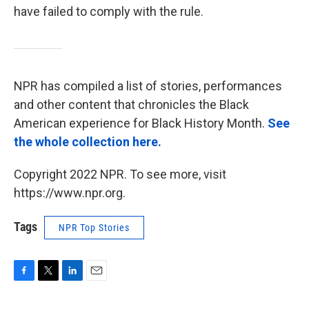
have failed to comply with the rule.
NPR has compiled a list of stories, performances
and other content that chronicles the Black
American experience for Black History Month.
See
the whole collection here.
Copyright 2022 NPR. To see more, visit
https://www.npr.org.
Tags
NPR Top Stories
F
T
L
E
a
w
i
m