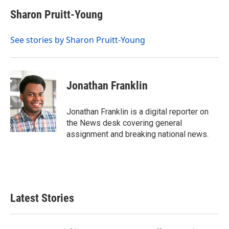
c
i
n
a
e
t
k
i
Sharon Pruitt-Young
b
t
e
l
o
e
d
o
r
I
See stories by Sharon Pruitt-Young
k
n
Jonathan Franklin
Jonathan Franklin is a digital reporter on
the News desk covering general
assignment and breaking national news.
Latest Stories