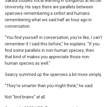
Sakata studies vocal learning in songbirds at McGill
University. He says there are parallels between
sparrows remembering a setlist and humans
remembering what we said half an hour ago in
conversation.
"You find yourself in conversation, you're like, I can't
remember if I said this before," he explains. "If you
find some parallels in non-human species, then
that kind of makes you appreciate those non-
human species as well."
Searcy summed up the sparrows a bit more simply.
"They're smarter than you might think," he said.
Not "bird brains" at all.