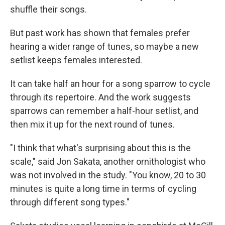
shuffle their songs.
But past work has shown that females prefer
hearing a wider range of tunes, so maybe a new
setlist keeps females interested.
It can take half an hour for a song sparrow to cycle
through its repertoire. And the work suggests
sparrows can remember a half-hour setlist, and
then mix it up for the next round of tunes.
"I think that what's surprising about this is the
scale," said Jon Sakata, another ornithologist who
was not involved in the study. "You know, 20 to 30
minutes is quite a long time in terms of cycling
through different song types."