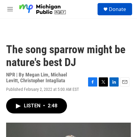
Skip to main content
S
Donate
e
M
a
e
r
n
c
u
h
u
The song sparrow might be
e
r
nature's best DJ
y
NPR | By
Megan Lim
,
Michael
Levitt
,
Christopher Intagliata
F
T
L
E
Published February 2, 2022 at 5:00 AM EST
a
w
i
m
c
i
n
a
e
t
k
i
LISTEN
•
2:48
b
t
e
l
o
e
d
o
r
I
k
n