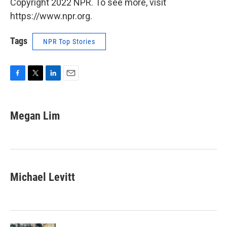
Copyright 2022 NPR. To see more, visit
https://www.npr.org.
Tags
NPR Top Stories
F
T
L
E
a
w
i
m
c
i
n
a
e
t
k
i
Megan Lim
b
t
e
l
o
e
d
o
r
I
k
n
Michael Levitt