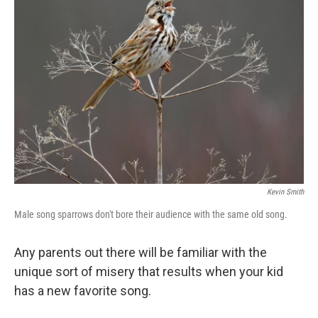
Kevin Smith
Male song sparrows don't bore their audience with the same old song.
Any parents out there will be familiar with the
unique sort of misery that results when your kid
has a new favorite song.