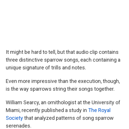
It might be hard to tell, but that audio clip contains
three distinctive sparrow songs, each containing a
unique signature of trills and notes.
Even more impressive than the execution, though,
is the way sparrows string their songs together.
William Searcy, an ornithologist at the University of
Miami, recently published a study in
The Royal
Society
that analyzed patterns of song sparrow
serenades.