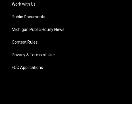
a
k
n
Work with Us
m
Public Documents
Michigan Public Hourly News
Contest Rules
Privacy & Terms of Use
FCC Applications