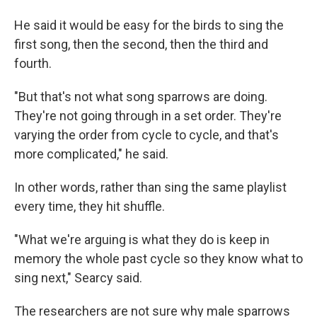
He said it would be easy for the birds to sing the
first song, then the second, then the third and
fourth.
"But that's not what song sparrows are doing.
They're not going through in a set order. They're
varying the order from cycle to cycle, and that's
more complicated," he said.
In other words, rather than sing the same playlist
every time, they hit shuffle.
"What we're arguing is what they do is keep in
memory the whole past cycle so they know what to
sing next," Searcy said.
The researchers are not sure why male sparrows