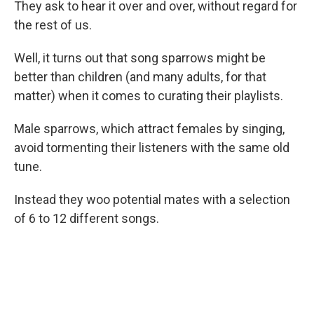
They ask to hear it over and over, without regard for
the rest of us.
Well, it turns out that song sparrows might be
better than children (and many adults, for that
matter) when it comes to curating their playlists.
Male sparrows, which attract females by singing,
avoid tormenting their listeners with the same old
tune.
Instead they woo potential mates with a selection
of 6 to 12 different songs.