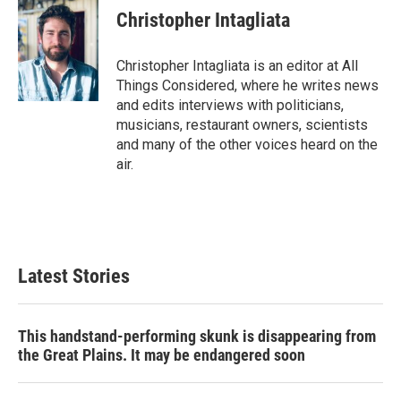
Christopher Intagliata
Christopher Intagliata is an editor at All
Things Considered, where he writes news
and edits interviews with politicians,
musicians, restaurant owners, scientists
and many of the other voices heard on the
air.
Latest Stories
This handstand-performing skunk is disappearing from
the Great Plains. It may be endangered soon