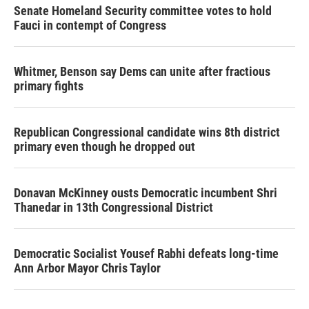
Senate Homeland Security committee votes to hold
Fauci in contempt of Congress
Whitmer, Benson say Dems can unite after fractious
primary fights
Republican Congressional candidate wins 8th district
primary even though he dropped out
Donavan McKinney ousts Democratic incumbent Shri
Thanedar in 13th Congressional District
Democratic Socialist Yousef Rabhi defeats long-time
Ann Arbor Mayor Chris Taylor