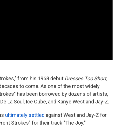
Strokes," from his 1968 debut
Dresses Too Short
,
 decades to come. As one of the most widely
trokes" has been borrowed by dozens of artists,
 De La Soul, Ice Cube, and Kanye West and Jay-Z.
was
ultimately settled
against West and Jay-Z for
ent Strokes" for their track "The Joy."