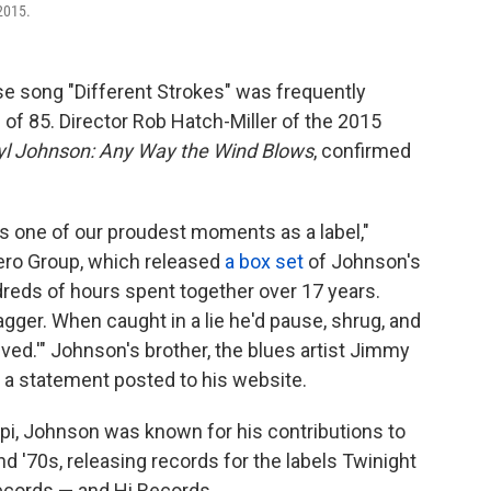
2015.
e song "Different Strokes" was frequently
 of 85. Director Rob Hatch-Miller of the 2015
yl Johnson: Any Way the Wind Blows
, confirmed
s one of our proudest moments as a label,"
o Group, which released
a box set
of Johnson's
dreds of hours spent together over 17 years.
gger. When caught in a lie he'd pause, shrug, and
ed.'" Johnson's brother, the blues artist Jimmy
a statement posted to his website.
i, Johnson was known for his contributions to
d '70s, releasing records for the labels Twinight
ecords — and Hi Records.