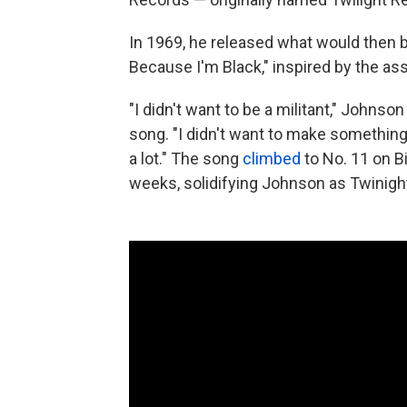
In 1969, he released what would then b
Because I'm Black," inspired by the ass
"I didn't want to be a militant," Johnso
song. "I didn't want to make something 
a lot." The song
climbed
to No. 11 on Bi
weeks, solidifying Johnson as Twinight