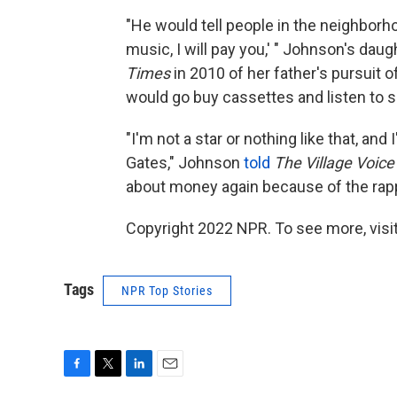
"He would tell people in the neighborh
music, I will pay you,' " Johnson's da
Times
in 2010 of her father's pursuit o
would go buy cassettes and listen to se
"I'm not a star or nothing like that, and 
Gates," Johnson
told
The Village Voic
about money again because of the rap
Copyright 2022 NPR. To see more, visit
Tags
NPR Top Stories
F
T
L
E