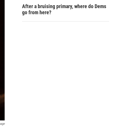
After a bruising primary, where do Dems
go from here?
mage