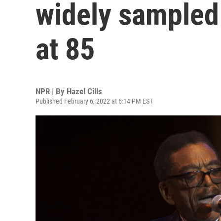
widely sampled 
at 85
NPR | By
Hazel Cills
Published February 6, 2022 at 6:14 PM EST