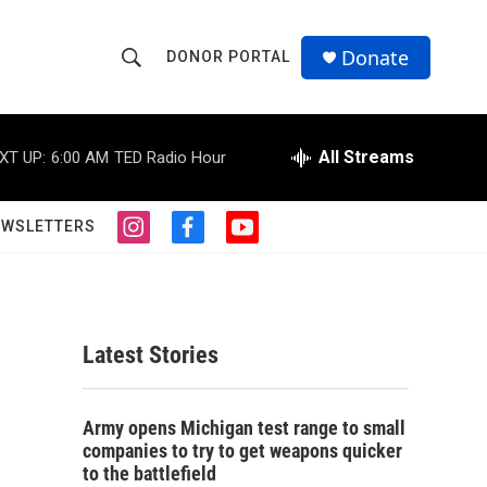
Donate
DONOR PORTAL
S
S
e
h
a
r
All Streams
XT UP:
6:00 AM
TED Radio Hour
o
c
h
w
Q
EWSLETTERS
i
f
y
u
S
n
a
o
e
s
c
u
r
e
t
e
t
y
a
b
u
a
g
o
b
Latest Stories
r
o
e
r
a
k
m
c
Army opens Michigan test range to small
companies to try to get weapons quicker
h
to the battlefield