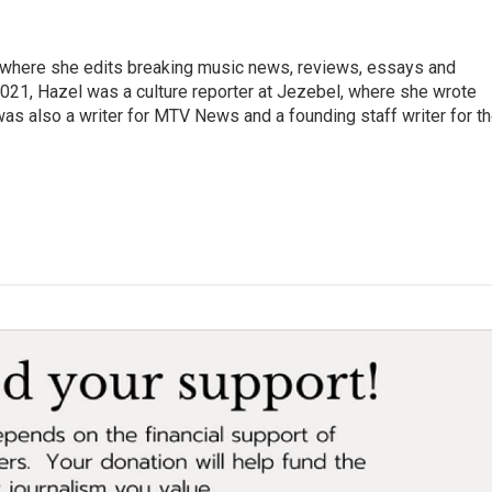
, where she edits breaking music news, reviews, essays and
021, Hazel was a culture reporter at Jezebel, where she wrote
was also a writer for MTV News and a founding staff writer for t