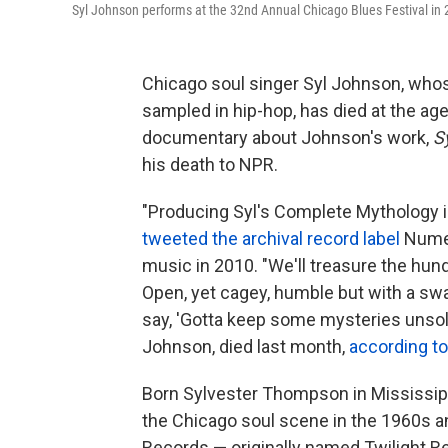
Syl Johnson performs at the 32nd Annual Chicago Blues Festival in 
Chicago soul singer Syl Johnson, whos
sampled in hip-hop, has died at the age
documentary about Johnson's work,
S
his death to NPR.
"Producing Syl's Complete Mythology i
tweeted the archival record label
Numer
music in 2010. "We'll treasure the hun
Open, yet cagey, humble but with a swa
say, 'Gotta keep some mysteries unsolv
Johnson, died last month,
according to
Born Sylvester Thompson in Mississipp
the Chicago soul scene in the 1960s an
Records — originally named Twilight R