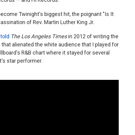
ecome Twinight's biggest hit, the poignant "Is It
assination of Rev. Martin Luther King Jr.
n
told
The Los Angeles Times
in 2012 of writing the
that alienated the white audience that I played for
llboard's R&B chart where it stayed for several
's star performer.