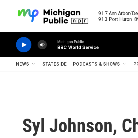
Skip to main content
91.7 Ann Arbor/Det
91.3 Port Huron  89
Michigan Public
BBC World Service
NEWS
STATESIDE
PODCASTS & SHOWS
P
Syl Johnson, Ch