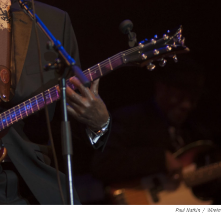
Paul Natkin
/
WireI