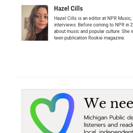
a
w
i
m
c
i
n
a
Hazel Cills
e
t
k
i
Hazel Cills is an editor at NPR Music
b
t
e
l
o
e
d
interviews. Before coming to NPR in 2
o
r
I
about music and popular culture. She 
k
n
teen publication Rookie magazine.