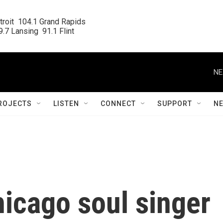
roit  104.1 Grand Rapids

.7 Lansing  91.1 Flint
NE
ROJECTS
LISTEN
CONNECT
SUPPORT
N
icago soul singer