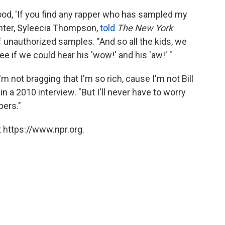
ood, 'If you find any rapper who has sampled my
ughter, Syleecia Thompson,
told
The New York
f unauthorized samples. "And so all the kids, we
e if we could hear his 'wow!' and his 'aw!' "
I'm not bragging that I'm so rich, cause I'm not Bill
e
in a 2010 interview. "But I'll never have to worry
pers."
 https://www.npr.org.