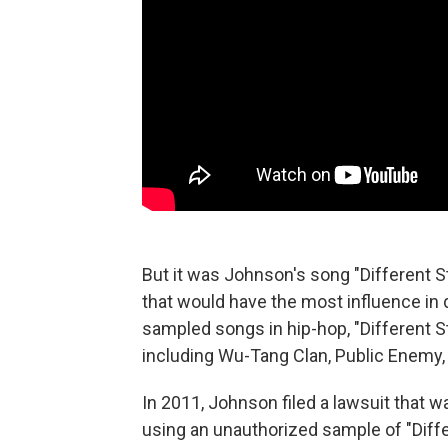
But it was Johnson's song "Different 
that would have the most influence in
sampled songs in hip-hop, "Different S
including Wu-Tang Clan, Public Enemy,
In 2011, Johnson filed a lawsuit that 
using an unauthorized sample of "Differ