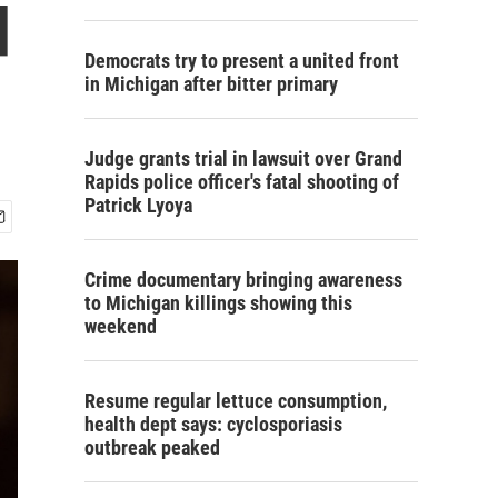
d
Democrats try to present a united front
in Michigan after bitter primary
Judge grants trial in lawsuit over Grand
Rapids police officer's fatal shooting of
Patrick Lyoya
Crime documentary bringing awareness
to Michigan killings showing this
weekend
Resume regular lettuce consumption,
health dept says: cyclosporiasis
outbreak peaked