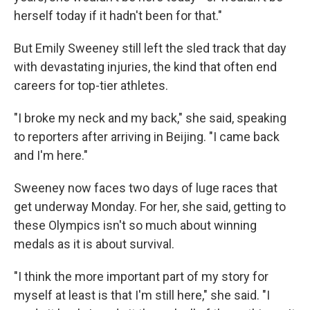
herself today if it hadn't been for that."
But Emily Sweeney still left the sled track that day
with devastating injuries, the kind that often end
careers for top-tier athletes.
"I broke my neck and my back," she said, speaking
to reporters after arriving in Beijing. "I came back
and I'm here."
Sweeney now faces two days of luge races that
get underway Monday. For her, she said, getting to
these Olympics isn't so much about winning
medals as it is about survival.
"I think the more important part of my story for
myself at least is that I'm still here," she said. "I