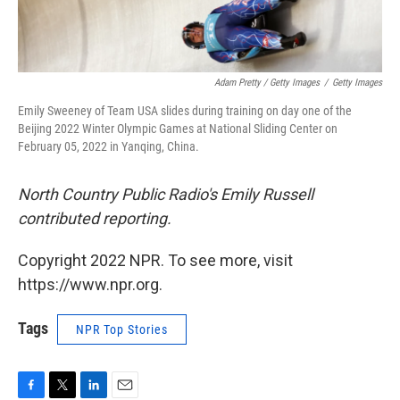
Adam Pretty / Getty Images
/
Getty Images
Emily Sweeney of Team USA slides during training on day one of the
Beijing 2022 Winter Olympic Games at National Sliding Center on
February 05, 2022 in Yanqing, China.
North Country Public Radio's Emily Russell
contributed reporting.
Copyright 2022 NPR. To see more, visit
https://www.npr.org.
Tags
NPR Top Stories