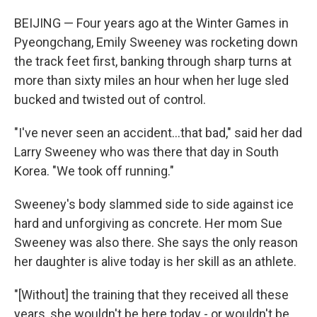
BEIJING — Four years ago at the Winter Games in
Pyeongchang, Emily Sweeney was rocketing down
the track feet first, banking through sharp turns at
more than sixty miles an hour when her luge sled
bucked and twisted out of control.
"I've never seen an accident...that bad," said her dad
Larry Sweeney who was there that day in South
Korea. "We took off running."
Sweeney's body slammed side to side against ice
hard and unforgiving as concrete. Her mom Sue
Sweeney was also there. She says the only reason
her daughter is alive today is her skill as an athlete.
"[Without] the training that they received all these
years, she wouldn't be here today - or wouldn't be