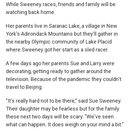
While Sweeney races, friends and family will be
watching back home.
Her parents live in Saranac Lake, a village in New
York's Adirondack Mountains but they'll gather in
the nearby Olympic community of Lake Placid
where Sweeney got her start as a sled racer.
A few days ago her parents Sue and Larry were
decorating, getting ready to gather around the
television. Because of the pandemic they couldn't
travel to Beijing.
"It's really hard not to be there," said Sue Sweeney.
Their daughter may be fearless but for the family
these next two days will be scary. "We've seen
what can happen. It does weigh on your mind a bit."