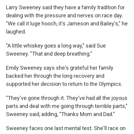
Larry Sweeney said they have a family tradition for
dealing with the pressure and nerves on race day.
"We call it luge hooch, it's Jameson and Bailey's," he
laughed.
"A little whiskey goes a long way," said Sue
Sweeney. "That and deep breathing."
Emily Sweeney says she's grateful her family
backed her through the long recovery and
supported her decision to return to the Olympics.
"They've gone through it. They've had all the joyous
parts and deal with me going through terrible parts,"
Sweeney said, adding, "Thanks Mom and Dad."
Sweeney faces one last mental test. She'll race on