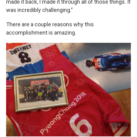
made it back, I made it through all of those things. It
was incredibly challenging."
There are a couple reasons why this
accomplishment is amazing.