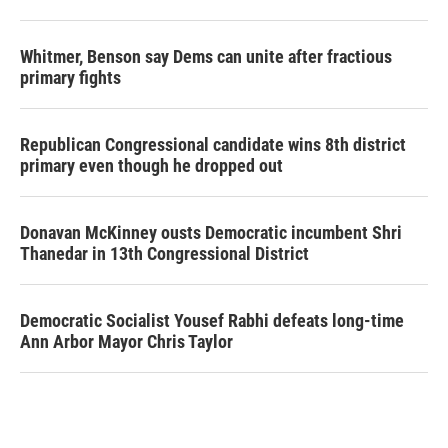
Whitmer, Benson say Dems can unite after fractious
primary fights
Republican Congressional candidate wins 8th district
primary even though he dropped out
Donavan McKinney ousts Democratic incumbent Shri
Thanedar in 13th Congressional District
Democratic Socialist Yousef Rabhi defeats long-time
Ann Arbor Mayor Chris Taylor