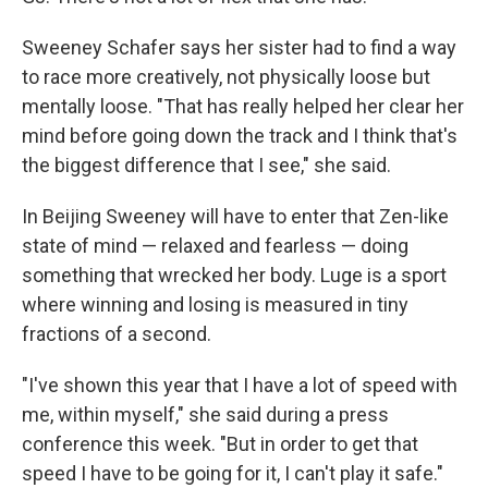
Sweeney Schafer says her sister had to find a way
to race more creatively, not physically loose but
mentally loose. "That has really helped her clear her
mind before going down the track and I think that's
the biggest difference that I see," she said.
In Beijing Sweeney will have to enter that Zen-like
state of mind — relaxed and fearless — doing
something that wrecked her body. Luge is a sport
where winning and losing is measured in tiny
fractions of a second.
"I've shown this year that I have a lot of speed with
me, within myself," she said during a press
conference this week. "But in order to get that
speed I have to be going for it, I can't play it safe."