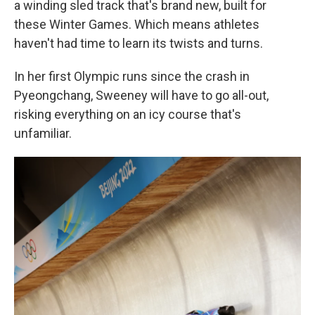
a winding sled track that's brand new, built for
these Winter Games. Which means athletes
haven't had time to learn its twists and turns.
In her first Olympic runs since the crash in
Pyeongchang, Sweeney will have to go all-out,
risking everything on an icy course that's
unfamiliar.