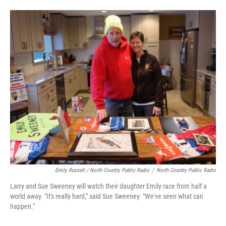
Emily Russell / North Country Public Radio
/
North Country Public Radio
Larry and Sue Sweeney will watch their daughter Emily race from half a
world away. "It's really hard," said Sue Sweeney. "We've seen what can
happen."