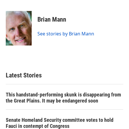
F
T
L
E
a
w
i
m
c
i
n
a
e
t
k
i
Brian Mann
b
t
e
l
o
e
d
o
r
I
See stories by Brian Mann
k
n
Latest Stories
This handstand-performing skunk is disappearing from
the Great Plains. It may be endangered soon
Senate Homeland Security committee votes to hold
Fauci in contempt of Congress