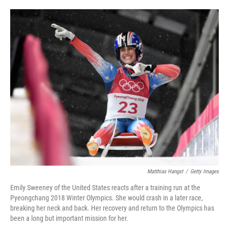
o
e
d
o
r
I
k
n
Matthias Hangst
/
Getty Images
Emily Sweeney of the United States reacts after a training run at the
Pyeongchang 2018 Winter Olympics. She would crash in a later race,
breaking her neck and back. Her recovery and return to the Olympics has
been a long but important mission for her.