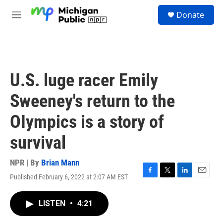
Skip to main content
S
Donate
e
M
a
e
r
n
c
u
h
u
U.S. luge racer Emily
e
r
Sweeney's return to the
y
OIympics is a story of
survival
NPR | By
Brian Mann
Published February 6, 2022 at 2:07 AM EST
F
T
L
E
a
w
i
m
c
i
n
a
LISTEN
•
4:21
e
t
k
i
b
t
e
l