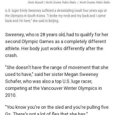
Emily Russell / North Country Public Radio
/
North Country Public Radio
U.S. luger Emily Sweeney suffered a devastating crash four years ago at
the Olympics in South Korea. "I broke my neck and my back and I came
back and I'm here," she said in Beijing.
Sweeney, who is 28 years old, had to qualify for her
second Olympic Games as a completely different
athlete. Her body just works differently after the
crash.
"She doesn't have the range of movement that she
used to have," said her sister Megan Sweeney
Schafer, who was also a top U.S. luge racer,
competing at the Vancouver Winter Olympics in
2010.
"You know you're on the sled and you're pulling five
Gs. There's not a lot of flex that she has."