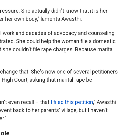
ressure. She actually didn't know that it is her
ver her own body," laments Awasthi.
al work and decades of advocacy and counseling
trated. She could help the woman file a domestic
 she couldn't file rape charges. Because marital
 change that. She's now one of several petitioners
High Court, asking that marital rape be
n't even recall – that
I filed this petition
," Awasthi
went back to her parents' village, but I haven't
r."
hole