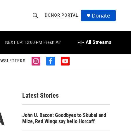
Donate
DONOR PORTAL
S
S
e
h
a
r
All Streams
NEXT UP:
12:00 PM
Fresh Air
o
c
h
w
Q
EWSLETTERS
i
f
y
u
S
n
a
o
e
s
c
u
r
e
t
e
t
y
a
b
u
a
g
o
b
Latest Stories
r
o
e
r
a
k
m
A
c
John U. Bacon: Goodbyes to Skubal and
Mize, Red Wings say hello Horcoff
h