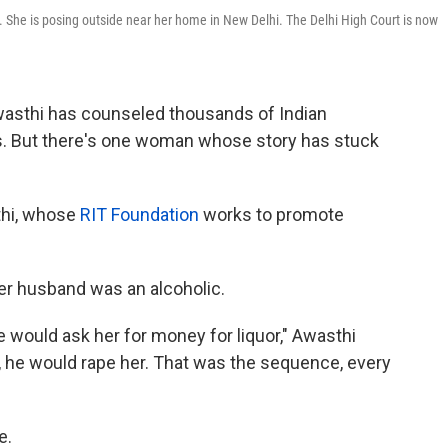
 She is posing outside near her home in New Delhi. The Delhi High Court is now
asthi has counseled thousands of Indian
. But there's one woman whose story has stuck
thi, whose
RIT Foundation
works to promote
r husband was an alcoholic.
e would ask her for money for liquor," Awasthi
 it, he would rape her. That was the sequence, every
e.