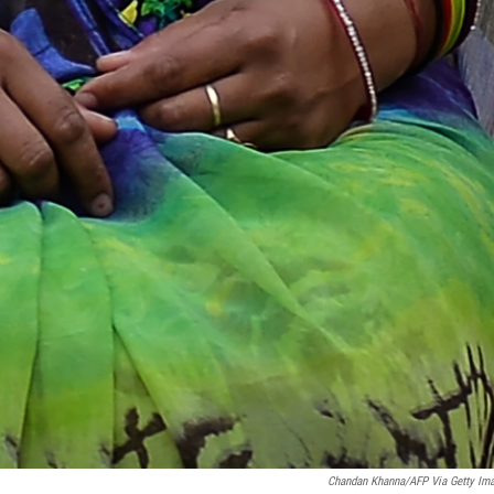
Chandan Khanna/AFP Via Getty Im