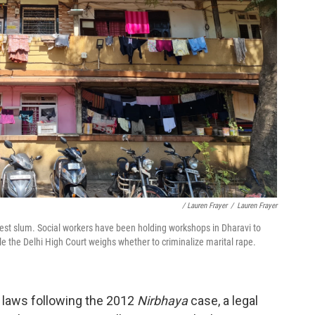
/ Lauren Frayer
/
Lauren Frayer
gest slum. Social workers have been holding workshops in Dharavi to
 the Delhi High Court weighs whether to criminalize marital rape.
e laws following the 2012
Nirbhaya
case, a legal