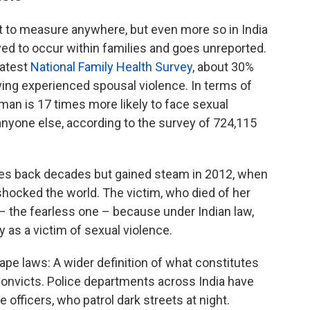
cult to measure anywhere, but even more so in India
ed to occur within families and goes unreported.
latest
National Family Health Survey
, about 30%
ing experienced spousal violence. In terms of
man is 17 times more likely to face sexual
nyone else, according to the survey of 724,115
 goes back decades but gained steam in 2012, when
shocked the world. The victim, who died of her
 – the fearless one – because under Indian law,
 as a victim of sexual violence.
rape laws: A wider definition of what constitutes
convicts. Police departments across India have
 officers, who patrol dark streets at night.