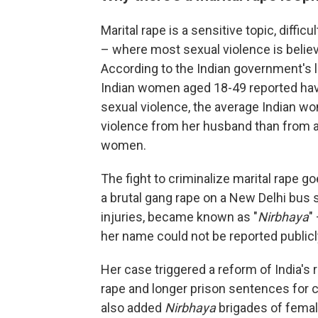
Marital rape is a sensitive topic, diffi
– where most sexual violence is believ
According to the Indian government's 
Indian women aged 18-49 reported hav
sexual violence, the average Indian wo
violence from her husband than from a
women.
The fight to criminalize marital rape
a brutal gang rape on a New Delhi bus 
injuries, became known as "
Nirbhaya
"
her name could not be reported publicly
Her case triggered a reform of India's 
rape and longer prison sentences for 
also added
Nirbhaya
brigades of female