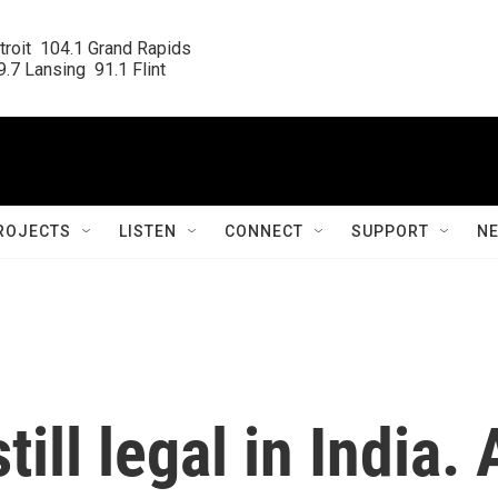
roit  104.1 Grand Rapids

.7 Lansing  91.1 Flint
ROJECTS
LISTEN
CONNECT
SUPPORT
N
till legal in India. 