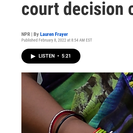
court decision 
NPR | By
Lauren Frayer
Published February 8, 2022 at 8:54 AM EST
LISTEN
•
5:21