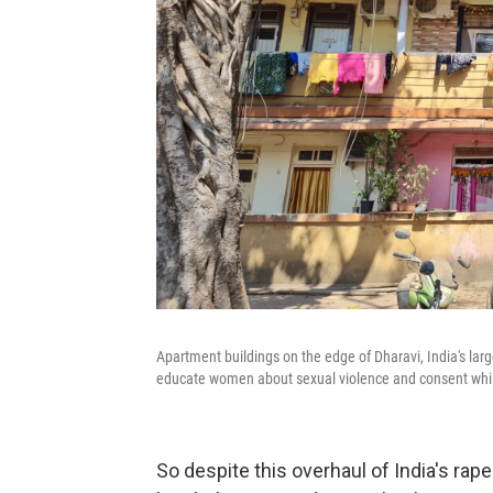
Apartment buildings on the edge of Dharavi, India's lar
educate women about sexual violence and consent while
So despite this overhaul of India's rap