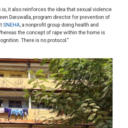
is, it also reinforces the idea that sexual violence
en Daruwalla, program director for prevention of
at
SNEHA
, a nonprofit group doing health and
hereas the concept of rape within the home is
cognition. There is no protocol."