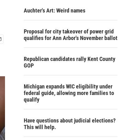
Auchter's Art: Weird names
Proposal for city takeover of power grid
qualifies for Ann Arbor's November ballot
Republican candidates rally Kent County
GOP
Michigan expands WIC eligibility under
federal guide, allowing more families to
qualify
Have questions about judicial elections?
This will help.