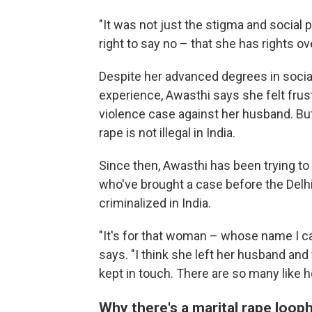
"It was not just the stigma and social p
right to say no – that she has rights o
Despite her advanced degrees in soci
experience, Awasthi says she felt frus
violence case against her husband. But
rape is not illegal in India.
Since then, Awasthi has been trying to
who've brought a case before the Delhi 
criminalized in India.
"It's for that woman – whose name I ca
says. "I think she left her husband and 
kept in touch. There are so many like he
Why there's a marital rape loop