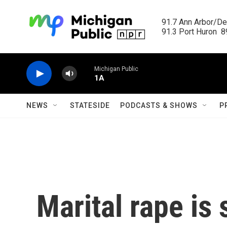
Skip to main content
91.7 Ann Arbor/Det
91.3 Port Huron  89
Michigan Public
1A
NEWS
STATESIDE
PODCASTS & SHOWS
P
Marital rape is s