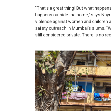
"That's a great thing! But what happens 
happens outside the home," says Nayre
violence against women and children 
safety outreach in Mumbai's slums. "W
still considered private. There is no re