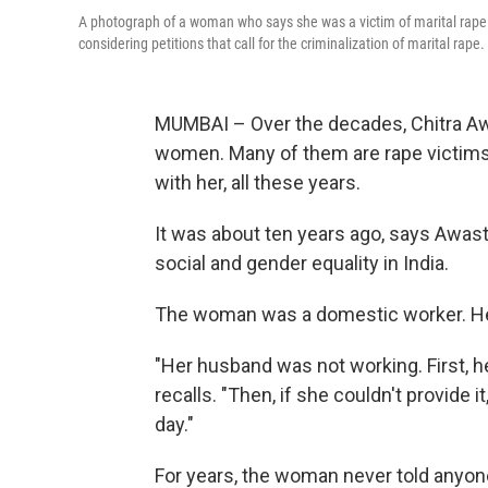
A photograph of a woman who says she was a victim of marital rape.
considering petitions that call for the criminalization of marital rape.
MUMBAI – Over the decades, Chitra Aw
women. Many of them are rape victims
with her, all these years.
It was about ten years ago, says Awas
social and gender equality in India.
The woman was a domestic worker. He
"Her husband was not working. First, h
recalls. "Then, if she couldn't provide
day."
For years, the woman never told anyon