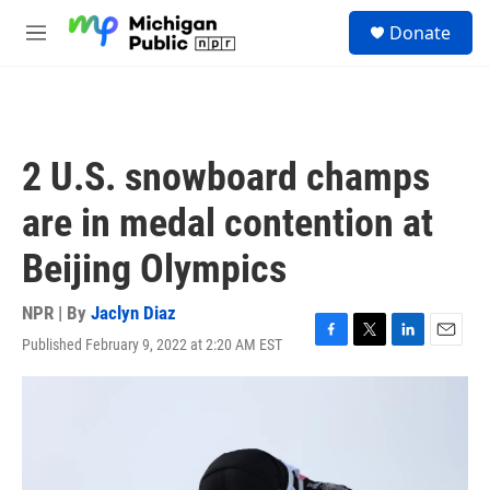
Skip to main content
S
Donate
e
M
a
e
r
n
c
u
h
u
2 U.S. snowboard champs
e
r
are in medal contention at
y
Beijing Olympics
NPR | By
Jaclyn Diaz
Published February 9, 2022 at 2:20 AM EST
F
T
L
E
a
w
i
m
c
i
n
a
e
t
k
i
b
t
e
l
o
e
d
o
r
I