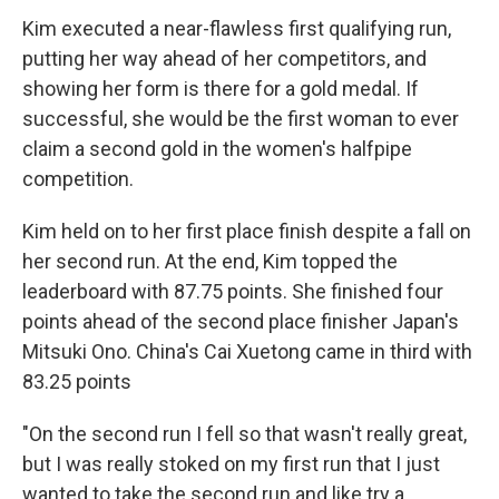
Kim executed a near-flawless first qualifying run,
putting her way ahead of her competitors, and
showing her form is there for a gold medal. If
successful, she would be the first woman to ever
claim a second gold in the women's halfpipe
competition.
Kim held on to her first place finish despite a fall on
her second run. At the end, Kim topped the
leaderboard with 87.75 points. She finished four
points ahead of the second place finisher Japan's
Mitsuki Ono. China's Cai Xuetong came in third with
83.25 points
"On the second run I fell so that wasn't really great,
but I was really stoked on my first run that I just
wanted to take the second run and like try a