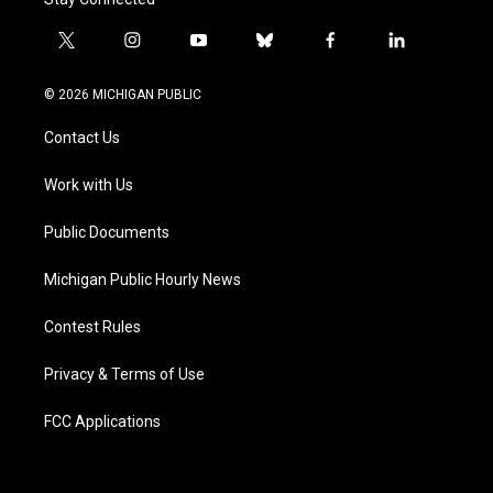
t
i
y
b
f
l
w
n
o
l
a
i
i
s
u
u
c
n
© 2026 MICHIGAN PUBLIC
t
t
t
e
e
k
t
a
u
s
b
e
Contact Us
e
g
b
k
o
d
r
r
e
y
o
i
a
k
n
Work with Us
m
Public Documents
Michigan Public Hourly News
Contest Rules
Privacy & Terms of Use
FCC Applications