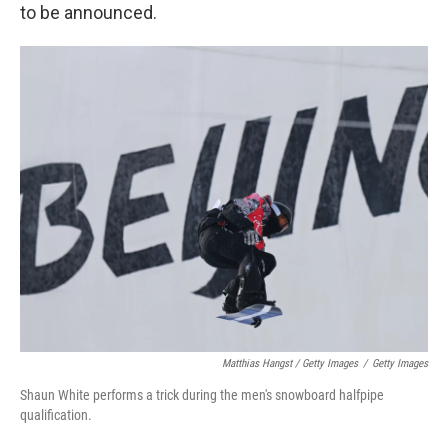
to be announced.
Matthias Hangst / Getty Images
/
Getty Images
Shaun White performs a trick during the men's snowboard halfpipe
qualification.