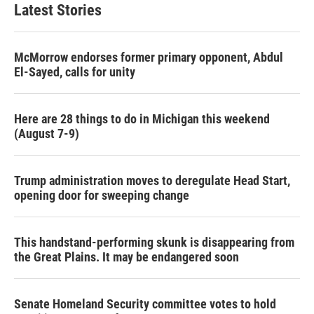
Latest Stories
McMorrow endorses former primary opponent, Abdul
El-Sayed, calls for unity
Here are 28 things to do in Michigan this weekend
(August 7-9)
Trump administration moves to deregulate Head Start,
opening door for sweeping change
This handstand-performing skunk is disappearing from
the Great Plains. It may be endangered soon
Senate Homeland Security committee votes to hold