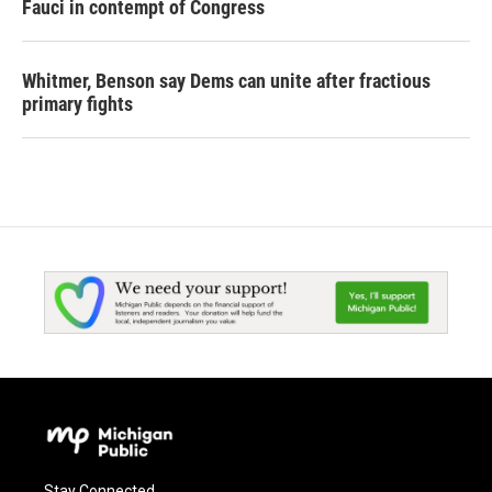
Fauci in contempt of Congress
Whitmer, Benson say Dems can unite after fractious
primary fights
Stay Connected