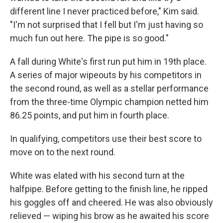
different line I never practiced before," Kim said.
"I'm not surprised that I fell but I'm just having so
much fun out here. The pipe is so good."
A fall during White's first run put him in 19th place.
A series of major wipeouts by his competitors in
the second round, as well as a stellar performance
from the three-time Olympic champion netted him
86.25 points, and put him in fourth place.
In qualifying, competitors use their best score to
move on to the next round.
White was elated with his second turn at the
halfpipe. Before getting to the finish line, he ripped
his goggles off and cheered. He was also obviously
relieved — wiping his brow as he awaited his score