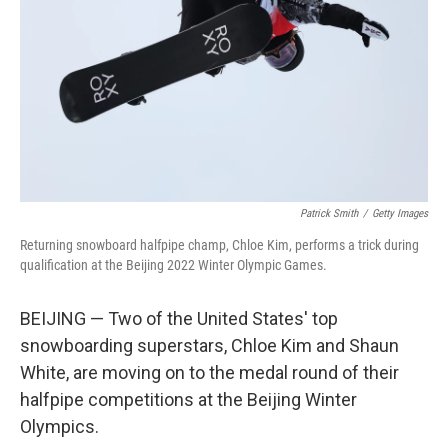
k
n
Patrick Smith
/
Getty Images
Returning snowboard halfpipe champ, Chloe Kim, performs a trick during
qualification at the Beijing 2022 Winter Olympic Games.
BEIJING — Two of the United States' top
snowboarding superstars, Chloe Kim and Shaun
White, are moving on to the medal round of their
halfpipe competitions at the Beijing Winter
Olympics.