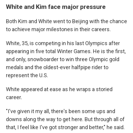
White and Kim face major pressure
Both Kim and White went to Beijing with the chance
to achieve major milestones in their careers.
White, 35, is competing in his last Olympics after
appearing in five total Winter Games. He is the first,
and only, snowboarder to win three Olympic gold
medals and the oldest-ever halfpipe rider to
represent the U.S.
White appeared at ease as he wraps a storied
career.
"I've given it my all, there's been some ups and
downs along the way to get here. But through all of
that, I feel like I've got stronger and better," he said.