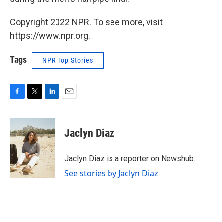
Copyright 2022 NPR. To see more, visit
https://www.npr.org.
Tags
NPR Top Stories
F
T
L
E
a
w
i
m
c
i
n
a
e
t
k
i
Jaclyn Diaz
b
t
e
l
o
e
d
o
r
I
Jaclyn Diaz is a reporter on Newshub.
k
n
See stories by Jaclyn Diaz