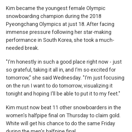
Kim became the youngest female Olympic
snowboarding champion during the 2018
Pyeongchang Olympics at just 18. After facing
immense pressure following her star-making
performance in South Korea, she took a much-
needed break.
"I'm honestly in such a good place right now - just
so grateful, taking it all in, and I'm so excited for
tomorrow," she said Wednesday. "I'm just focusing
on the run I want to do tomorrow, visualizing it
tonight and hoping I'll be able to put it to my feet."
Kim must now beat 11 other snowboarders in the
women's halfpipe final on Thursday to claim gold.
White will get his chance to do the same Friday
during the men's halfpipe final.