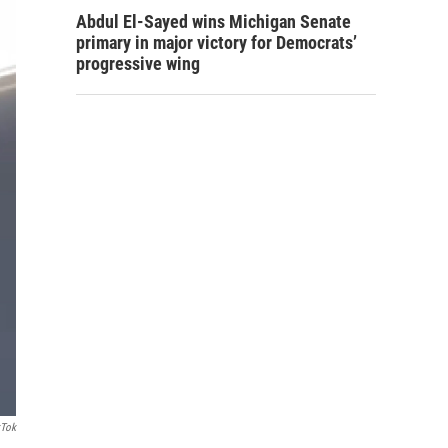
Abdul El-Sayed wins Michigan Senate
primary in major victory for Democrats’
progressive wing
kTok