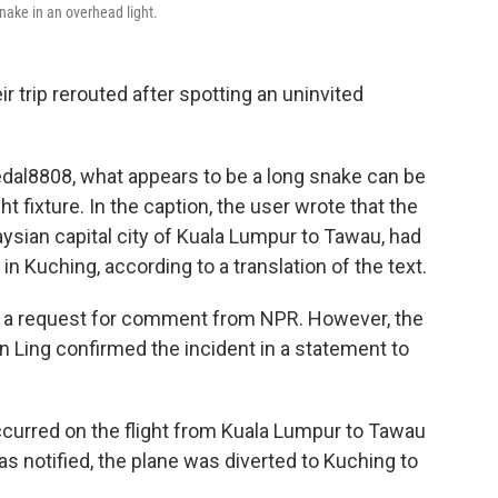
nake in an overhead light.
r trip rerouted after spotting an uninvited
dal8808, what appears to be a long snake can be
t fixture. In the caption, the user wrote that the
ysian capital city of Kuala Lumpur to Tawau, had
 Kuching, according to a translation of the text.
to a request for comment from NPR. However, the
ien Ling confirmed the incident in a statement to
occurred on the flight from Kuala Lumpur to Tawau
s notified, the plane was diverted to Kuching to