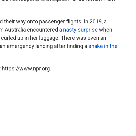
d their way onto passenger flights. In 2019, a
m Australia encountered
a nasty surprise
when
curled up in her luggage. There was even an
 an emergency landing after finding a
snake in the
 https://www.npr.org.