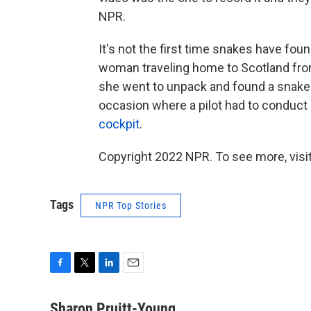
NPR.
It's not the first time snakes have foun
woman traveling home to Scotland fro
she went to unpack and found a snake 
occasion where a pilot had to conduct
cockpit
.
Copyright 2022 NPR. To see more, visit
Tags
NPR Top Stories
F
T
L
E
a
w
i
m
c
i
n
a
Sharon Pruitt-Young