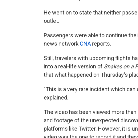
He went on to state that neither passe
outlet.
Passengers were able to continue their
news network
CNA
reports.
Still, travelers with upcoming flights 
into a real-life version of
Snakes on a 
that what happened on Thursday's pla
"This is a very rare incident which can 
explained.
The video has been viewed more than 2
and footage of the unexpected discove
platforms like Twitter. However, it is u
video was the one to record it and th