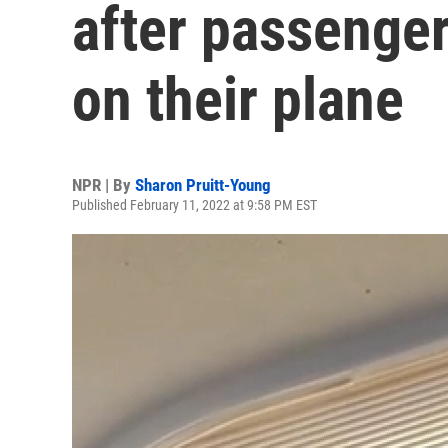
after passenger
on their plane
NPR | By
Sharon Pruitt-Young
Published February 11, 2022 at 9:58 PM EST