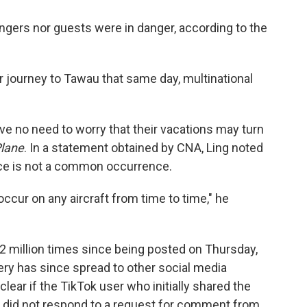
ngers nor guests were in danger, according to the
 journey to Tawau that same day, multinational
have no need to worry that their vacations may turn
Plane
. In a statement obtained by CNA, Ling noted
ce is not a common occurrence.
occur on any aircraft from time to time," he
 million times since being posted on Thursday,
ry has since spread to other social media
nclear if the TikTok user who initially shared the
ey did not respond to a request for comment from