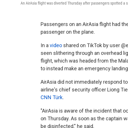
An AirAsia flight was diverted Thursday after passengers spotted a s
Passengers on an AirAsia flight had thei
passenger on the plane.
In a
video
shared on TikTok by user @e
seen slithering through an overhead ligh
flight, which was headed from the Mala
to instead make an emergency landing in
AirAsia did not immediately respond 
airline's chief security officer Liong T
CNN Türk
.
"AirAsia is aware of the incident that 
on Thursday. As soon as the captain wa
be disinfected," he said.