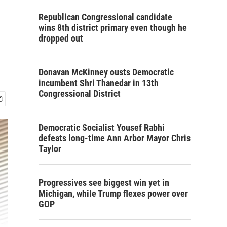
Republican Congressional candidate
wins 8th district primary even though he
dropped out
Donavan McKinney ousts Democratic
incumbent Shri Thanedar in 13th
Congressional District
Democratic Socialist Yousef Rabhi
defeats long-time Ann Arbor Mayor Chris
Taylor
Progressives see biggest win yet in
Michigan, while Trump flexes power over
GOP