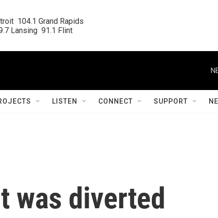
roit  104.1 Grand Rapids

.7 Lansing  91.1 Flint
N
ROJECTS
LISTEN
CONNECT
SUPPORT
N
ht was diverted