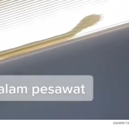
Edal8808/Ti