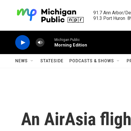
Skip to main content
91.7 Ann Arbor/Det
91.3 Port Huron  89
Michigan Public
Morning Edition
NEWS
STATESIDE
PODCASTS & SHOWS
P
An AirAsia flig