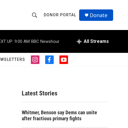
Donate
DONOR PORTAL
S
S
e
h
a
r
All Streams
EXT UP:
9:00 AM
BBC Newshour
o
c
h
w
Q
EWSLETTERS
i
f
y
u
S
n
a
o
e
s
c
u
r
e
t
e
t
y
a
b
u
a
g
o
b
Latest Stories
r
o
e
r
a
k
m
c
Whitmer, Benson say Dems can unite
after fractious primary fights
h