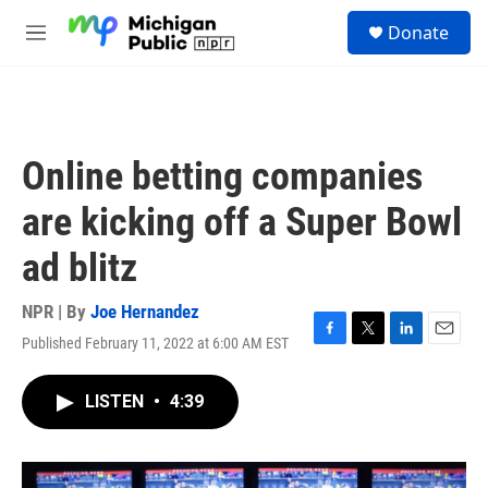
Skip to main content
S
Donate
e
M
a
e
r
n
c
u
h
u
Online betting companies
e
r
are kicking off a Super Bowl
y
ad blitz
NPR | By
Joe Hernandez
Published February 11, 2022 at 6:00 AM EST
F
T
L
E
a
w
i
m
c
i
n
a
LISTEN
•
4:39
e
t
k
i
b
t
e
l
o
e
d
o
r
I