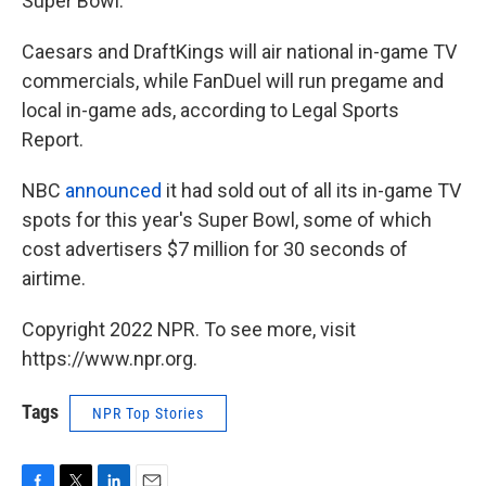
Super Bowl.
Caesars and DraftKings will air national in-game TV
commercials, while FanDuel will run pregame and
local in-game ads, according to Legal Sports
Report.
NBC
announced
it had sold out of all its in-game TV
spots for this year's Super Bowl, some of which
cost advertisers $7 million for 30 seconds of
airtime.
Copyright 2022 NPR. To see more, visit
https://www.npr.org.
Tags
NPR Top Stories