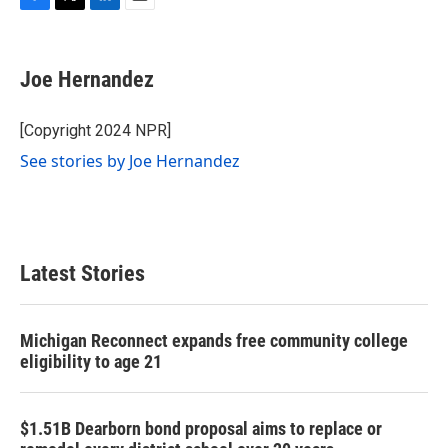
F
T
L
E
a
w
i
m
c
i
n
a
e
t
k
i
Joe Hernandez
b
t
e
l
o
e
d
o
r
I
[Copyright 2024 NPR]
k
n
See stories by Joe Hernandez
Latest Stories
Michigan Reconnect expands free community college
eligibility to age 21
$1.51B Dearborn bond proposal aims to replace or