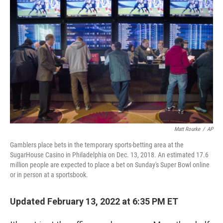
k
n
Matt Rourke
/
AP
Gamblers place bets in the temporary sports-betting area at the
SugarHouse Casino in Philadelphia on Dec. 13, 2018. An estimated 17.6
million people are expected to place a bet on Sunday's Super Bowl online
or in person at a sportsbook.
Updated February 13, 2022 at 6:35 PM ET