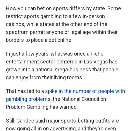
How you can bet on sports differs by state. Some
restrict sports gambling to a few in-person
casinos, while states at the other end of the
spectrum permit anyone of legal age within their
borders to place a bet online.
In just a few years, what was once a niche
entertainment sector centered in Las Vegas has
grown into a national mega-business that people
can enjoy from their living rooms.
That has led to a
spike in the number of people with
gambling problems
, the National Council on
Problem Gambling has warned.
Still, Candee said major sports-betting outfits are
now going all-in on advertising, and they're even