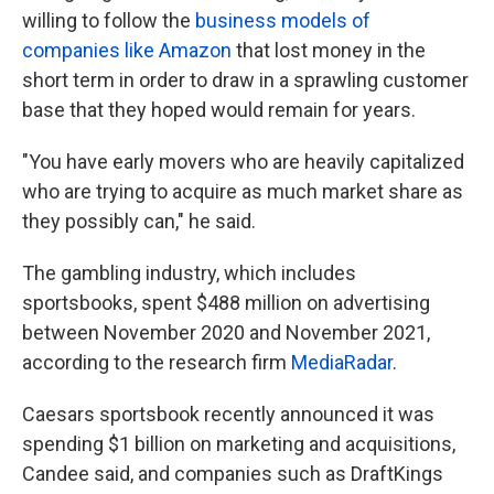
willing to follow the
business models of
companies like Amazon
that lost money in the
short term in order to draw in a sprawling customer
base that they hoped would remain for years.
"You have early movers who are heavily capitalized
who are trying to acquire as much market share as
they possibly can," he said.
The gambling industry, which includes
sportsbooks, spent $488 million on advertising
between November 2020 and November 2021,
according to the research firm
MediaRadar
.
Caesars sportsbook recently announced it was
spending $1 billion on marketing and acquisitions,
Candee said, and companies such as DraftKings