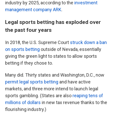
industry by 2025, according to the
investment
management company ARK
.
Legal sports betting has exploded over
the past four years
In 2018, the U.S. Supreme Court
struck down a ban
on sports betting
outside of Nevada, essentially
giving the green light to states to allow sports
betting if they chose to.
Many did. Thirty states and Washington, D.C., now
permit legal sports betting
and have active
markets, and three more intend to launch legal
sports gambling. (States are also
reaping tens of
millions of dollars
in new tax revenue thanks to the
flourishing industry.)