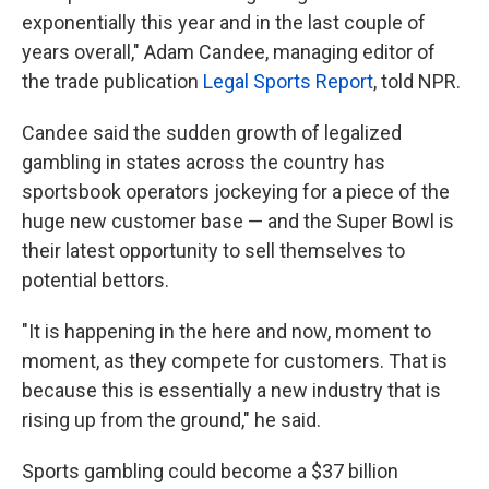
exponentially this year and in the last couple of
years overall," Adam Candee, managing editor of
the trade publication
Legal Sports Report
, told NPR.
Candee said the sudden growth of legalized
gambling in states across the country has
sportsbook operators jockeying for a piece of the
huge new customer base — and the Super Bowl is
their latest opportunity to sell themselves to
potential bettors.
"It is happening in the here and now, moment to
moment, as they compete for customers. That is
because this is essentially a new industry that is
rising up from the ground," he said.
Sports gambling could become a $37 billion