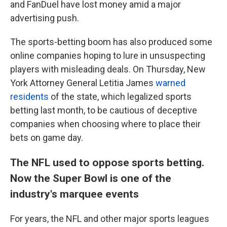
and FanDuel have lost money amid a major
advertising push.
The sports-betting boom has also produced some
online companies hoping to lure in unsuspecting
players with misleading deals. On Thursday, New
York Attorney General Letitia James
warned
residents
of the state, which legalized sports
betting last month, to be cautious of deceptive
companies when choosing where to place their
bets on game day.
The NFL used to oppose sports betting.
Now the Super Bowl is one of the
industry's marquee events
For years, the NFL and other major sports leagues