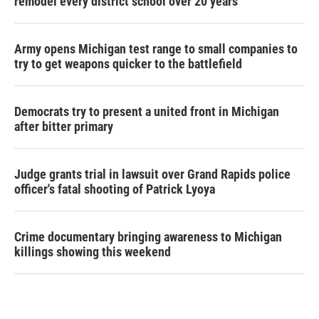
remodel every district school over 20 years
Army opens Michigan test range to small companies to
try to get weapons quicker to the battlefield
Democrats try to present a united front in Michigan
after bitter primary
Judge grants trial in lawsuit over Grand Rapids police
officer's fatal shooting of Patrick Lyoya
Crime documentary bringing awareness to Michigan
killings showing this weekend