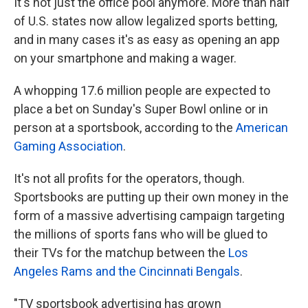
It's not just the office pool anymore. More than half
of U.S. states now allow legalized sports betting,
and in many cases it's as easy as opening an app
on your smartphone and making a wager.
A whopping 17.6 million people are expected to
place a bet on Sunday's Super Bowl online or in
person at a sportsbook, according to the
American
Gaming Association
.
It's not all profits for the operators, though.
Sportsbooks are putting up their own money in the
form of a massive advertising campaign targeting
the millions of sports fans who will be glued to
their TVs for the matchup between the
Los
Angeles Rams and the Cincinnati Bengals
.
"TV sportsbook advertising has grown