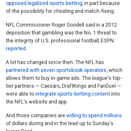
opposed legalized sports betting
, in part because
of the possibility for cheating and match-fixing.
NFL Commissioner Roger Goodell said in a 2012
deposition that gambling was the No. 1 threat to
the integrity of U.S. professional football, ESPN
reported
.
A lot has changed since then. The NFL has
partnered with seven sportsbook operators
, which
allows them to buy in-game ads. The league's top-
tier partners — Caesars, DraftKings and FanDuel —
were able to
integrate sports-betting content
into
the NFL's website and app.
And those companies are
willing to spend millions
of dollars during and in the lead-up to Sunday's