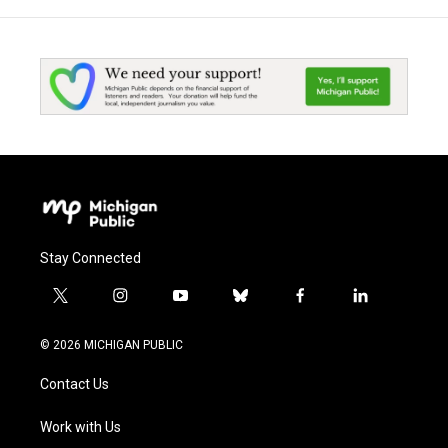
Stay Connected
t
i
y
b
f
l
w
n
o
l
a
i
i
s
u
u
c
n
© 2026 MICHIGAN PUBLIC
t
t
t
e
e
k
t
a
u
s
b
e
Contact Us
e
g
b
k
o
d
r
r
e
y
o
i
a
k
n
Work with Us
m