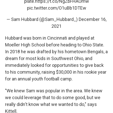
plate.
https://t.co/NgZbFHAOmw
pic.twitter.com/O1uBb1DTEw
— Sam Hubbard (@Sam_Hubbard_)
December 16,
2021
Hubbard was born in Cincinnati and played at
Moeller High School before heading to Ohio State.
In 2018 he was drafted by his hometown Bengals, a
dream for most kids in Southwest Ohio, and
immediately looked for opportunities to give back
to his community, raising $30,000 in his rookie year
for an annual youth football camp.
"We knew Sam was popular in the area. We knew
we could leverage that to do some good, but we
really didn't know what we wanted to do," says
Kittell.