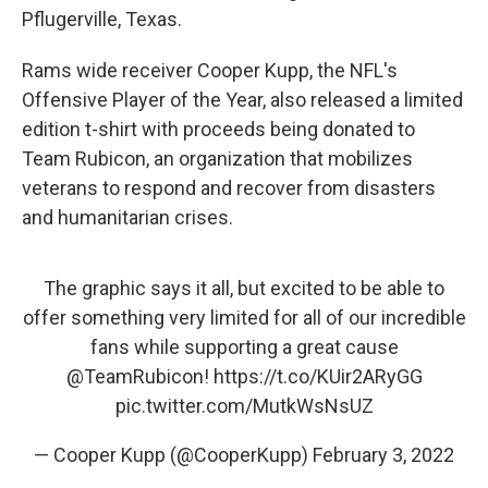
Pflugerville, Texas.
Rams wide receiver Cooper Kupp, the NFL's
Offensive Player of the Year, also released a limited
edition t-shirt with proceeds being donated to
Team Rubicon, an organization that mobilizes
veterans to respond and recover from disasters
and humanitarian crises.
The graphic says it all, but excited to be able to
offer something very limited for all of our incredible
fans while supporting a great cause
@TeamRubicon
!
https://t.co/KUir2ARyGG
pic.twitter.com/MutkWsNsUZ
— Cooper Kupp (@CooperKupp)
February 3, 2022