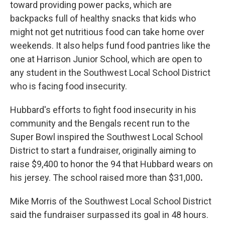
toward providing power packs, which are
backpacks full of healthy snacks that kids who
might not get nutritious food can take home over
weekends. It also helps fund food pantries like the
one at Harrison Junior School, which are open to
any student in the Southwest Local School District
who is facing food insecurity.
Hubbard's efforts to fight food insecurity in his
community and the Bengals recent run to the
Super Bowl inspired the Southwest Local School
District to start a fundraiser, originally aiming to
raise $9,400 to honor the 94 that Hubbard wears on
his jersey.
The school raised more than $31,000
.
Mike Morris of the Southwest Local School District
said the fundraiser surpassed its goal in 48 hours.