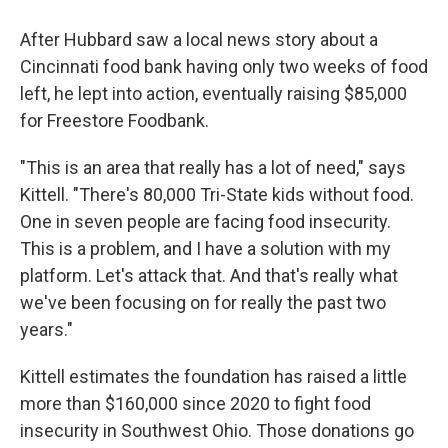
After Hubbard saw a local news story about a
Cincinnati food bank having only two weeks of food
left, he lept into action, eventually raising $85,000
for Freestore Foodbank.
"This is an area that really has a lot of need," says
Kittell. "There's 80,000 Tri-State kids without food.
One in seven people are facing food insecurity.
This is a problem, and I have a solution with my
platform. Let's attack that. And that's really what
we've been focusing on for really the past two
years."
Kittell estimates the foundation has raised a little
more than $160,000 since 2020 to fight food
insecurity in Southwest Ohio. Those donations go