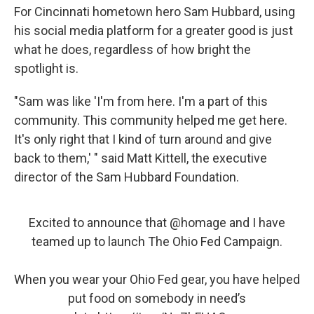
For Cincinnati hometown hero Sam Hubbard, using
his social media platform for a greater good is just
what he does, regardless of how bright the
spotlight is.
"Sam was like 'I'm from here. I'm a part of this
community. This community helped me get here.
It's only right that I kind of turn around and give
back to them,' " said Matt Kittell, the executive
director of the Sam Hubbard Foundation.
Excited to announce that
@homage
and I have
teamed up to launch The Ohio Fed Campaign.
When you wear your Ohio Fed gear, you have helped
put food on somebody in need’s