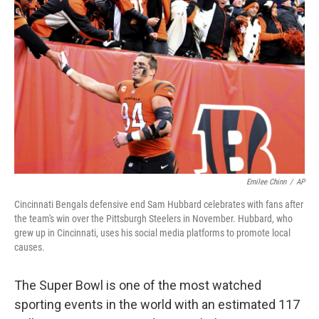
o
e
d
o
r
I
k
n
Emilee Chinn
/
AP
Cincinnati Bengals defensive end Sam Hubbard celebrates with fans after
the team's win over the Pittsburgh Steelers in November. Hubbard, who
grew up in Cincinnati, uses his social media platforms to promote local
causes.
The Super Bowl is one of the most watched
sporting events in the world with an estimated 117