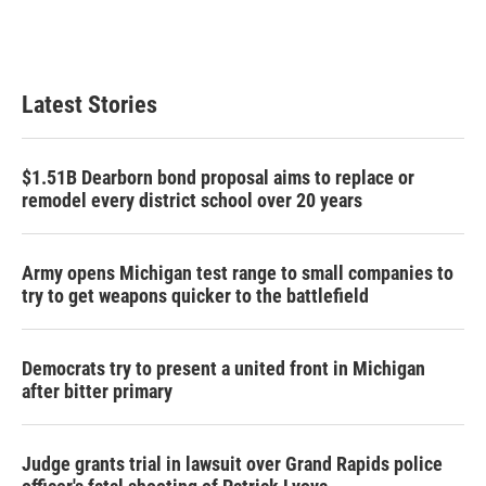
Latest Stories
$1.51B Dearborn bond proposal aims to replace or
remodel every district school over 20 years
Army opens Michigan test range to small companies to
try to get weapons quicker to the battlefield
Democrats try to present a united front in Michigan
after bitter primary
Judge grants trial in lawsuit over Grand Rapids police