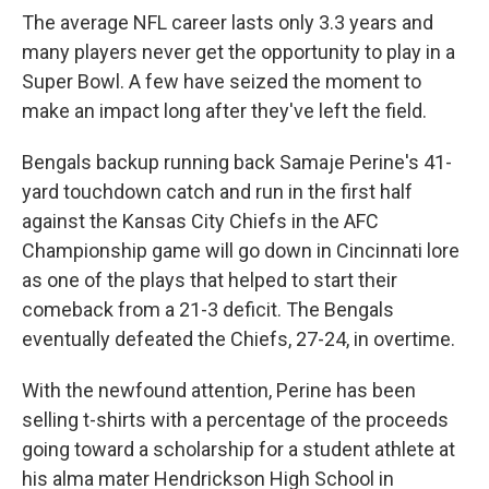
The average NFL career lasts only 3.3 years and
many players never get the opportunity to play in a
Super Bowl. A few have seized the moment to
make an impact long after they've left the field.
Bengals backup running back Samaje Perine's 41-
yard touchdown catch and run in the first half
against the Kansas City Chiefs in the AFC
Championship game will go down in Cincinnati lore
as one of the plays that helped to start their
comeback from a 21-3 deficit. The Bengals
eventually defeated the Chiefs, 27-24, in overtime.
With the newfound attention, Perine has been
selling t-shirts with a percentage of the proceeds
going toward a scholarship for a student athlete at
his alma mater Hendrickson High School in