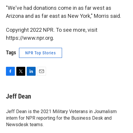
"We've had donations come in as far west as
Arizona and as far east as New York," Morris said.
Copyright 2022 NPR. To see more, visit
https://www.npr.org.
Tags
NPR Top Stories
F
T
L
E
a
w
i
m
c
i
n
a
e
t
k
i
Jeff Dean
b
t
e
l
o
e
d
o
r
I
Jeff Dean is the 2021 Military Veterans in Journalism
k
n
intern for NPR reporting for the Business Desk and
Newsdesk teams.