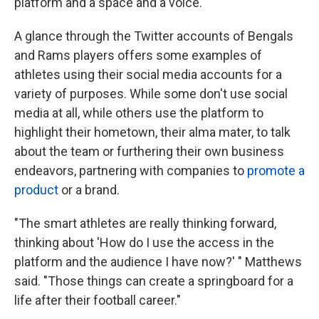
platform and a space and a voice."
A glance through the Twitter accounts of Bengals
and Rams players offers some examples of
athletes using their social media accounts for a
variety of purposes. While some don't use social
media at all, while others use the platform to
highlight their hometown, their alma mater, to talk
about the team or furthering their own business
endeavors, partnering with companies to
promote a
product
or a brand.
"The smart athletes are really thinking forward,
thinking about 'How do I use the access in the
platform and the audience I have now?' " Matthews
said. "Those things can create a springboard for a
life after their football career."