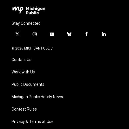
Stay Connected
t
i
y
b
f
l
w
n
o
l
a
i
i
s
u
u
c
n
© 2026 MICHIGAN PUBLIC
t
t
t
e
e
k
t
a
u
s
b
e
Contact Us
e
g
b
k
o
d
r
r
e
y
o
i
a
k
n
Work with Us
m
Public Documents
Michigan Public Hourly News
Contest Rules
Privacy & Terms of Use