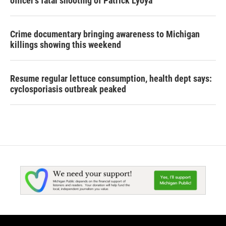
officer's fatal shooting of Patrick Lyoya
Crime documentary bringing awareness to Michigan
killings showing this weekend
Resume regular lettuce consumption, health dept says:
cyclosporiasis outbreak peaked