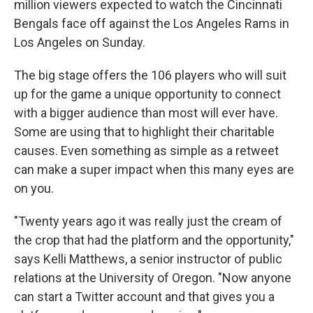
million viewers expected to watch the Cincinnati
Bengals face off against the Los Angeles Rams in
Los Angeles on Sunday.
The big stage offers the 106 players who will suit
up for the game a unique opportunity to connect
with a bigger audience than most will ever have.
Some are using that to highlight their charitable
causes. Even something as simple as a retweet
can make a super impact when this many eyes are
on you.
"Twenty years ago it was really just the cream of
the crop that had the platform and the opportunity,"
says Kelli Matthews, a senior instructor of public
relations at the University of Oregon. "Now anyone
can start a Twitter account and that gives you a