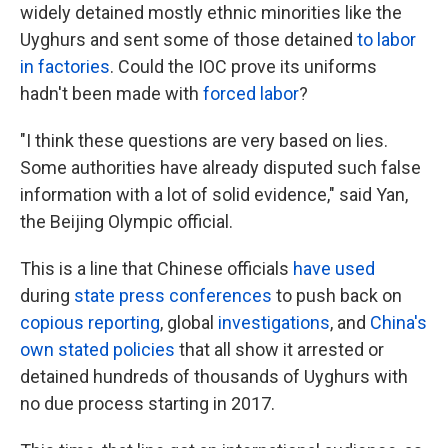
widely detained mostly ethnic minorities like the
Uyghurs and sent some of those detained
to labor
in factories
. Could the IOC prove its uniforms
hadn't been made with
forced labor
?
"I think these questions are very based on lies.
Some authorities have already disputed such false
information with a lot of solid evidence," said Yan,
the Beijing Olympic official.
This is a line that Chinese officials
have used
during
state press conferences
to push back on
copious reporting
, global
investigations
, and
China's
own stated policies
that all show it arrested or
detained hundreds of thousands of Uyghurs with
no due process starting in 2017.