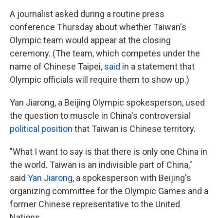
A journalist asked during a routine press
conference Thursday about whether Taiwan's
Olympic team would appear at the closing
ceremony. (The team, which competes under the
name of Chinese Taipei,
said
in a statement that
Olympic officials will require them to show up.)
Yan Jiarong, a Beijing Olympic spokesperson, used
the question to muscle in China's controversial
political position
that Taiwan is Chinese territory.
"What I want to say is that there is only one China in
the world. Taiwan is an indivisible part of China,"
said
Yan Jiarong
, a spokesperson with Beijing's
organizing committee for the Olympic Games and a
former Chinese representative to the United
Nations.