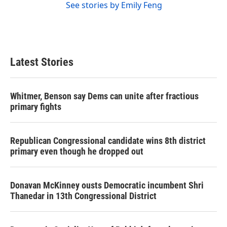
See stories by Emily Feng
Latest Stories
Whitmer, Benson say Dems can unite after fractious
primary fights
Republican Congressional candidate wins 8th district
primary even though he dropped out
Donavan McKinney ousts Democratic incumbent Shri
Thanedar in 13th Congressional District