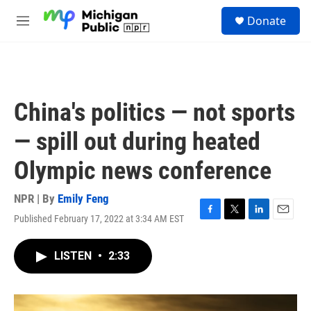
Skip to main content
S
Donate
e
M
a
e
r
n
c
u
h
u
China's politics — not sports
e
r
— spill out during heated
y
Olympic news conference
NPR | By
Emily Feng
Published February 17, 2022 at 3:34 AM EST
F
T
L
E
a
w
i
m
c
i
n
a
LISTEN
•
2:33
e
t
k
i
b
t
e
l
o
e
d
o
r
I