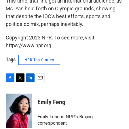
This time, that line got an international audience, as
Ms. Yan held forth on Olympic grounds, showing
that despite the IOC's best efforts, sports and
politics do mix, perhaps inevitably.
Copyright 2023 NPR. To see more, visit
https://www.npr.org.
Tags
NPR Top Stories
F
T
L
E
a
w
i
m
c
i
n
a
e
t
k
i
Emily Feng
b
t
e
l
o
e
d
o
r
I
Emily Feng is NPR's Beijing
k
n
correspondent.