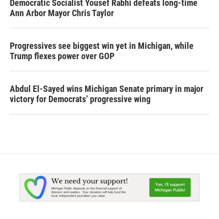
Democratic Socialist Yousef Rabhi defeats long-time
Ann Arbor Mayor Chris Taylor
Progressives see biggest win yet in Michigan, while
Trump flexes power over GOP
Abdul El-Sayed wins Michigan Senate primary in major
victory for Democrats’ progressive wing