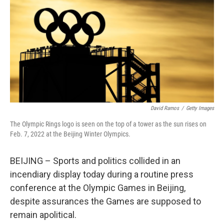
k
n
David Ramos
/
Getty Images
The Olympic Rings logo is seen on the top of a tower as the sun rises on
Feb. 7, 2022 at the Beijing Winter Olympics.
BEIJING – Sports and politics collided in an
incendiary display today during a routine press
conference at the Olympic Games in Beijing,
despite assurances the Games are supposed to
remain apolitical.