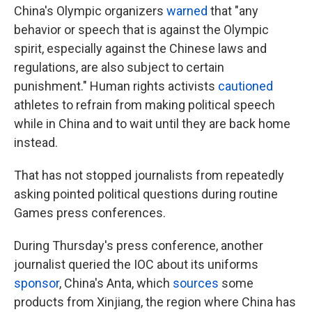
China's Olympic organizers
warned
that "any
behavior or speech that is against the Olympic
spirit, especially against the Chinese laws and
regulations, are also subject to certain
punishment." Human rights activists
cautioned
athletes to refrain from making political speech
while in China and to wait until they are back home
instead.
That has not stopped journalists from repeatedly
asking pointed political questions during routine
Games press conferences.
During Thursday's press conference, another
journalist queried the IOC about its uniforms
sponsor
, China's Anta, which
sources
some
products from Xinjiang, the region where China has