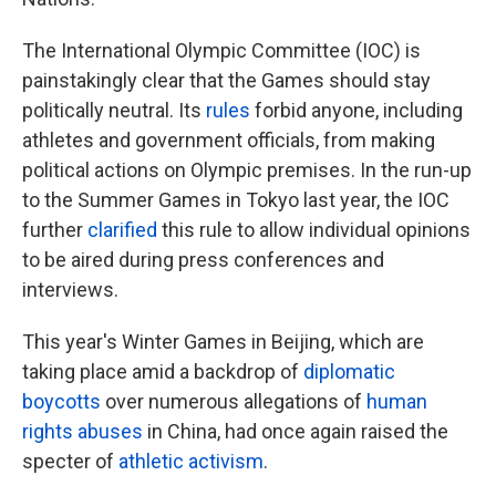
The International Olympic Committee (IOC) is
painstakingly clear that the Games should stay
politically neutral. Its
rules
forbid anyone, including
athletes and government officials, from making
political actions on Olympic premises. In the run-up
to the Summer Games in Tokyo last year, the IOC
further
clarified
this rule to allow individual opinions
to be aired during press conferences and
interviews.
This year's Winter Games in Beijing, which are
taking place amid a backdrop of
diplomatic
boycotts
over numerous allegations of
human
rights abuses
in China, had once again raised the
specter of
athletic activism
.