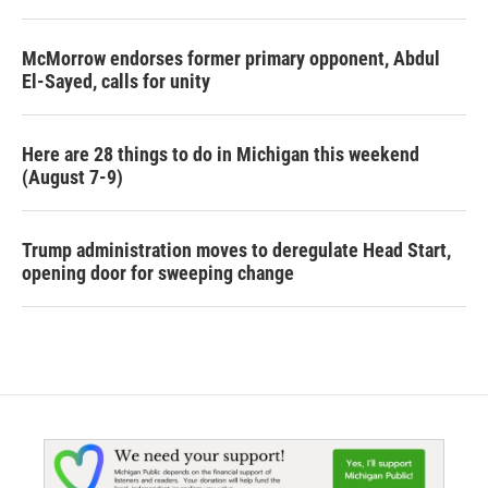
McMorrow endorses former primary opponent, Abdul
El-Sayed, calls for unity
Here are 28 things to do in Michigan this weekend
(August 7-9)
Trump administration moves to deregulate Head Start,
opening door for sweeping change