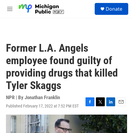
Skip to main content
S
Donate
e
M
a
e
r
n
c
u
h
u
Former L.A. Angels
e
r
employee found guilty of
y
providing drugs that killed
Tyler Skaggs
NPR | By
Jonathan Franklin
Published February 17, 2022 at 7:52 PM EST
F
T
L
E
a
w
i
m
c
i
n
a
e
t
k
i
b
t
e
l