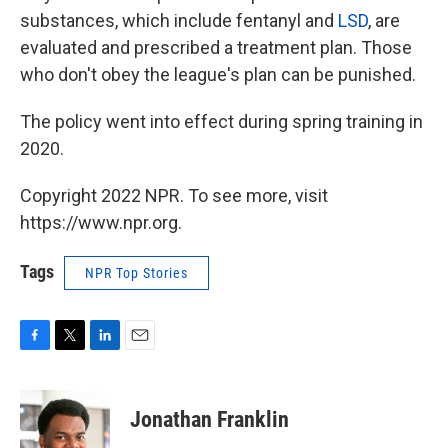
substances, which include fentanyl and
LSD
, are
evaluated and prescribed a treatment plan. Those
who don't obey the league's plan can be punished.
The policy went into effect during spring training in
2020.
Copyright 2022 NPR. To see more, visit
https://www.npr.org.
Tags
NPR Top Stories
F
T
L
E
a
w
i
m
c
i
n
a
e
t
k
i
Jonathan Franklin
b
t
e
l