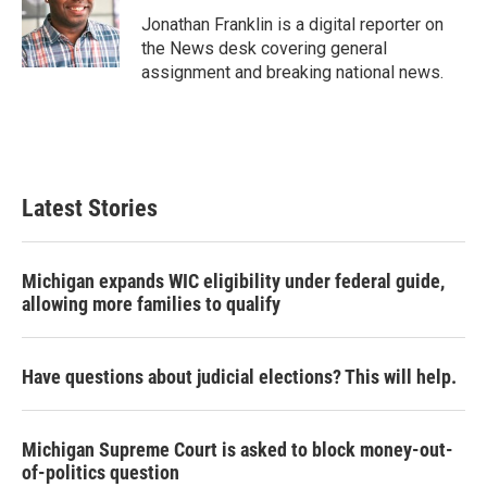
o
e
d
o
r
I
Jonathan Franklin is a digital reporter on
k
n
the News desk covering general
assignment and breaking national news.
Latest Stories
Michigan expands WIC eligibility under federal guide,
allowing more families to qualify
Have questions about judicial elections? This will help.
Michigan Supreme Court is asked to block money-out-
of-politics question