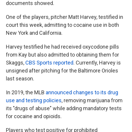
documents showed.
One of the players, pitcher Matt Harvey, testified in
court this week, admitting to cocaine use in both
New York and California.
Harvey testified he had received oxycodone pills
from Kay but also admitted to obtaining them for
Skaggs,
CBS Sports reported
. Currently, Harvey is
unsigned after pitching for the Baltimore Orioles
last season.
In 2019, the MLB
announced changes to its drug
use and testing policies
, removing marijuana from
its "drugs of abuse" while adding mandatory tests
for cocaine and opioids.
Players who test positive for prohibited