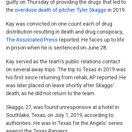
guilty on Thursday of providing the drugs that led to
the
overdose death of pitcher Tyler Skaggs
in 2019.
Kay was convicted on one count each of drug
distribution resulting in death and drug conspiracy,
The Associated Press
reported. He faces up to life
in prison when he is sentenced on June 28.
Kay served as the team's public relations contact
on several away trips. The trip to Texas in 2019 was
his first since returning from rehab, AP reported. He
was later placed on leave shortly after Skaggs'
death, as he did not return to the team.
Skaggs, 27, was found unresponsive at a hotel in
Southlake, Texas, on July 1, 2019, according to
authorities. He was in Texas for the Angels' series
against the Texas Rangers.