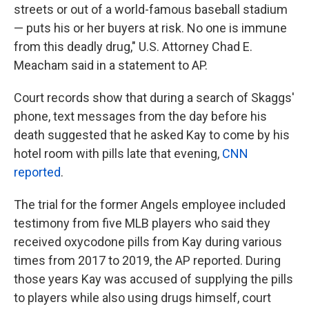
streets or out of a world-famous baseball stadium
— puts his or her buyers at risk. No one is immune
from this deadly drug," U.S. Attorney Chad E.
Meacham said in a statement to AP.
Court records show that during a search of Skaggs'
phone, text messages from the day before his
death suggested that he asked Kay to come by his
hotel room with pills late that evening,
CNN
reported
.
The trial for the former Angels employee included
testimony from five MLB players who said they
received oxycodone pills from Kay during various
times from 2017 to 2019, the AP reported. During
those years Kay was accused of supplying the pills
to players while also using drugs himself, court