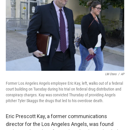
o
e
d
o
r
I
k
n
LM Otero
/
AP
Former Los Angeles Angels employee Eric Kay, left, walks out of a federal
court building on Tuesday during his trial on federal drug distribution and
conspiracy charges. Kay was convicted Thursday of providing Angels
pitcher Tyler Skaggs the drugs that led to his overdose death.
Eric Prescott Kay, a former communications
director for the Los Angeles Angels, was found