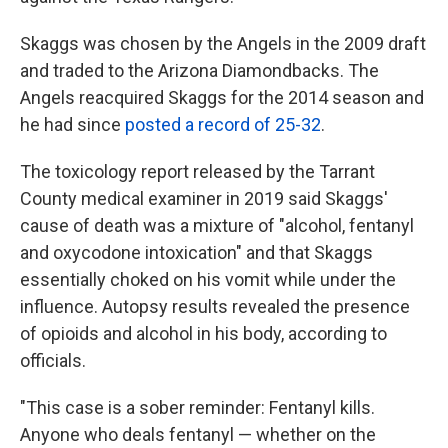
Skaggs was chosen by the Angels in the 2009 draft
and traded to the Arizona Diamondbacks. The
Angels reacquired Skaggs for the 2014 season and
he had since
posted a record of 25-32
.
The toxicology report released by the Tarrant
County medical examiner in 2019 said Skaggs'
cause of death was a mixture of "alcohol, fentanyl
and oxycodone intoxication" and that Skaggs
essentially choked on his vomit while under the
influence. Autopsy results revealed the presence
of opioids and alcohol in his body, according to
officials.
"This case is a sober reminder: Fentanyl kills.
Anyone who deals fentanyl — whether on the