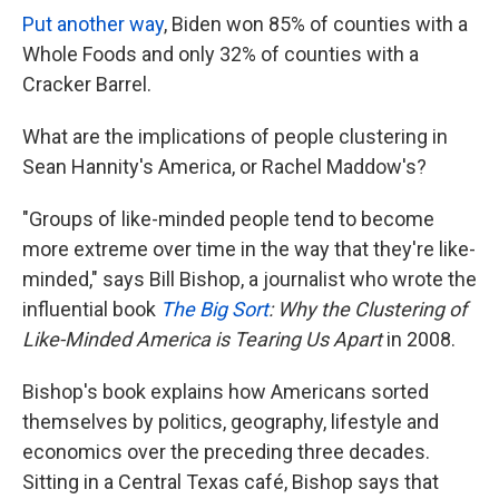
Put another way
, Biden won 85% of counties with a
Whole Foods and only 32% of counties with a
Cracker Barrel.
What are the implications of people clustering in
Sean Hannity's America, or Rachel Maddow's?
"Groups of like-minded people tend to become
more extreme over time in the way that they're like-
minded," says Bill Bishop, a journalist who wrote the
influential book
The Big Sort
: Why the Clustering of
Like-Minded America is Tearing Us Apart
in 2008.
Bishop's book explains how Americans sorted
themselves by politics, geography, lifestyle and
economics over the preceding three decades.
Sitting in a Central Texas café, Bishop says that