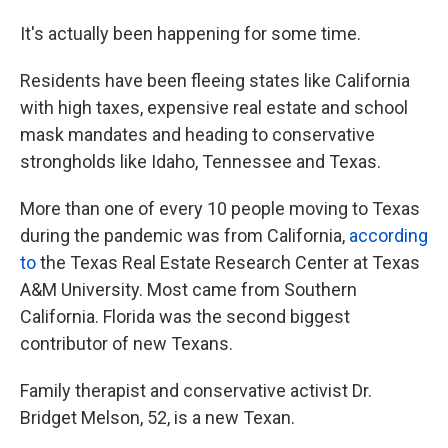
It's actually been happening for some time.
Residents have been fleeing states like California
with high taxes, expensive real estate and school
mask mandates and heading to conservative
strongholds like Idaho, Tennessee and Texas.
More than one of every 10 people moving to Texas
during the pandemic was from California,
according
to
the Texas Real Estate Research Center at Texas
A&M University. Most came from Southern
California. Florida was the second biggest
contributor of new Texans.
Family therapist and conservative activist Dr.
Bridget Melson, 52, is a new Texan.