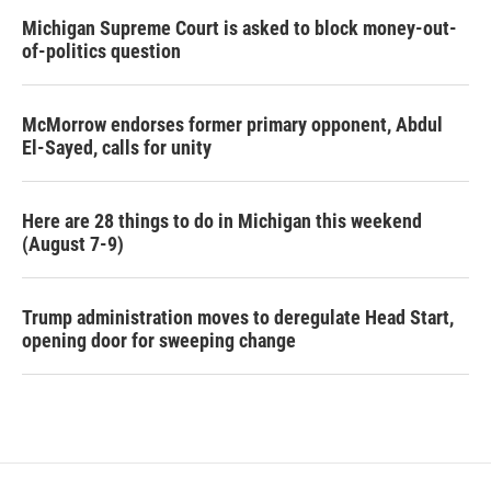
Michigan Supreme Court is asked to block money-out-
of-politics question
McMorrow endorses former primary opponent, Abdul
El-Sayed, calls for unity
Here are 28 things to do in Michigan this weekend
(August 7-9)
Trump administration moves to deregulate Head Start,
opening door for sweeping change