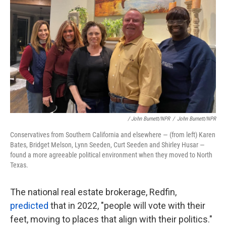
/ John Burnett/NPR
/
John Burnett/NPR
Conservatives from Southern California and elsewhere — (from left) Karen
Bates, Bridget Melson, Lynn Seeden, Curt Seeden and Shirley Husar —
found a more agreeable political environment when they moved to North
Texas.
The national real estate brokerage, Redfin,
predicted
that in 2022, "people will vote with their
feet, moving to places that align with their politics."