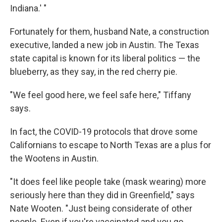
Indiana.' "
Fortunately for them, husband Nate, a construction
executive, landed a new job in Austin. The Texas
state capital is known for its liberal politics — the
blueberry, as they say, in the red cherry pie.
"We feel good here, we feel safe here," Tiffany
says.
In fact, the COVID-19 protocols that drove some
Californians to escape to North Texas are a plus for
the Wootens in Austin.
"It does feel like people take (mask wearing) more
seriously here than they did in Greenfield," says
Nate Wooten. "Just being considerate of other
people. Even if you're vaccinated and you go