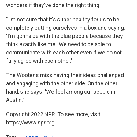
wonders if they've done the right thing.
"I'm not sure that it's super healthy for us to be
completely putting ourselves in a box and saying,
'I'm gonna be with the blue people because they
think exactly like me.' We need to be able to
communicate with each other even if we do not
fully agree with each other."
The Wootens miss having their ideas challenged
and engaging with the other side. On the other
hand, she says, "We feel among our people in
Austin."
Copyright 2022 NPR. To see more, visit
https://www.npr.org.