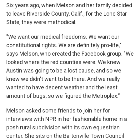
Six years ago, when Melson and her family decided
to leave Riverside County, Calif., for the Lone Star
State, they were methodical.
"We want our medical freedoms. We want our
constitutional rights. We are definitely pro-life,"
says Melson, who created the Facebook group. "We
looked where the red counties were. We knew
Austin was going to be a lost cause, and so we
knew we didn't want to be there. And we really
wanted to have decent weather and the least
amount of bugs, so we figured the Metroplex."
Melson asked some friends to join her for
interviews with NPR in her fashionable home in a
posh rural subdivision with its own equestrian
center. She sits on the Bartonville Town Council