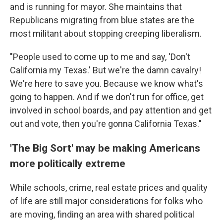
and is running for mayor. She maintains that
Republicans migrating from blue states are the
most militant about stopping creeping liberalism.
"People used to come up to me and say, 'Don't
California my Texas.' But we're the damn cavalry!
We're here to save you. Because we know what's
going to happen. And if we don't run for office, get
involved in school boards, and pay attention and get
out and vote, then you're gonna California Texas."
'The Big Sort' may be making Americans
more politically extreme
While schools, crime, real estate prices and quality
of life are still major considerations for folks who
are moving, finding an area with shared political