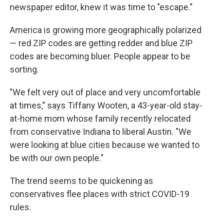
newspaper editor, knew it was time to "escape."
America is growing more geographically polarized
— red ZIP codes are getting redder and blue ZIP
codes are becoming bluer. People appear to be
sorting.
"We felt very out of place and very uncomfortable
at times," says Tiffany Wooten, a 43-year-old stay-
at-home mom whose family recently relocated
from conservative Indiana to liberal Austin. "We
were looking at blue cities because we wanted to
be with our own people."
The trend seems to be quickening as
conservatives flee places with strict COVID-19
rules.