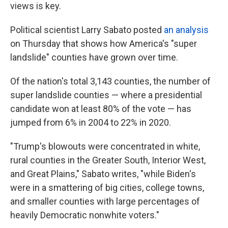
views is key.
Political scientist Larry Sabato posted
an analysis
on Thursday that shows how America's "super
landslide" counties have grown over time.
Of the nation's total 3,143 counties, the number of
super landslide counties — where a presidential
candidate won at least 80% of the vote — has
jumped from 6% in 2004 to 22% in 2020.
"Trump's blowouts were concentrated in white,
rural counties in the Greater South, Interior West,
and Great Plains," Sabato writes, "while Biden's
were in a smattering of big cities, college towns,
and smaller counties with large percentages of
heavily Democratic nonwhite voters."