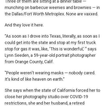
Three of them are sitting at a dinner table —
munching on barbecue weenies and brownies — in
the Dallas/Fort Worth Metroplex. None are vaxxed.
And they love it here.
"As soon as I drove into Texas, literally, as soon as I
could get into the state and stop at my first truck
stop for gas it was, like, 'This is wonderful,' " says
Lynn Seeden, a 59-year-old portrait photographer
from Orange County, Calif.
"People weren't wearing masks — nobody cared.
It's kind of like heaven on earth."
She says when the state of California forced her to
close her photography studio over COVID-19
restrictions, she and her husband, a retired