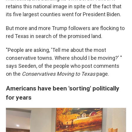
retains this national image in spite of the fact that
its five largest counties went for President Biden.
But more and more Trump followers are flocking to
red Texas in search of the promised land.
"People are asking, 'Tell me about the most
conservative towns. Where should I be moving?' "
says Seeden, of the people who post comments
on the
Conservatives Moving to Texas
page.
Americans have been 'sorting' politically
for years