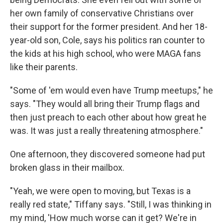
her own family of conservative Christians over
their support for the former president. And her 18-
year-old son, Cole, says his politics ran counter to
the kids at his high school, who were MAGA fans
like their parents.
"Some of 'em would even have Trump meetups," he
says. "They would all bring their Trump flags and
then just preach to each other about how great he
was. It was just a really threatening atmosphere."
One afternoon, they discovered someone had put
broken glass in their mailbox.
"Yeah, we were open to moving, but Texas is a
really red state," Tiffany says. "Still, I was thinking in
my mind, 'How much worse can it get? We're in