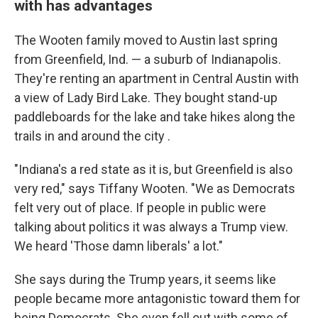
with has advantages
The Wooten family moved to Austin last spring
from Greenfield, Ind. — a suburb of Indianapolis.
They're renting an apartment in Central Austin with
a view of Lady Bird Lake. They bought stand-up
paddleboards for the lake and take hikes along the
trails in and around the city .
"Indiana's a red state as it is, but Greenfield is also
very red," says Tiffany Wooten. "We as Democrats
felt very out of place. If people in public were
talking about politics it was always a Trump view.
We heard 'Those damn liberals' a lot."
She says during the Trump years, it seems like
people became more antagonistic toward them for
being Democrats. She even fell out with some of