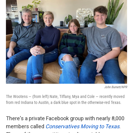
k
n
John Burnett/NPR
The Wootens — (from left) Nate, Tiffany, Mya and Cole — recently moved
from red Indiana to Austin, a dark blue spot in the otherwise-red Texas.
There's a private Facebook group with nearly 8,000
members called
Conservatives Moving to Texas
.