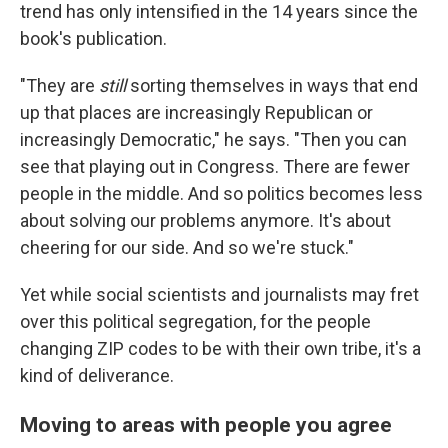
trend has only intensified in the 14 years since the
book's publication.
"They are
still
sorting themselves in ways that end
up that places are increasingly Republican or
increasingly Democratic," he says. "Then you can
see that playing out in Congress. There are fewer
people in the middle. And so politics becomes less
about solving our problems anymore. It's about
cheering for our side. And so we're stuck."
Yet while social scientists and journalists may fret
over this political segregation, for the people
changing ZIP codes to be with their own tribe, it's a
kind of deliverance.
Moving to areas with people you agree