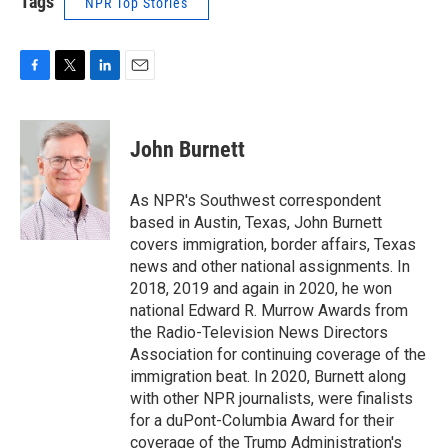
Tags
NPR Top Stories
F
T
L
E
a
w
i
m
c
i
n
a
e
t
k
i
John Burnett
b
t
e
l
o
e
d
o
r
I
As NPR's Southwest correspondent
k
n
based in Austin, Texas, John Burnett
covers immigration, border affairs, Texas
news and other national assignments. In
2018, 2019 and again in 2020, he won
national Edward R. Murrow Awards from
the Radio-Television News Directors
Association for continuing coverage of the
immigration beat. In 2020, Burnett along
with other NPR journalists, were finalists
for a duPont-Columbia Award for their
coverage of the Trump Administration's