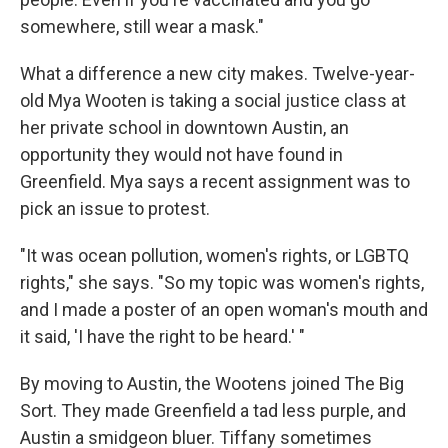
somewhere, still wear a mask."
What a difference a new city makes. Twelve-year-
old Mya Wooten is taking a social justice class at
her private school in downtown Austin, an
opportunity they would not have found in
Greenfield. Mya says a recent assignment was to
pick an issue to protest.
"It was ocean pollution, women's rights, or LGBTQ
rights," she says. "So my topic was women's rights,
and I made a poster of an open woman's mouth and
it said, 'I have the right to be heard.' "
By moving to Austin, the Wootens joined The Big
Sort. They made Greenfield a tad less purple, and
Austin a smidgeon bluer. Tiffany sometimes