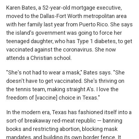
Karen Bates, a 52-year-old mortgage executive,
moved to the Dallas-Fort Worth metropolitan area
with her family last year from Puerto Rico. She says
the island's government was going to force her
teenaged daughter, who has Type 1 diabetes, to get
vaccinated against the coronavirus. She now
attends a Christian school.
"She's not had to wear a mask," Bates says. "She
doesn't have to get vaccinated. She's thriving on
the tennis team, making straight A's. I love the
freedom of [vaccine] choice in Texas."
In the modern era, Texas has fashioned itself into a
sort-of breakaway red-meat republic — banning
books and restricting abortion, blocking mask
mandates, and building its own border fence. It