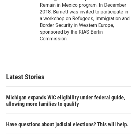
Remain in Mexico program. In December
2018, Burnett was invited to participate in
a workshop on Refugees, Immigration and
Border Security in Western Europe,
sponsored by the RIAS Berlin
Commission.
Latest Stories
Michigan expands WIC eligibility under federal guide,
allowing more families to qualify
Have questions about judicial elections? This will help.