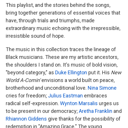
This playlist, and the stories behind the songs,
bring together generations of essential voices that
have, through trials and triumphs, made
extraordinary music echoing with the irrepressible,
irresistible sound of hope.
The music in this collection traces the lineage of
Black musicians. These are my artistic ancestors,
the shoulders I stand on. It's music of bold vision,
"beyond category," as
Duke Ellington
put it. His
New
World A-Comin'
envisions a world built on peace,
brotherhood and unconditional love.
Nina Simone
cries for freedom;
Julius Eastman
embraces
radical self-expression.
Wynton Marsalis
urges us
to be present in our democracy;
Aretha Franklin
and
Rhiannon Giddens
give thanks for the possibility of
redemption in "Amazing Grace." The young