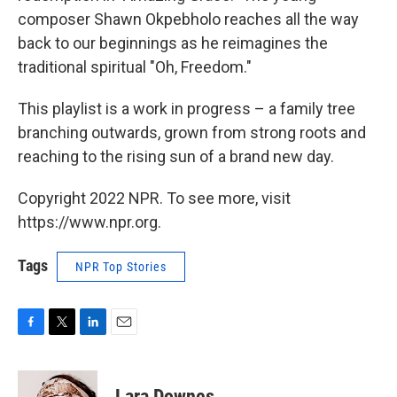
composer Shawn Okpebholo reaches all the way
back to our beginnings as he reimagines the
traditional spiritual "Oh, Freedom."
This playlist is a work in progress – a family tree
branching outwards, grown from strong roots and
reaching to the rising sun of a brand new day.
Copyright 2022 NPR. To see more, visit
https://www.npr.org.
Tags
NPR Top Stories
F
T
L
E
a
w
i
m
c
i
n
a
e
t
k
i
Lara Downes