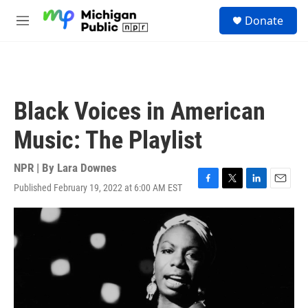
Skip to main content
S
Donate
e
M
a
e
r
n
c
u
h
u
Black Voices in American
e
r
Music: The Playlist
y
NPR | By
Lara Downes
Published February 19, 2022 at 6:00 AM EST
F
T
L
E
a
w
i
m
c
i
n
a
e
t
k
i
b
t
e
l
o
e
d
o
r
I
k
n