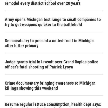
remodel every district school over 20 years
Army opens Michigan test range to small companies to
try to get weapons quicker to the battlefield
Democrats try to present a united front in Michigan
after bitter primary
Judge grants trial in lawsuit over Grand Rapids police
officer's fatal shooting of Patrick Lyoya
Crime documentary bringing awareness to Michigan
killings showing this weekend
Resume regular lettuce consumption, health dept says: