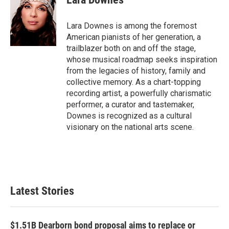
b
t
e
l
o
e
d
o
r
I
Lara Downes is among the foremost
k
n
American pianists of her generation, a
trailblazer both on and off the stage,
whose musical roadmap seeks inspiration
from the legacies of history, family and
collective memory. As a chart-topping
recording artist, a powerfully charismatic
performer, a curator and tastemaker,
Downes is recognized as a cultural
visionary on the national arts scene.
Latest Stories
$1.51B Dearborn bond proposal aims to replace or