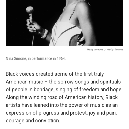
Getty Images
/
Getty Images
Nina Simone, in performance in 1964.
Black voices created some of the first truly
American music – the sorrow songs and spirituals
of people in bondage, singing of freedom and hope.
Along the winding road of American history, Black
artists have leaned into the power of music as an
expression of progress and protest, joy and pain,
courage and conviction.